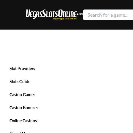
You are here:
Home
Free Slots
Gamesys
Queen of Winter Wins
Play Queen of Winter Wins for
Slot Providers
Slots Guide
Themed Slots
Slot Types
Bally Slots
Casino Games
Table Games
How to Play Slots
Asian Themed Slots
Bonus Buy Slots
EGT Slots
Casino Bonuses
Table Games
American Roulette
Themed Slots
Ancient Egypt Slots
High RTP Slots
No D
Everi Slots
Online Casinos
Minimum Deposit Casinos
Free Spins Bonuses
We're sorry, but we'
Keno
Baccarat
Slot Types
Animal Themed Slots
Low Volatility Slots
IGT Slots