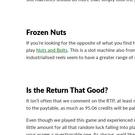
Frozen Nuts
If you’re looking for the opposite of what you find h
play
Nuts and Bolts
. This is a slot machine also fr
industrialised reels seem to have a greater range of
Is the Return That Good?
It isn’t often that we comment on the RTP, at least
to the paytable, as much as 95.06 credits will be p
Even though we played this game and experienced qu
little amount for all that random luck falling into p
your wager a questionable one. As always, we’d lik