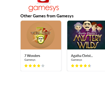
Other Games from Gamesys
7 Wonders
Agatha Christ...
Gamesys
Gamesys