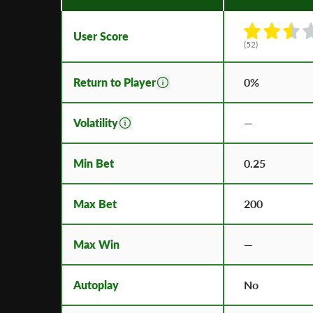
User Score
(
52
)
Return to Player
0%
Volatility
—
Min Bet
0.25
Max Bet
200
Max Win
—
Autoplay
No