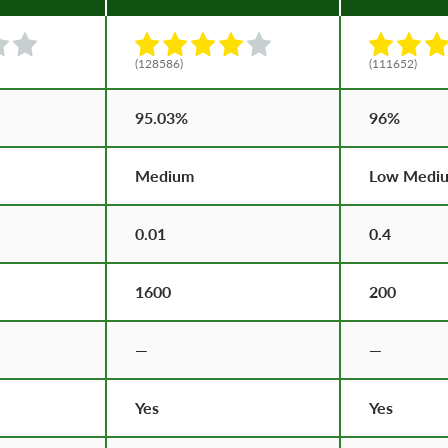
(
128586
)
(
111652
)
95.03%
96%
Medium
Low Medi
0.01
0.4
1600
200
—
—
Yes
Yes