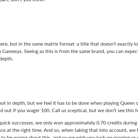
ere, but in the same matrix format: a title that doesn’t exactly l
om Gamesys. Seeing as this is from the same brand, you can expec
 depth.
 not in depth, but we feel it has to be done when playing Queen 
aid out if you wager 100. Call us sceptical, but we don’t see th
ick successes, we only won approximately 0.70 credits during t
lace at the right time. And so, when taking that into account, we
e to be wrong about this, and so we wish you luck on proving us 