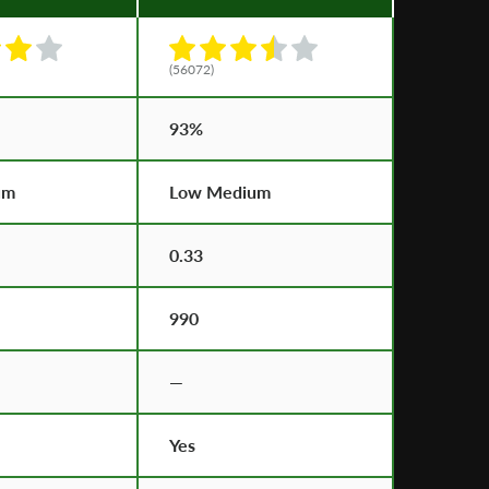
(
56072
)
93%
um
Low Medium
0.33
990
—
Yes