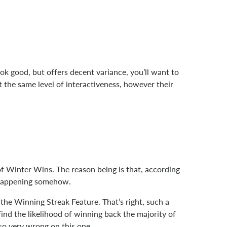
ook good, but offers decent variance, you’ll want to
t the same level of interactiveness, however their
of Winter Wins. The reason being is that, according
is happening somehow.
he Winning Streak Feature. That’s right, such a
 find the likelihood of winning back the majority of
so very wrong on this one.