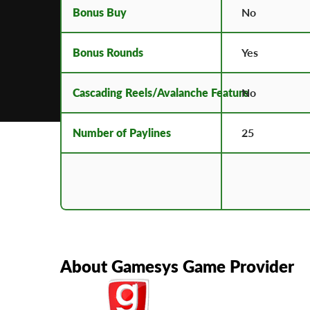
Bonus Buy
No
Bonus Rounds
Yes
Cascading Reels/Avalanche Feature
No
Number of Paylines
25
About Gamesys Game Provider