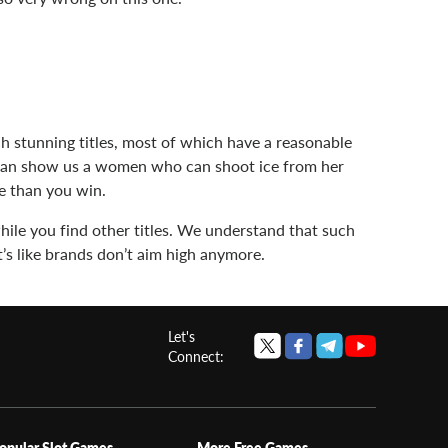
h stunning titles, most of which have a reasonable
e than show us a women who can shoot ice from her
re than you win.
 while you find other titles. We understand that such
t’s like brands don’t aim high anymore.
Let's
Connect:
opular Slot Games
More Free Games