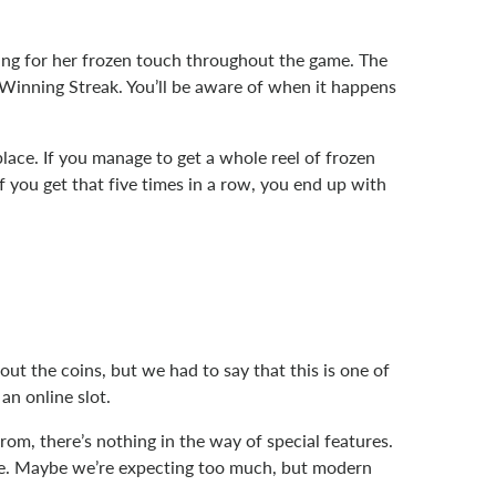
ging for her frozen touch throughout the game. The
 Winning Streak. You’ll be aware of when it happens
lace. If you manage to get a whole reel of frozen
f you get that five times in a row, you end up with
ut the coins, but we had to say that this is one of
an online slot.
m, there’s nothing in the way of special features.
ame. Maybe we’re expecting too much, but modern