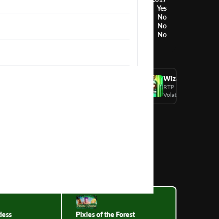
Free Spins
Yes
Autoplay
No
Bonus Buy
No
Scatter Symbols
No
Golden Goddess
Pixies of the Forest
Wizard of OZ
RTP
RTP
96%
93%
RTP
95.99%
Volatility
Low Medium
Volatility
Low Medium
Volatility
Medium
Pixies of the Forest
dess