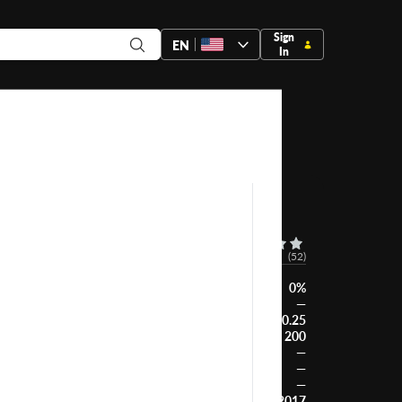
Sign
EN
In
Play for Real Money
ourite this game
Queen of Winter Wins
User Score
(
52
)
Return to Player
0%
Volatility
—
Min Bet
0.25
Max Bet
200
Max Win
—
Hit Frequency
—
Layout
—
Release Date
3/2/2017