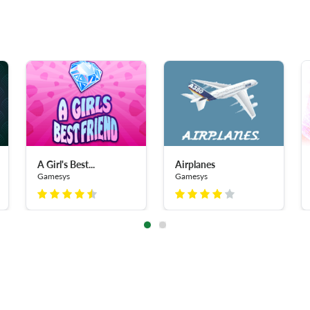
A Girl's Best...
Airplanes
Gamesys
Gamesys