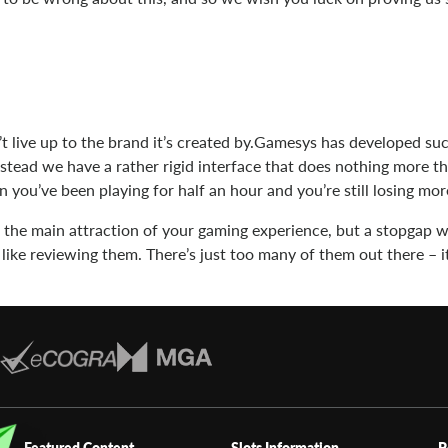
t live up to the brand it’s created by.Gamesys has developed suc
Instead we have a rather rigid interface that does nothing mor
en you’ve been playing for half an hour and you’re still losing mo
o be the main attraction of your gaming experience, but a stopgap
like reviewing them. There’s just too many of them out there – i
Featured Content
Slots Information
P