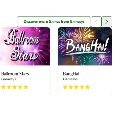
Discover more Games from Gamesys
Ballroom Stars
BangHai!
Barnya
Gamesys
Gamesys
Gamesy