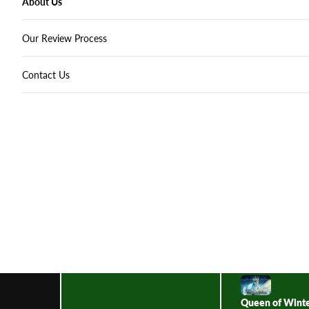
About Us
Casino Reviews
3 Dollar Casinos
No Deposit Bonuses
Crash Gambling
Blackjack
Movie Themed Slots
High Volatility Slots
NetEnt Slots
Our Review Process
Fast Payout Casinos
2 Dollar Casinos
Scratch Cards
Craps
REPORT
RESET
SHARE
TV Themed Slots
Megaways Slots
Novomatic Slots
Contact Us
Mobile Casinos
1 Dollar Casinos
Skill Games
Pai Gow Poker
Wild West Slots
Jackpot Slots
Playtech Slots
Minimum Deposit Casinos
Slingo
Roulette
RTG Slots
Casino Deposit Methods
Video Poker
Ultimate Texas Hold'em
WMS Slots
Queen of Winter Wins Slot Comp
Queen of Wint