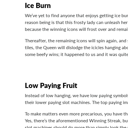
Ice Burn
We’ve yet to find anyone that enjoys getting ice bu
reason being is that this frosty lady can unleash h
because the winning icons will frost over and remai
Thereafter, the remaining icons will spin again, an
tiles, the Queen will dislodge the icicles hanging a
some beefy wins; it happened to us and it was quite
Low Paying Fruit
Instead of low hanging, we have low paying symbols 
their lower paying slot machines. The top paying ima
To make matters even more precarious, you have the
Yes, there’s the aforementioned Winning Streak, bu
slot machines should do more than simply look the p