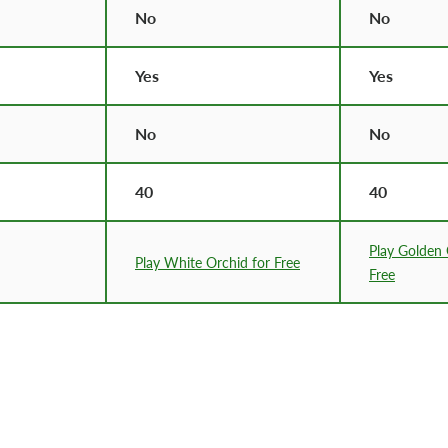
No
No
Yes
Yes
No
No
40
40
Play Golden
Play White Orchid for Free
Free