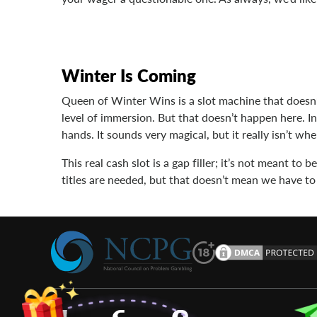
Winter Is Coming
Queen of Winter Wins is a slot machine that doesn’
level of immersion. But that doesn’t happen here. 
hands. It sounds very magical, but it really isn’t wh
This real cash slot is a gap filler; it’s not meant t
titles are needed, but that doesn’t mean we have to 