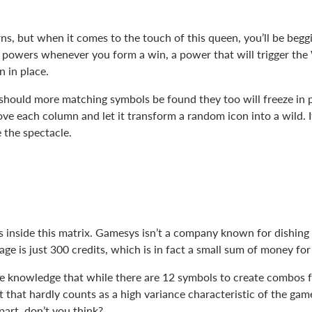
rns, but when it comes to the touch of this queen, you’ll be beg
er powers whenever you form a win, a power that will trigger the
n in place.
d should more matching symbols be found they too will freeze in p
bove each column and let it transform a random icon into a wild. I
 the spectacle.
inside this matrix. Gamesys isn’t a company known for dishing o
ge is just 300 credits, which is in fact a small sum of money for 
 knowledge that while there are 12 symbols to create combos fro
t that hardly counts as a high variance characteristic of the g
art, don’t you think?