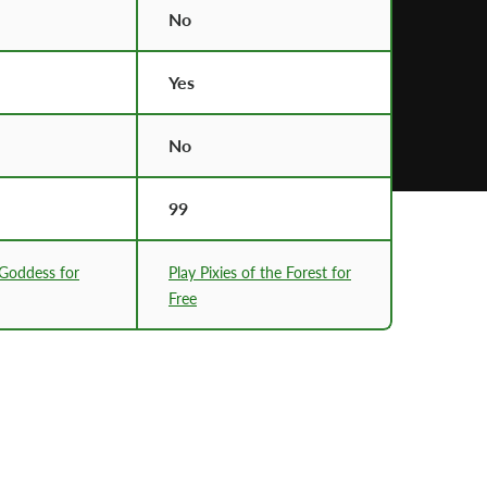
No
Yes
No
99
 Goddess for
Play Pixies of the Forest for
Free