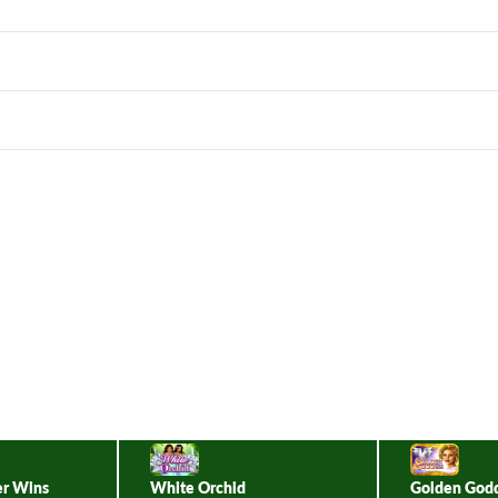
News
White Orchid
RTP
95.03%
Volatility
Medium
arison
er Wins
White Orchid
Golden God