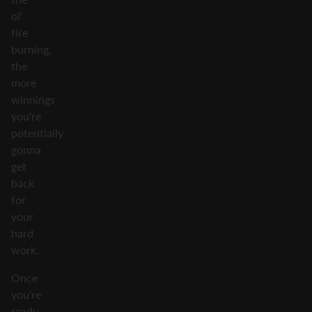
ol'
fire
burning,
the
more
winnings
you're
potentially
gonna
get
back
for
your
hard
work.
Once
you're
ready