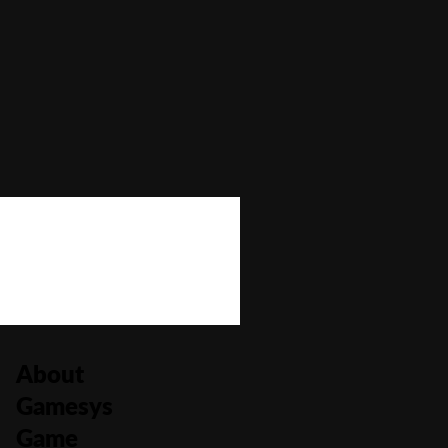
Autoplay
No
Bonus Buy
No
Bonus Rounds
No
Cascading Reels/Avalanche Feature
No
Number of Paylines
5
About
Gamesys
Game