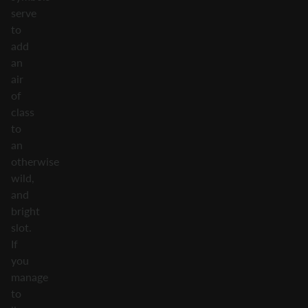
serve
to
add
an
air
of
class
to
an
otherwise
wild,
and
bright
slot.
If
you
manage
to