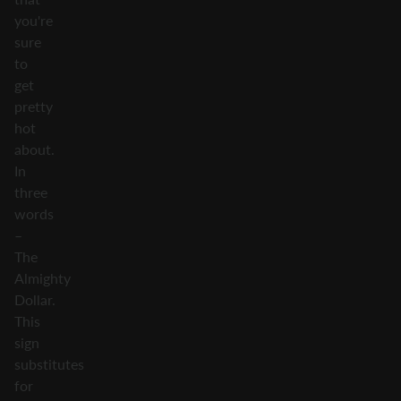
you're
sure
to
get
pretty
hot
about.
In
three
words
–
The
Almighty
Dollar.
This
sign
substitutes
for