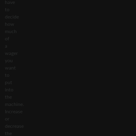
have
to
decide
how
much
of
a
wager
you
want
to
put
into
the
machine.
Increase
or
decrease
the