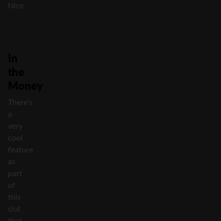
Nice.
In
the
Money
There's
a
very
cool
feature
as
part
of
this
slot
that