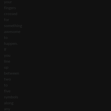
your
fingers
crossed
for
something
awesome
to
happen.
If
you
line
up
between
two
to
five
symbols
along
any