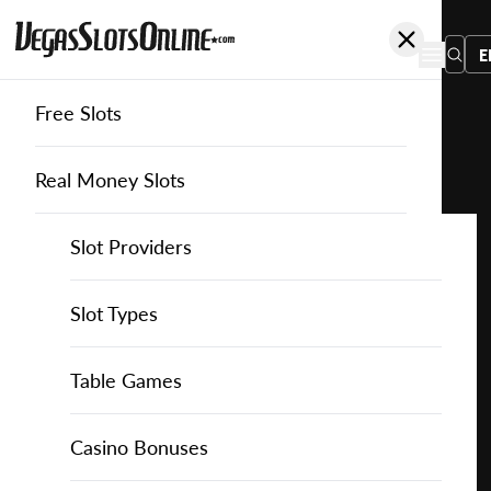
E
Free Slots
You
are
Home
Free Slots
Gamesys
High Five
here:
Real Money Slots
Slot Providers
Slot Providers
Gamesys
Favourite this game
Play
Slots Guide
Bally Slots
Slots Guide
Themed Slots
Slot Types
High
Five
Casino Games
EGT Slots
How to Play Slots
Asian Themed Slots
Bonus Buy Slots
Casino Games
Table Games
for
Free
Casino Bonuses
Everi Slots
Themed Slots
Ancient Egypt Slots
High RTP Slots
Table Games
American Roulette
Casino Bonuses