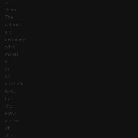
to
them.
The
colours
are
definitely
what
makes
it
on
an
aesthetic
level,
but
the
easy-
access
of
the