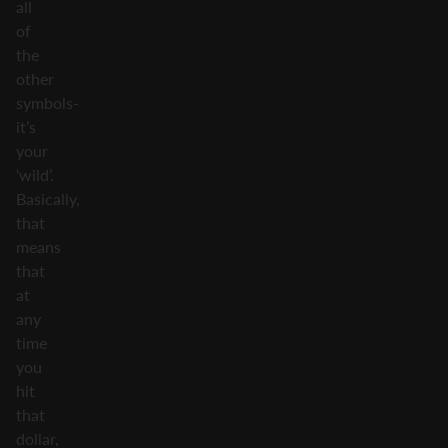
all
of
the
other
symbols-
it’s
your
‘wild’.
Basically,
that
means
that
at
any
time
you
hit
that
dollar,