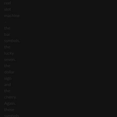
reel
slot
machine
–
the
bar
symbols,
the
lucky
seven,
the
dollar
sign
and
the
cherry.
Again,
these
symbols