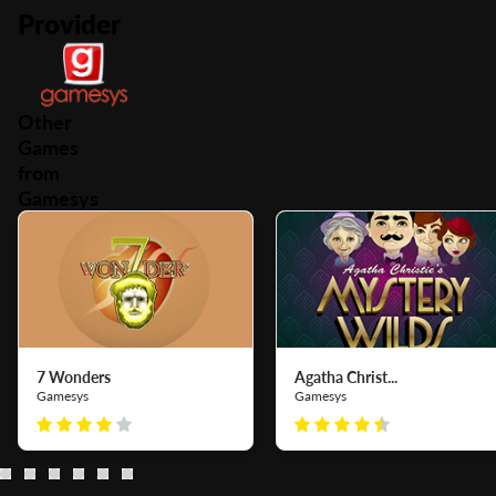
Provider
Other
Games
from
Gamesys
7 Wonders
Agatha Christ...
Gamesys
Gamesys