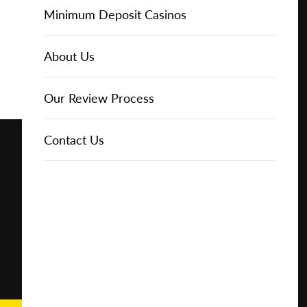
Online Casinos
IGT Slots
Slot Types
Animal Themed Slots
Low Volatility Slots
Keno
Baccarat
Free Spins Bonuses
Online Casinos
Minimum Deposit Casinos
About Us
NetEnt Slots
Movie Themed Slots
High Volatility Slots
Crash Gambling
Blackjack
No Deposit Bonuses
Casino Reviews
3 Dollar Casinos
About Us
No
News
Novomatic Slots
TV Themed Slots
Megaways Slots
Scratch Cards
Craps
Fast Payout Casinos
2 Dollar Casinos
Our Review Process
Demo
Available
Playtech Slots
Wild West Slots
Jackpot Slots
Skill Games
Pai Gow Poker
Mobile Casinos
1 Dollar Casinos
Contact Us
We're sorry, but
we're currently
unable to offer
RTG Slots
Slingo
Roulette
Minimum Deposit Casinos
this game.
WMS Slots
Video Poker
Ultimate Texas Hold'em
Casino Deposit Methods
REPORT
RESET
SHARE