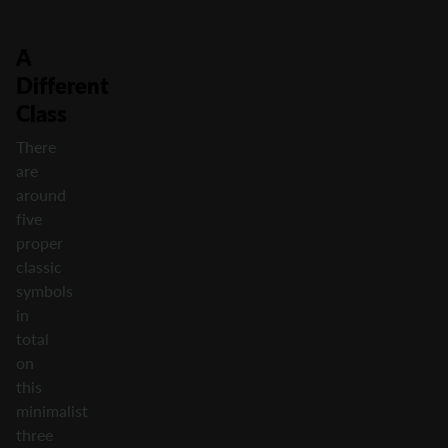
A
Different
Class
There
are
around
five
proper
classic
symbols
in
total
on
this
minimalist
three