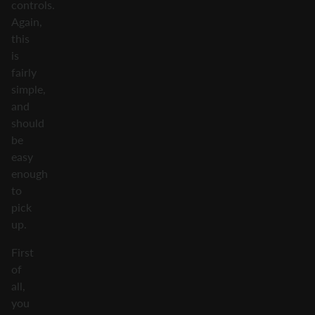
controls.
Again,
this
is
fairly
simple,
and
should
be
easy
enough
to
pick
up.
First
of
all,
you