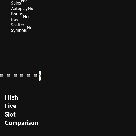
No
Spins
Autoplay
No
Bonus
No
Buy
Scatter
No
Symbols
Black Diamond
7s Wild
Ice Opals
Crystal Star
Wild Wild
Double
Tripl
RTP
RTP
RTP
RTP
RTP
95.95%
RTP
0%
96.08%
RTP
RTP
0%
Volatility
Volatility
Volatility
Medium High
Volatility
Medium High
Volatility
Volatility
—
Volatility
Volatil
—
High
Five
Slot
Comparison