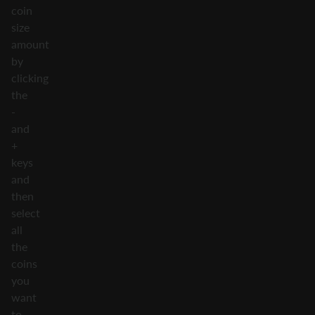
coin
size
amount
by
clicking
the
-
and
+
keys
and
then
select
all
the
coins
you
want
to