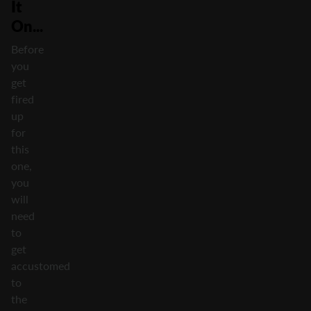
It
On...
Before
you
get
fired
up
for
this
one,
you
will
need
to
get
accustomed
to
the