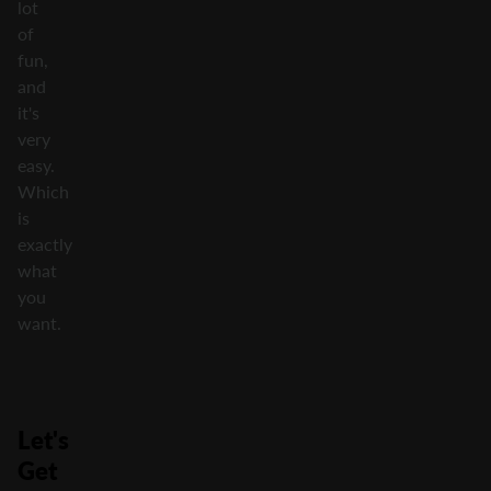
lot
of
fun,
and
it's
very
easy.
Which
is
exactly
what
you
want.
Let's
Get