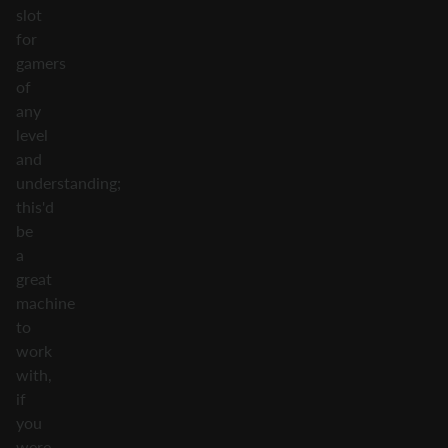
slot
for
gamers
of
any
level
and
understanding;
this'd
be
a
great
machine
to
work
with,
if
you
were