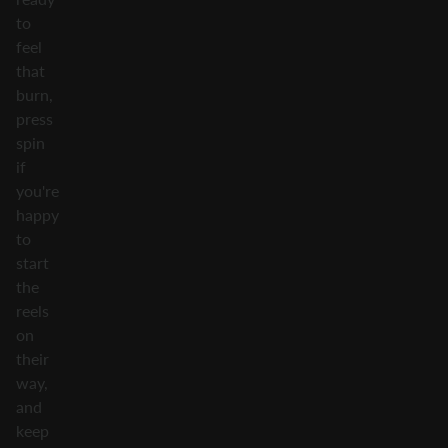
to
feel
that
burn,
press
spin
if
you're
happy
to
start
the
reels
on
their
way,
and
keep