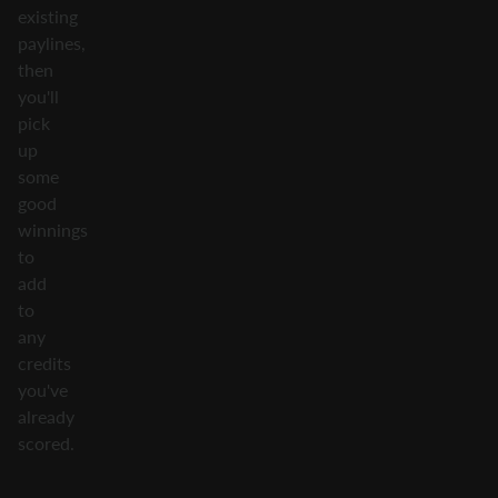
existing
paylines,
then
you'll
pick
up
some
good
winnings
to
add
to
any
credits
you've
already
scored.