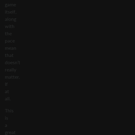
game
itself,
along
with
the
pace
mean
that
doesn’t
really
matter.
If
at
all.
This
is
a
great