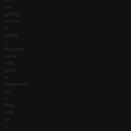
just
getting
started,
or
indeed
a
seasoned
gamer
with
years
of
experience;
it's
a
little
wild,
it's
a