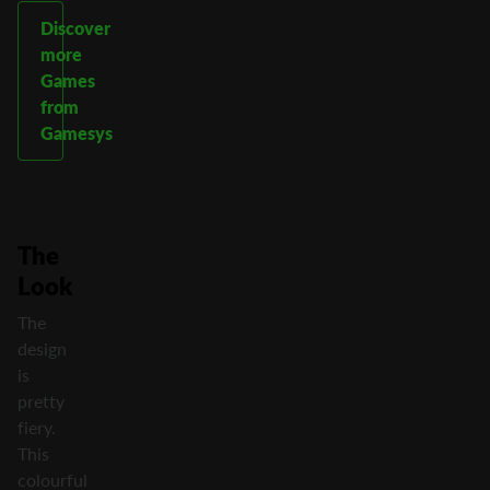
Discover
more
Games
from
Gamesys
The
Look
The
design
is
pretty
fiery.
This
colourful