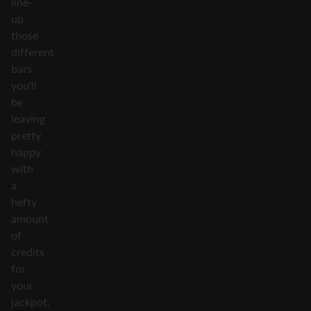
line-
up
those
different
bars
you'll
be
leaving
pretty
happy
with
a
hefty
amount
of
credits
for
your
jackpot.