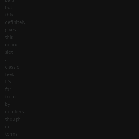
but
this
definitely
gives
this
online
slot
a
classic
feel.
It’s
far
from
by
numbers
though
in
terms