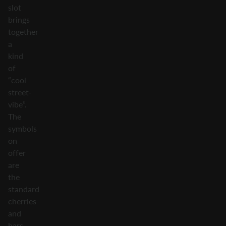
slot
brings
together
a
kind
of
“cool
street-
vibe”.
The
symbols
on
offer
are
the
standard
cherries
and
bars,