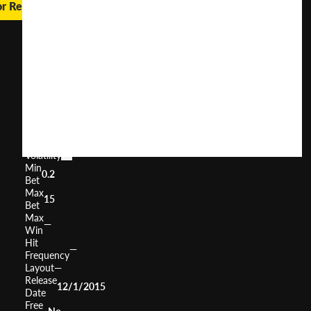
or Real Money
High
Five
User
(
472
)
Score
Return
to
0%
Player
Volatility
—
Min
0.2
Bet
Max
15
Bet
Max
—
Win
Hit
—
Frequency
Layout
—
Release
12/1/2015
Date
Free