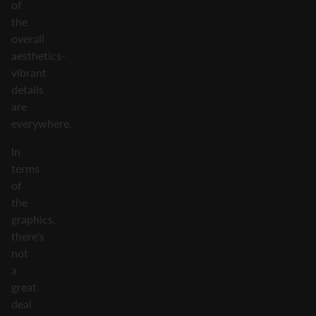
of
the
overall
aesthetics-
vibrant
details
are
everywhere.
In
terms
of
the
graphics,
there's
not
a
great
deal