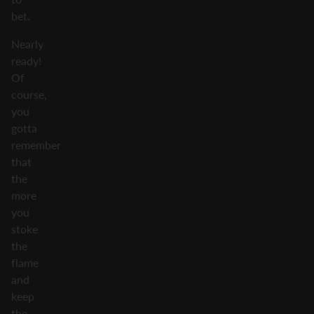
bet.
Nearly
ready!
Of
course,
you
gotta
remember
that
the
more
you
stoke
the
flame
and
keep
the