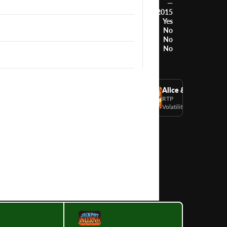
Layout
—
Release Date
12/1/2015
Free Spins
Yes
Autoplay
No
Bonus Buy
No
Scatter Symbols
No
Jackpot Inferno
Triple Red Hot 777
RTP
95.77%
RTP
96.13%
RTP
9
Volatility
Medium
Volatility
—
Volatility