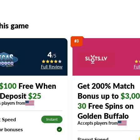
this game
#3
4
/5
Full Review
Ful
$100
Free Whe
n
Get 200% Match
 Deposit
$25
Bonus up to
$3,0
 players from
30
Free Spins on
Golden Buffalo
t Speed
Instant
Accepts players from
or bonuses
Payout Speed