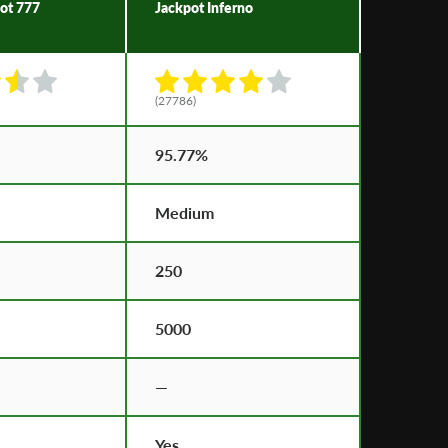
Hot 777
Jackpot Inferno
(
27786
)
95.77%
Medium
250
5000
—
Yes