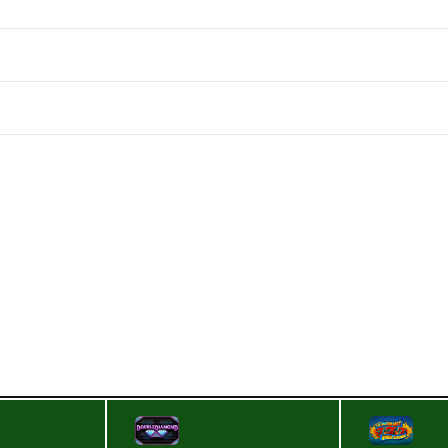
News
Double Diamond
RTP
95.44%
Volatility
Medium
 Slot Comparison