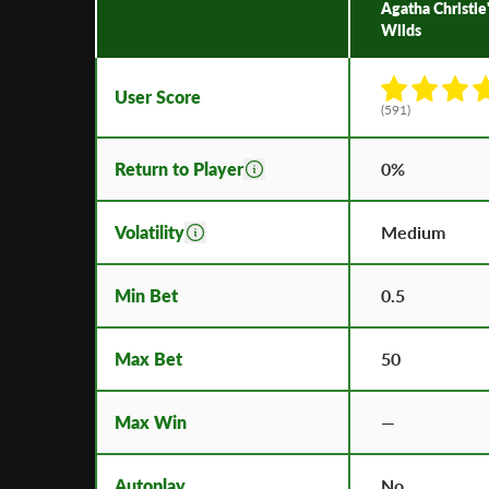
Agatha Christie
Wilds
User Score
(
591
)
Return to Player
0%
Volatility
Medium
Min Bet
0.5
Max Bet
50
Max Win
—
Autoplay
No