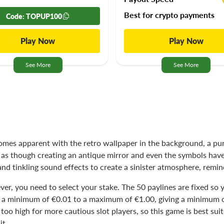
Best for crypto payments
Code: TOPUP100
Play Now
Play Now
See More
See More
es apparent with the retro wallpaper in the background, a purp
ut as though creating an antique mirror and even the symbols have 
d tinkling sound effects to create a sinister atmosphere, remindi
ver, you need to select your stake. The 50 paylines are fixed s
om a minimum of €0.01 to a maximum of €1.00, giving a minimum o
 too high for more cautious slot players, so this game is best su
it.