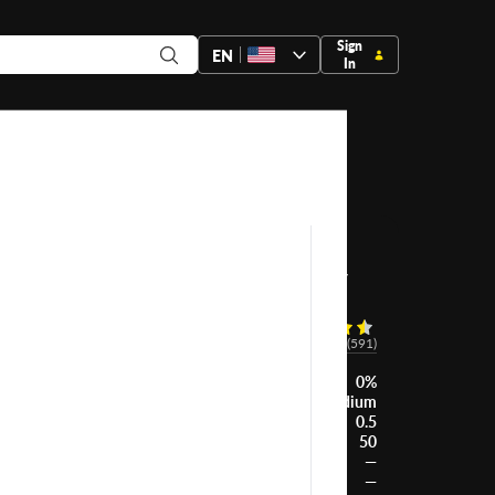
Sign
EN
In
Play for Real Money
ourite this game
Agatha Christie's Mystery
Wilds
User Score
(
591
)
Return to Player
0%
Volatility
Medium
Min Bet
0.5
Max Bet
50
Max Win
—
Hit Frequency
—