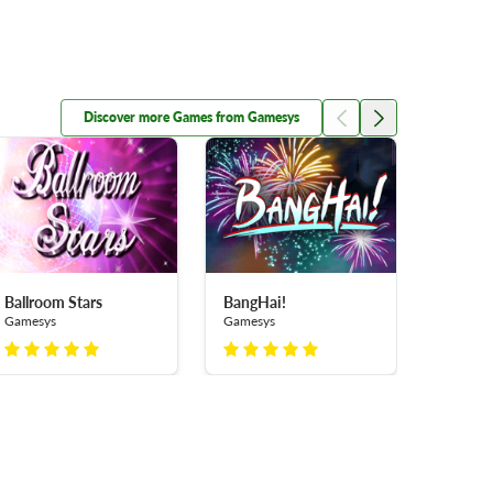
Discover more Games from Gamesys
Ballroom Stars
BangHai!
Barnya
Gamesys
Gamesys
Gamesy