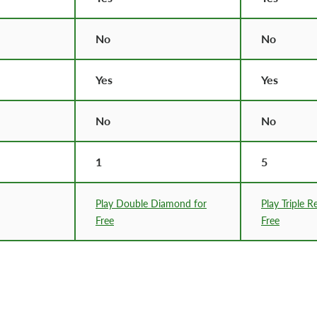
No
No
Yes
Yes
No
No
1
5
Play Double Diamond for
Play Triple 
Free
Free