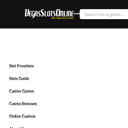
You are here:
Home
Free Slots
Gamesys
Agatha Christie's Myster
Play Agatha Christie's Mystery 
Slot Providers
Slots Guide
Themed Slots
Slot Types
Bally Slots
Casino Games
Table Games
How to Play Slots
Asian Themed Slots
Bonus Buy Slots
EGT Slots
Casino Bonuses
Table Games
American Roulette
Themed Slots
Ancient Egypt Slots
High RTP Slots
No D
Everi Slots
Online Casinos
Minimum Deposit Casinos
Free Spins Bonuses
We're sorry, but we'
Keno
Baccarat
Slot Types
Animal Themed Slots
Low Volatility Slots
IGT Slots