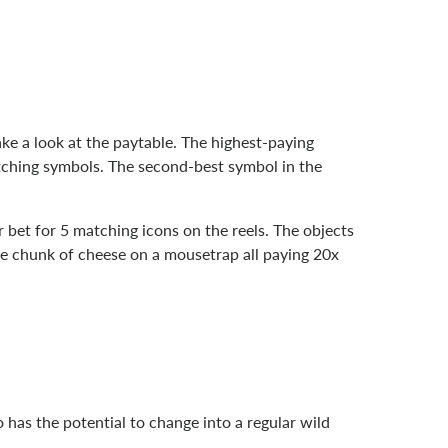
ake a look at the paytable. The highest-paying
tching symbols. The second-best symbol in the
et for 5 matching icons on the reels. The objects
the chunk of cheese on a mousetrap all paying 20x
 has the potential to change into a regular wild
.