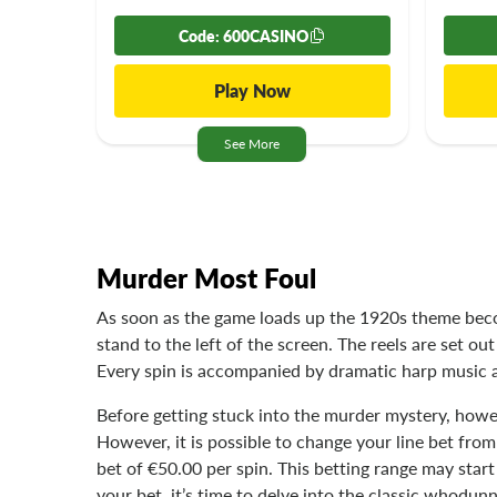
Code: 600CASINO
Play Now
See More
Murder Most Foul
As soon as the game loads up the 1920s theme becom
stand to the left of the screen. The reels are set o
Every spin is accompanied by dramatic harp music an
Before getting stuck into the murder mystery, howe
However, it is possible to change your line bet fr
bet of €50.00 per spin. This betting range may start
your bet, it’s time to delve into the classic whodunn