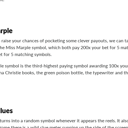
rple
To raise your chances of pocketing some clever payouts, we can t
 the Miss Marple symbol, which both pay 200x your bet for 5 ma
et for 5 matching symbols.
symbol is the third-highest paying symbol awarding 100x your b
ha Christie books, the green poison bottle, the typewriter and 
lues
urns into a random symbol whenever it appears the reels. It also
me there is a wild clue meter running up the side of the screen