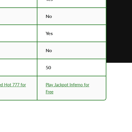
No
Yes
No
50
Red Hot 777 for
Play Jackpot Inferno for
Free