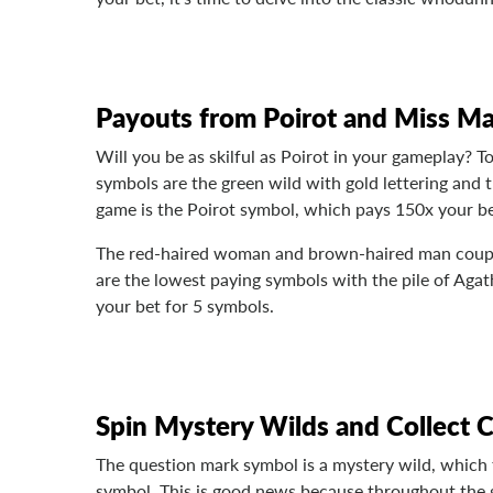
Payouts from Poirot and Miss Ma
Will you be as skilful as Poirot in your gameplay? 
symbols are the green wild with gold lettering and
game is the Poirot symbol, which pays 150x your b
The red-haired woman and brown-haired man couple 
are the lowest paying symbols with the pile of Agat
your bet for 5 symbols.
Spin Mystery Wilds and Collect C
The question mark symbol is a mystery wild, which t
symbol. This is good news because throughout the ga