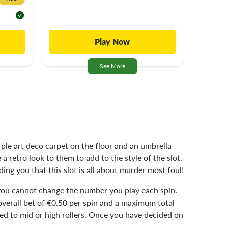
Play Now
See More
le art deco carpet on the floor and an umbrella
a retro look to them to add to the style of the slot.
ng you that this slot is all about murder most foul!
o you cannot change the number you play each spin.
verall bet of €0.50 per spin and a maximum total
ited to mid or high rollers. Once you have decided on