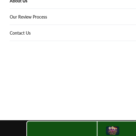
About Us
Casino Reviews
3 Dollar Casinos
No Deposit Bonuses
Crash Gambling
Blackjack
Movie Themed Slots
High Volatility Slots
NetEnt Slots
Our Review Process
Fast Payout Casinos
2 Dollar Casinos
Scratch Cards
Craps
RESET
SHARE
TV Themed Slots
Megaways Slots
Novomatic Slots
Contact Us
Mobile Casinos
1 Dollar Casinos
Skill Games
Pai Gow Poker
Wild West Slots
Jackpot Slots
Playtech Slots
Minimum Deposit Casinos
Slingo
Roulette
RTG Slots
Casino Deposit Methods
Video Poker
Ultimate Texas Hold'em
WMS Slots
Agatha Christie's Mystery Wilds