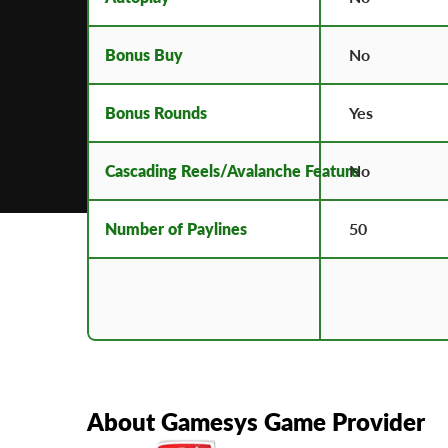
Bonus Buy
No
Bonus Rounds
Yes
Cascading Reels/Avalanche Feature
No
Number of Paylines
50
About Gamesys Game Provider