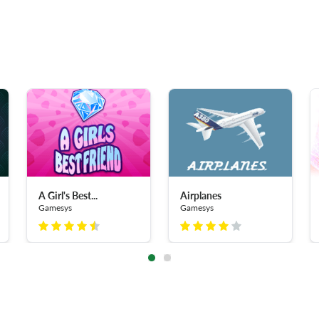
A Girl's Best...
Airplanes
Gamesys
Gamesys