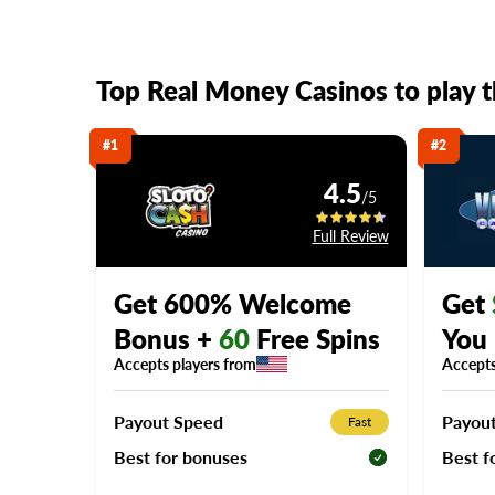
Top Real Money Casinos to play 
#1
#2
4.5
/5
Full Review
Get 600% Welcome
Get
Bonus +
60
Free Spins
You
Accepts players from
Accepts
Payout Speed
Payou
Fast
Best for bonuses
Best f