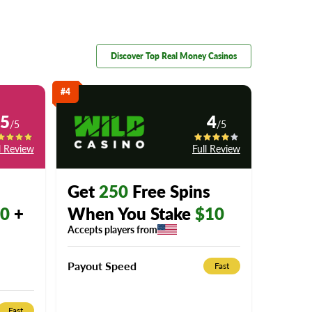
Discover Top Real Money Casinos
#4
5
4
/5
/5
l Review
Full Review
Get
250
Free Spins
00
+
When You Stake
$10
Accepts players from
Payout Speed
Fast
Fast