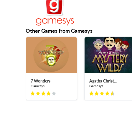
Other Games from Gamesys
7 Wonders
Agatha Christ...
Gamesys
Gamesys