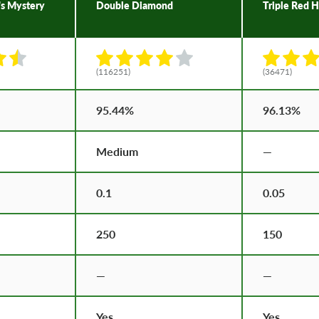
's Mystery
Double Diamond
Triple Red 
(
116251
)
(
36471
)
95.44%
96.13%
Medium
—
0.1
0.05
250
150
—
—
Yes
Yes