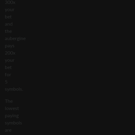
300x
your
bet
and
the
aubergine
pays
200x
your
bet
for
5
symbols.
The
lowest
paying
symbols
are