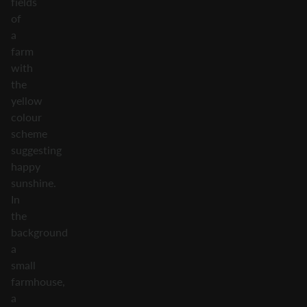
fields
of
a
farm
with
the
yellow
colour
scheme
suggesting
happy
sunshine.
In
the
background
a
small
farmhouse,
a