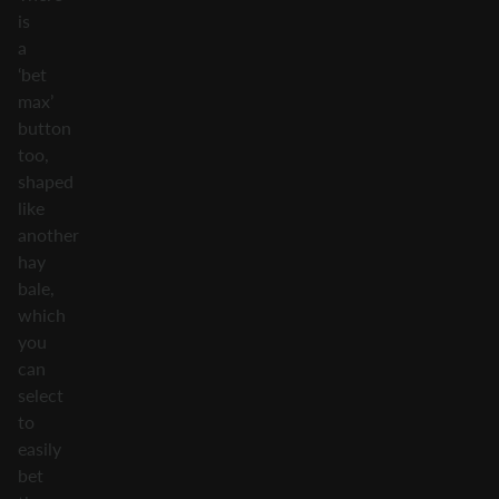
is
a
‘bet
max’
button
too,
shaped
like
another
hay
bale,
which
you
can
select
to
easily
bet