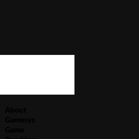
Autoplay
No
Bonus Buy
No
Bonus Rounds
Yes
Cascading Reels/Avalanche Feature
No
Number of Paylines
20
About
Gamesys
Game