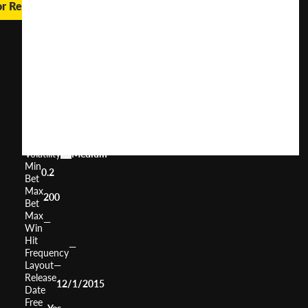
or Real Money
Barnyard
Bonanza
User
(
440
)
Score
Return
to
96.29%
Player
Volatility
Medium
Min
0.2
Bet
Max
200
Bet
Max
—
Win
Hit
—
Frequency
Layout
—
Release
12/1/2015
Date
Free