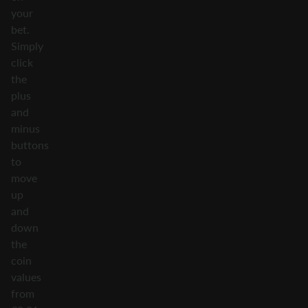
your
bet.
Simply
click
the
plus
and
minus
buttons
to
move
up
and
down
the
coin
values
from