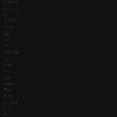
highest
payout
of
1,000x
your
bet
for
5
symbols
at
once
on
the
reels.
The
pink
cartoon
pig
is