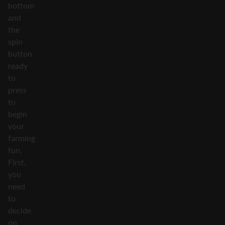
bottom
and
the
spin
button
ready
to
press
to
begin
your
farming
fun.
First,
you
need
to
decide
on