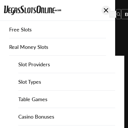
E
Free Slots
You
are
Home
Free Slots
Gamesys
Barnyard Bonanza
here:
Real Money Slots
Slot Providers
Slot Providers
Gamesys
Favourite this game
Play
Slots Guide
Bally Slots
Slots Guide
Themed Slots
Slot Types
Barnyard
Bonanza
Casino Games
EGT Slots
How to Play Slots
Asian Themed Slots
Bonus Buy Slots
Casino Games
Table Games
for
Free
Casino Bonuses
Everi Slots
Themed Slots
Ancient Egypt Slots
High RTP Slots
Table Games
American Roulette
Casino Bonuses