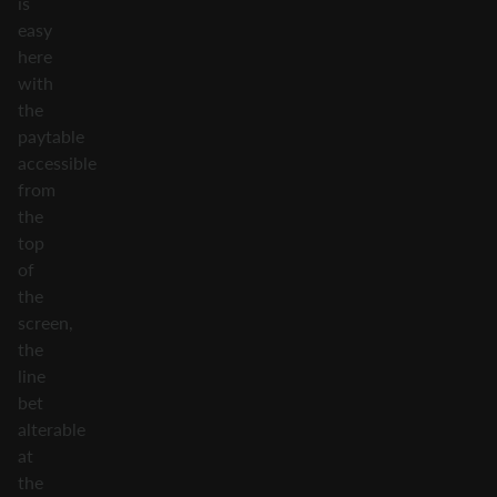
is
easy
here
with
the
paytable
accessible
from
the
top
of
the
screen,
the
line
bet
alterable
at
the