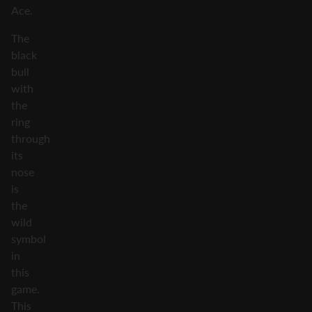
Ace.
The
black
bull
with
the
ring
through
its
nose
is
the
wild
symbol
in
this
game.
This