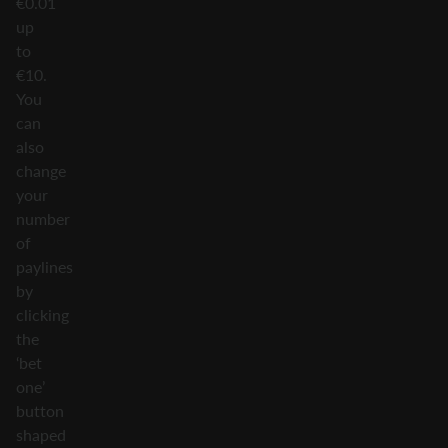
€0.01
up
to
€10.
You
can
also
change
your
number
of
paylines
by
clicking
the
‘bet
one’
button
shaped