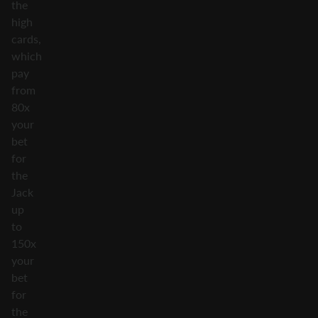
the
high
cards,
which
pay
from
80x
your
bet
for
the
Jack
up
to
150x
your
bet
for
the