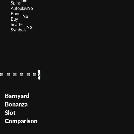
Yes
Spins
Autoplay
No
Bonus
No
Buy
Scatter
No
Symbols
The Wild Life
Amazon Que
Raging 
RTP
RTP
RTP
96.16%
RTP
95.
9
Volatility
Volatility
Volatility
Volatility
—
Barnyard
Bonanza
Slot
Comparison