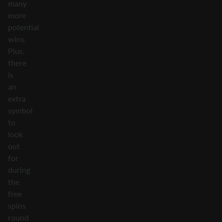
many
more
potential
wins.
Plus,
there
is
an
extra
symbol
to
look
out
for
during
the
free
spins
round