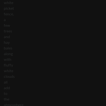
white
picket
fence,
a
few
trees
and
hay
bales
along
with
fluffy
white
clouds
all
add
to
the
atmosphere