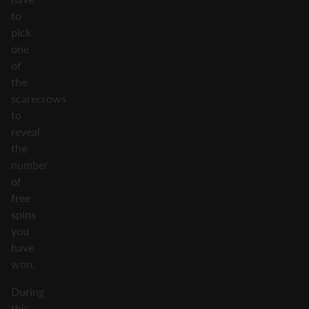
to
pick
one
of
the
scarecrows
to
reveal
the
number
of
free
spins
you
have
won.
During
this