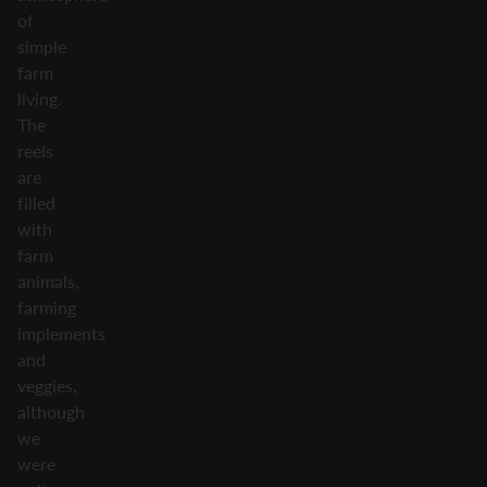
of
simple
farm
living.
The
reels
are
filled
with
farm
animals,
farming
implements
and
veggies,
although
we
were