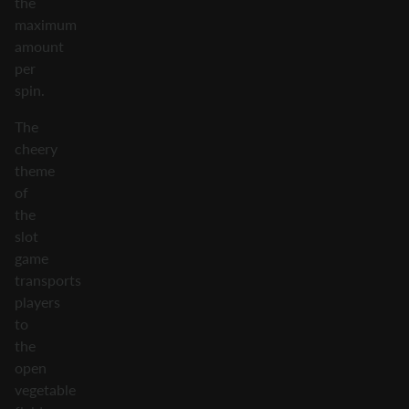
the
maximum
amount
per
spin.
The
cheery
theme
of
the
slot
game
transports
players
to
the
open
vegetable