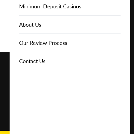
Online Casinos
IGT Slots
Slot Types
Animal Themed Slots
Low Volatility Slots
Keno
Baccarat
Free Spins Bonuses
Online Casinos
Minimum Deposit Casinos
About Us
NetEnt Slots
Movie Themed Slots
High Volatility Slots
Crash Gambling
Blackjack
No Deposit Bonuses
Casino Reviews
3 Dollar Casinos
About Us
No
News
Novomatic Slots
TV Themed Slots
Megaways Slots
Scratch Cards
Craps
Fast Payout Casinos
2 Dollar Casinos
Our Review Process
Demo
Available
Playtech Slots
Wild West Slots
Jackpot Slots
Skill Games
Pai Gow Poker
Mobile Casinos
1 Dollar Casinos
Contact Us
We're sorry, but
we're currently
unable to offer
RTG Slots
Slingo
Roulette
Minimum Deposit Casinos
this game.
WMS Slots
Video Poker
Ultimate Texas Hold'em
Casino Deposit Methods
REPORT
RESET
SHARE