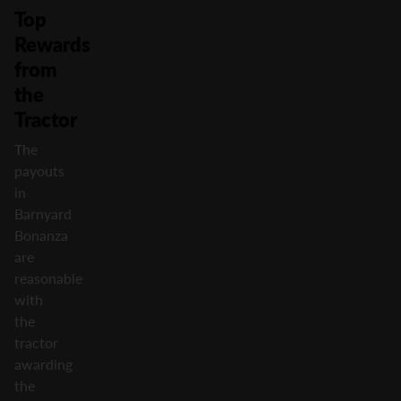
Top
Rewards
from
the
Tractor
The
payouts
in
Barnyard
Bonanza
are
reasonable
with
the
tractor
awarding
the