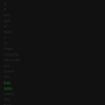
4.
If
you
spin
at
least
3
of
these
colourful
characters
you
launch
the
free
spins
round.
You
have