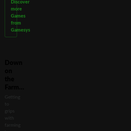
Discover
more
Games
from
Gamesys
Down
on
the
Farm…
Getting
to
grips
with
farming