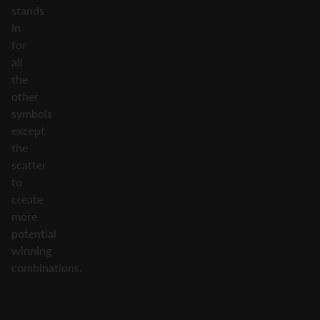
stands
in
for
all
the
other
symbols
except
the
scatter
to
create
more
potential
winning
combinations.