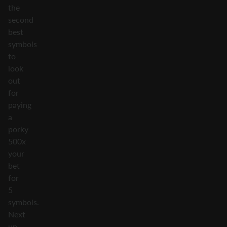
the
second
best
symbols
to
look
out
for
paying
a
porky
500x
your
bet
for
5
symbols.
Next
up