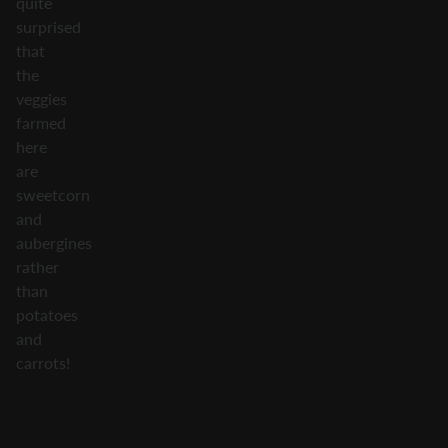
quite
surprised
that
the
veggies
farmed
here
are
sweetcorn
and
aubergines
rather
than
potatoes
and
carrots!