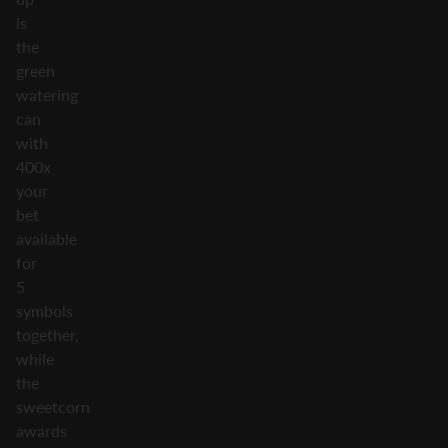
is
the
green
watering
can
with
400x
your
bet
available
for
5
symbols
together,
while
the
sweetcorn
awards