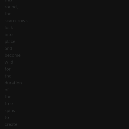
round,
the
scarecrows
lock
into
place
and
become
wild
for
the
duration
of
the
free
spins
to
create