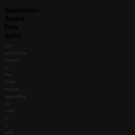
Scarecrows
Award
Free
Spins
The
scarecrow
symbol
is
the
main
scatter
appearing
on
reels
2,
3
and