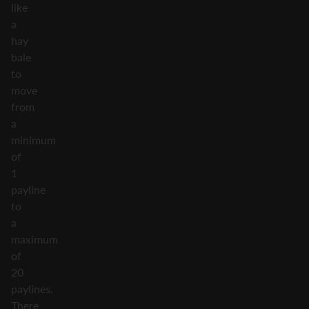
like
a
hay
bale
to
move
from
a
minimum
of
1
payline
to
a
maximum
of
20
paylines.
There