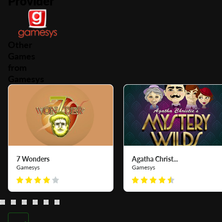
Provider
Other
Games
from
Gamesys
7 Wonders
Agatha Christ...
Gamesys
Gamesys