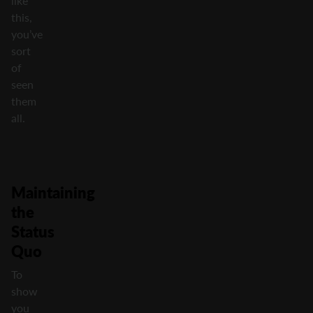
like
this,
you’ve
sort
of
seen
them
all.
Maintaining
the
Status
Quo
To
show
you