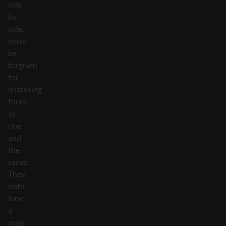
side
by
side,
you’d
be
forgiven
for
mistaking
them
as
one
and
the
same.
They
both
have
a
male