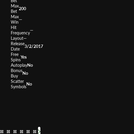
Bet
Max
200
Bet
Max
—
Win
Hit
—
Frequency
Layout
—
Release
3/2/2017
Date
Free
Yes
Spins
Autoplay
No
Bonus
No
Buy
Scatter
No
Symbols
Wonder Woman Gold
Cave King
South Park
The Prince of Lig
Avengers
Nordic Hero
Demolit
RTP
RTP
RTP
0%
RTP
RTP
RTP
96.7%
RTP
0%
RTP
96.01%
Volatility
Volatility
Volatility
Volatility
Low Medium
—
Volatility
Medium
Volatility
Volatility
Medium
Volatility