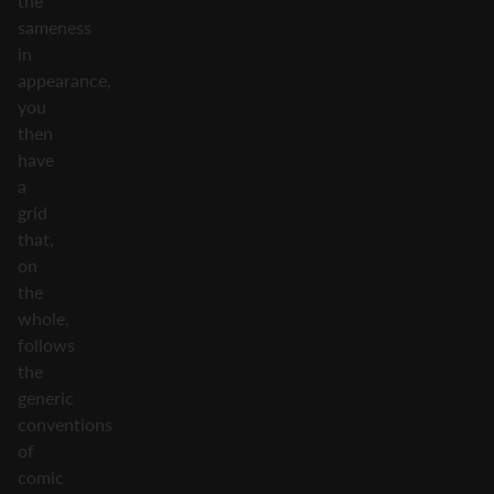
the
sameness
in
appearance,
you
then
have
a
grid
that,
on
the
whole,
follows
the
generic
conventions
of
comic