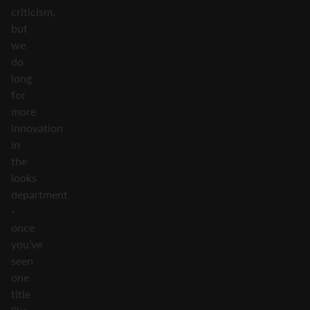
criticism,
but
we
do
long
for
more
innovation
in
the
looks
department
-
once
you’ve
seen
one
title