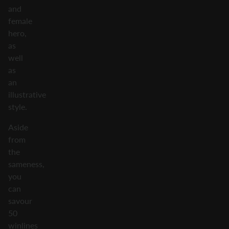
and
female
hero,
as
well
as
an
illustrative
style.
Aside
from
the
sameness,
you
can
savour
50
winlines