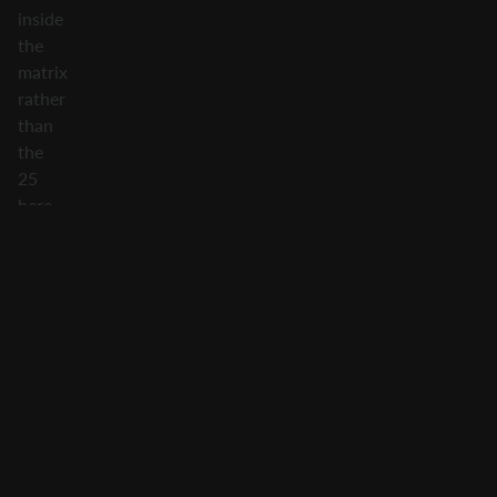
inside
the
matrix
rather
than
the
25
here,
as
well
as
a
greater
series
of
features.
What
is