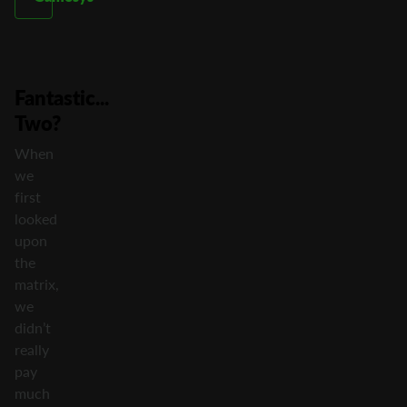
Fantastic...
Two?
When
we
first
looked
upon
the
matrix,
we
didn’t
really
pay
much