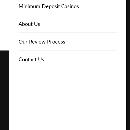
for
Online Casinos
IGT Slots
Slot Types
Animal Themed Slots
Low Volatility Slots
Keno
Baccarat
Free Spins Bonuses
Online Casinos
Minimum Deposit Casinos
Free
About Us
NetEnt Slots
Movie Themed Slots
High Volatility Slots
Crash Gambling
Blackjack
No Deposit Bonuses
Casino Reviews
3 Dollar Casinos
About Us
News
Novomatic Slots
TV Themed Slots
Megaways Slots
Scratch Cards
Craps
Fast Payout Casinos
2 Dollar Casinos
Our Review Process
No
Playtech Slots
Wild West Slots
Jackpot Slots
Skill Games
Pai Gow Poker
Mobile Casinos
1 Dollar Casinos
Contact Us
Demo
RTG Slots
Slingo
Roulette
Minimum Deposit Casinos
Available
We're sorry, but
we're currently
WMS Slots
Video Poker
Ultimate Texas Hold'em
Casino Deposit Methods
unable to offer
this game.