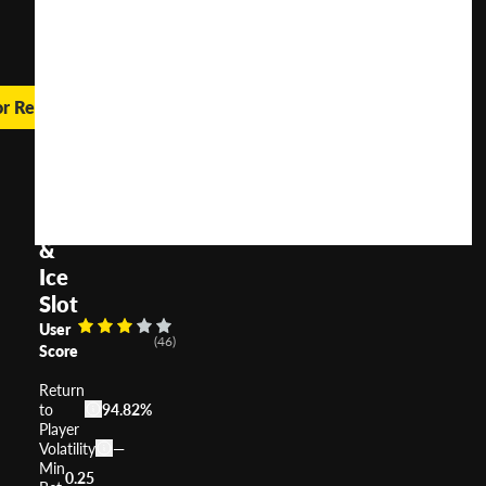
REPORT
RESET
SHARE
or Real Money
Guardians
of
Fire
&
Ice
Slot
User
(
46
)
Score
Return
to
94.82%
Player
Volatility
—
Min
0.25