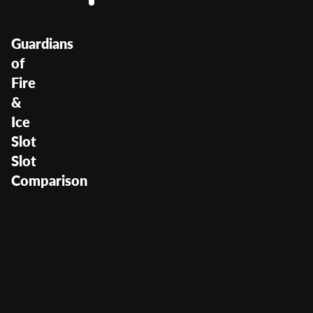
Guardians
of
Fire
&
Ice
Slot
Slot
Comparison
Guardians of Fire & Ice
Slot
User Score