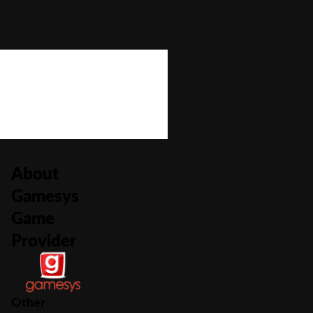
Cascading Reels/Avalanche Feature
No
Number of Paylines
25
About
Gamesys
Game
Provider
Other