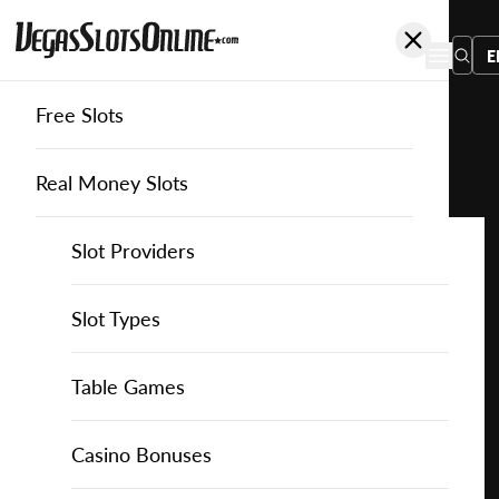
E
Free Slots
You
are
Home
Free Slots
Gamesys
Guardians of Fire & Ice Slot
here:
Real Money Slots
Slot Providers
Slot Providers
Gamesys
Favourite this game
Play
Slots Guide
Bally Slots
Slots Guide
Themed Slots
Slot Types
Guardians
of
Casino Games
EGT Slots
How to Play Slots
Asian Themed Slots
Bonus Buy Slots
Casino Games
Table Games
Fire &
Ice
Casino Bonuses
Everi Slots
Themed Slots
Ancient Egypt Slots
High RTP Slots
Table Games
American Roulette
Casino Bonuses
Slot