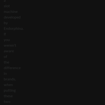
a
slot
machine
developed
by
Endorphina.
If
you
weren’t
aware
of
the
difference
in
brands,
when
putting
these
two