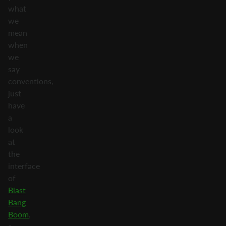
what
we
mean
when
we
say
conventions,
just
have
a
look
at
the
interface
of
Blast
Bang
Boom
,