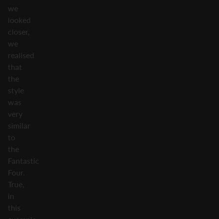
we
looked
closer,
we
realised
that
the
style
was
very
similar
to
the
Fantastic
Four.
True,
in
this