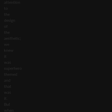
attention
to
the
design
of
the
aesthetic;
we
knew
it
was
superhero
themed
and
that
was
it.
But
when