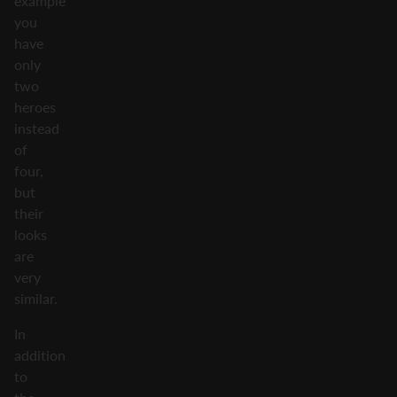
example
you
have
only
two
heroes
instead
of
four,
but
their
looks
are
very
similar.
In
addition
to