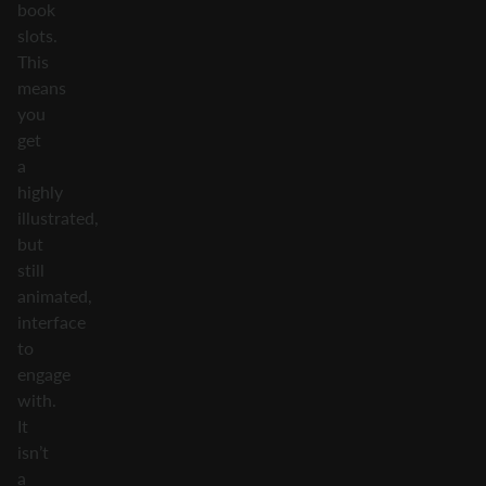
book
slots.
This
means
you
get
a
highly
illustrated,
but
still
animated,
interface
to
engage
with.
It
isn’t
a