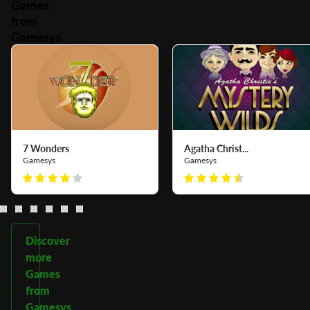
Games
from
Gamesys
7 Wonders
Agatha Christ...
Gamesys
Gamesys
Discover
more
Games
from
Gamesys