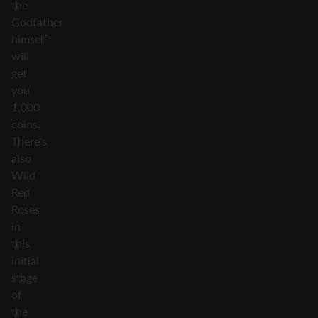
the
Godfather
himself
will
get
you
1,000
coins.
There's
also
Wild
Red
Roses
in
this
initial
stage
of
the