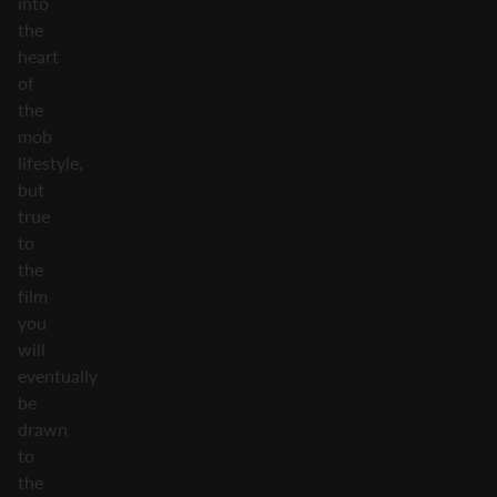
into
the
heart
of
the
mob
lifestyle,
but
true
to
the
film
you
will
eventually
be
drawn
to
the