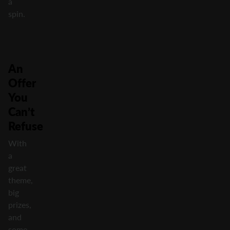
a
spin.
An
Offer
You
Can’t
Refuse
With
a
great
theme,
big
prizes,
and
some