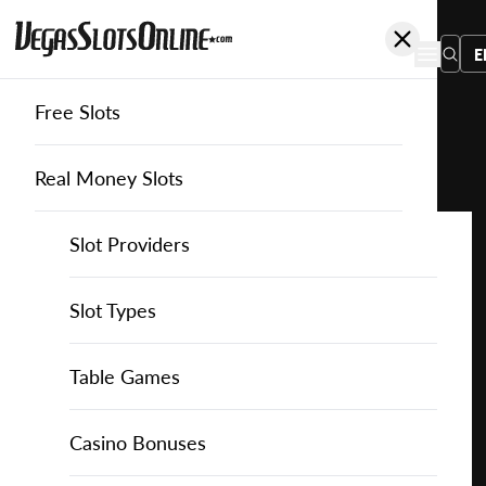
E
Free Slots
You
are
Home
Free Slots
Gamesys
The Godfather
here:
Real Money Slots
Slot Providers
Slot Providers
Gamesys
Favourite this game
Play
Slots Guide
Bally Slots
Slots Guide
Themed Slots
Slot Types
The
Godfather
Casino Games
EGT Slots
How to Play Slots
Asian Themed Slots
Bonus Buy Slots
Casino Games
Table Games
for
Free
Casino Bonuses
Everi Slots
Themed Slots
Ancient Egypt Slots
High RTP Slots
Table Games
American Roulette
Casino Bonuses