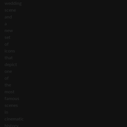
wedding
scene
and
a
new
set
of
icons
that
depict
one
of
the
most
famous
scenes
in
cinematic
history.