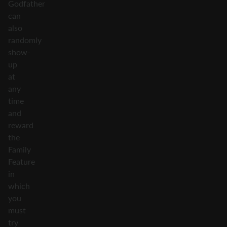
Godfather
can
also
randomly
show-
up
at
any
time
and
reward
the
Family
Feature
in
which
you
must
try