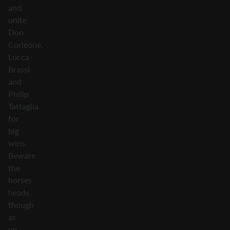
and
unite
Don
Corleone,
Lucca
Brassi
and
Philip
Tattaglia
for
big
wins.
Beware
the
horses
heads
though
as
up