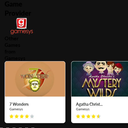
Game
Provider
Other
Games
from
Gamesys
7 Wonders
Agatha Christ...
Gamesys
Gamesys