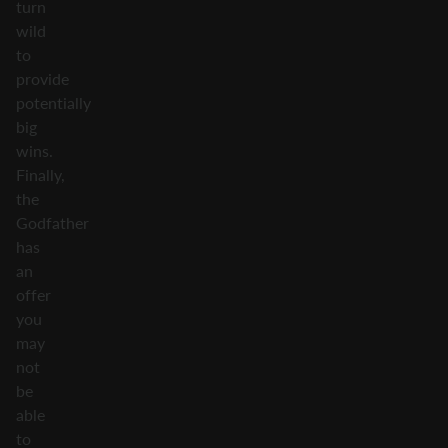
turn
wild
to
provide
potentially
big
wins.
Finally,
the
Godfather
has
an
offer
you
may
not
be
able
to