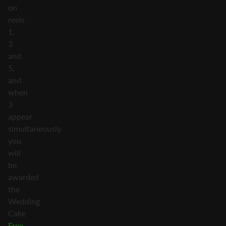
on
reels
1,
3
and
5,
and
when
3
appear
simultaneously
you
will
be
awarded
the
Wedding
Cake
Free