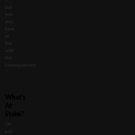
but
you
also
have
to
live
with
the
consequences!
What’s
At
Stake?
Oh
just