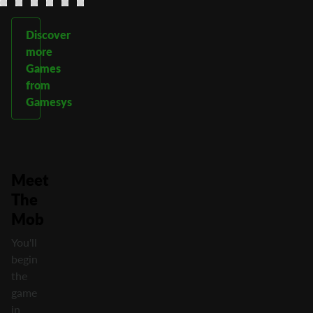
Discover
more
Games
from
Gamesys
Meet
The
Mob
You'll
begin
the
game
in