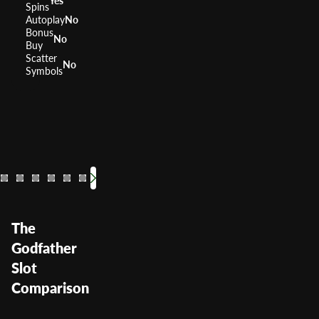
Yes
Spins
Autoplay
No
Bonus
No
Buy
Scatter
No
Symbols
Wizard of OZ
Star Trek Red Alert
Ghostbusters
Titanic
Bruce Lee Dragon'
Wonder Wom
Rembran
Wizard of OZ Ruby Slippers
RTP
RTP
RTP
RTP
95.99%
RTP
RTP
RTP
0%
94.5%
RTP
96%
95.96%
RTP
RTP
Volatility
Volatility
Volatility
Medium
Volatility
Volatility
Volatility
Medium High
Medium
Medium
Volatility
—
Volatility
Volatility
Volatility
Lo
The
Godfather
Slot
Comparison