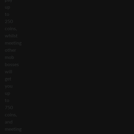
up
to
250
coins,
whilst
meeting
other
mob
bosses
will
get
you
up
to
750
coins,
and
meeting