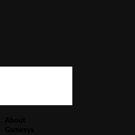
Autoplay
No
Bonus Buy
No
Bonus Rounds
Yes
Cascading Reels/Avalanche Feature
No
Number of Paylines
25
About
Gamesys