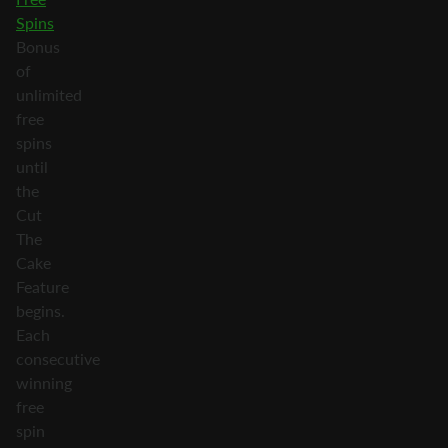
Spins
Bonus
of
unlimited
free
spins
until
the
Cut
The
Cake
Feature
begins.
Each
consecutive
winning
free
spin