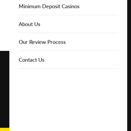
Online Casinos
IGT Slots
Slot Types
Animal Themed Slots
Low Volatility Slots
Keno
Baccarat
Free Spins Bonuses
Online Casinos
Minimum Deposit Casinos
About Us
NetEnt Slots
Movie Themed Slots
High Volatility Slots
Crash Gambling
Blackjack
No Deposit Bonuses
Casino Reviews
3 Dollar Casinos
About Us
No
News
Novomatic Slots
TV Themed Slots
Megaways Slots
Scratch Cards
Craps
Fast Payout Casinos
2 Dollar Casinos
Our Review Process
Demo
Available
Playtech Slots
Wild West Slots
Jackpot Slots
Skill Games
Pai Gow Poker
Mobile Casinos
1 Dollar Casinos
Contact Us
We're sorry, but
we're currently
unable to offer
RTG Slots
Slingo
Roulette
Minimum Deposit Casinos
this game.
WMS Slots
Video Poker
Ultimate Texas Hold'em
Casino Deposit Methods
REPORT
RESET
SHARE