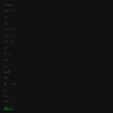
simple
choice
of
10
stakes
which
start
at
0.25
coins
a
spin
and
increase
up
to
50
coins