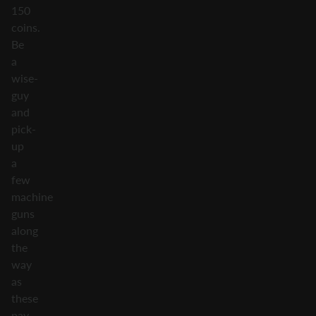
150
coins.
Be
a
wise-
guy
and
pick-
up
a
few
machine
guns
along
the
way
as
these
pay