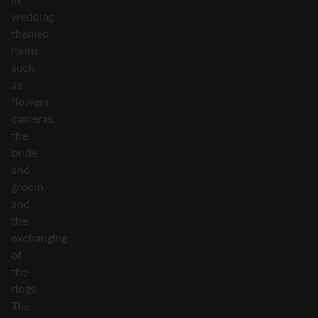
wedding
themed
items
such
as
flowers,
cameras,
the
bride
and
groom
and
the
exchanging
of
the
rings.
The