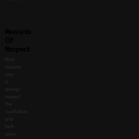
Rewards
Of
Respect
Rule
number
one
is
always
respect
the
Godfather,
and
he'll
soon