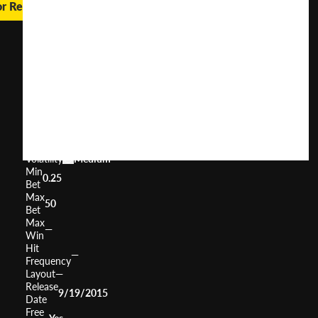
or Real Money
The
Godfather
User
(
1478
)
Score
Return
to
94.2%
Player
Volatility
Medium
Min
0.25
Bet
Max
50
Bet
Max
—
Win
Hit
—
Frequency
Layout
—
Release
9/19/2015
Date
Free