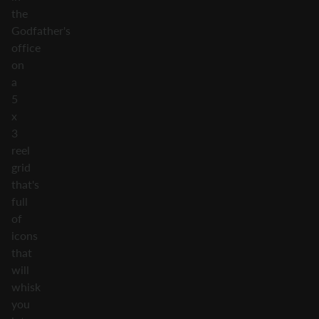
the
Godfather's
office
on
a
5
x
3
reel
grid
that's
full
of
icons
that
will
whisk
you