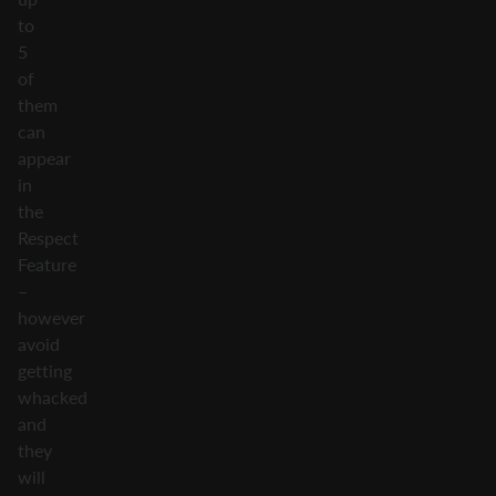
to
5
of
them
can
appear
in
the
Respect
Feature
–
however
avoid
getting
whacked
and
they
will