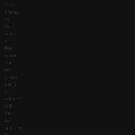
also
change
at
this
stage
of
the
game
and
the
prizes
you'll
be
winning
will
be
for
spinning-
in