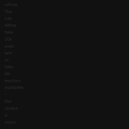
refuse.
You
can
either
take
10x
your
win
or
take
his
mystery
multiplier
–
the
choice
is
yours
–