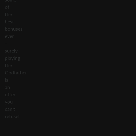
of
the
best
bonuses
ever
–
surely
playing
the
Godfather
is
an
offer
you
can’t
refuse!