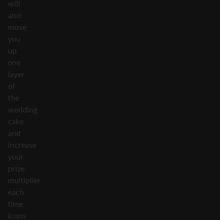
will
also
move
you
up
one
layer
of
the
wedding
cake
and
increase
your
prize
multiplier
each
time.
Icons