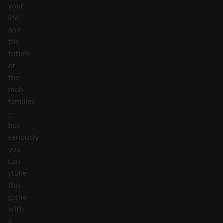
your
life
and
the
future
of
the
mob
families
–
but
seriously
you
can
stake
this
game
with
a