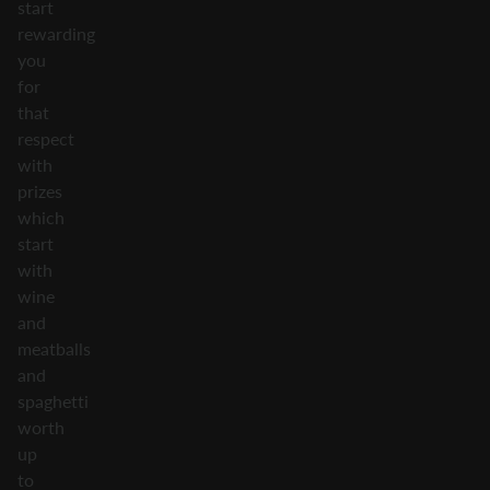
start
rewarding
you
for
that
respect
with
prizes
which
start
with
wine
and
meatballs
and
spaghetti
worth
up
to