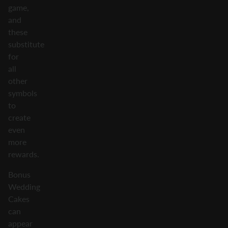
game,
and
these
substitute
for
all
other
symbols
to
create
even
more
rewards.
Bonus
Wedding
Cakes
can
appear