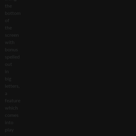
the
bottom
of
the
screen
with
bonus
spelled
out
in
big
letters,
a
feature
which
comes
into
play