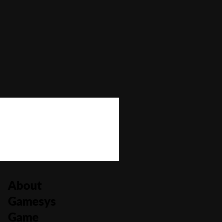
Autoplay
No
Bonus Buy
No
Bonus Rounds
Yes
Cascading Reels/Avalanche Feature
No
Number of Paylines
20
About
Gamesys
Game