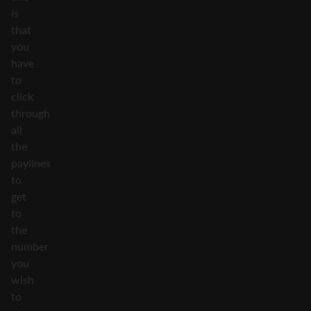
is
that
you
have
to
click
through
all
the
paylines
to
get
to
the
number
you
wish
to