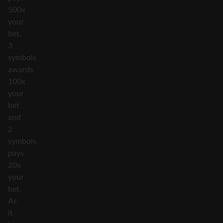
500x
your
bet,
3
symbols
awards
100x
your
bet
and
2
symbols
pays
20x
your
bet.
As
it