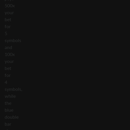
500x
your
bet
for
5
symbols
and
100x
your
bet
for
4
symbols,
while
the
blue
double
bar