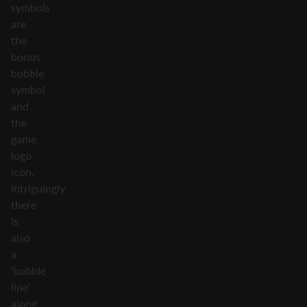
symbols
are
the
bonus
bubble
symbol
and
the
game
logo
icon.
Intriguingly
there
is
also
a
‘bubble
line’
along