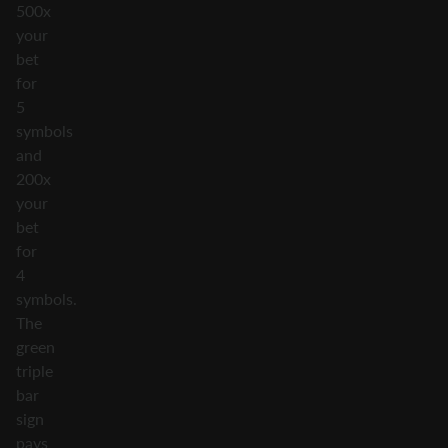
500x
your
bet
for
5
symbols
and
200x
your
bet
for
4
symbols.
The
green
triple
bar
sign
pays