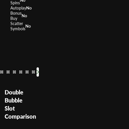
No
Spins
Autoplay
No
Bonus
No
Buy
Scatter
No
Symbols
40 Burning Hot
Flaming Hot
40 Super Hot
Extra Stars
Super Jackpot Party
20 Super Hot
Burning
20 Bu
RTP
RTP
RTP
RTP
RTP
95.93%
95.52%
RTP
95.81%
95.78%
RTP
95.79%
96.01%
RTP
Volatility
Volatility
Volatility
Volatility
Volatility
Medium
Medium
Medium
Volatility
Medium
Low Medium
Medium
Volatility
Volatil
Double
Bubble
Slot
Comparison