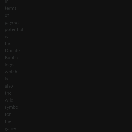
in
terms
of
payout
potential
is
the
Double
Bubble
logo,
which
is
also
the
wild
symbol
for
the
game.