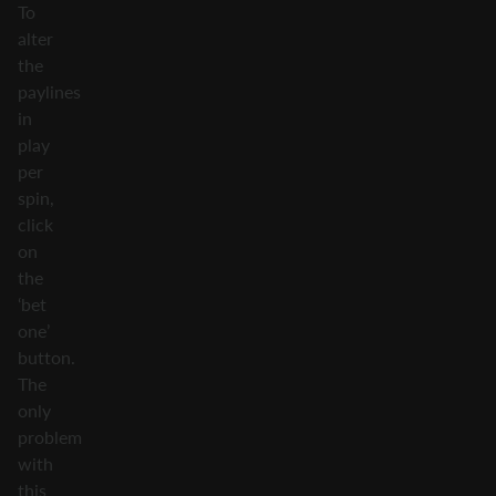
To
alter
the
paylines
in
play
per
spin,
click
on
the
‘bet
one’
button.
The
only
problem
with
this