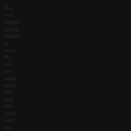
The
next
highest-
paying
symbols
to
watch
for
are
the
super
seven
and
gold
bell,
which
both
pay