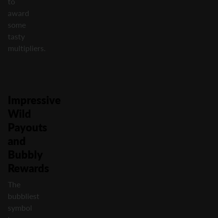
to
award
some
tasty
multipliers.
Impressive
Wild
Payouts
and
Bubbly
Rewards
The
bubbliest
symbol