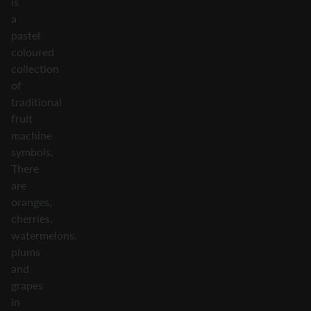
is
a
pastel
coloured
collection
of
traditional
fruit
machine
symbols.
There
are
oranges,
cherries,
watermelons,
plums
and
grapes
in