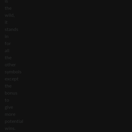
is
the
wild,
it
stands
in
for
all
the
other
symbols
except
the
bonus
to
give
more
potential
wins.