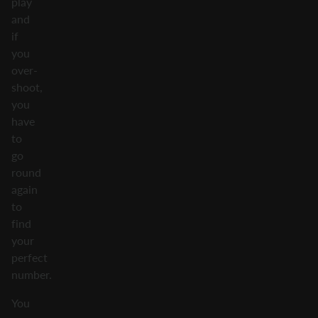
play
and
if
you
over-
shoot,
you
have
to
go
round
again
to
find
your
perfect
number.
You