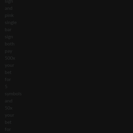
sign
and
pink
single
bar
sign
both
pay
500x
your
bet
for
5
symbols
and
50x
your
bet
for