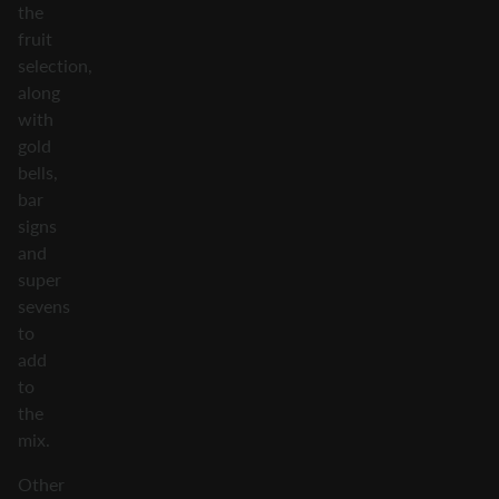
the
fruit
selection,
along
with
gold
bells,
bar
signs
and
super
sevens
to
add
to
the
mix.
Other