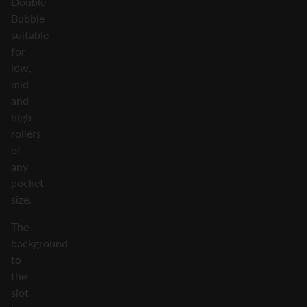
Double
Bubble
suitable
for
low,
mid
and
high
rollers
of
any
pocket
size.
The
background
to
the
slot