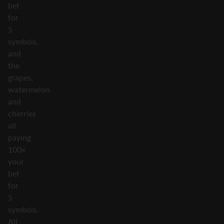
bet
for
5
symbols,
and
the
grapes,
watermelon
and
cherries
all
paying
100x
your
bet
for
5
symbols.
All