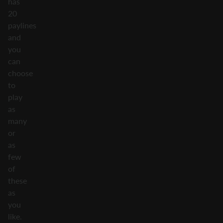
has
20
paylines
and
you
can
choose
to
play
as
many
or
as
few
of
these
as
you
like.