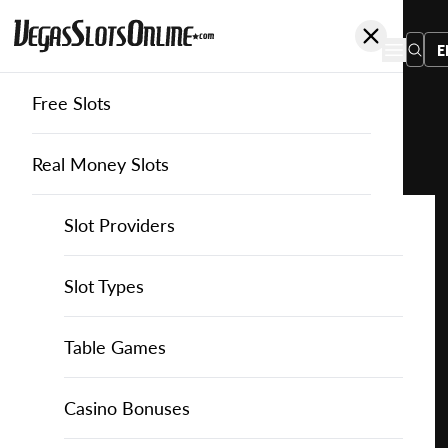
E
Free Slots
You
are
Home
Free Slots
Gamesys
Double Bubble
here:
Real Money Slots
Slot Providers
Slot Providers
Gamesys
Favourite this game
Play
Slots Guide
Bally Slots
Slots Guide
Themed Slots
Slot Types
Double
Bubble
Casino Games
EGT Slots
How to Play Slots
Asian Themed Slots
Bonus Buy Slots
Casino Games
Table Games
for
Free
Casino Bonuses
Everi Slots
Themed Slots
Ancient Egypt Slots
High RTP Slots
Table Games
American Roulette
Casino Bonuses