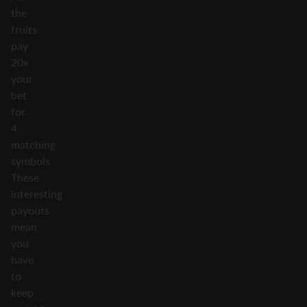
the
fruits
pay
20x
your
bet
for
4
matching
symbols.
These
interesting
payouts
mean
you
have
to
keep