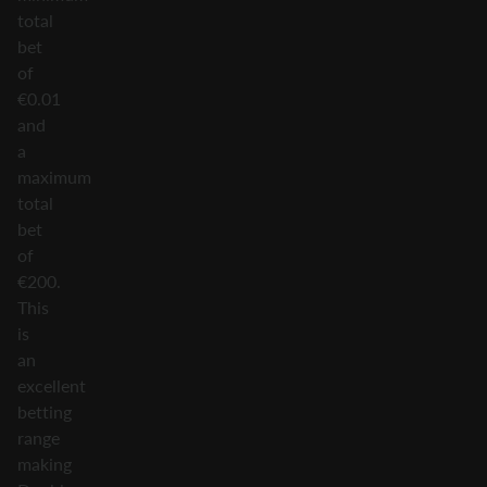
total
bet
of
€0.01
and
a
maximum
total
bet
of
€200.
This
is
an
excellent
betting
range
making