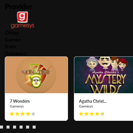
Provider
Other
Games
from
Gamesys
7 Wonders
Agatha Christ...
Gamesys
Gamesys