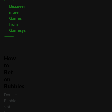
Discover
more
Games
from
Gamesys
How
to
Bet
on
Bubbles
Double
Bubble
slot