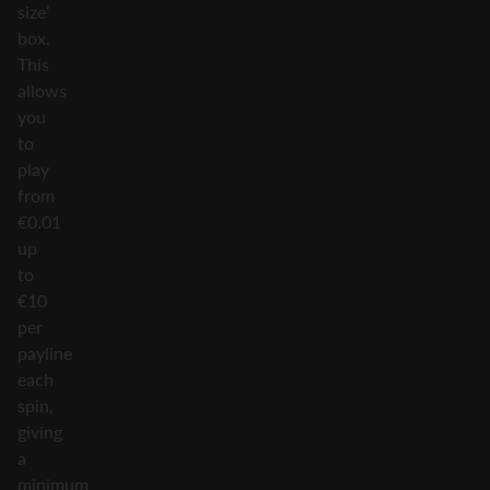
size’
box.
This
allows
you
to
play
from
€0.01
up
to
€10
per
payline
each
spin,
giving
a
minimum