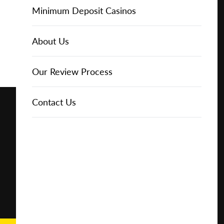
Online Casinos
IGT Slots
Slot Types
Animal Themed Slots
Low Volatility Slots
Keno
Baccarat
Free Spins Bonuses
Online Casinos
Minimum Deposit Casinos
About Us
NetEnt Slots
Movie Themed Slots
High Volatility Slots
Crash Gambling
Blackjack
No Deposit Bonuses
Casino Reviews
3 Dollar Casinos
About Us
No
News
Novomatic Slots
TV Themed Slots
Megaways Slots
Scratch Cards
Craps
Fast Payout Casinos
2 Dollar Casinos
Our Review Process
Demo
Available
Playtech Slots
Wild West Slots
Jackpot Slots
Skill Games
Pai Gow Poker
Mobile Casinos
1 Dollar Casinos
Contact Us
We're sorry, but
we're currently
unable to offer
RTG Slots
Slingo
Roulette
Minimum Deposit Casinos
this game.
WMS Slots
Video Poker
Ultimate Texas Hold'em
Casino Deposit Methods
REPORT
RESET
SHARE