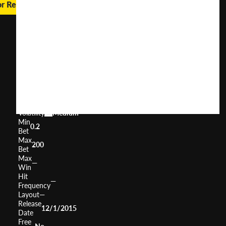
or Real Money
Double
Bubble
User
(
79
)
Score
Return
to
92.5%
Player
Volatility
Medium
Min
0.2
Bet
Max
200
Bet
Max
—
Win
Hit
—
Frequency
Layout
—
Release
12/1/2015
Date
Free