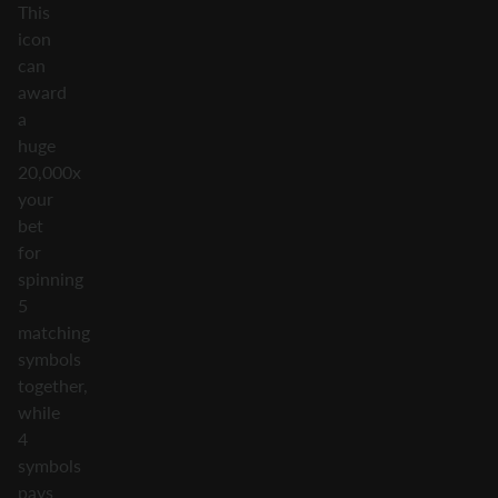
This
icon
can
award
a
huge
20,000x
your
bet
for
spinning
5
matching
symbols
together,
while
4
symbols
pays