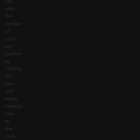
can
alter
the
number
of
coins
per
payline
by
clicking
the
plus
and
minus
symbols
next
to
the
‘coin