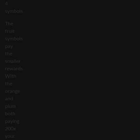
4
symbols.
The
fruit
symbols
pay
the
smaller
rewards.
With
the
orange
and
plum
both
paying
200x
your