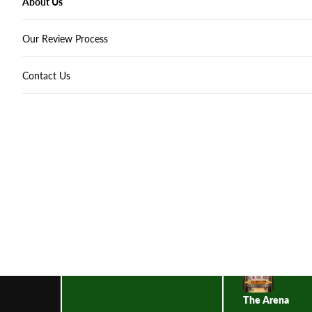
About Us
REPORT
RESET
SHARE
Casino Reviews
3 Dollar Casinos
No Deposit Bonuses
Crash Gambling
Blackjack
Movie Themed Slots
High Volatility Slots
NetEnt Slots
Our Review Process
Fast Payout Casinos
2 Dollar Casinos
Scratch Cards
Craps
TV Themed Slots
Megaways Slots
Novomatic Slots
Contact Us
Mobile Casinos
1 Dollar Casinos
Skill Games
Pai Gow Poker
Wild West Slots
Jackpot Slots
Playtech Slots
Minimum Deposit Casinos
Slingo
Roulette
RTG Slots
Casino Deposit Methods
Video Poker
Ultimate Texas Hold'em
WMS Slots
The Arena Slot Comparison
The Arena