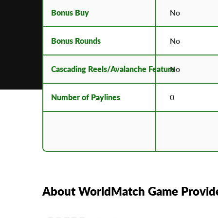
Bonus Buy
No
Bonus Rounds
No
Cascading Reels/Avalanche Feature
No
Number of Paylines
0
About WorldMatch Game Provid