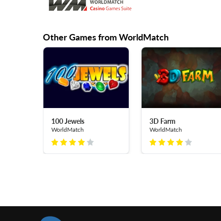
Other Games from WorldMatch
100 Jewels
3D Farm
WorldMatch
WorldMatch