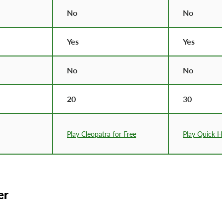
No
No
Yes
Yes
No
No
20
30
Play Cleopatra for Free
Play Quick H
er