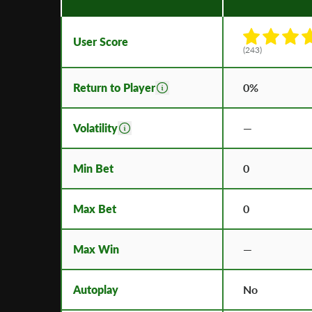
User Score
(
243
)
Return to Player
0%
Volatility
—
Min Bet
0
Max Bet
0
Max Win
—
Autoplay
No