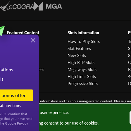
Featured Content
Slots Information
P
Real Money Slots
How to Play Slots
T
Free Slots
Slot Features
S
Free Spins
New Slots
8
Deposit Methods
High RTP Slots
C
ations
No Deposit Bonuses
Megaways Slots
B
Slot Providers
High Limit Slots
4
ls
Themed Slots
Progressive Slots
D
 bonus offer
es online slot games, slot information and casino gaming-related content. Please gambl
at any time.
e addictive.
 site to enhance your user experience.
 VSO; confirm that
, XBX 1120, Malta
ge that you have read
 this page, you are giving consent to our
use of cookies
.
 the Google
Privacy
About Us
Contact 