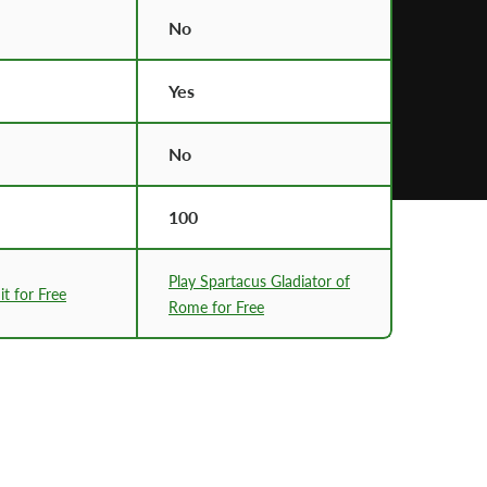
No
Yes
No
100
Play Spartacus Gladiator of
it for Free
Rome for Free