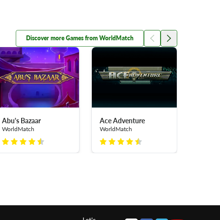
Discover more Games from WorldMatch
Abu's Bazaar
Ace Adventure
Age of
WorldMatch
WorldMatch
WorldM