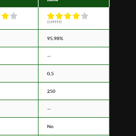
(
139955
)
95.98%
—
0.5
250
—
No