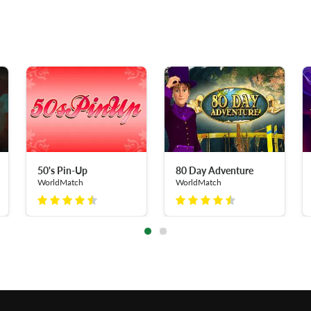
50's Pin-Up
80 Day Adventure
WorldMatch
WorldMatch