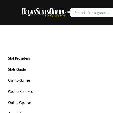
You are here:
Home
Free Slots
Worldmatch
The Arena
Play The Arena for Free
Wor
Slot Providers
Slots Guide
Themed Slots
Slot Types
Bally Slots
Casino Games
Table Games
How to Play Slots
Asian Themed Slots
Bonus Buy Slots
EGT Slots
Casino Bonuses
Table Games
American Roulette
Themed Slots
Ancient Egypt Slots
High RTP Slots
Everi Slots
Online Casinos
Minimum Deposit Casinos
Free Spins Bonuses
Keno
Baccarat
Slot Types
Animal Themed Slots
Low Volatility Slots
IGT Slots