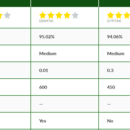
(
204976
)
(
179734
)
95.02%
94.06%
Medium
Medium
0.01
0.3
600
450
—
—
Yes
No