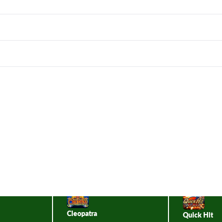
News
Cleopatra
Quick Hit
RTP
95.02%
RTP
94.06%
Volatility
Medium
Volatility
Medium
Cleopatra
Quick Hit