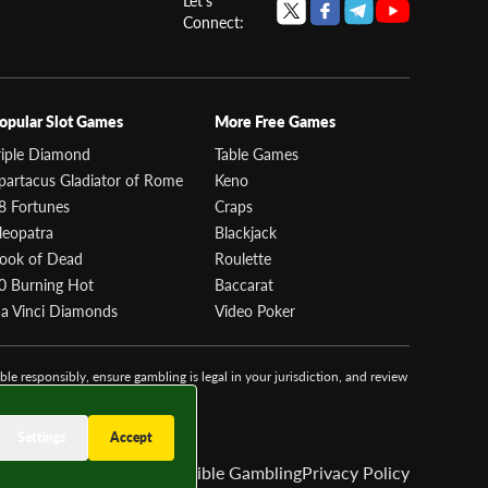
Let's
Connect:
opular Slot Games
More Free Games
riple Diamond
Table Games
partacus Gladiator of Rome
Keno
8 Fortunes
Craps
leopatra
Blackjack
ook of Dead
Roulette
0 Burning Hot
Baccarat
a Vinci Diamonds
Video Poker
e responsibly, ensure gambling is legal in your jurisdiction, and review
Settings
Accept
Us
Review Process
Responsible Gambling
Privacy Policy