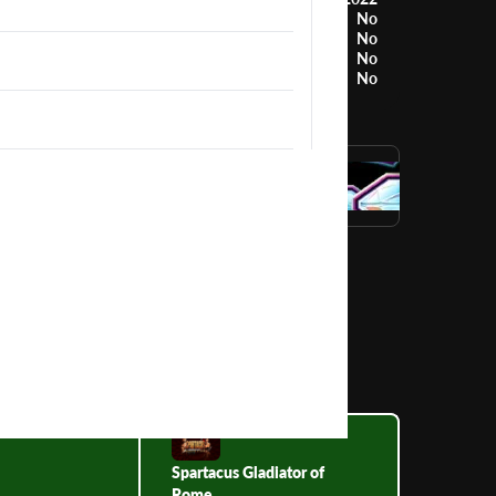
Free Spins
No
Autoplay
No
Bonus Buy
No
Scatter Symbols
No
Spartacus Gladiator of
Rome