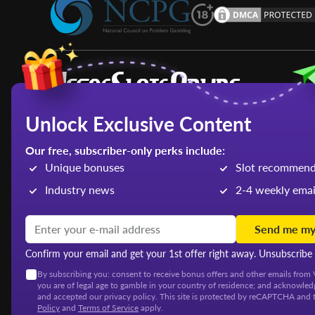
Unlock Exclusive Content
Unlock Exclusive Content
Our free, subscriber-only perks include:
Unique bonuses
Slot recommend
Industry news
2-4 weekly emai
Send me my
VegasSlotsOnline is an online gambling information platform that provid
Confirm your email and get your 1st offer right away. Unsubscribe 
all applicable
terms and conditions
before participating. Gambling can b
We use cookies on this
By subscribing you: consent to receive bonus offers and other emails from
Company Address: VegasSlotsOnline, 75, Triq l-Abate Rigord, Ta Xbiex
you are of legal age to gamble in your country of residence; and acknowled
By clicking any link on
and accepted our privacy policy. This site is protected by reCAPTCHA and
Copyright © 2013-2026
Policy
and
Terms of Service
apply.
VegasSlotsOnline.com