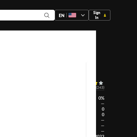
Sign
EN
In
Play for Real Money
ourite this game
The Arena
User Score
(
243
)
Return to Player
0%
Volatility
—
Min Bet
0
Max Bet
0
Max Win
—
Hit Frequency
—
Layout
—
Release Date
1/27/2022