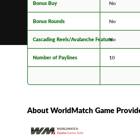
Bonus Buy
No
Bonus Rounds
No
Cascading Reels/Avalanche Feature
No
Number of Paylines
10
About WorldMatch Game Provid