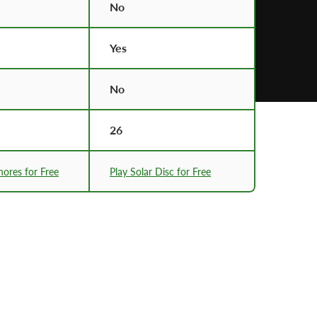
No
Yes
No
26
hores for Free
Play Solar Disc for Free