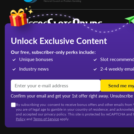
Unlock Exclusive Content
Unlock Exclusive Content
Our free, subscriber-only perks include:
Unique bonuses
Slot recommend
Industry news
2-4 weekly emai
Send me my
VegasSlotsOnline is an online gambling information platform that provid
Confirm your email and get your 1st offer right away. Unsubscribe 
all applicable
terms and conditions
before participating. Gambling can b
We use cookies on this
By subscribing you: consent to receive bonus offers and other emails from
Company Address: VegasSlotsOnline, 75, Triq l-Abate Rigord, Ta Xbiex
you are of legal age to gamble in your country of residence; and acknowled
By clicking any link on
and accepted our privacy policy. This site is protected by reCAPTCHA and
Copyright © 2013-2026
Policy
and
Terms of Service
apply.
VegasSlotsOnline.com