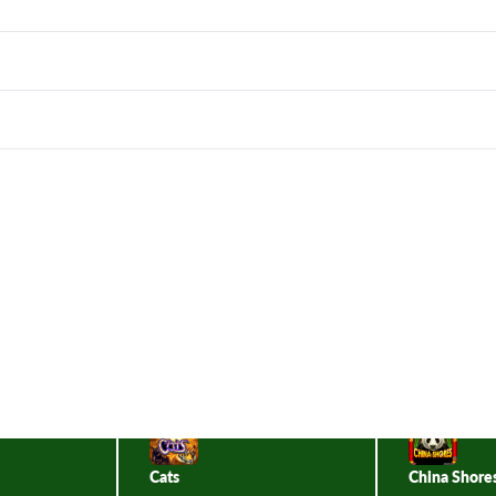
News
Cats
RTP
94.93%
Volatility
Medium
Cats
China Shore