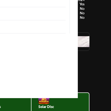
Free Spins
Yes
Autoplay
No
Bonus Buy
No
Scatter Symbols
No
China Shores
Solar Di
RTP
96.1%
RTP
Volatility
High
Volatility
s
Solar Disc