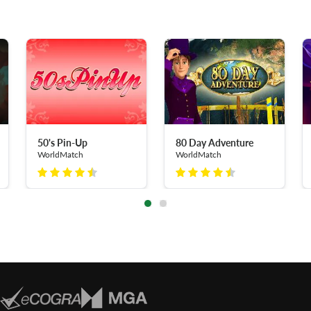
50's Pin-Up
80 Day Adventure
WorldMatch
WorldMatch