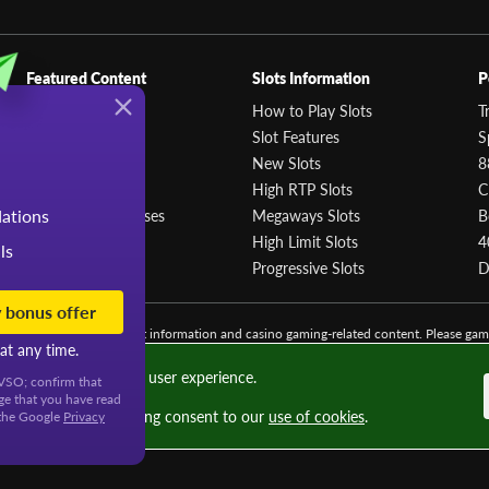
Featured Content
Slots Information
P
Real Money Slots
How to Play Slots
T
Free Slots
Slot Features
S
Free Spins
New Slots
8
Deposit Methods
High RTP Slots
C
ations
No Deposit Bonuses
Megaways Slots
B
Slot Providers
High Limit Slots
4
ls
Themed Slots
Progressive Slots
D
 bonus offer
es online slot games, slot information and casino gaming-related content. Please gambl
at any time.
e addictive.
 site to enhance your user experience.
 VSO; confirm that
, XBX 1120, Malta
ge that you have read
 this page, you are giving consent to our
use of cookies
.
 the Google
Privacy
About Us
Contact 