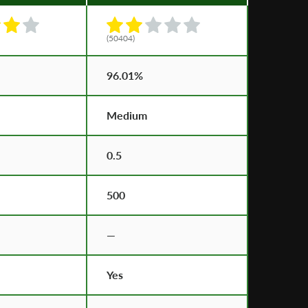
(
50404
)
96.01%
Medium
0.5
500
—
Yes