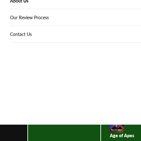
About Us
REPORT
RESET
SHARE
Casino Reviews
3 Dollar Casinos
No Deposit Bonuses
Crash Gambling
Blackjack
Movie Themed Slots
High Volatility Slots
NetEnt Slots
Our Review Process
Fast Payout Casinos
2 Dollar Casinos
Scratch Cards
Craps
TV Themed Slots
Megaways Slots
Novomatic Slots
Contact Us
Mobile Casinos
1 Dollar Casinos
Skill Games
Pai Gow Poker
Wild West Slots
Jackpot Slots
Playtech Slots
Minimum Deposit Casinos
Slingo
Roulette
RTG Slots
Casino Deposit Methods
Video Poker
Ultimate Texas Hold'em
WMS Slots
Age of Apes Slot Comparison
Age of Apes