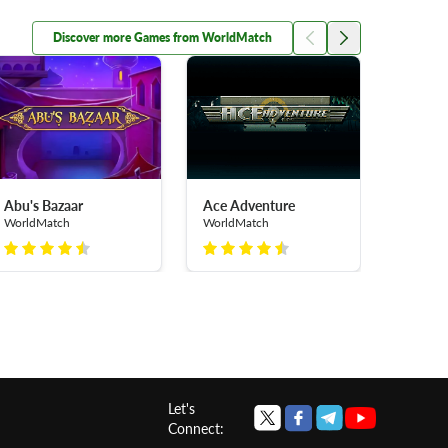
Discover more Games from WorldMatch
Abu's Bazaar
Ace Adventure
Age of
WorldMatch
WorldMatch
WorldM
Let's
Connect: