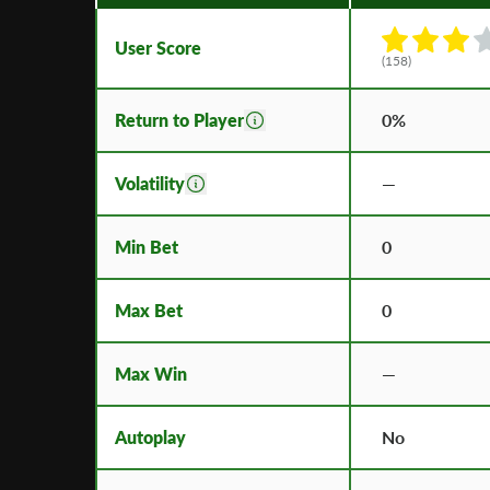
User Score
(
158
)
Return to Player
0%
Volatility
—
Min Bet
0
Max Bet
0
Max Win
—
Autoplay
No