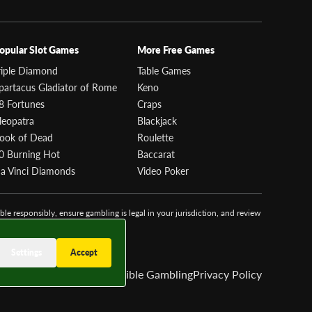
opular Slot Games
More Free Games
riple Diamond
Table Games
partacus Gladiator of Rome
Keno
8 Fortunes
Craps
leopatra
Blackjack
ook of Dead
Roulette
0 Burning Hot
Baccarat
a Vinci Diamonds
Video Poker
e responsibly, ensure gambling is legal in your jurisdiction, and review
Settings
Accept
Us
Review Process
Responsible Gambling
Privacy Policy