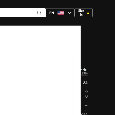
Sign
EN
In
Play for Real Money
ourite this game
Age of Apes
User Score
(
158
)
Return to Player
0%
Volatility
—
Min Bet
0
Max Bet
0
Max Win
—
Hit Frequency
—
Layout
—
Release Date
5/29/2024