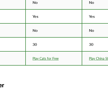
No
No
Yes
Yes
No
No
30
30
Play Cats for Free
Play China S
er