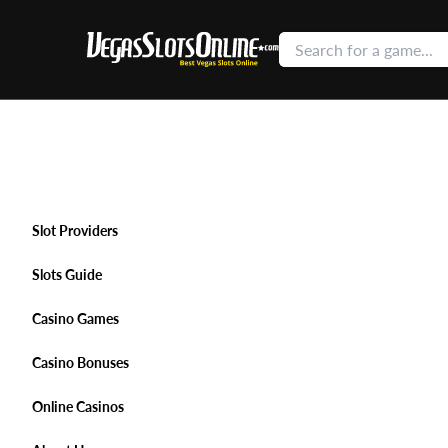
You are here:
Home
Free Slots
Worldmatch
Age of Apes
Play Age of Apes for Free
Slot Providers
Slots Guide
Themed Slots
Slot Types
Bally Slots
Casino Games
Table Games
How to Play Slots
Asian Themed Slots
Bonus Buy Slots
EGT Slots
Casino Bonuses
Table Games
American Roulette
Themed Slots
Ancient Egypt Slots
High RTP Slots
Everi Slots
Online Casinos
Minimum Deposit Casinos
Free Spins Bonuses
Keno
Baccarat
Slot Types
Animal Themed Slots
Low Volatility Slots
IGT Slots