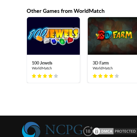
Other Games from WorldMatch
100 Jewels
3D Farm
WorldMatch
WorldMatch