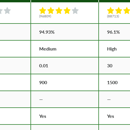
(
96809
)
(
88713
)
94.93%
96.1%
Medium
High
0.01
30
900
1500
—
—
Yes
Yes