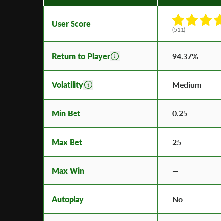
User Score
(
511
)
Return to Player
94.37%
Volatility
Medium
Min Bet
0.25
Max Bet
25
Max Win
—
Autoplay
No