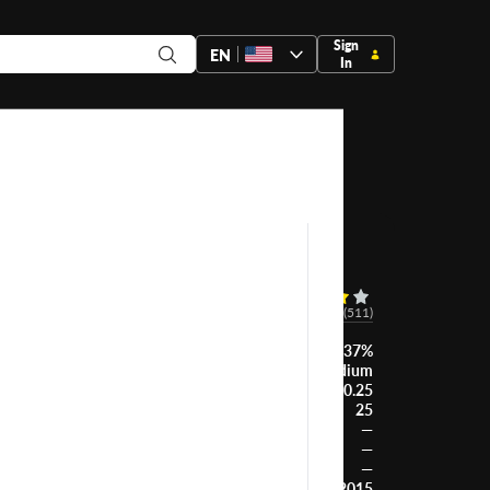
Sign
EN
In
Play for Real Money
ourite this game
Dante's Hell
User Score
(
511
)
Return to Player
94.37%
Volatility
Medium
Min Bet
0.25
Max Bet
25
Max Win
—
Hit Frequency
—
Layout
—
Release Date
12/1/2015