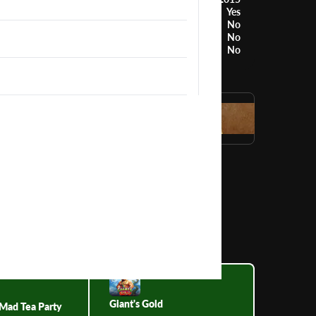
Free Spins
Yes
Autoplay
No
Bonus Buy
No
Scatter Symbols
No
Giant's Gold
Book of
RTP
96.21%
RTP
9
Volatility
Low Medium
Volatility
Giant's Gold
 Mad Tea Party