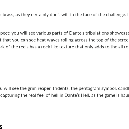
ass, as they certainly don’t wilt in the face of the challenge. D
ect; you will see various parts of Dante’s tribulations showcas
t that you can see heat waves rolling across the top of the screen
of the reels has a rock like texture that only adds to the all r
ou will see the grim reaper, tridents, the pentagram symbol, can
apturing the real feel of hell in Dante’s Hell, as the game is hau
s