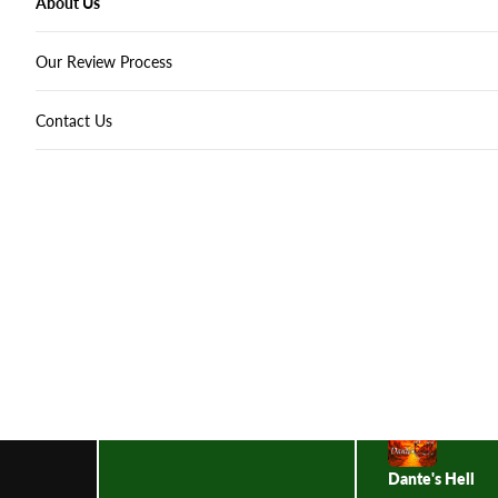
About Us
REPORT
RESET
SHARE
Casino Reviews
3 Dollar Casinos
No Deposit Bonuses
Crash Gambling
Blackjack
Movie Themed Slots
High Volatility Slots
NetEnt Slots
Our Review Process
Fast Payout Casinos
2 Dollar Casinos
Scratch Cards
Craps
TV Themed Slots
Megaways Slots
Novomatic Slots
Contact Us
Mobile Casinos
1 Dollar Casinos
Skill Games
Pai Gow Poker
Wild West Slots
Jackpot Slots
Jackpot Inferno
Playtech Slots
Minimum Deposit Casinos
RTP
95.77%
Volatility
Medium
Slingo
Roulette
RTG Slots
Casino Deposit Methods
Video Poker
Ultimate Texas Hold'em
WMS Slots
Dante's Hell Slot Comparison
Dante's Hell