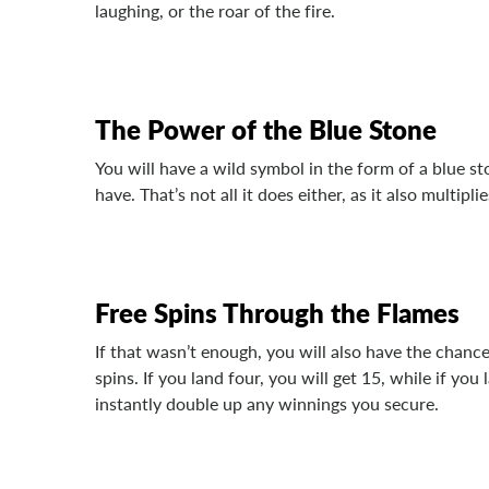
laughing, or the roar of the fire.
The Power of the Blue Stone
You will have a wild symbol in the form of a blue sto
have. That’s not all it does either, as it also multip
Free Spins Through the Flames
If that wasn’t enough, you will also have the chanc
spins. If you land four, you will get 15, while if you
instantly double up any winnings you secure.