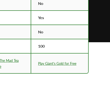
No
Yes
No
100
 The Mad Tea
Play Giant's Gold for Free
e