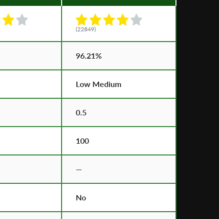
(
22849
)
96.21%
Low Medium
0.5
100
—
No