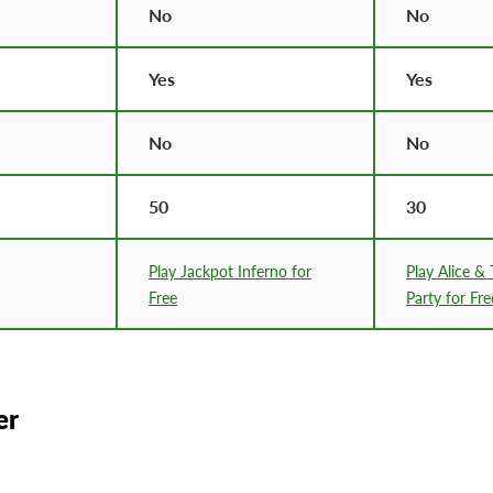
No
No
Yes
Yes
No
No
50
30
Play Jackpot Inferno for
Play Alice &
Free
Party for Fre
er