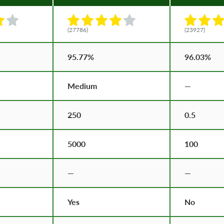
(
27786
)
(
23927
)
95.77%
96.03%
Medium
—
250
0.5
5000
100
—
—
Yes
No