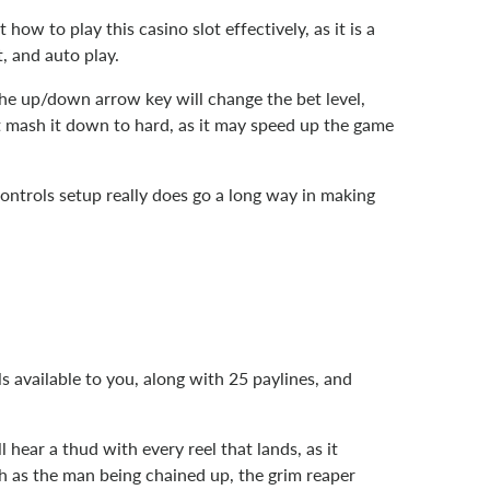
 how to play this casino slot effectively, as it is a
t, and auto play.
the up/down arrow key will change the bet level,
’t mash it down to hard, as it may speed up the game
d controls setup really does go a long way in making
s available to you, along with 25 paylines, and
 hear a thud with every reel that lands, as it
ch as the man being chained up, the grim reaper