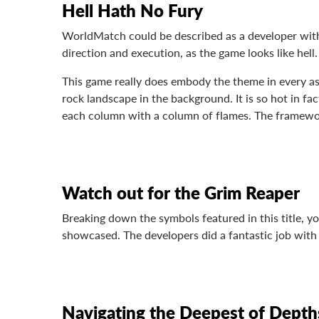
Hell Hath No Fury
WorldMatch could be described as a developer with br
direction and execution, as the game looks like hell.
This game really does embody the theme in every asp
rock landscape in the background. It is so hot in fac
each column with a column of flames. The framework 
Watch out for the Grim Reaper
Breaking down the symbols featured in this title, y
showcased. The developers did a fantastic job with c
Navigating the Deepest of Depth