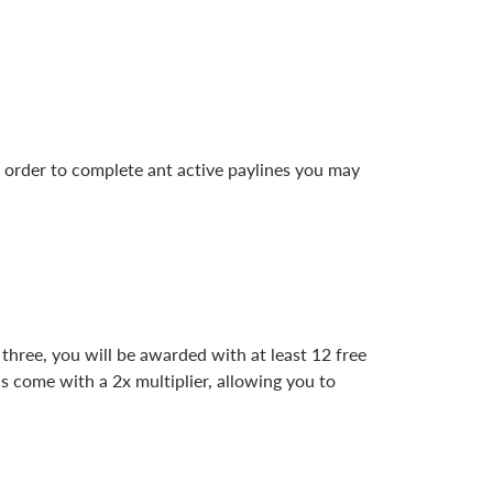
 in order to complete ant active paylines you may
 three, you will be awarded with at least 12 free
pins come with a 2x multiplier, allowing you to