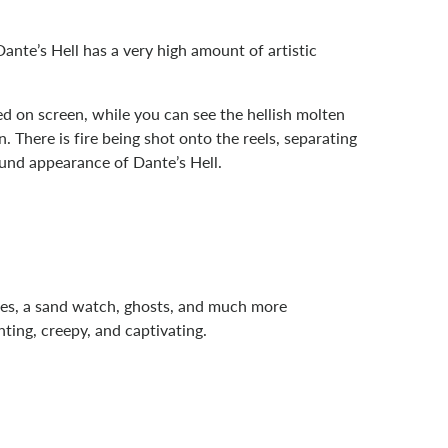
ante’s Hell has a very high amount of artistic
ed on screen, while you can see the hellish molten
. There is fire being shot onto the reels, separating
ound appearance of Dante’s Hell.
dles, a sand watch, ghosts, and much more
nting, creepy, and captivating.