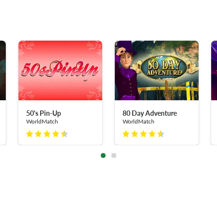
50's Pin-Up
80 Day Adventure
WorldMatch
WorldMatch