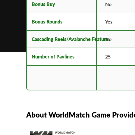
Bonus Buy
No
Bonus Rounds
Yes
Cascading Reels/Avalanche Feature
No
Number of Paylines
25
About WorldMatch Game Provid