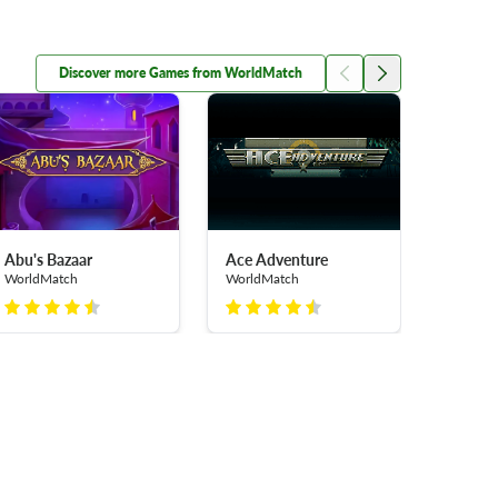
Discover more Games from WorldMatch
Abu's Bazaar
Ace Adventure
Age of
WorldMatch
WorldMatch
WorldM