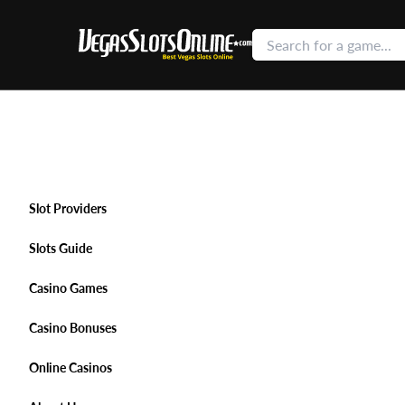
You are here:
Home
Free Slots
Worldmatch
Dante's Hell
Play Dante's Hell for Free
Slot Providers
Slots Guide
Themed Slots
Slot Types
Bally Slots
Casino Games
Table Games
How to Play Slots
Asian Themed Slots
Bonus Buy Slots
EGT Slots
Casino Bonuses
Table Games
American Roulette
Themed Slots
Ancient Egypt Slots
High RTP Slots
Everi Slots
Online Casinos
Minimum Deposit Casinos
Free Spins Bonuses
Keno
Baccarat
Slot Types
Animal Themed Slots
Low Volatility Slots
IGT Slots