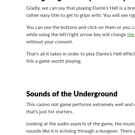
Gladly, we can say that playing Dante’s Hell is a bree
rather easy title to get to grips with. You will see ri
You can use the buttons and click on them or you c
while using the left/right arrow key will change
the
without your consent.
That’s all it takes in order to play Dante’s Hell effe
this a game worth playing.
Sounds of the Underground
This casino slot game performs extremely well and of
that’s just for starters.
Looking at the audio aspects of the game, the music 
sounds like it is echoing through a dungeon. There 