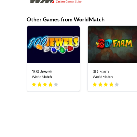
Other Games from WorldMatch
100 Jewels
3D Farm
WorldMatch
WorldMatch