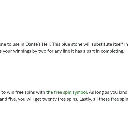
ne to use in Dante’s Hell. This blue stone will substitute itself
lies your winnings by two for any line it has a part in completing.
e to win free spins with
the free spin symbol
. As long as you land
 land five, you will get twenty free spins, Lastly, all these free s