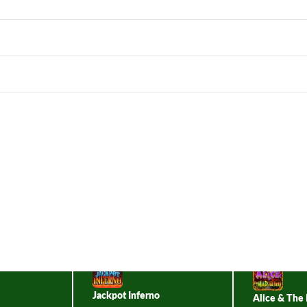
News
Alice & The Mad Tea Party
RTP
96.03%
Volatility
—
Jackpot Inferno
Alice & The