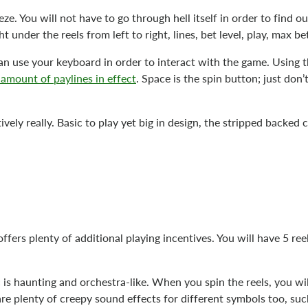
ze. You will not have to go through hell itself in order to find out
ght under the reels from left to right, lines, bet level, play, max be
an use your keyboard in order to interact with the game. Using 
 amount of paylines in effect
. Space is the spin button; just don
ctively really. Basic to play yet big in design, the stripped backe
fers plenty of additional playing incentives. You will have 5 reel
is haunting and orchestra-like. When you spin the reels, you will
are plenty of creepy sound effects for different symbols too, su