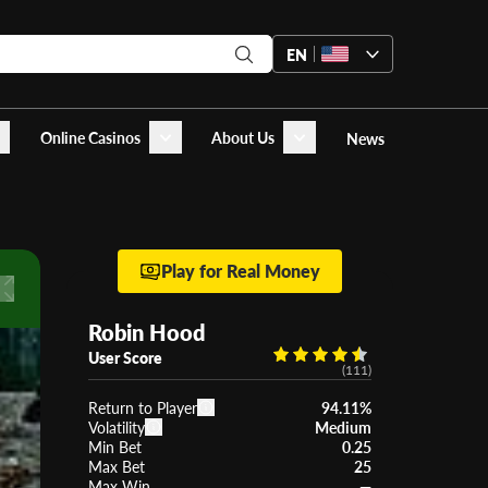
EN
Online Casinos
About Us
News
Play for Real Money
Robin Hood
User Score
(
111
)
Return to Player
94.11%
Volatility
Medium
Min Bet
0.25
Max Bet
25
Max Win
—