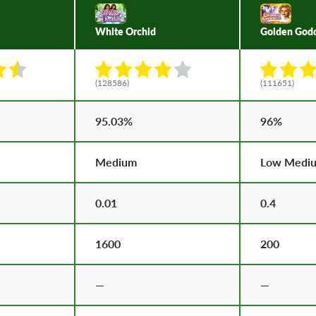
White Orchid
Golden God
(
128586
)
(
111651
)
95.03%
96%
Medium
Low Medi
0.01
0.4
1600
200
—
—