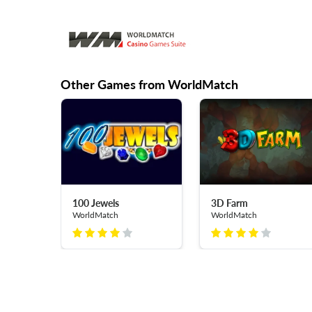
Other Games from WorldMatch
100 Jewels
3D Farm
WorldMatch
WorldMatch