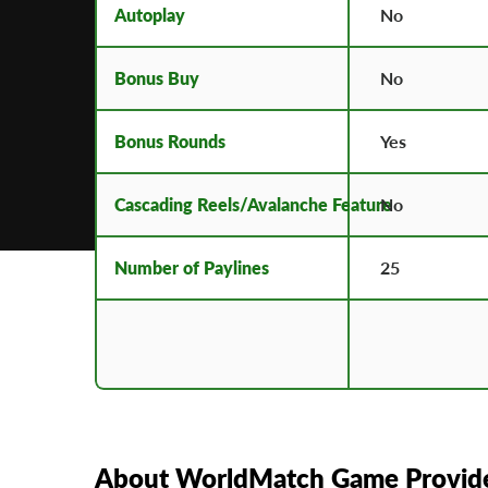
Autoplay
No
Bonus Buy
No
Bonus Rounds
Yes
Cascading Reels/Avalanche Feature
No
Number of Paylines
25
About WorldMatch Game Provid