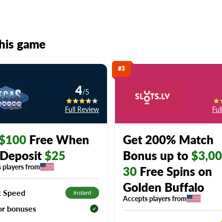
this game
#3
4
/5
Full Review
Ful
$100
Free Whe
n
Get 200% Match
 Deposit
$25
Bonus up to
$3,0
 players from
30
Free Spins on
Golden Buffalo
t Speed
Instant
Accepts players from
or bonuses