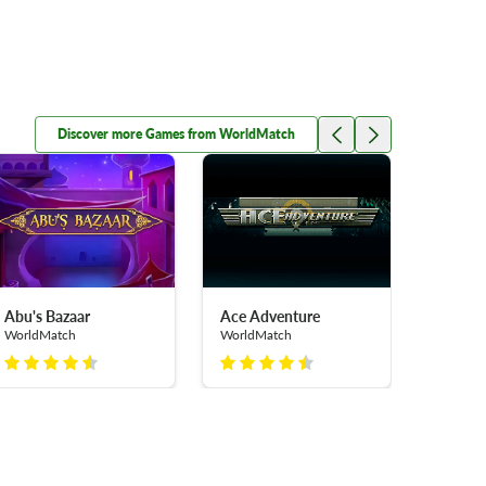
Discover more Games from WorldMatch
Abu's Bazaar
Ace Adventure
Age of
WorldMatch
WorldMatch
WorldM