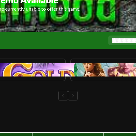
re currently unable to offer this game.
White Orchid
RTP
95.03%
Volatility
Medium