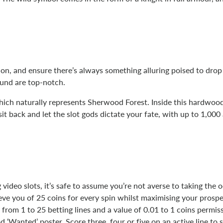
tion, and ensure there’s always something alluring poised to drop
und are top-notch.
hich naturally represents Sherwood Forest. Inside this hardwood
t back and let the slot gods dictate your fate, with up to 1,000
g video slots, it’s safe to assume you’re not averse to taking the 
lieve you of 25 coins for every spin whilst maximising your prosp
from 1 to 25 betting lines and a value of 0.01 to 1 coins permis
‘Wanted’ poster. Score three, four or five on an active line to