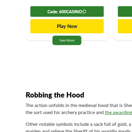
Code: 600CASINO
Play Now
See More
Robbing the Hood
The action unfolds in the medieval hood that is She
the sort used for archery practice and
the awarding 
Other notable symbols include a sack full of gold, 
maiden and relieve the Sheriff of his worldly goods.