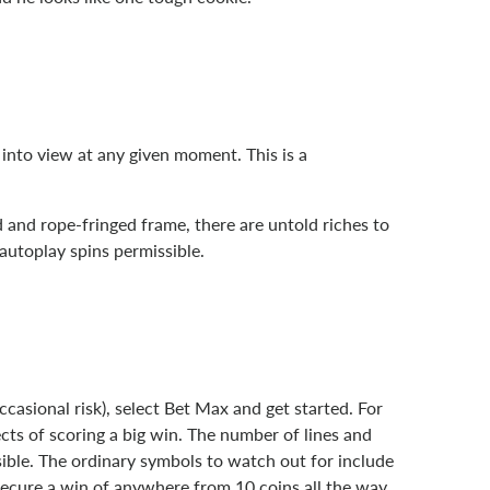
 into view at any given moment. This is a
 and rope-fringed frame, there are untold riches to
 autoplay spins permissible.
occasional risk), select Bet Max and get started. For
ects of scoring a big win. The number of lines and
sible. The ordinary symbols to watch out for include
 secure a win of anywhere from 10 coins all the way