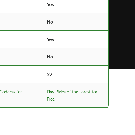
Yes
No
Yes
No
99
 Goddess for
Play Pixies of the Forest for
Free