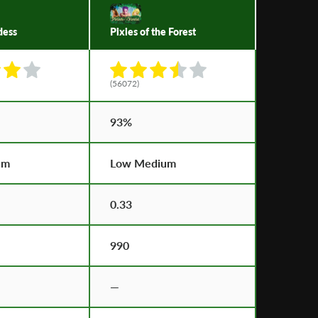
Pixies of the Forest
dess
(
56072
)
93%
um
Low Medium
0.33
990
—