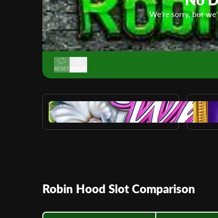
We're sorry, but we'
RESET
SHARE
Robin Hood Slot Comparison