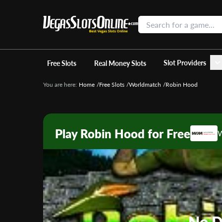
Slot Providers
Free Slots
Real Money Slots
You are here:
Home
Free Slots
Worldmatch
Robin Hood
Play Robin Hood for Free
No D