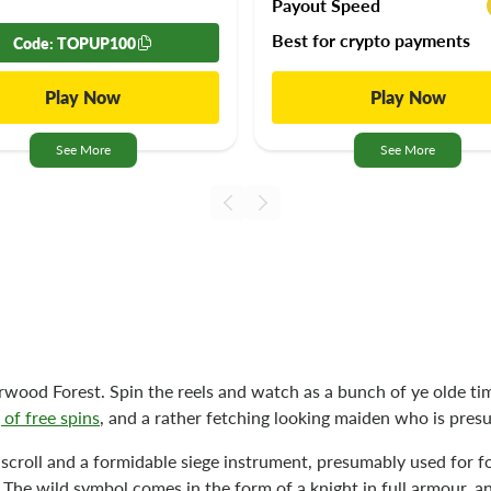
Payout Speed
Best for crypto payments
Code: TOPUP100
Play Now
Play Now
See More
See More
rwood Forest. Spin the reels and watch as a bunch of ye olde ti
of free spins
, and a rather fetching looking maiden who is pre
a scroll and a formidable siege instrument, presumably used for 
 The wild symbol comes in the form of a knight in full armour, a