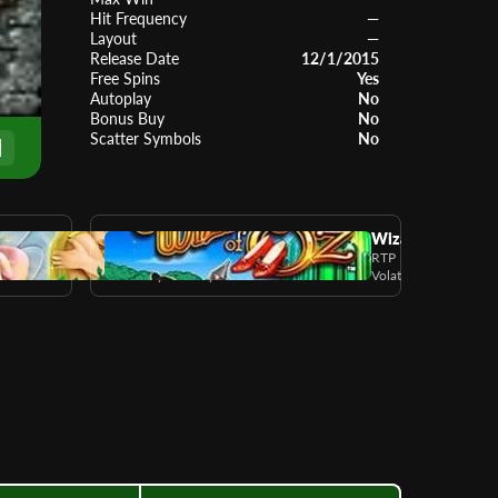
Hit Frequency
—
Layout
—
Release Date
12/1/2015
Free Spins
Yes
Autoplay
No
Bonus Buy
No
Scatter Symbols
No
Golden Goddess
Pixies of the Forest
Wizard of OZ
RTP
RTP
96%
93%
RTP
95.99%
Volatility
Low Medium
Volatility
Low Medium
Volatility
Medium