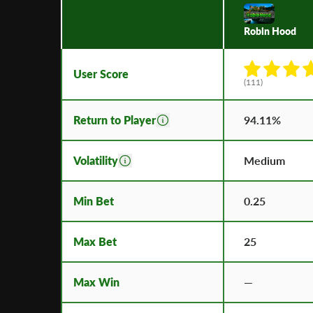
Robin Hood
User Score
(
111
)
Return to Player
94.11%
Volatility
Medium
Min Bet
0.25
Max Bet
25
Max Win
—