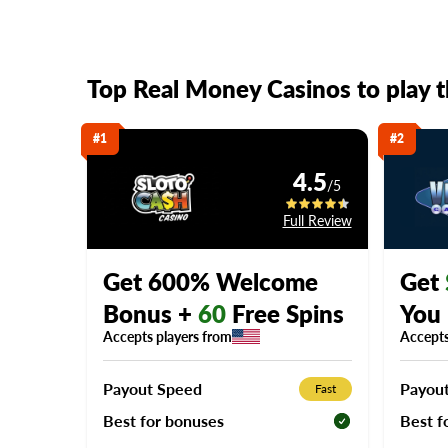
Top Real Money Casinos to play 
#1
#2
4.5
/5
Full Review
Get 600% Welcome
Get
Bonus +
60
Free Spins
You
Accepts players from
Accepts
Payout Speed
Payou
Fast
Best for bonuses
Best f