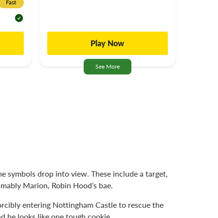
Fast
Play Now
See More
me symbols drop into view. These include a target,
sumably Marion, Robin Hood’s bae.
forcibly entering Nottingham Castle to rescue the
nd he looks like one tough cookie.