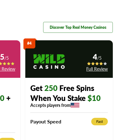
Discover Top Real Money Casinos
#4
5
4
/5
/5
l Review
Full Review
Get
250
Free Spins
00
+
When You Stake
$10
Accepts players from
Payout Speed
Fast