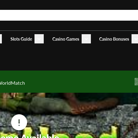
Slots Guide
Casino Games
Casino Bonuses
WorldMatch
emo Available