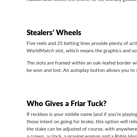
Stealers’ Wheels
Five reels and 25 betting lines provide plenty of ac
WorldMatch slot, which means the graphics and so
The slots are framed within an oak-leafed border w
be won and lost. An autoplay button allows you to si
Who Gives a Friar Tuck?
If reckless is your middle name (and if you’re playin
those intent on going for broke, this option will re
the stake can be adjusted of course, with anywhere 
a crown, a clock, a praying woman and a Robin Hood 