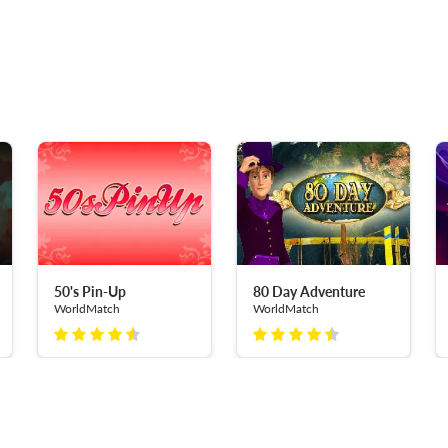
50's Pin-Up
80 Day Adventure
WorldMatch
WorldMatch