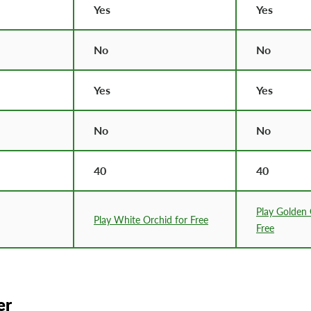
Yes
Yes
No
No
Yes
Yes
No
No
40
40
Play Golden
Play White Orchid for Free
Free
er