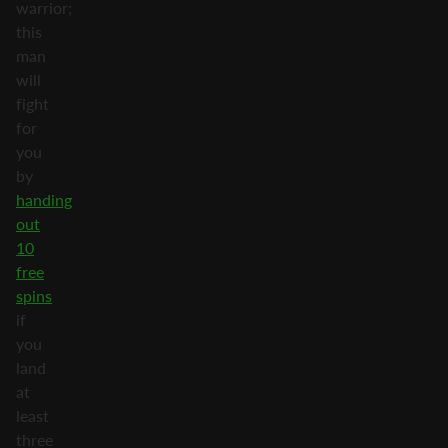
warrior;
this
man
will
fight
for
you
by
handing
out
10
free
spins
if
you
land
at
least
three