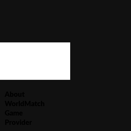
Bonus Buy
No
Bonus Rounds
Yes
Cascading Reels/Avalanche Feature
No
Number of Paylines
25
About
WorldMatch
Game
Provider