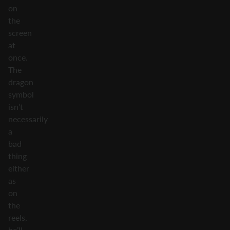
on
the
screen
at
once.
The
dragon
symbol
isn’t
necessarily
a
bad
thing
either
as
on
the
reels,
he’ll