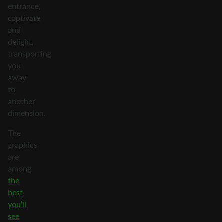
entrance,
captivate
and
delight,
transporting
you
away
to
another
dimension.
The
graphics
are
among
the
best
you’ll
see