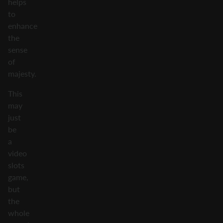
helps
to
enhance
the
sense
of
majesty.
This
may
just
be
a
video
slots
game,
but
the
whole