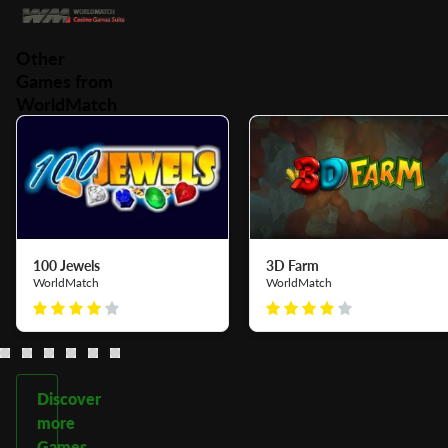
Other
Games from
WorldMatch
100 Jewels
3D Farm
WorldMatch
WorldMatch
Discover
more
Games