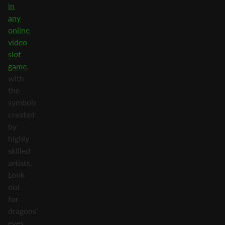
in
any
online
video
slot
game
,
with
the
symbols
created
by
highly
skilled
artists,
Look
out
for
dragons’
eyes,