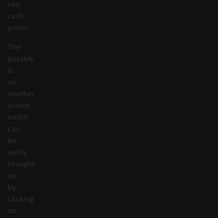
real
cash
prizes.
The
payable
is
on
another
screen
which
can
be
easily
brought
up
by
clicking
on