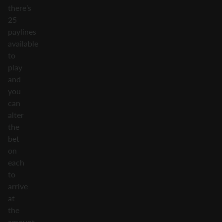
there’s
25
paylines
available
to
play
and
you
can
alter
the
bet
on
each
to
arrive
at
the
amount