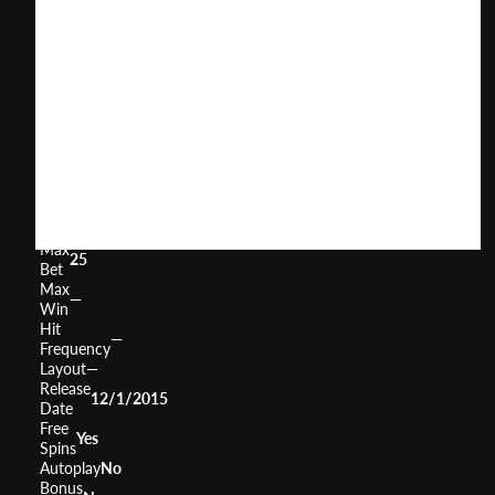
Dragon's
Reels
User
(
91
)
Score
Return
to
94.43%
Player
Volatility
Medium
Min
0.25
Bet
Max
25
Bet
Max
—
Win
Hit
—
Frequency
Layout
—
Release
12/1/2015
Date
Free
Yes
Spins
Autoplay
No
Bonus