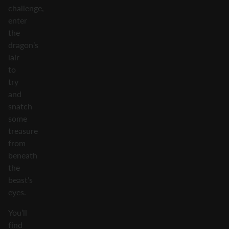
challenge,
enter
the
dragon’s
lair
to
try
and
snatch
some
treasure
from
beneath
the
beast’s
eyes.
You’ll
find