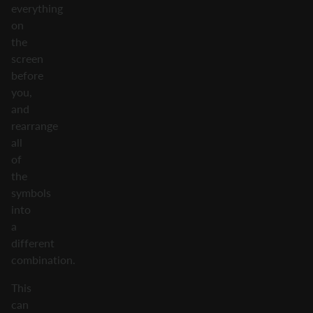
everything
on
the
screen
before
you,
and
rearrange
all
of
the
symbols
into
a
different
combination.
This
can