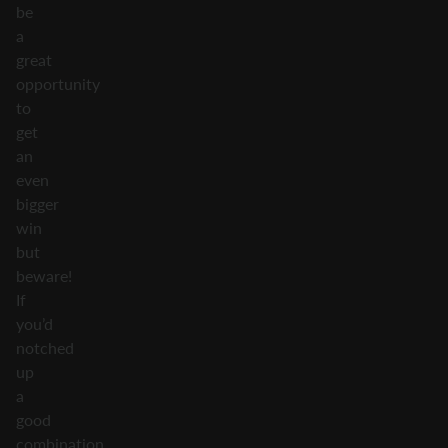
be
a
great
opportunity
to
get
an
even
bigger
win
but
beware!
If
you’d
notched
up
a
good
combination