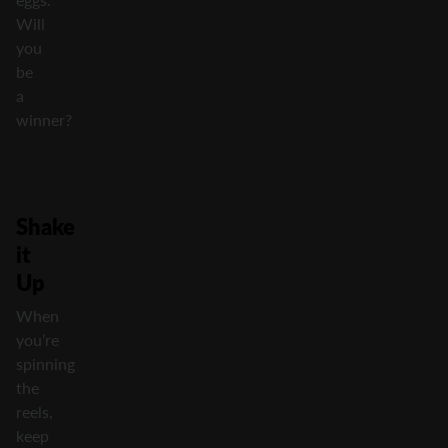
Will
you
be
a
winner?
Shake
it
Up
When
you’re
spinning
the
reels,
keep