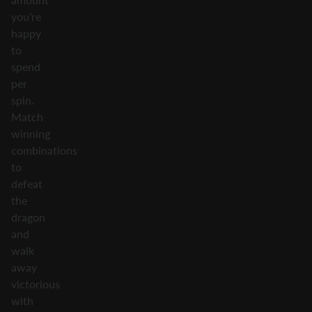
you’re
happy
to
spend
per
spin.
Match
winning
combinations
to
defeat
the
dragon
and
walk
away
victorious
with