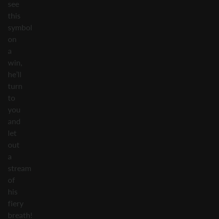
see
this
symbol
on
a
win,
he’ll
turn
to
you
and
let
out
a
stream
of
his
fiery
breath!