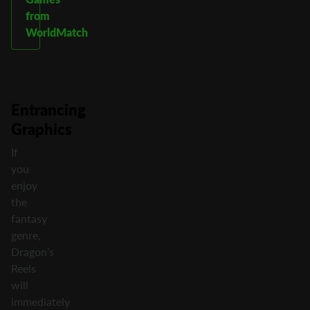
from
WorldMatch
Entrancing
Graphics
If
you
enjoy
the
fantasy
genre,
Dragon’s
Reels
will
immediately