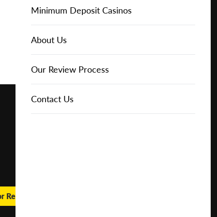
Play for
Online Casinos
IGT Slots
Slot Types
Animal Themed Slots
Low Volatility Slots
Keno
Baccarat
Free Spins Bonuses
Online Casinos
Minimum Deposit Casinos
Free
Play for
About Us
NetEnt Slots
Movie Themed Slots
High Volatility Slots
Crash Gambling
Blackjack
No Deposit Bonuses
Casino Reviews
3 Dollar Casinos
About Us
Real
Money
News
Novomatic Slots
TV Themed Slots
Megaways Slots
Scratch Cards
Craps
Fast Payout Casinos
2 Dollar Casinos
Our Review Process
🔥 CASINO
DEAL 🔥
Playtech Slots
Wild West Slots
Jackpot Slots
Skill Games
Pai Gow Poker
Mobile Casinos
1 Dollar Casinos
Contact Us
Play with a
Bonus at
Sloto'Cash
RTG Slots
Slingo
Roulette
Minimum Deposit Casinos
Casino
WMS Slots
Video Poker
Ultimate Texas Hold'em
Casino Deposit Methods
REPORT
RESET
SHARE
or Real Money