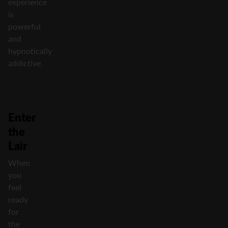
experience
is
powerful
and
hypnotically
addictive.
Enter
the
Lair
When
you
feel
ready
for
the