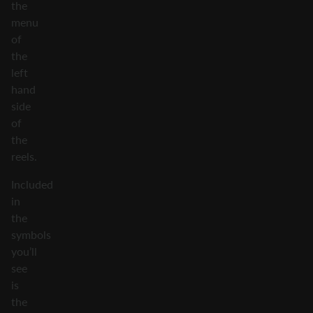
the
menu
of
the
left
hand
side
of
the
reels.
Included
in
the
symbols
you’ll
see
is
the