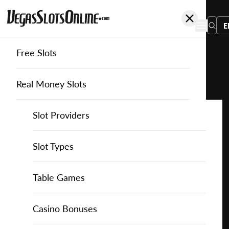
E
Free Slots
You
are
Home
Free Slots
Worldmatch
Dragon's Reels
here:
Real Money Slots
Slot Providers
Slot Providers
WorldMatch
Favourite this game
Play
Slots Guide
Bally Slots
Slots Guide
Themed Slots
Slot Types
Dragon's
Reels
Casino Games
EGT Slots
How to Play Slots
Asian Themed Slots
Bonus Buy Slots
Casino Games
Table Games
for
Free
Casino Bonuses
Everi Slots
Themed Slots
Ancient Egypt Slots
High RTP Slots
Table Games
American Roulette
Casino Bonuses