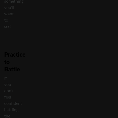
something
you’ll
want
to
see!
Practice
to
Battle
If
you
don’t
feel
confident
battling
the