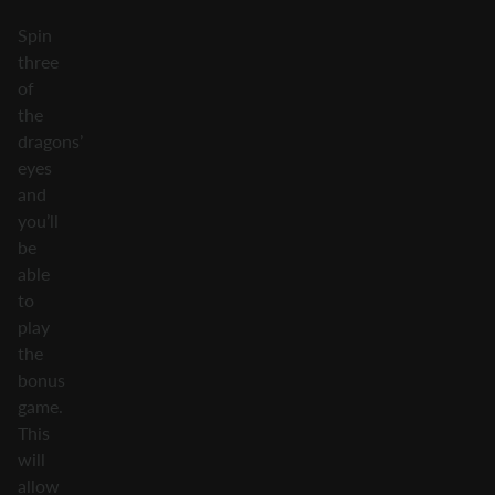
Spin
three
of
the
dragons’
eyes
and
you’ll
be
able
to
play
the
bonus
game.
This
will
allow