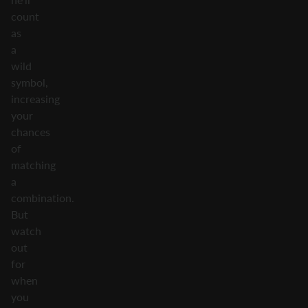
count
as
a
wild
symbol,
increasing
your
chances
of
matching
a
combination.
But
watch
out
for
when
you