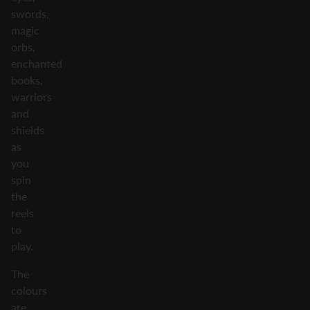
swords,
magic
orbs,
enchanted
books,
warriors
and
shields
as
you
spin
the
reels
to
play.
The
colours
are