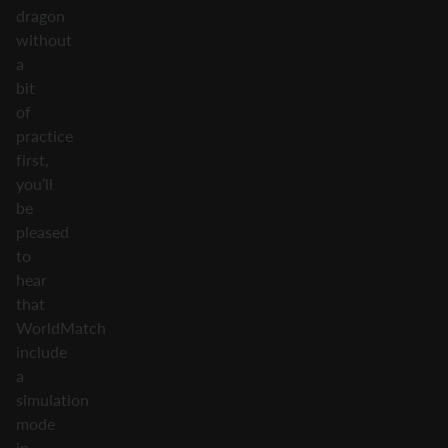
dragon
without
a
bit
of
practice
first,
you’ll
be
pleased
to
hear
that
WorldMatch
include
a
simulation
mode
in