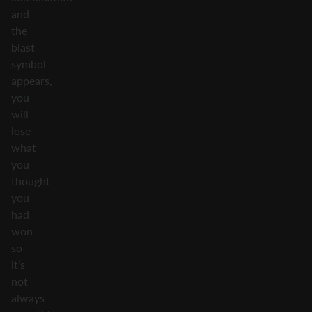
and
the
blast
symbol
appears,
you
will
lose
what
you
thought
you
had
won
so
it’s
not
always