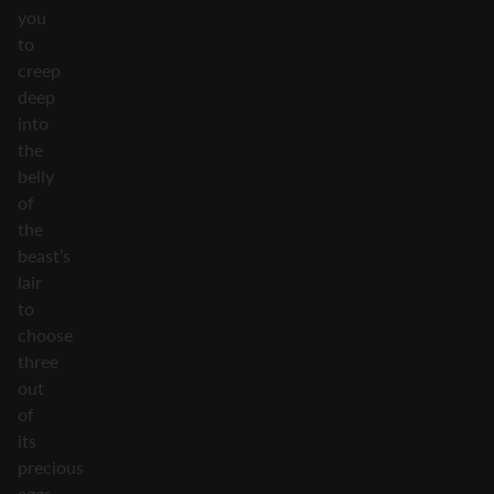
you
to
creep
deep
into
the
belly
of
the
beast’s
lair
to
choose
three
out
of
its
precious
eggs.