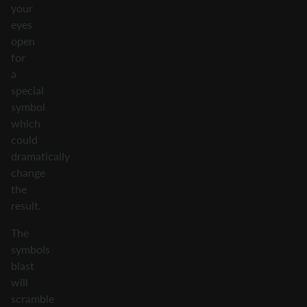
your
eyes
open
for
a
special
symbol
which
could
dramatically
change
the
result.
The
symbols
blast
will
scramble