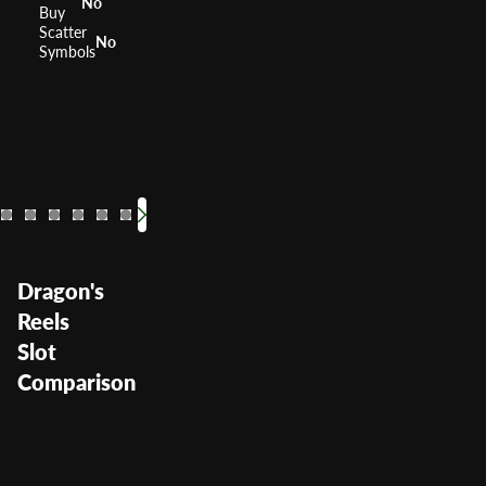
No
Buy
Scatter
No
Symbols
Wizard of OZ
Jackpot Inferno
The Green M
Giant's 
Pixies
Hot S
RTP
RTP
RTP
RTP
95.99%
RTP
RTP
95.77%
RTP
RTP
9
9
Volatility
Volatility
Volatility
Medium
Volatility
Volatility
Volatility
Medium
Medium
Volatili
Volatil
Dragon's
Reels
Slot
Comparison