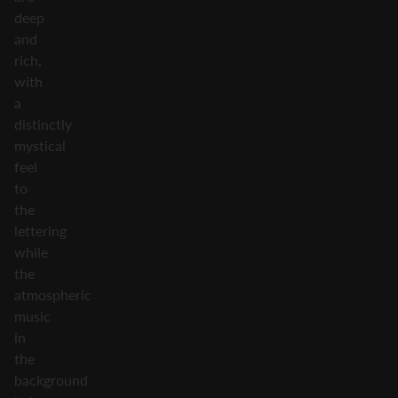
deep
and
rich,
with
a
distinctly
mystical
feel
to
the
lettering
while
the
atmospheric
music
in
the
background