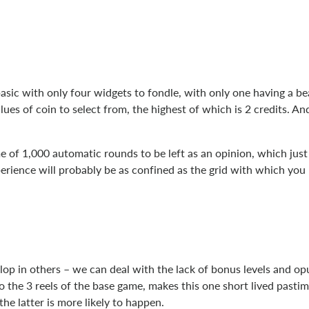
 basic with only four widgets to fondle, with only one having a be
es of coin to select from, the highest of which is 2 credits. And 
e of 1,000 automatic rounds to be left as an opinion, which jus
erience will probably be as confined as the grid with which you 
lop in others – we can deal with the lack of bonus levels and op
o the 3 reels of the base game, makes this one short lived pastime. 
the latter is more likely to happen.