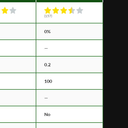
(
157
)
0%
—
0.2
100
—
No