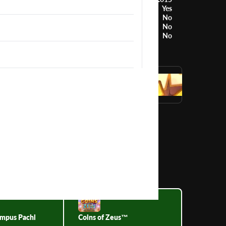
Free Spins
Yes
Autoplay
No
Bonus Buy
No
Scatter Symbols
No
hi
Coins of Zeus™
4%
RTP
0%
gh
Volatility
—
ympus Pachi
Coins of Zeus™