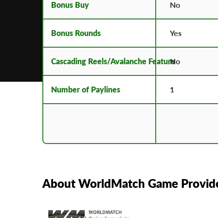
Bonus Buy
No
Bonus Rounds
Yes
Cascading Reels/Avalanche Feature
No
Number of Paylines
1
About WorldMatch Game Provid