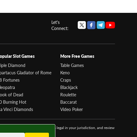
Let's
Connect:
opular Slot Games
More Free Games
riple Diamond
Table Games
partacus Gladiator of Rome
Keno
8 Fortunes
Craps
leopatra
Blackjack
ook of Dead
Roulette
0 Burning Hot
Baccarat
a Vinci Diamonds
Video Poker
e responsibly, ensure gambling is legal in your jurisdiction, and review