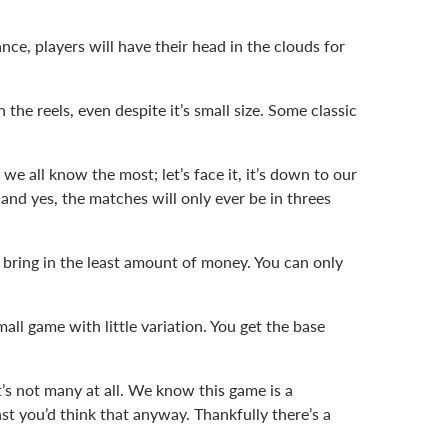
ce, players will have their head in the clouds for
the reels, even despite it’s small size. Some classic
we all know the most; let’s face it, it’s down to our
and yes, the matches will only ever be in threes
 bring in the least amount of money. You can only
ll game with little variation. You get the base
at’s not many at all. We know this game is a
st you’d think that anyway. Thankfully there’s a