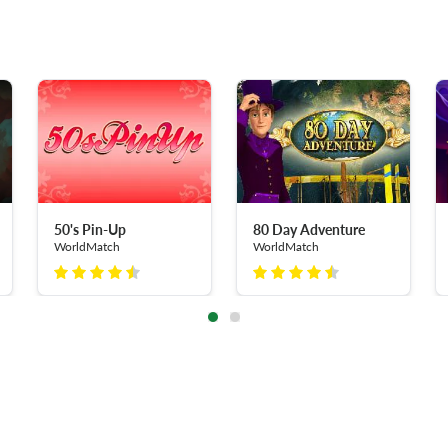
50's Pin-Up
80 Day Adventure
WorldMatch
WorldMatch