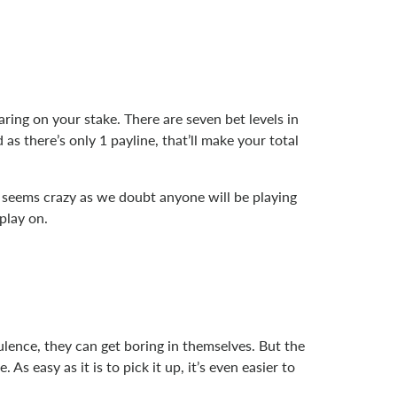
aring on your stake. There are seven bet levels in
as there’s only 1 payline, that’ll make your total
t seems crazy as we doubt anyone will be playing
play on.
ulence, they can get boring in themselves. But the
As easy as it is to pick it up, it’s even easier to