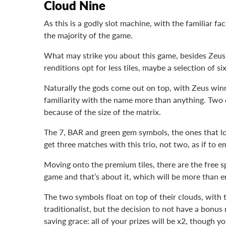
Cloud Nine
As this is a godly slot machine, with the familiar f
the majority of the game.
What may strike you about this game, besides Zeus, is
renditions opt for less tiles, maybe a selection of si
Naturally the gods come out on top, with Zeus winnin
familiarity with the name more than anything. Two o
because of the size of the matrix.
The 7, BAR and green gem symbols, the ones that loo
get three matches with this trio, not two, as if to e
Moving onto the premium tiles, there are the free s
game and that’s about it, which will be more than e
The two symbols float on top of their clouds, with th
traditionalist, but the decision to not have a bonus
saving grace: all of your prizes will be x2, though yo