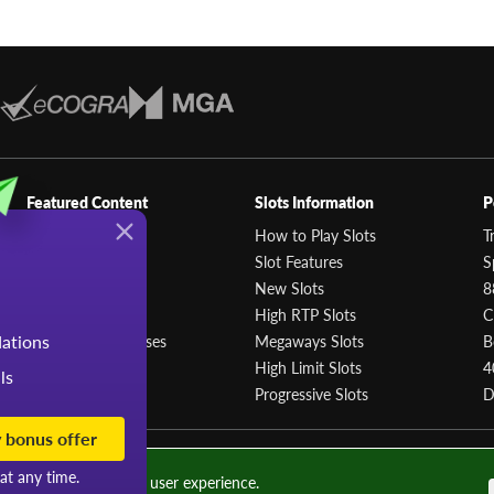
Featured Content
Slots Information
P
Real Money Slots
How to Play Slots
T
Free Slots
Slot Features
S
Free Spins
New Slots
8
Deposit Methods
High RTP Slots
C
ations
No Deposit Bonuses
Megaways Slots
B
Slot Providers
High Limit Slots
4
ls
Themed Slots
Progressive Slots
D
 bonus offer
es online slot games, slot information and casino gaming-related content. Please gambl
at any time.
e addictive.
 site to enhance your user experience.