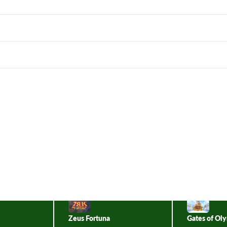
News
Zeus Fortuna
Gates of Olympus Pac
RTP
RTP
95%
96.0
Volatility
Volatility
High
Hi
Zeus Fortuna
Gates of Ol