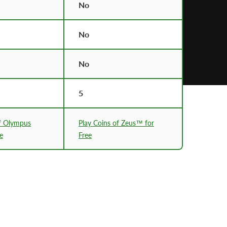
No
No
No
5
of Olympus
Play Coins of Zeus™ for
e
Free