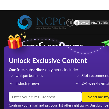
Unlock Exclusive Content
Unlock Exclusive Content
Our free, subscriber-only perks include:
Unique bonuses
Slot recommend
Industry news
2-4 weekly emai
Send me my
VegasSlotsOnline is an online gambling information platform that provid
Confirm your email and get your 1st offer right away. Unsubscribe 
all applicable
terms and conditions
before participating. Gambling can b
We use cookies on this