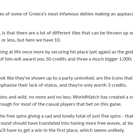
aces of some of Greece’s most infamous deities making an appearan
 that there are a lot of different tiles that can be thrown up on 
x or less, but here we have 10.
g at life once more by securing his place (yet again) as the god 
f him will award you 50 credits and three a much bigger 1,000; 
k like they’ve shown up to a party uninvited, are the icons that
mphasise their lack of status, and they’re only worth 3 credits.
pins and wild, no more and no less; WorldMatch has created a sma
nough for most of the casual players that bet on this game.
e free spins giving a sad and lonely total of just five spins - th
 round should have translated into having more free waves, at lea
u’ll have to get a win in the first place, which seems unlikely.