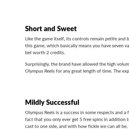
Short and Sweet
Like the game itself, its controls remain petite and
this game, which basically means you have seven valu
bet worth 2 credits.
Surprisingly, the brand have allowed the high volum
Olympus Reels for any great length of time. The exp
Mildly Successful
Olympus Reels is a success in some respects and a f
fact that you only ever get 5 free spins in addition t
cast to one side, and with how fickle we can all be, 