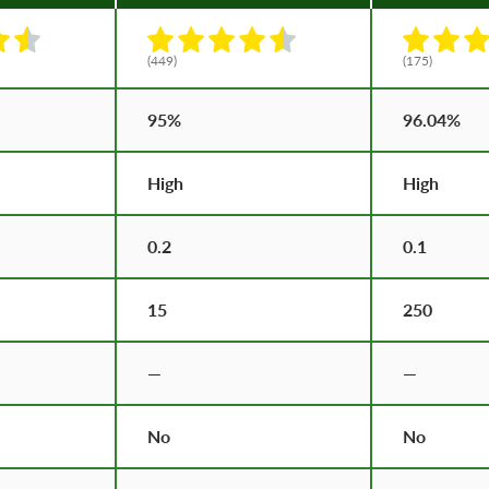
(
449
)
(
175
)
95%
96.04%
High
High
0.2
0.1
15
250
—
—
No
No