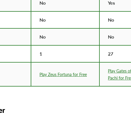
No
Yes
No
No
No
No
1
27
Play Gates 
Play Zeus Fortuna for Free
Pachi for Fre
er