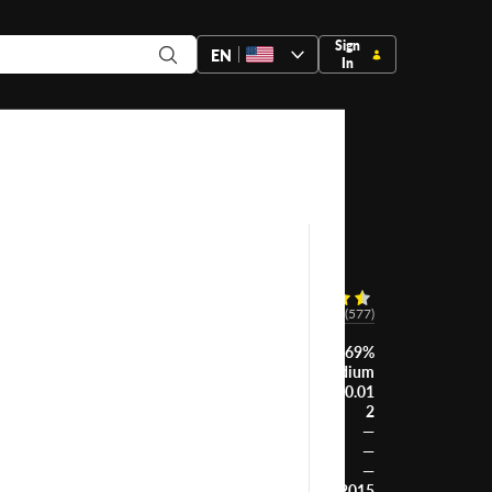
Sign
EN
In
Play for Real Money
ourite this game
Olympus Reels
User Score
(
577
)
Return to Player
97.69%
Volatility
Medium
Min Bet
0.01
Max Bet
2
Max Win
—
Hit Frequency
—
Layout
—
Release Date
12/1/2015