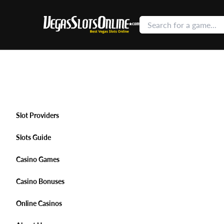
You are here:
Home
Free Slots
Worldmatch
Olympus Reels
Play Olympus Reels for Free
Slot Providers
Slots Guide
Themed Slots
Slot Types
Bally Slots
Casino Games
Table Games
How to Play Slots
Asian Themed Slots
Bonus Buy Slots
EGT Slots
Casino Bonuses
Table Games
American Roulette
Themed Slots
Ancient Egypt Slots
High RTP Slots
Everi Slots
Online Casinos
Minimum Deposit Casinos
Free Spins Bonuses
Keno
Baccarat
Slot Types
Animal Themed Slots
Low Volatility Slots
IGT Slots