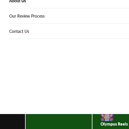
About Us
REPORT
RESET
SHARE
Casino Reviews
3 Dollar Casinos
No Deposit Bonuses
Crash Gambling
Blackjack
Movie Themed Slots
High Volatility Slots
NetEnt Slots
Our Review Process
Fast Payout Casinos
2 Dollar Casinos
Scratch Cards
Craps
TV Themed Slots
Megaways Slots
Novomatic Slots
Contact Us
Mobile Casinos
1 Dollar Casinos
Skill Games
Pai Gow Poker
Wild West Slots
Jackpot Slots
Playtech Slots
Minimum Deposit Casinos
Slingo
Roulette
RTG Slots
Casino Deposit Methods
Video Poker
Ultimate Texas Hold'em
WMS Slots
Olympus Reels Slot Comparison
Olympus Reels