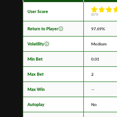
User Score
(
577
)
Return to Player
97.69%
Volatility
Medium
Min Bet
0.01
Max Bet
2
Max Win
—
Autoplay
No