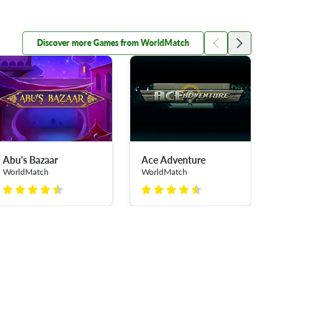
Discover more Games from WorldMatch
Abu's Bazaar
Ace Adventure
Age of
WorldMatch
WorldMatch
WorldM