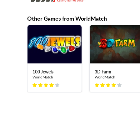
Other Games from WorldMatch
100 Jewels
3D Farm
WorldMatch
WorldMatch