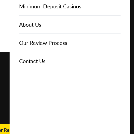
Online Casinos
IGT Slots
Slot Types
Animal Themed Slots
Low Volatility Slots
Keno
Baccarat
Free Spins Bonuses
Online Casinos
Minimum Deposit Casinos
Play for
Free
About Us
NetEnt Slots
Movie Themed Slots
High Volatility Slots
Crash Gambling
Blackjack
No Deposit Bonuses
Casino Reviews
3 Dollar Casinos
About Us
Play for
Real
News
Novomatic Slots
TV Themed Slots
Megaways Slots
Scratch Cards
Craps
Fast Payout Casinos
2 Dollar Casinos
Our Review Process
Money
Playtech Slots
Wild West Slots
Jackpot Slots
Skill Games
Pai Gow Poker
Mobile Casinos
1 Dollar Casinos
Contact Us
🔥 CASINO
DEAL 🔥
Play with a
Bonus at
RTG Slots
Slingo
Roulette
Minimum Deposit Casinos
Sloto'Cash
Casino
WMS Slots
Video Poker
Ultimate Texas Hold'em
Casino Deposit Methods
REPORT
RESET
SHARE
or Real Money