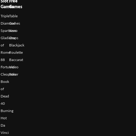
Slot
Free
Games
Games
Triple
Table
Diamond
Games
Spartacus
Keno
Gladiator
Craps
of
Blackjack
Rome
Roulette
88
Baccarat
Fortunes
Video
Cleopatra
Poker
Book
of
Dead
40
Burning
Hot
Da
Vinci