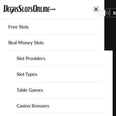
E
Free Slots
You
are
Home
Free Slots
Worldmatch
Boomers on Fire
here:
Real Money Slots
Slot Providers
Slot Providers
WorldMatch
Favourite this game
Play
Slots Guide
Bally Slots
Slots Guide
Themed Slots
Slot Types
Boomers
on
Casino Games
EGT Slots
How to Play Slots
Asian Themed Slots
Bonus Buy Slots
Casino Games
Table Games
Fire
for
Casino Bonuses
Everi Slots
Themed Slots
Ancient Egypt Slots
High RTP Slots
Table Games
American Roulette
Casino Bonuses
Free