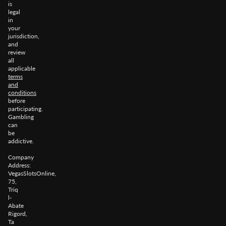
is
legal
in
your
jurisdiction,
and
review
all
applicable
terms
and
conditions
before
participating.
Gambling
can
be
addictive.
Company
Address:
VegasSlotsOnline,
75,
Triq
l-
Abate
Rigord,
Ta