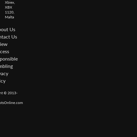
Xbiex,
XBX
1120,
Malta
out Us
tact Us
iew
cess
ponsible
bling
vacy
icy
ht © 2013-
otsOnline.com