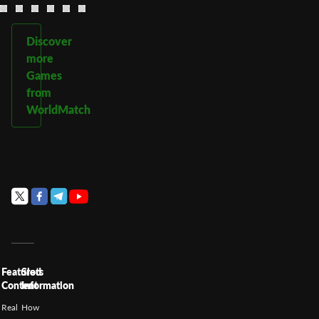
Discover
more
Games
from
WorldMatch
Featured
Slots
Content
Information
Real
How