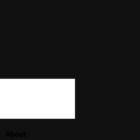
Max Win
—
Autoplay
No
Bonus Buy
No
Bonus Rounds
No
Cascading Reels/Avalanche Feature
No
Number of Paylines
15
About