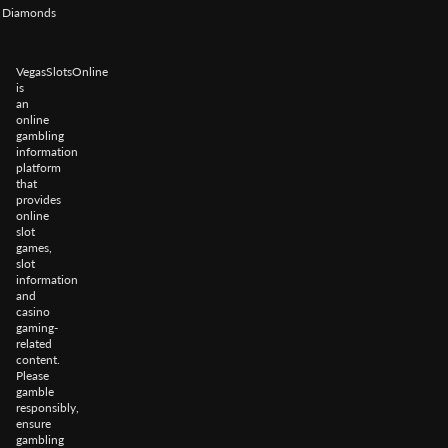
Diamonds
VegasSlotsOnline
is
an
online
gambling
information
platform
that
provides
online
slot
games,
slot
information
and
casino
gaming-
related
content.
Please
gamble
responsibly,
ensure
gambling