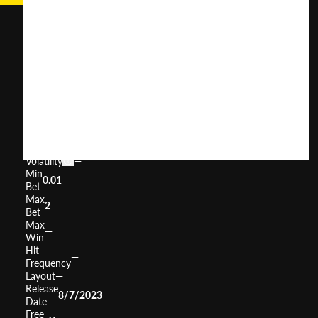
Boomers
on
Fire
User
(
132
)
Score
Return
to
0%
Player
Volatility
—
Min
0.01
Bet
Max
2
Bet
Max
—
Win
Hit
—
Frequency
Layout
—
Release
8/7/2023
Date
Free