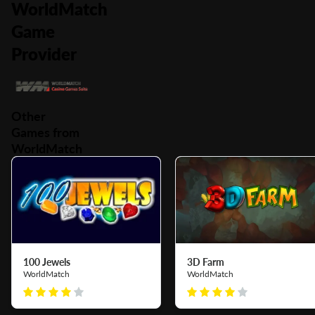
WorldMatch
Game
Provider
Other
Games from
WorldMatch
100 Jewels
3D Farm
WorldMatch
WorldMatch