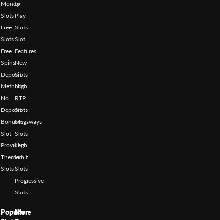
Money
to
Slots
Play
Free
Slots
Slots
Slot
Free
Features
Spins
New
Deposit
Slots
Methods
High
No
RTP
Deposit
Slots
Bonuses
Megaways
Slot
Slots
Providers
High
Themed
Limit
Slots
Slots
Progressive
Slots
Popular
More