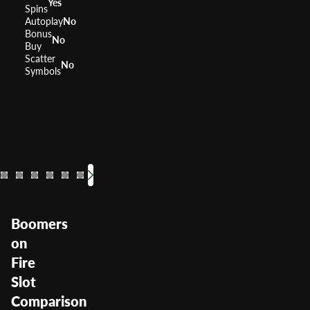
Yes
Spins
Autoplay
No
Bonus
No
Buy
Scatter
No
Symbols
Giant's Gold
Temple Tumble
Cash Coaster
Book of Dead
Mayan Riche
Forest Ba
Miss Re
Alice & The Mad Tea Party
Gonzo
Buffal
RTP
RTP
RTP
RTP
96.21%
RTP
RTP
96.03%
96.25%
RTP
96.06%
RTP
96.21%
RTP
RTP
94.9
9
Volatility
Volatility
Volatility
Low Medium
Volatility
Volatility
Volatility
Medium
Volatility
High
Volatility
—
Volatili
Mediu
Volatil
Me
—
Boomers
on
Fire
Slot
Comparison