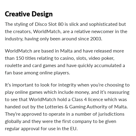
Creative Design
The styling of Disco Slot 80 is slick and sophisticated but
the creators, WorldMatch, are a relative newcomer in the
industry, having only been around since 2003.
WorldMatch are based in Malta and have released more
than 150 titles relating to casino, slots, video poker,
roulette and card games and have quickly accumulated a
fan base among online players.
It’s important to look for integrity when you’re choosing to
play online games which include money, and it’s reassuring
to see that WorldMatch hold a Class 4 licence which was
handed out by the Lotteries & Gaming Authority of Malta.
They’re approved to operate in a number of jurisdictions
globally and they were the first company to be given
regular approval for use in the EU.