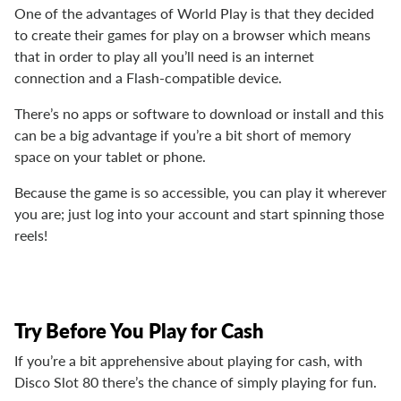
One of the advantages of World Play is that they decided
to create their games for play on a browser which means
that in order to play all you’ll need is an internet
connection and a Flash-compatible device.
There’s no apps or software to download or install and this
can be a big advantage if you’re a bit short of memory
space on your tablet or phone.
Because the game is so accessible, you can play it wherever
you are; just log into your account and start spinning those
reels!
Try Before You Play for Cash
If you’re a bit apprehensive about playing for cash, with
Disco Slot 80 there’s the chance of simply playing for fun.