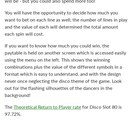
will be - but you could also spend more too!
You will have the opportunity to decide how much you
want to bet on each line as well; the number of lines in play
and the value of each will determined the total amount
each spin will cost.
If you want to know how much you could win, the
paytable is held on another screen which is accessed easily
using the menu on the left. This shows the winning
combinations plus the value of the different symbols in a
format which is easy to understand, and with the design
never once neglecting the disco theme of the game. Look
out for the flashing silhouettes of the dancers in the
background!
The
Theoretical Return to Player rate
for Disco Slot 80 is
97.72%.