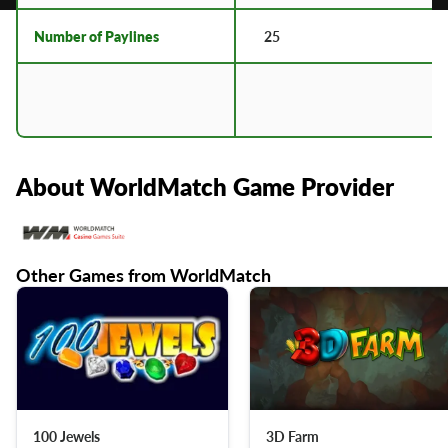
Number of Paylines
25
About WorldMatch Game Provider
Other Games from WorldMatch
100 Jewels
3D Farm