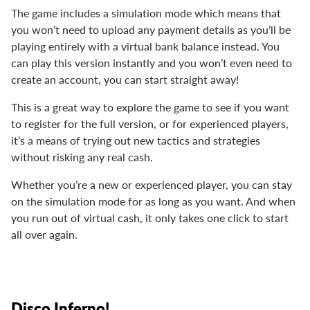
The game includes a simulation mode which means that
you won’t need to upload any payment details as you’ll be
playing entirely with a virtual bank balance instead. You
can play this version instantly and you won’t even need to
create an account, you can start straight away!
This is a great way to explore the game to see if you want
to register for the full version, or for experienced players,
it’s a means of trying out new tactics and strategies
without risking any real cash.
Whether you’re a new or experienced player, you can stay
on the simulation mode for as long as you want. And when
you run out of virtual cash, it only takes one click to start
all over again.
Disco Inferno!