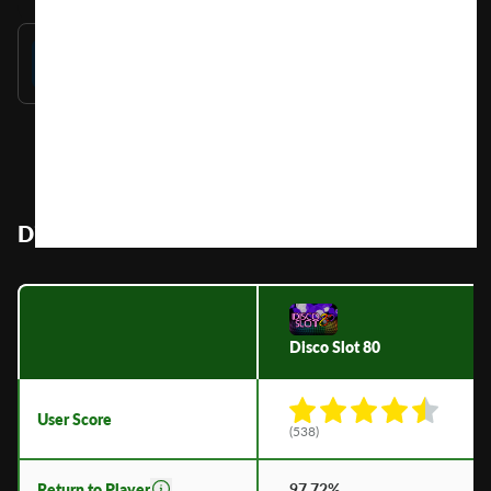
KISS
RTP
95.94%
Volatility
Low Medium
Disco Slot 80 Slot Comparison
Disco Slot 80
User Score
(
538
)
Return to Player
97.72%