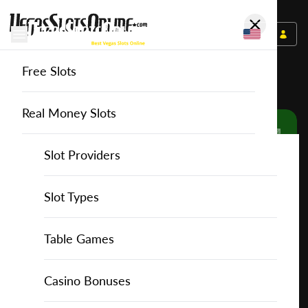
EN
Free Slots
You are here:
Home
Free Slots
Worldmatch
Disco Slot 80
Real Money Slots
WorldMatch
Favourite t
Slot Providers
Slot Providers
Play Disco Slot 80 for Free
Slots Guide
Bally Slots
Slots Guide
Themed Slots
Slot Types
Play for Free
Play for Real Money
Casino Games
EGT Slots
How to Play Slots
Asian Themed Slots
Bonus Buy Slots
Casino Games
Table Games
🔥 CASINO DEAL 🔥
Play with a Bonus at
Casino Bonuses
Everi Slots
Themed Slots
Ancient Egypt Slots
High RTP Slots
Table Games
American Roulette
Casino Bonuses
Sloto'Cash Casino