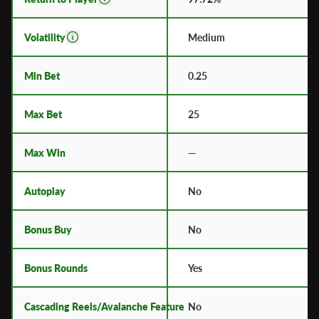
Volatility
Medium
Min Bet
0.25
Max Bet
25
Max Win
—
Autoplay
No
Bonus Buy
No
Bonus Rounds
Yes
Cascading Reels/Avalanche Feature
No