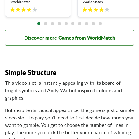
WorldMatch
WorldMatch
Discover more Games from WorldMatch
Simple Structure
This video slot is instantly appealing with its board of
bright symbols and Andy Warhol-inspired colours and
graphics.
But despite its radical appearance, the game is just a simple
video slot. To play you’ll need to first decide how much you
want to gamble. You get to choose the number of lines in
play; the more you pick the better your chance of winning