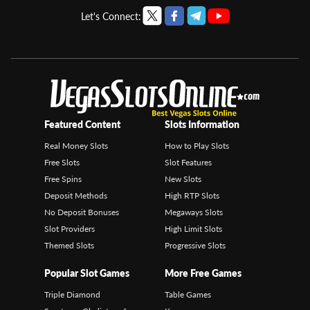
Let's Connect:
Featured Content
Slots Information
Real Money Slots
How to Play Slots
Free Slots
Slot Features
Free Spins
New Slots
Deposit Methods
High RTP Slots
No Deposit Bonuses
Megaways Slots
Slot Providers
High Limit Slots
Themed Slots
Progressive Slots
Popular Slot Games
More Free Games
Triple Diamond
Table Games