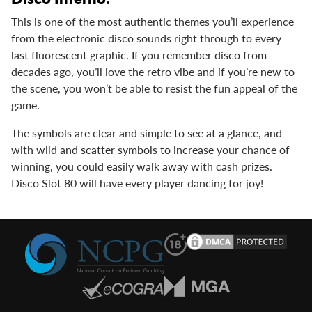
This is one of the most authentic themes you’ll experience
from the electronic disco sounds right through to every
last fluorescent graphic. If you remember disco from
decades ago, you’ll love the retro vibe and if you’re new to
the scene, you won’t be able to resist the fun appeal of the
game.
The symbols are clear and simple to see at a glance, and
with wild and scatter symbols to increase your chance of
winning, you could easily walk away with cash prizes.
Disco Slot 80 will have every player dancing for joy!