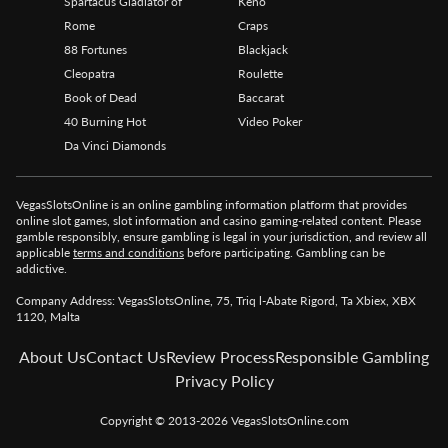
Spartacus Gladiator of
Keno
Rome
Craps
88 Fortunes
Blackjack
Cleopatra
Roulette
Book of Dead
Baccarat
40 Burning Hot
Video Poker
Da Vinci Diamonds
VegasSlotsOnline is an online gambling information platform that provides
online slot games, slot information and casino gaming-related content. Please
gamble responsibly, ensure gambling is legal in your jurisdiction, and review all
applicable
terms and conditions
before participating. Gambling can be
addictive.
Company Address: VegasSlotsOnline, 75, Triq l-Abate Rigord, Ta Xbiex, XBX
1120, Malta
About Us
Contact Us
Review Process
Responsible Gambling
Privacy Policy
Copyright © 2013-2026 VegasSlotsOnline.com