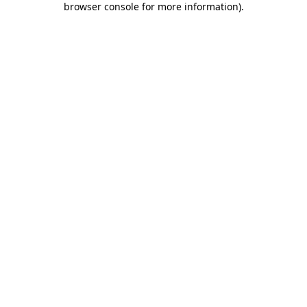
browser console for more information)
.