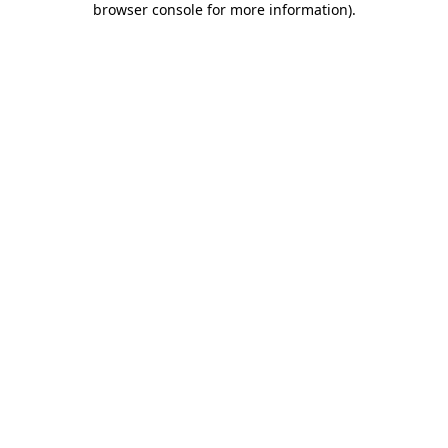
browser console for more information)
.