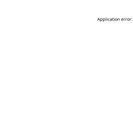
Application error