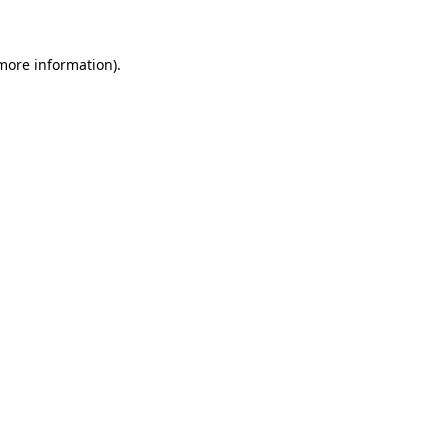
 more information)
.