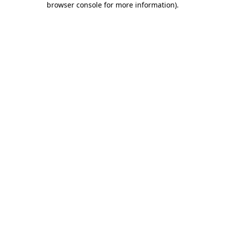
browser console for more information)
.