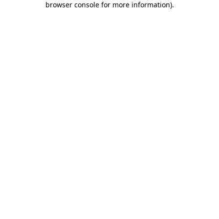
browser console for more information)
.