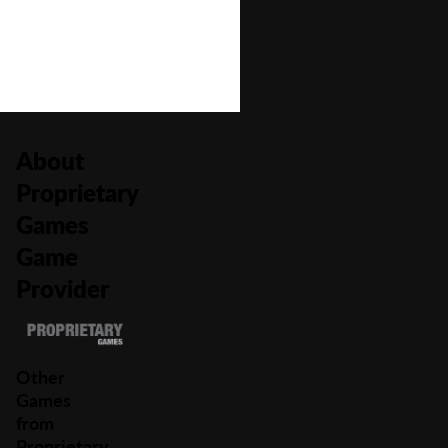
Number of Paylines
0
About
Proprietary
Games
Game
Provider
Other
Games
from
Proprietary