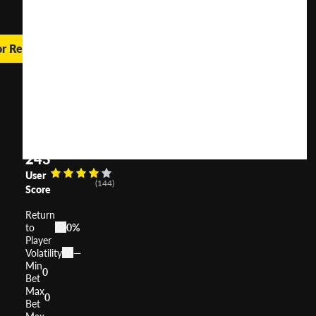
or Real Money
Flat
&
Hot
Frutis
243
User
(
144
)
Score
Return
to
0%
Player
Volatility
—
Min
0
Bet
Max
0
Bet