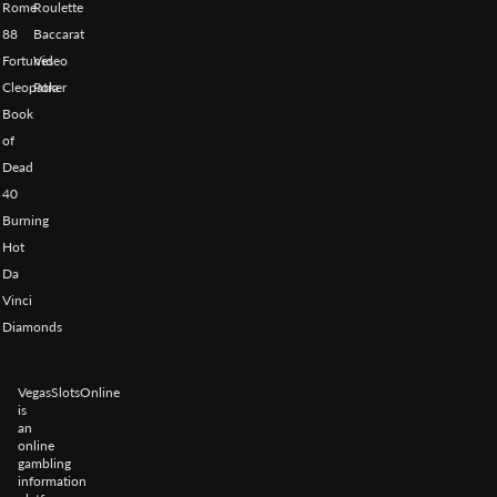
Rome
Roulette
88
Baccarat
Fortunes
Video
Cleopatra
Poker
Book
of
Dead
40
Burning
Hot
Da
Vinci
Diamonds
VegasSlotsOnline
is
an
online
gambling
information