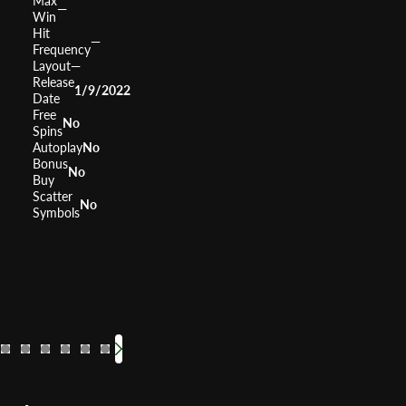
Max
—
Win
Hit
—
Frequency
Layout
—
Release
1/9/2022
Date
Free
No
Spins
Autoplay
No
Bonus
No
Buy
Scatter
No
Symbols
88 Fortunes
Quick 
RTP
RTP
96%
Volatility
Volatilit
High