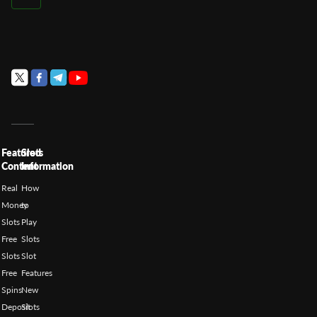
Featured
Slots
Content
Information
Real
How
Money
to
Slots
Play
Free
Slots
Slots
Slot
Free
Features
Spins
New
Deposit
Slots