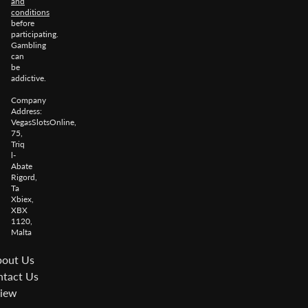
and
conditions
before
participating.
Gambling
can
be
addictive.
Company
Address:
VegasSlotsOnline,
75,
Triq
l-
Abate
Rigord,
Ta
Xbiex,
XBX
1120,
Malta
out Us
tact Us
iew