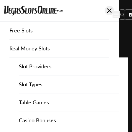
E
Free Slots
You
are
Home
Free Slots
Proprietary-Games
Flat & Hot Frutis 243
here:
Real Money Slots
Slot Providers
Slot Providers
Proprietary Games
Favourite this game
Play
Slots Guide
Bally Slots
Slots Guide
Themed Slots
Slot Types
Flat &
Hot
Casino Games
EGT Slots
How to Play Slots
Asian Themed Slots
Bonus Buy Slots
Casino Games
Table Games
Frutis
243
Casino Bonuses
Everi Slots
Themed Slots
Ancient Egypt Slots
High RTP Slots
Table Games
American Roulette
Casino Bonuses
for