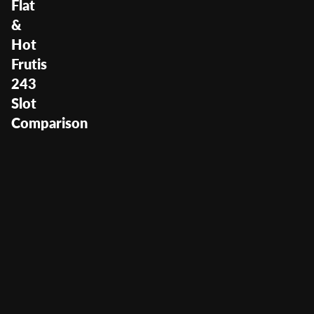
Flat
&
Hot
Frutis
243
Slot
Comparison
Flat & Hot Frutis 243
User Score
(
144
)
Return to Player
0%