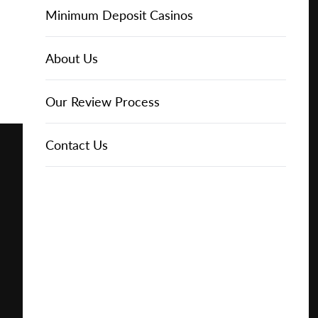
Free
Online Casinos
IGT Slots
Slot Types
Animal Themed Slots
Low Volatility Slots
Keno
Baccarat
Free Spins Bonuses
Online Casinos
Minimum Deposit Casinos
About Us
NetEnt Slots
Movie Themed Slots
High Volatility Slots
Crash Gambling
Blackjack
No Deposit Bonuses
Casino Reviews
3 Dollar Casinos
About Us
News
Novomatic Slots
TV Themed Slots
Megaways Slots
Scratch Cards
Craps
Fast Payout Casinos
2 Dollar Casinos
Our Review Process
No
Playtech Slots
Wild West Slots
Jackpot Slots
Skill Games
Pai Gow Poker
Mobile Casinos
1 Dollar Casinos
Contact Us
Demo
Available
RTG Slots
Slingo
Roulette
Minimum Deposit Casinos
We're sorry, but
we're currently
unable to offer
WMS Slots
Video Poker
Ultimate Texas Hold'em
Casino Deposit Methods
this game.
REPORT
RESET
SHARE