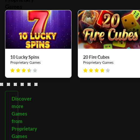
Games
10 Lucky Spins
20 Fire Cubes
Proprietary Games
Proprietary Games
Discover
more
Games
from
Proprietary
Games