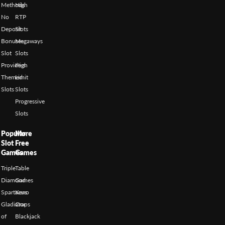
Methods
High
No
RTP
Deposit
Slots
Bonuses
Megaways
Slot
Slots
Providers
High
Themed
Limit
Slots
Slots
Progressive
Slots
Popular
More
Slot
Free
Games
Games
Triple
Table
Diamond
Games
Spartacus
Keno
Gladiator
Craps
of
Blackjack