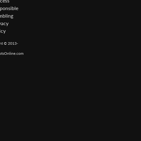
cess
ponsible
bling
vacy
icy
ht © 2013-
otsOnline.com