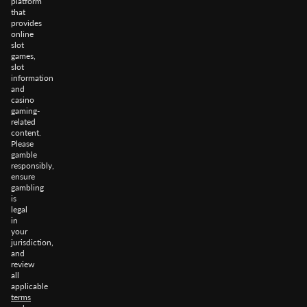
platform
that
provides
online
slot
games,
slot
information
and
casino
gaming-
related
content.
Please
gamble
responsibly,
ensure
gambling
is
legal
in
your
jurisdiction,
and
review
all
applicable
terms