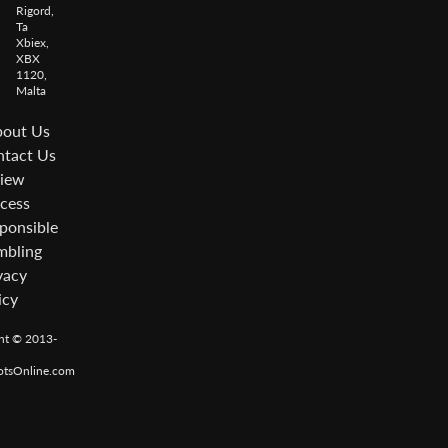
Rigord,
Ta
Xbiex,
XBX
1120,
Malta
out Us
tact Us
iew
cess
ponsible
bling
vacy
icy
ht © 2013-
otsOnline.com