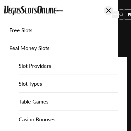
E
Free Slots
You
are
Home
Free Slots
Proprietary-Games
Fashion Secrets
here:
Real Money Slots
Slot Providers
Slot Providers
Proprietary Games
Favourite this game
Play
Slots Guide
Bally Slots
Slots Guide
Themed Slots
Slot Types
Fashion
Secrets
Casino Games
EGT Slots
How to Play Slots
Asian Themed Slots
Bonus Buy Slots
Casino Games
Table Games
for
Free
Casino Bonuses
Everi Slots
Themed Slots
Ancient Egypt Slots
High RTP Slots
Table Games
American Roulette
Casino Bonuses