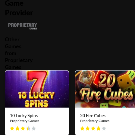
Game
Provider
Other
Games
from
Proprietary
Games
10 Lucky Spins
20 Fire Cubes
Proprietary Games
Proprietary Games