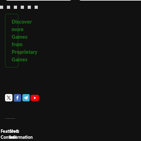
Discover
more
Games
from
Proprietary
Games
Featured
Slots
Content
Information