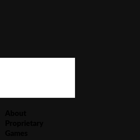
Bonus Buy
No
Bonus Rounds
No
Cascading Reels/Avalanche Feature
No
Number of Paylines
0
About
Proprietary
Games