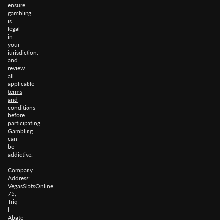
ensure
gambling
is
legal
in
your
jurisdiction,
and
review
all
applicable
terms
and
conditions
before
participating.
Gambling
can
be
addictive.
Company
Address:
VegasSlotsOnline,
75,
Triq
l-
Abate