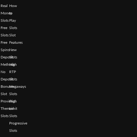
Real
How
Money
to
Slots
Play
Free
Slots
Slots
Slot
Free
Features
Spins
New
Deposit
Slots
Methods
High
No
RTP
Deposit
Slots
Bonuses
Megaways
Slot
Slots
Providers
High
Themed
Limit
Slots
Slots
Progressive
Slots