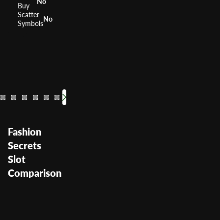
No
Buy
Scatter
No
Symbols
Sirens Cove
Wonder Woman G
Brazilian Be
Pink Pant
The Wa
RTP
RTP
RTP
96%
RTP
RTP
Volatility
Volatility
Volatility
High
Volatility
Volatility
Low Me
Low
Fashion
Secrets
Slot
Comparison