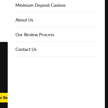
Play for
Online Casinos
IGT Slots
Slot Types
Animal Themed Slots
Low Volatility Slots
Keno
Baccarat
Free Spins Bonuses
Online Casinos
Minimum Deposit Casinos
Free
Play for
About Us
NetEnt Slots
Movie Themed Slots
High Volatility Slots
Crash Gambling
Blackjack
No Deposit Bonuses
Casino Reviews
3 Dollar Casinos
About Us
Real
Money
News
Novomatic Slots
TV Themed Slots
Megaways Slots
Scratch Cards
Craps
Fast Payout Casinos
2 Dollar Casinos
Our Review Process
🔥 CASINO
DEAL 🔥
Playtech Slots
Wild West Slots
Jackpot Slots
Skill Games
Pai Gow Poker
Mobile Casinos
1 Dollar Casinos
Contact Us
Play with a
Bonus at
Sloto'Cash
RTG Slots
Slingo
Roulette
Minimum Deposit Casinos
Casino
WMS Slots
Video Poker
Ultimate Texas Hold'em
Casino Deposit Methods
REPORT
RESET
SHARE
or Real Money