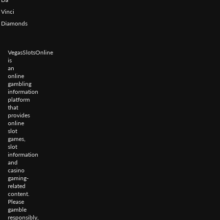
Vinci
Diamonds
VegasSlotsOnline
is
an
online
gambling
information
platform
that
provides
online
slot
games,
slot
information
and
casino
gaming-
related
content.
Please
gamble
responsibly,