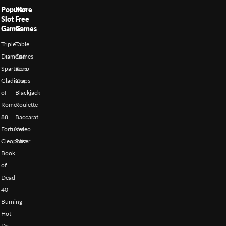
Popular
More
Slot
Free
Games
Games
Triple
Table
Diamond
Games
Spartacus
Keno
Gladiator
Craps
of
Blackjack
Rome
Roulette
88
Baccarat
Fortunes
Video
Cleopatra
Poker
Book
of
Dead
40
Burning
Hot
Da