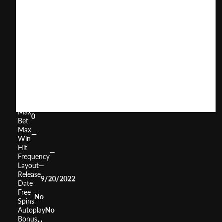
Fashion
Secrets
User
(
139
)
Score
Return
to
0%
Player
Volatility
—
Min
0
Bet
Max
0
Bet
Max
—
Win
Hit
—
Frequency
Layout
—
Release
9/20/2022
Date
Free
No
Spins
Autoplay
No
Bonus