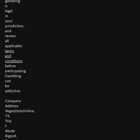
gambling
is
legal
in
your
jurisdiction,
and
review
all
applicable
terms
and
conditions
before
participating.
Gambling
can
be
addictive.
Company
Address:
VegasSlotsOnline,
75,
Triq
l-
Abate
Rigord,