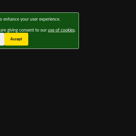
to enhance your user experience.
u are giving consent to our
use of cookies
.
Accept