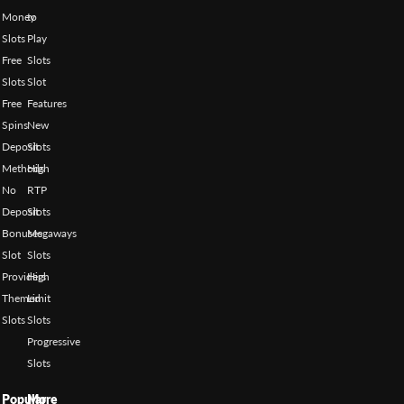
Money
to
Slots
Play
Free
Slots
Slots
Slot
Free
Features
Spins
New
Deposit
Slots
Methods
High
No
RTP
Deposit
Slots
Bonuses
Megaways
Slot
Slots
Providers
High
Themed
Limit
Slots
Slots
Progressive
Slots
Popular
More