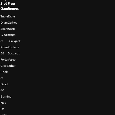
Slot
Free
Games
Games
Triple
Table
Diamond
Games
Spartacus
Keno
Gladiator
Craps
of
Blackjack
Rome
Roulette
88
Baccarat
Fortunes
Video
Cleopatra
Poker
Book
of
Dead
40
Burning
Hot
Da
Vinci