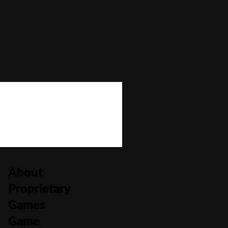
Bonus Buy
No
Bonus Rounds
No
Cascading Reels/Avalanche Feature
No
Number of Paylines
0
About
Proprietary
Games
Game