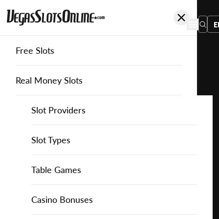
E
Free Slots
You
are
Home
Free Slots
Proprietary-Games
LSD Room
here:
Real Money Slots
Slot Providers
Slot Providers
Proprietary Games
Favourite this game
Play
Slots Guide
Bally Slots
Slots Guide
Themed Slots
Slot Types
LSD
Room
Casino Games
EGT Slots
How to Play Slots
Asian Themed Slots
Bonus Buy Slots
Casino Games
Table Games
for
Free
Casino Bonuses
Everi Slots
Themed Slots
Ancient Egypt Slots
High RTP Slots
Table Games
American Roulette
Casino Bonuses