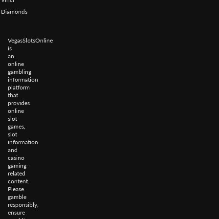
Diamonds
VegasSlotsOnline
is
an
online
gambling
information
platform
that
provides
online
slot
games,
slot
information
and
casino
gaming-
related
content.
Please
gamble
responsibly,
ensure