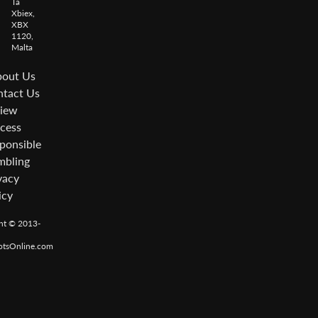
Ta
Xbiex,
XBX
1120,
Malta
out Us
tact Us
iew
cess
ponsible
bling
vacy
icy
ht © 2013-
otsOnline.com