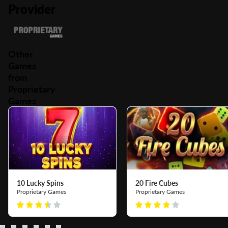
Provider
Other
Games
from
Proprietary
Games
10 Lucky Spins
20 Fire Cubes
Proprietary Games
Proprietary Games