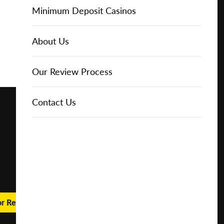
Play for
Online Casinos
IGT Slots
Slot Types
Animal Themed Slots
Low Volatility Slots
Keno
Baccarat
Free Spins Bonuses
Online Casinos
Minimum Deposit Casinos
Free
Play for
About Us
NetEnt Slots
Movie Themed Slots
High Volatility Slots
Crash Gambling
Blackjack
No Deposit Bonuses
Casino Reviews
3 Dollar Casinos
About Us
Real
Money
News
Novomatic Slots
TV Themed Slots
Megaways Slots
Scratch Cards
Craps
Fast Payout Casinos
2 Dollar Casinos
Our Review Process
🔥 CASINO
DEAL 🔥
Playtech Slots
Wild West Slots
Jackpot Slots
Skill Games
Pai Gow Poker
Mobile Casinos
1 Dollar Casinos
Contact Us
Play with a
Bonus at
Sloto'Cash
RTG Slots
Slingo
Roulette
Minimum Deposit Casinos
Casino
WMS Slots
Video Poker
Ultimate Texas Hold'em
Casino Deposit Methods
REPORT
RESET
SHARE
or Real Money