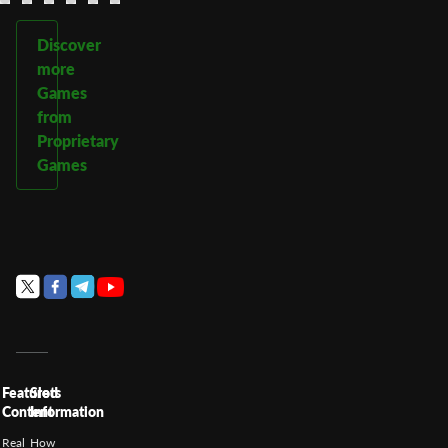
Discover
more
Games
from
Proprietary
Games
Featured
Slots
Content
Information
Real
How