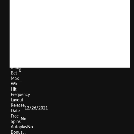
LSD
Room
User
(
180
)
Score
Return
to
0%
Player
Volatility
—
Min
0
Bet
Max
0
Bet
Max
—
Win
Hit
—
Frequency
Layout
—
Release
12/26/2021
Date
Free
No
Spins
Autoplay
No
Bonus