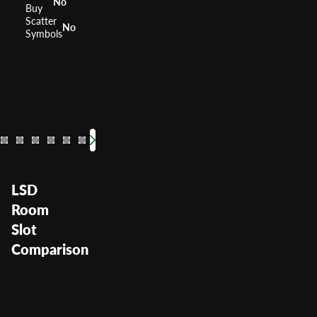
No
Buy
Scatter
No
Symbols
88 Fortunes
Quick 
RTP
RTP
96%
Volatility
Volatilit
High
LSD
Room
Slot
Comparison