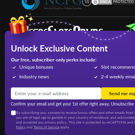
Unlock Exclusive Content
Unlock Exclusive Content
Our free, subscriber-only perks include:
Unique bonuses
Slot recommend
Industry news
2-4 weekly emai
Send me my
VegasSlotsOnline is an online gambling information platform that provid
Confirm your email and get your 1st offer right away. Unsubscribe 
all applicable
terms and conditions
before participating. Gambling can b
We use cookies on this
By subscribing you: consent to receive bonus offers and other emails from
Company Address: VegasSlotsOnline, 75, Triq l-Abate Rigord, Ta Xbiex
you are of legal age to gamble in your country of residence; and acknowled
By clicking any link on
and accepted our privacy policy. This site is protected by reCAPTCHA and
Copyright © 2013-2026
Policy
and
Terms of Service
apply.
VegasSlotsOnline.com