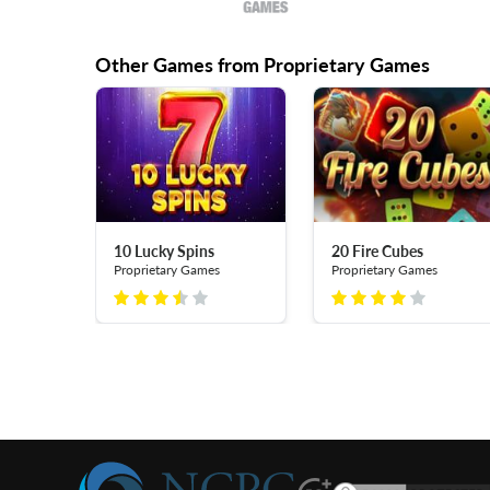
Other Games from Proprietary Games
10 Lucky Spins
20 Fire Cubes
Proprietary Games
Proprietary Games