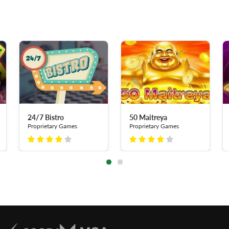
24/7 Bistro
50 Maitreya
Proprietary Games
Proprietary Games