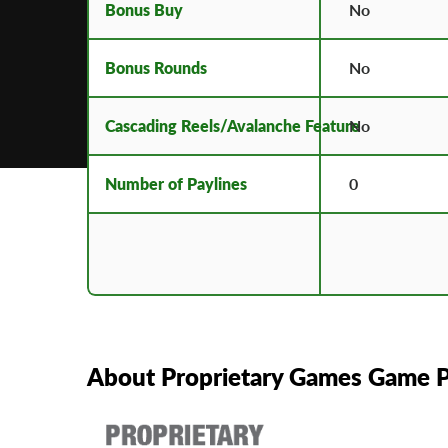
Bonus Buy
No
Bonus Rounds
No
Cascading Reels/Avalanche Feature
No
Number of Paylines
0
About Proprietary Games Game P