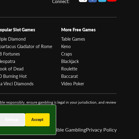
Connect:
opular Slot Games
More Free Games
riple Diamond
Table Games
partacus Gladiator of Rome
Keno
8 Fortunes
Craps
leopatra
Blackjack
ook of Dead
Roulette
0 Burning Hot
Baccarat
a Vinci Diamonds
Video Poker
e responsibly, ensure gambling is legal in your jurisdiction, and review
Settings
Accept
Us
Review Process
Responsible Gambling
Privacy Policy