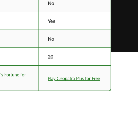
No
Yes
No
20
's Fortune for
Play Cleopatra Plus for Free