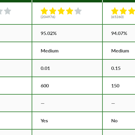
(
204976
)
(
65260
)
95.02%
94.07%
Medium
Medium
0.01
0.15
600
150
—
—
Yes
No