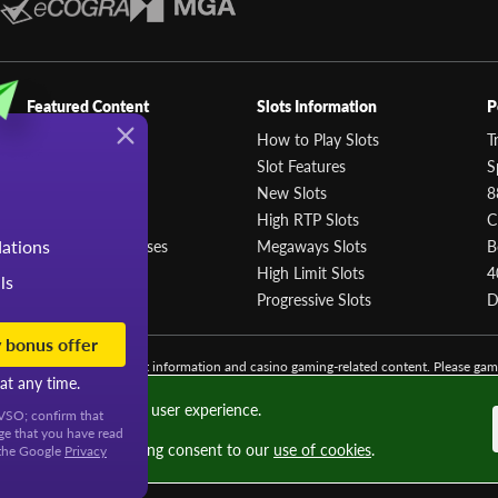
Featured Content
Slots Information
P
Real Money Slots
How to Play Slots
T
Free Slots
Slot Features
S
Free Spins
New Slots
8
Deposit Methods
High RTP Slots
C
ations
No Deposit Bonuses
Megaways Slots
B
Slot Providers
High Limit Slots
4
ls
Themed Slots
Progressive Slots
D
 bonus offer
es online slot games, slot information and casino gaming-related content. Please gambl
at any time.
e addictive.
 site to enhance your user experience.
 VSO; confirm that
, XBX 1120, Malta
ge that you have read
 this page, you are giving consent to our
use of cookies
.
 the Google
Privacy
About Us
Contact 