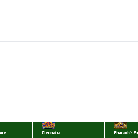
News
Cleopatra
RTP
95.02%
Volatility
Medium
son
sure
Cleopatra
Pharaoh's F