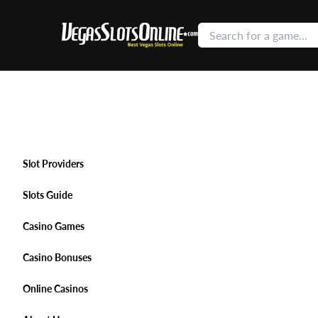
You are here:
Home
Free Slots
Proprietary-Games
Pharaoh's Trea
Play Pharaoh's Treasure for Fr
Slot Providers
Slots Guide
Themed Slots
Slot Types
Bally Slots
Casino Games
Table Games
How to Play Slots
Asian Themed Slots
Bonus Buy Slots
EGT Slots
Casino Bonuses
Table Games
American Roulette
Themed Slots
Ancient Egypt Slots
High RTP Slots
Everi Slots
Online Casinos
Minimum Deposit Casinos
Free Spins Bonuses
Keno
Baccarat
Slot Types
Animal Themed Slots
Low Volatility Slots
IGT Slots