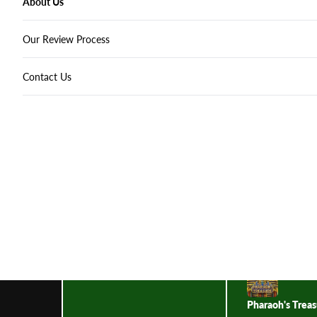
About Us
REPORT
RESET
SHARE
Casino Reviews
3 Dollar Casinos
No Deposit Bonuses
Crash Gambling
Blackjack
Movie Themed Slots
High Volatility Slots
NetEnt Slots
Our Review Process
Fast Payout Casinos
2 Dollar Casinos
Scratch Cards
Craps
TV Themed Slots
Megaways Slots
Novomatic Slots
Contact Us
Mobile Casinos
1 Dollar Casinos
Skill Games
Pai Gow Poker
Wild West Slots
Jackpot Slots
Playtech Slots
Minimum Deposit Casinos
Slingo
Roulette
RTG Slots
Casino Deposit Methods
Video Poker
Ultimate Texas Hold'em
WMS Slots
Pharaoh's Treasure Slot Compari
Pharaoh's Trea