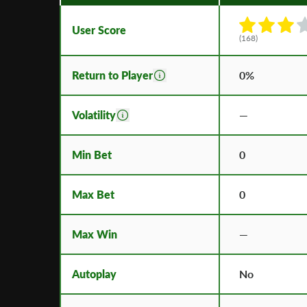
User Score
(
168
)
Return to Player
0%
Volatility
—
Min Bet
0
Max Bet
0
Max Win
—
Autoplay
No