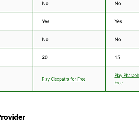
No
No
Yes
Yes
No
No
20
15
Play Pharaoh
Play Cleopatra for Free
Free
rovider