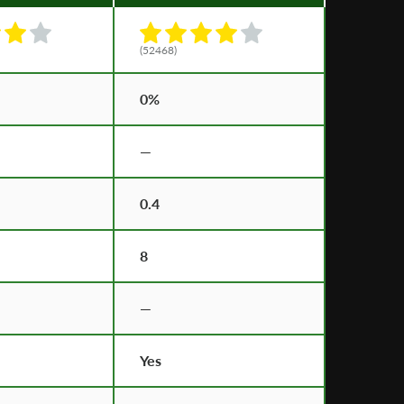
(
52468
)
0%
—
0.4
8
—
Yes