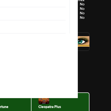
Free Spins
No
Autoplay
No
Bonus Buy
No
Scatter Symbols
No
Pharaoh's Fortune
Cleopat
RTP
94.07%
RTP
Volatility
Medium
Volatility
ortune
Cleopatra Plus