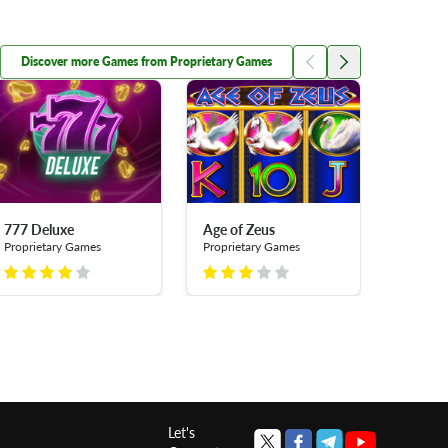
Discover more Games from Proprietary Games
777 Deluxe
Age of Zeus
Aloha
Proprietary Games
Proprietary Games
Propriet
Let's