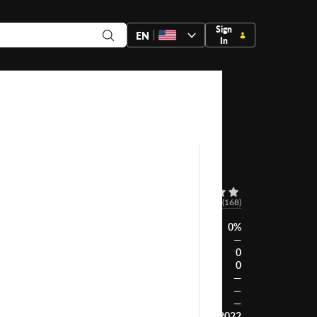
Sign
EN
In
Play for Real Money
ourite this game
Pharaoh's Treasure
User Score
(
168
)
Return to Player
0%
Volatility
—
Min Bet
0
Max Bet
0
Max Win
—
Hit Frequency
—
Layout
—
Release Date
9/20/2022