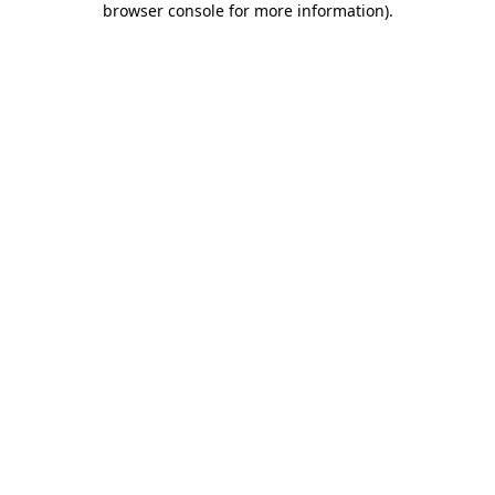
browser console for more information)
.