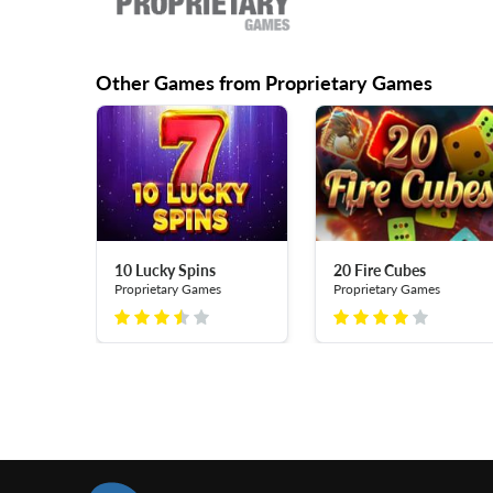
Other Games from Proprietary Games
10 Lucky Spins
20 Fire Cubes
Proprietary Games
Proprietary Games