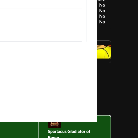
Free Spins
No
Autoplay
No
Bonus Buy
No
Scatter Symbols
No
Spartacus Gladiator of
Rome