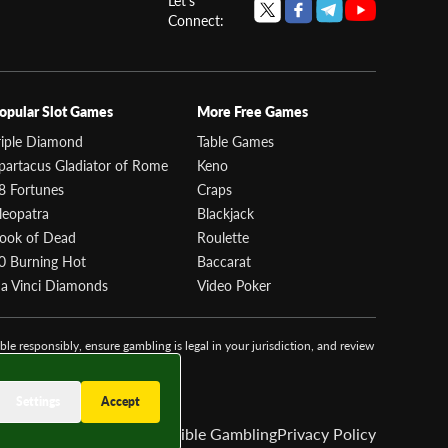
Let's
Connect:
opular Slot Games
More Free Games
riple Diamond
Table Games
partacus Gladiator of Rome
Keno
8 Fortunes
Craps
leopatra
Blackjack
ook of Dead
Roulette
0 Burning Hot
Baccarat
a Vinci Diamonds
Video Poker
e responsibly, ensure gambling is legal in your jurisdiction, and review
Settings
Accept
Us
Review Process
Responsible Gambling
Privacy Policy