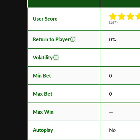
User Score
(
167
)
Return to Player
0%
Volatility
—
Min Bet
0
Max Bet
0
Max Win
—
Autoplay
No