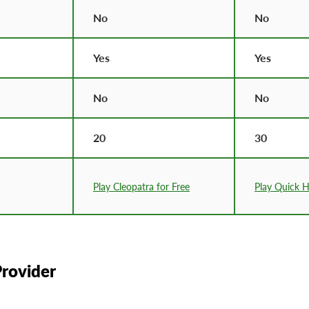
No
No
Yes
Yes
No
No
20
30
Play Cleopatra for Free
Play Quick H
rovider