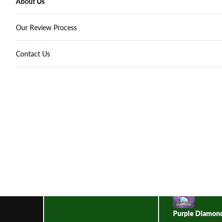
About Us
REPORT
RESET
SHARE
Casino Reviews
3 Dollar Casinos
No Deposit Bonuses
Crash Gambling
Blackjack
Movie Themed Slots
High Volatility Slots
NetEnt Slots
Our Review Process
Fast Payout Casinos
2 Dollar Casinos
Scratch Cards
Craps
TV Themed Slots
Megaways Slots
Novomatic Slots
Contact Us
Mobile Casinos
1 Dollar Casinos
Skill Games
Pai Gow Poker
Wild West Slots
Jackpot Slots
Playtech Slots
Minimum Deposit Casinos
Slingo
Roulette
RTG Slots
Casino Deposit Methods
Video Poker
Ultimate Texas Hold'em
WMS Slots
Purple Diamond Slot Comparison
Purple Diamon