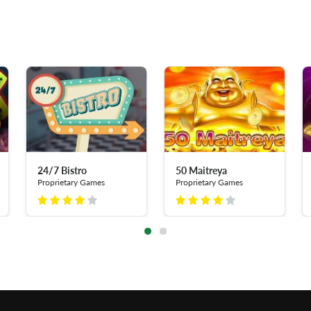
24/7 Bistro
50 Maitreya
Proprietary Games
Proprietary Games