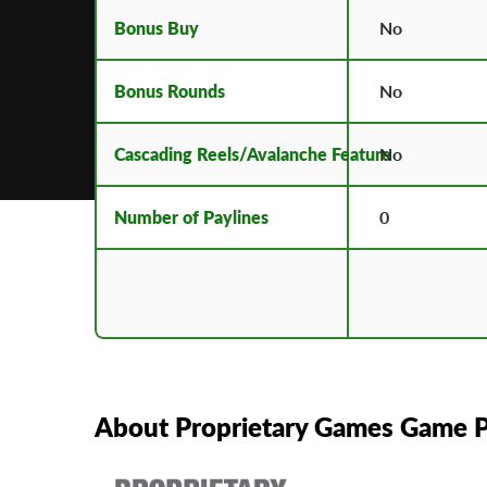
Bonus Buy
No
Bonus Rounds
No
Cascading Reels/Avalanche Feature
No
Number of Paylines
0
About Proprietary Games Game P