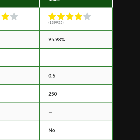
(
139955
)
95.98%
—
0.5
250
—
No