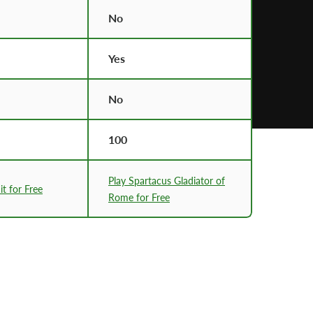
No
Yes
No
100
Play Spartacus Gladiator of
it for Free
Rome for Free