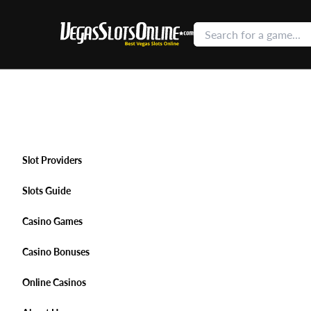
You are here:
Home
Free Slots
Proprietary-Games
Purple Diamon
Play Purple Diamond for Free
Slot Providers
Slots Guide
Themed Slots
Slot Types
Bally Slots
Casino Games
Table Games
How to Play Slots
Asian Themed Slots
Bonus Buy Slots
EGT Slots
Casino Bonuses
Table Games
American Roulette
Themed Slots
Ancient Egypt Slots
High RTP Slots
Everi Slots
Online Casinos
Minimum Deposit Casinos
Free Spins Bonuses
Keno
Baccarat
Slot Types
Animal Themed Slots
Low Volatility Slots
IGT Slots