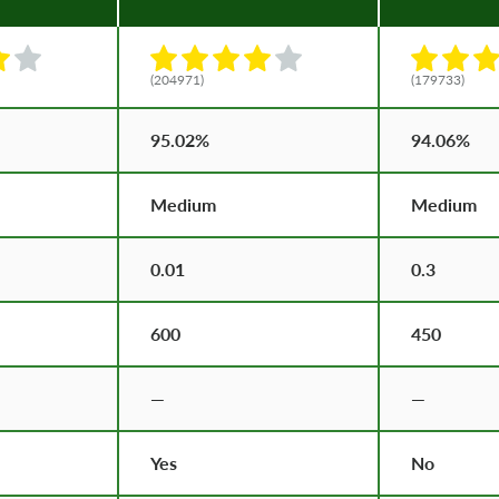
(
204971
)
(
179733
)
95.02%
94.06%
Medium
Medium
0.01
0.3
600
450
—
—
Yes
No