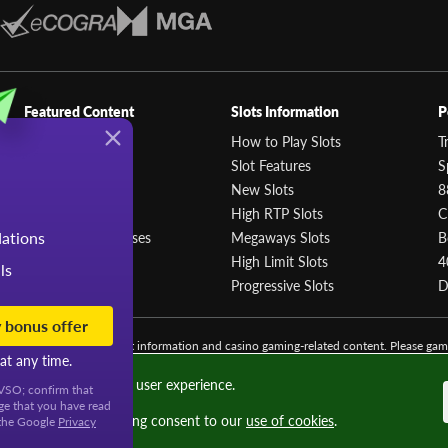
Featured Content
Slots Information
P
Real Money Slots
How to Play Slots
T
Free Slots
Slot Features
S
Free Spins
New Slots
8
Deposit Methods
High RTP Slots
C
ations
No Deposit Bonuses
Megaways Slots
B
Slot Providers
High Limit Slots
4
ls
Themed Slots
Progressive Slots
D
 bonus offer
es online slot games, slot information and casino gaming-related content. Please gambl
at any time.
e addictive.
 site to enhance your user experience.
 VSO; confirm that
, XBX 1120, Malta
ge that you have read
 this page, you are giving consent to our
use of cookies
.
 the Google
Privacy
About Us
Contact 