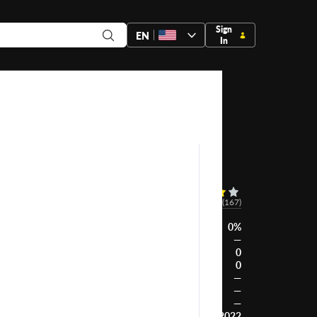
Sign
EN
In
Play for Real Money
ourite this game
Purple Diamond
User Score
(
167
)
Return to Player
0%
Volatility
—
Min Bet
0
Max Bet
0
Max Win
—
Hit Frequency
—
Layout
—
Release Date
10/19/2022