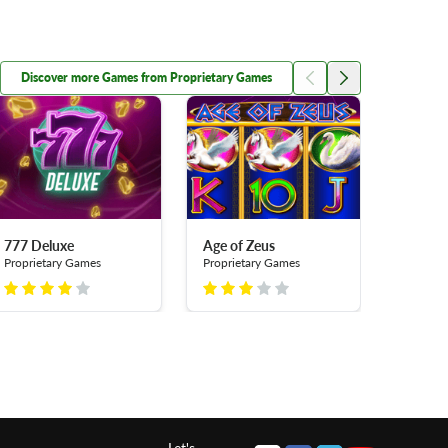
Discover more Games from Proprietary Games
777 Deluxe
Age of Zeus
Aloha
Proprietary Games
Proprietary Games
Propriet