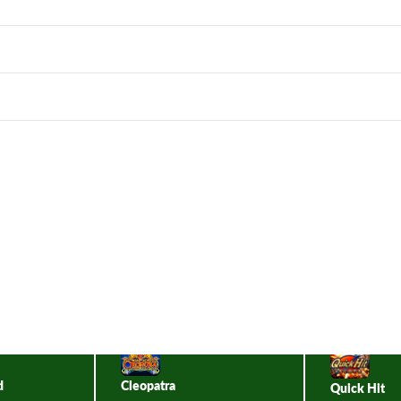
News
Cleopatra
Quick Hit
RTP
95.02%
RTP
94.06%
Volatility
Medium
Volatility
Medium
d
Cleopatra
Quick Hit