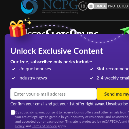
Unlock Exclusive Content
Unlock Exclusive Content
Our free, subscriber-only perks include:
Unique bonuses
Slot recommend
Industry news
2-4 weekly emai
Send me my
VegasSlotsOnline is an online gambling information platform that provid
Confirm your email and get your 1st offer right away. Unsubscribe 
all applicable
terms and conditions
before participating. Gambling can b
We use cookies on this
By subscribing you: consent to receive bonus offers and other emails from
Company Address: VegasSlotsOnline, 75, Triq l-Abate Rigord, Ta Xbiex
you are of legal age to gamble in your country of residence; and acknowled
By clicking any link on
and accepted our privacy policy. This site is protected by reCAPTCHA and
Copyright © 2013-2026
Policy
and
Terms of Service
apply.
VegasSlotsOnline.com