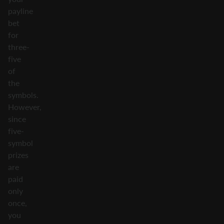
payline
bet
for
three-
five
of
the
symbols.
However,
since
five-
symbol
prizes
are
paid
only
once,
you