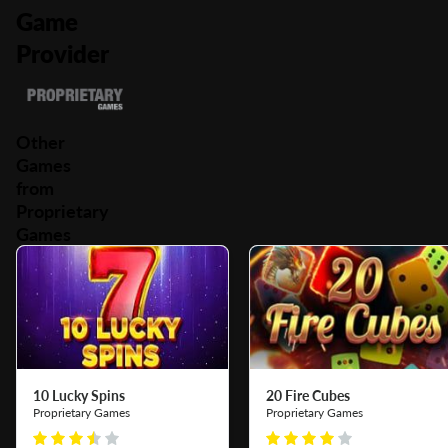
Game
Provider
Other
Games
from
Proprietary
Games
10 Lucky Spins
20 Fire Cubes
Proprietary Games
Proprietary Games