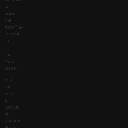
or
press
the
AutoPlay
control
to
start
the
Auto
mode.
You
can
win
a
payout
at
Voodoo
Shop