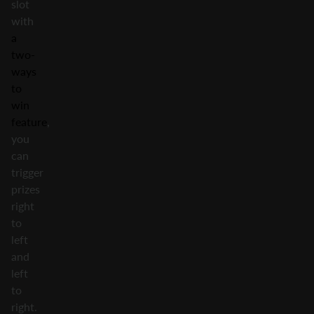
slot
with
a
two-
ways
to
win
feature
,
you
can
trigger
prizes
right
to
left
and
left
to
right.