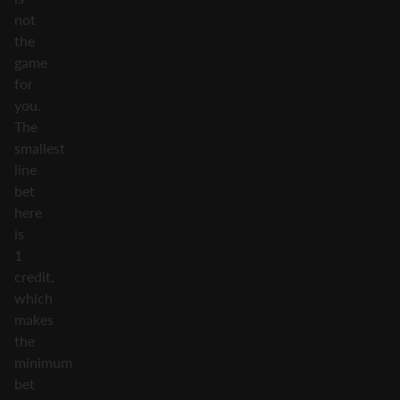
not
the
game
for
you.
The
smallest
line
bet
here
is
1
credit,
which
makes
the
minimum
bet