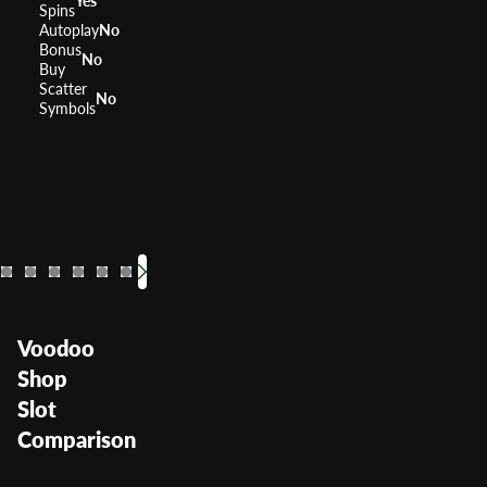
Yes
Spins
Autoplay
No
Bonus
No
Buy
Scatter
No
Symbols
Ghostbusters
Day of the Dead
Miss Red
Halloween
Dange
RTP
RTP
RTP
94.5%
RTP
94.91%
94.97%
RTP
0%
Volatility
Volatility
Medium
Volatility
Medium High
Volatility
Medium
Medium
Volatilit
V
Voodoo
Shop
Slot
Comparison