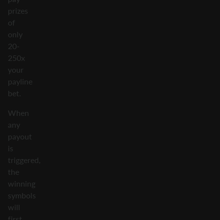
prizes
of
only
20-
250x
your
payline
bet.
When
any
payout
is
triggered,
the
winning
symbols
will
first