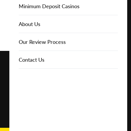
Online Casinos
IGT Slots
Slot Types
Animal Themed Slots
Low Volatility Slots
Keno
Baccarat
Free Spins Bonuses
Online Casinos
Minimum Deposit Casinos
About Us
NetEnt Slots
Movie Themed Slots
High Volatility Slots
Crash Gambling
Blackjack
No Deposit Bonuses
Casino Reviews
3 Dollar Casinos
About Us
No
News
Novomatic Slots
TV Themed Slots
Megaways Slots
Scratch Cards
Craps
Fast Payout Casinos
2 Dollar Casinos
Our Review Process
Demo
Available
Playtech Slots
Wild West Slots
Jackpot Slots
Skill Games
Pai Gow Poker
Mobile Casinos
1 Dollar Casinos
Contact Us
We're sorry, but
we're currently
unable to offer
RTG Slots
Slingo
Roulette
Minimum Deposit Casinos
this game.
WMS Slots
Video Poker
Ultimate Texas Hold'em
Casino Deposit Methods
REPORT
RESET
SHARE