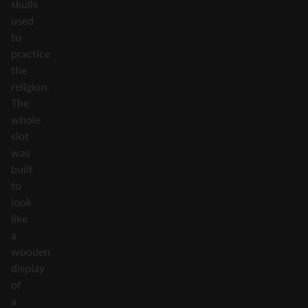
skulls
used
to
practice
the
religion.
The
whole
slot
was
built
to
look
like
a
wooden
display
of
a