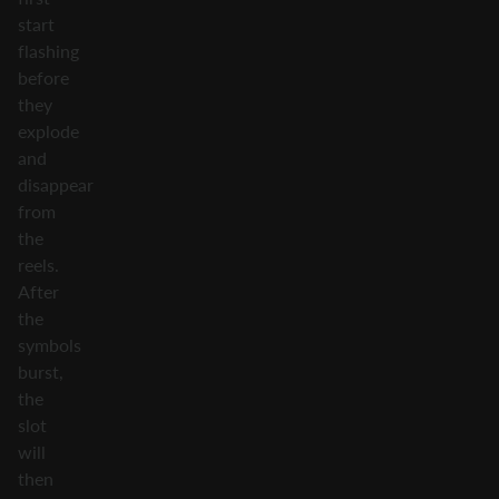
start
flashing
before
they
explode
and
disappear
from
the
reels.
After
the
symbols
burst,
the
slot
will
then