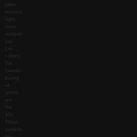
table
features
eight
more
symbols
you
can
collect,
the
lowest-
paying
of
which
are
the
10s.
These
symbols
pay