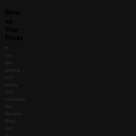
Blow
up
Your
Prizes
If
you
like
playing
only
penny
slot
machines,
the
Voodoo
Shop
slot
is