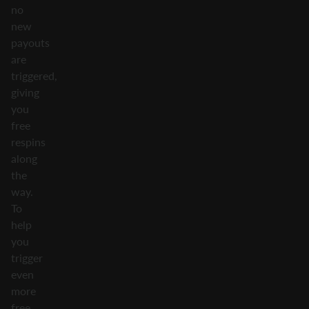
no
new
payouts
are
triggered,
giving
you
free
respins
along
the
way.
To
help
you
trigger
even
more
free