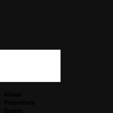
Autoplay
No
Bonus Buy
No
Bonus Rounds
Yes
Cascading Reels/Avalanche Feature
No
Number of Paylines
10
About
Proprietary
Games