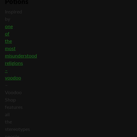
Potions
Inspired
by
one
of
the
most
misunderstood
religions
–
voodoo
–
Voodoo
Shop
features
all
the
stereotypes
people