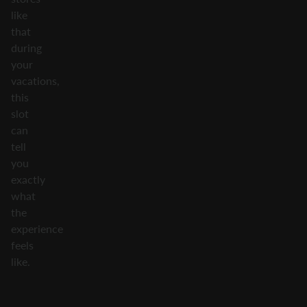
like
that
during
your
vacations,
this
slot
can
tell
you
exactly
what
the
experience
feels
like.