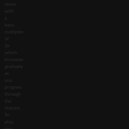
starts
with
a
basic
multiplier
of
2x
which
increases
gradually
as
you
progress
through
the
feature.
To
play,
you