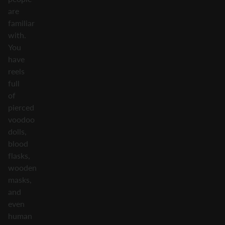
are
familiar
with.
You
have
reels
full
of
pierced
voodoo
dolls,
blood
flasks,
wooden
masks,
and
even
human