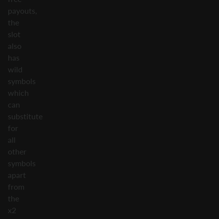
payouts,
the
slot
also
has
wild
symbols
which
can
substitute
for
all
other
symbols
apart
from
the
x2