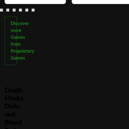
Discover
more
Games
from
Proprietary
Games
Death
Masks,
Dolls,
and
Blood