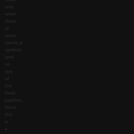
only
when
three
or
more
identical
symbols
land
on
one
of
the
fixed
paylines.
Since
this
is
a