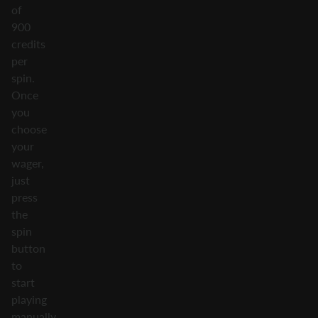
of
900
credits
per
spin.
Once
you
choose
your
wager,
just
press
the
spin
button
to
start
playing
manually