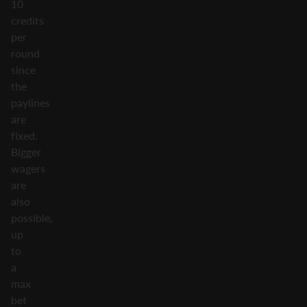
10
credits
per
round
since
the
paylines
are
fixed.
Bigger
wagers
are
also
possible,
up
to
a
max
bet