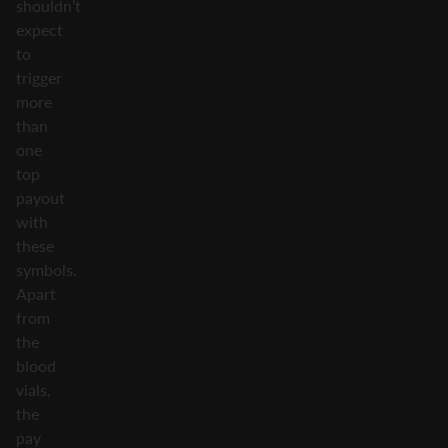
shouldn’t
expect
to
trigger
more
than
one
top
payout
with
these
symbols.
Apart
from
the
blood
vials,
the
pay