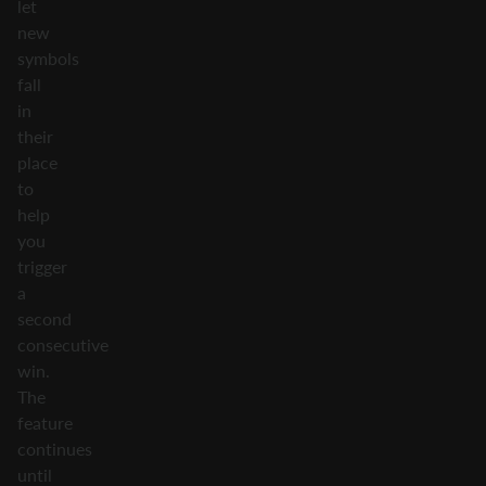
let
new
symbols
fall
in
their
place
to
help
you
trigger
a
second
consecutive
win.
The
feature
continues
until