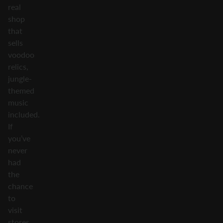
real
shop
that
sells
voodoo
relics,
jungle-
themed
music
included.
If
you’ve
never
had
the
chance
to
visit
stores