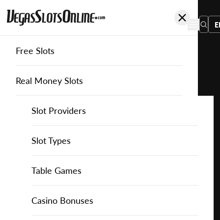
E
Free Slots
You
are
Home
Free Slots
Proprietary-Games
Voodoo Shop
here:
Real Money Slots
Slot Providers
Slot Providers
Proprietary Games
Favourite this game
Play
Slots Guide
Bally Slots
Slots Guide
Themed Slots
Slot Types
Voodoo
Shop
Casino Games
EGT Slots
How to Play Slots
Asian Themed Slots
Bonus Buy Slots
Casino Games
Table Games
for
Free
Casino Bonuses
Everi Slots
Themed Slots
Ancient Egypt Slots
High RTP Slots
Table Games
American Roulette
Casino Bonuses