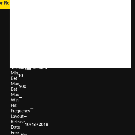
or Real Money
Voodoo
Shop
User
(
30
)
Score
Return
to
0%
Player
Volatility
Medium
Min
10
Bet
Max
900
Bet
Max
—
Win
Hit
—
Frequency
Layout
—
Release
10/16/2018
Date
Free