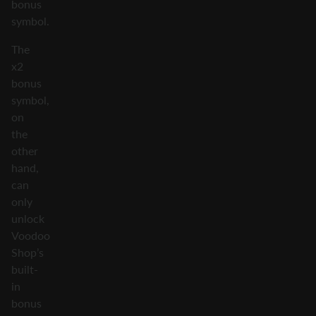
bonus
symbol.
The
x2
bonus
symbol,
on
the
other
hand,
can
only
unlock
Voodoo
Shop’s
built-
in
bonus