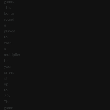
game.
This
bonus
round
is
played
to
earn
a
multiplier
for
your
prizes
of
up
to
32x.
The
game