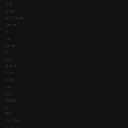
The
most
profitable
symbol
in
the
game
is
the
blood
flask,
which
can
pay
prizes
of
500-
15,000x
your