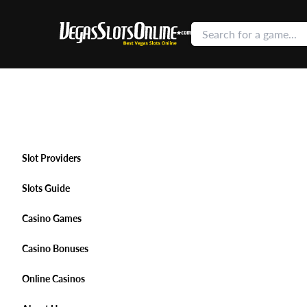
You are here:
Home
Free Slots
Proprietary-Games
Journey to the
Play Journey to the West for F
Slot Providers
Slots Guide
Themed Slots
Slot Types
Bally Slots
Casino Games
Table Games
How to Play Slots
Asian Themed Slots
Bonus Buy Slots
EGT Slots
Casino Bonuses
Table Games
American Roulette
Themed Slots
Ancient Egypt Slots
High RTP Slots
No D
Everi Slots
Online Casinos
Minimum Deposit Casinos
Free Spins Bonuses
We're sorry, but we'
Keno
Baccarat
Slot Types
Animal Themed Slots
Low Volatility Slots
IGT Slots