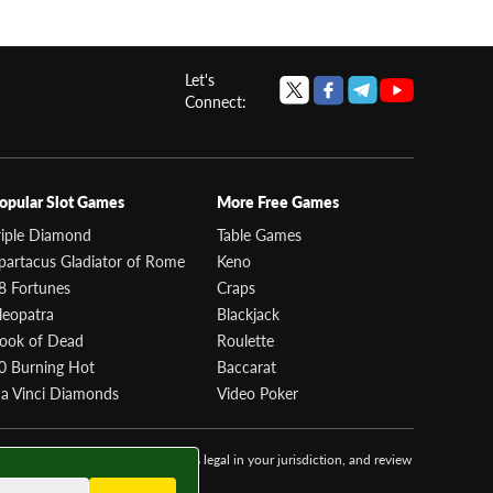
Let's
Connect:
opular Slot Games
More Free Games
riple Diamond
Table Games
partacus Gladiator of Rome
Keno
8 Fortunes
Craps
leopatra
Blackjack
ook of Dead
Roulette
0 Burning Hot
Baccarat
a Vinci Diamonds
Video Poker
e responsibly, ensure gambling is legal in your jurisdiction, and review