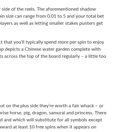
er side of the reels. The aforementioned shadow
in size can range from 0.01 to 5 and your total bet
layers as well as letting smaller stakes punters get
 that you’ll typically spend more per spin to enjoy
drop depicts a Chinese water garden complete with
 across the top of the board regularly – a little too
but on the plus side they’re worth a fair whack – or
rise horse, pig, dragon, samurai and princess. There
ld and which will substitute for all symbols except
 award at least 10 free spins when it appears on