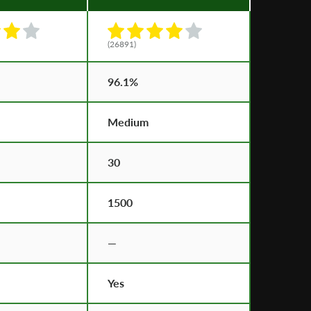
(
26891
)
96.1%
Medium
30
1500
—
Yes