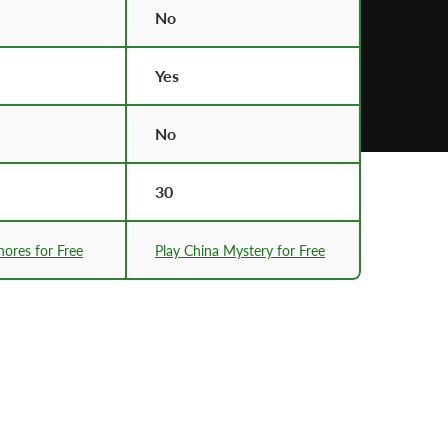
No
Yes
No
30
hores for Free
Play China Mystery for Free