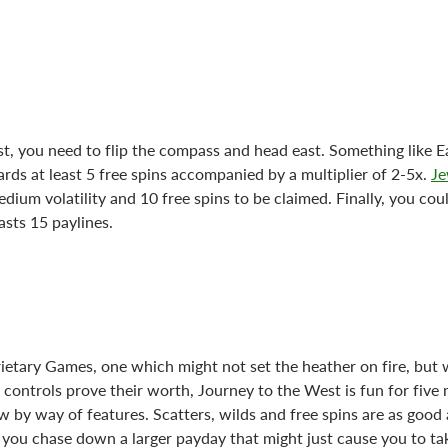
st, you need to flip the compass and head east. Something like E
ds at least 5 free spins accompanied by a multiplier of 2-5x.
Je
ium volatility and 10 free spins to be claimed. Finally, you cou
sts 15 paylines.
ietary Games, one which might not set the heather on fire, but 
ontrols prove their worth, Journey to the West is fun for five m
w by way of features. Scatters, wilds and free spins are as good a
 you chase down a larger payday that might just cause you to ta