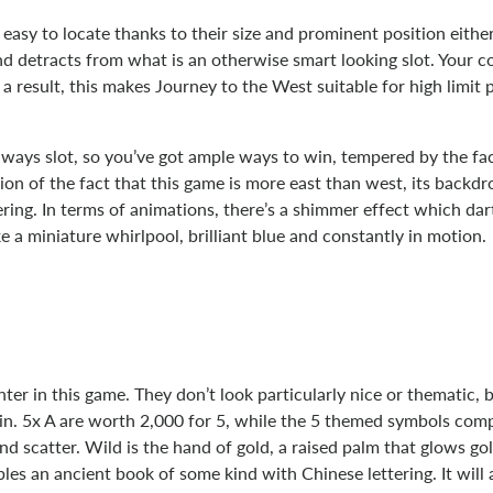
easy to locate thanks to their size and prominent position eith
d detracts from what is an otherwise smart looking slot. Your co
a result, this makes Journey to the West suitable for high limit p
ays slot, so you’ve got ample ways to win, tempered by the fact
tion of the fact that this game is more east than west, its back
ring. In terms of animations, there’s a shimmer effect which darts
ike a miniature whirlpool, brilliant blue and constantly in motion.
nter in this game. They don’t look particularly nice or thematic, 
spin. 5x A are worth 2,000 for 5, while the 5 themed symbols comp
d scatter. Wild is the hand of gold, a raised palm that glows go
les an ancient book of some kind with Chinese lettering. It will