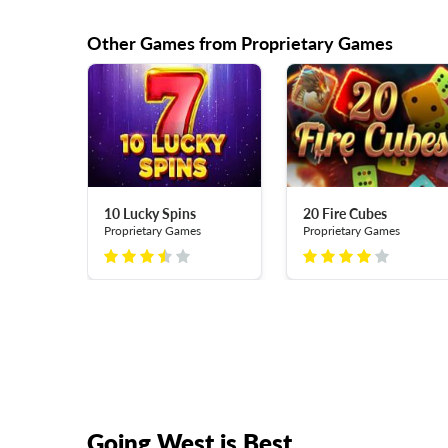
Other Games from Proprietary Games
10 Lucky Spins
20 Fire Cubes
Proprietary Games
Proprietary Games
Going West is Best