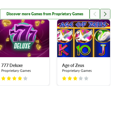
Discover more Games from Proprietary Games
777 Deluxe
Age of Zeus
Aloha
Proprietary Games
Proprietary Games
Propriet