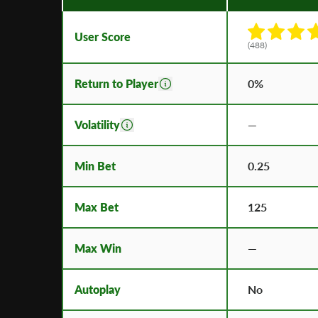
User Score
(
488
)
Return to Player
0%
Volatility
—
Min Bet
0.25
Max Bet
125
Max Win
—
Autoplay
No