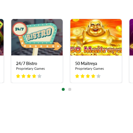
24/7 Bistro
50 Maitreya
Proprietary Games
Proprietary Games