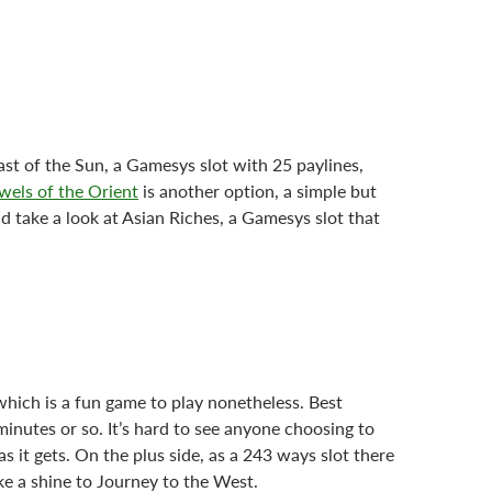
ast of the Sun, a Gamesys slot with 25 paylines,
wels of the Orient
is another option, a simple but
ld take a look at Asian Riches, a Gamesys slot that
which is a fun game to play nonetheless. Best
inutes or so. It’s hard to see anyone choosing to
s it gets. On the plus side, as a 243 ways slot there
ke a shine to Journey to the West.