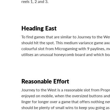
reels 1, 2 and 3.
Heading East
To find games that are similar to Journey to the We
should hit the spot. This medium variance game awar
colourful slot from Microgaming with 9 paylines, med
utilises an unusual honeycomb board and which boa
Reasonable Effort
Journey to the West is a reasonable slot from Propr
enjoyed on mobile, when the oversized buttons and c
linger for longer over a game that offers nothing ne
should be plenty of small wins to keep you going as