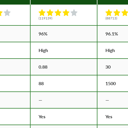
(
119139
)
(
88713
)
96%
96.1%
High
High
0.88
30
88
1500
—
—
Yes
Yes