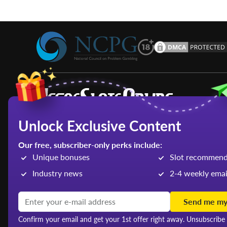
Unlock Exclusive Content
Unlock Exclusive Content
Our free, subscriber-only perks include:
Unique bonuses
Slot recommend
Industry news
2-4 weekly emai
Send me my
VegasSlotsOnline is an online gambling information platform that provid
Confirm your email and get your 1st offer right away. Unsubscribe 
all applicable
terms and conditions
before participating. Gambling can b
We use cookies on this