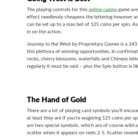
The playing controls for this
online casino
game are 
effect needlessly cheapens the lettering however an
can be set up to a max bet of 125 coins per spin. As 
in on the action.
Journey to the West by Proprietary Games is a 243 w
this plethora of winning opportunities. In confirma
rocks, cherry blossoms, waterfalls and Chinese lette
regularly it must be said – plus the Spin button is l
The Hand of Gold
There are a lot of playing card symbols you’ll encou
at least they are if you’re wagering 125 coins per 
are two special symbols, which are of course wild an
scatter when it appears on reels 2-5. Scatter resemb