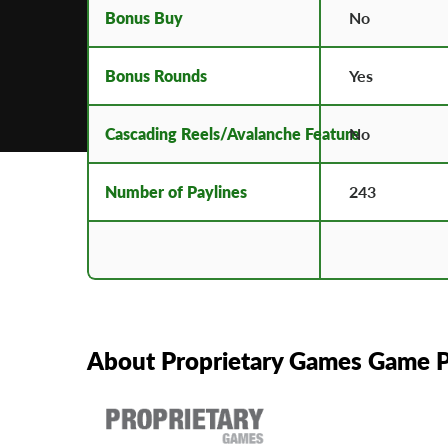
Bonus Buy
No
Bonus Rounds
Yes
Cascading Reels/Avalanche Feature
No
Number of Paylines
243
About Proprietary Games Game P