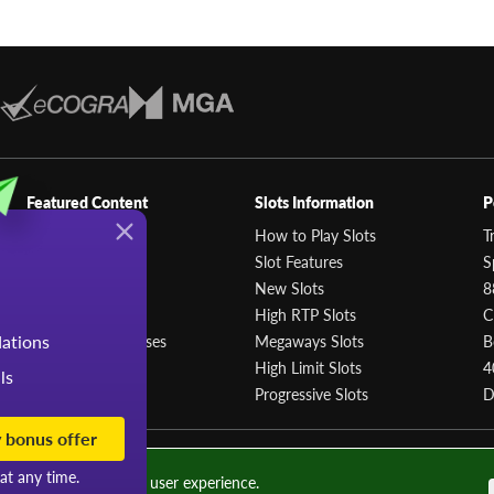
Featured Content
Slots Information
P
Real Money Slots
How to Play Slots
T
Free Slots
Slot Features
S
Free Spins
New Slots
8
Deposit Methods
High RTP Slots
C
ations
No Deposit Bonuses
Megaways Slots
B
Slot Providers
High Limit Slots
4
ls
Themed Slots
Progressive Slots
D
 bonus offer
es online slot games, slot information and casino gaming-related content. Please gambl
at any time.
e addictive.
 site to enhance your user experience.