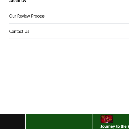
About Us
Casino Reviews
3 Dollar Casinos
No Deposit Bonuses
Crash Gambling
Blackjack
Movie Themed Slots
High Volatility Slots
NetEnt Slots
Our Review Process
Fast Payout Casinos
2 Dollar Casinos
Scratch Cards
Craps
REPORT
RESET
SHARE
TV Themed Slots
Megaways Slots
Novomatic Slots
Contact Us
Mobile Casinos
1 Dollar Casinos
Skill Games
Pai Gow Poker
Wild West Slots
Jackpot Slots
Playtech Slots
88 Fortunes
Minimum Deposit Casinos
RTP
96%
Slingo
Roulette
Volatility
High
RTG Slots
Casino Deposit Methods
Video Poker
Ultimate Texas Hold'em
WMS Slots
Journey to the West Slot Compar
Journey to the