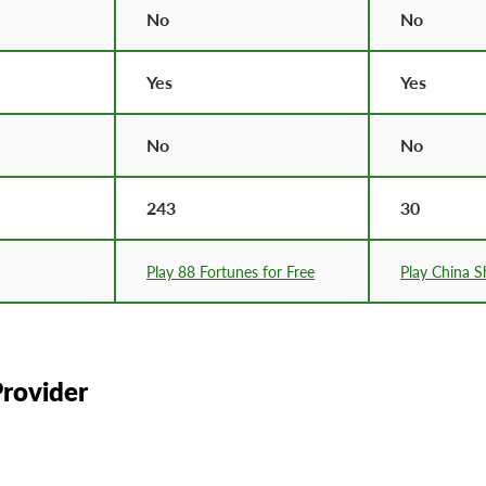
No
No
Yes
Yes
No
No
243
30
Play 88 Fortunes for Free
Play China S
rovider