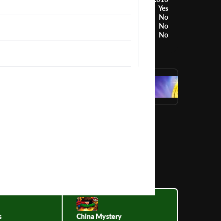
Free Spins
Yes
Autoplay
No
Bonus Buy
No
Scatter Symbols
No
China Shores
China M
RTP
96.1%
RTP
Volatility
High
Volatility
s
China Mystery