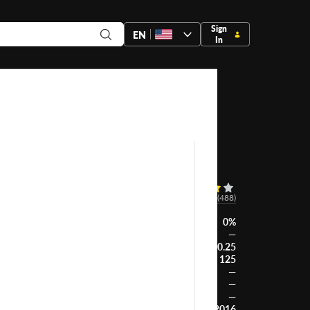
Sign
EN
In
Play for Real Money
ourite this game
Journey to the West
User Score
(
488
)
Return to Player
0%
Volatility
—
Min Bet
0.25
Max Bet
125
Max Win
—
Hit Frequency
—
Layout
—
Release Date
6/30/2016