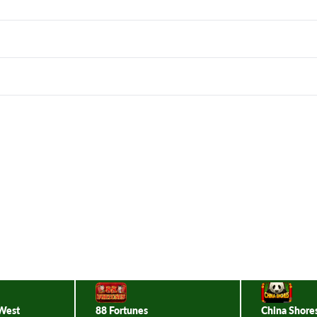
News
ison
 West
88 Fortunes
China Shore