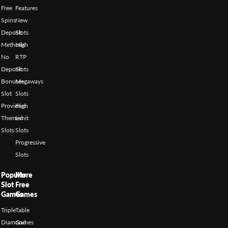
Free
Features
Spins
New
Deposit
Slots
Methods
High
No
RTP
Deposit
Slots
Bonuses
Megaways
Slot
Slots
Providers
High
Themed
Limit
Slots
Slots
Progressive
Slots
Popular
More
Slot
Free
Games
Games
Triple
Table
Diamond
Games