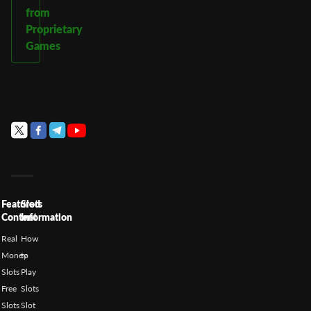
from
Proprietary
Games
Featured
Slots
Content
Information
Real
How
Money
to
Slots
Play
Free
Slots
Slots
Slot