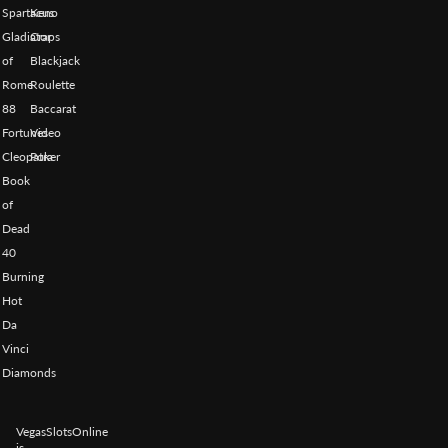
Spartacus
Keno
Gladiator
Craps
of
Blackjack
Rome
Roulette
88
Baccarat
Fortunes
Video
Cleopatra
Poker
Book
of
Dead
40
Burning
Hot
Da
Vinci
Diamonds
VegasSlotsOnline
is