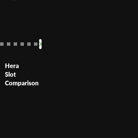
88 Fortunes
Dragon's Law
Fu Dao Le
Dragon Sp
Dancin
China
RTP
96%
RTP
RTP
RTP
RTP
RTP
96%
96%
RTP
95.9
Volatility
High
Volatility
Volatility
Volatility
Volatility
Volatility
Volatil
—
—
L
Hera
Slot
Comparison
Hera
User Score
(
201
)