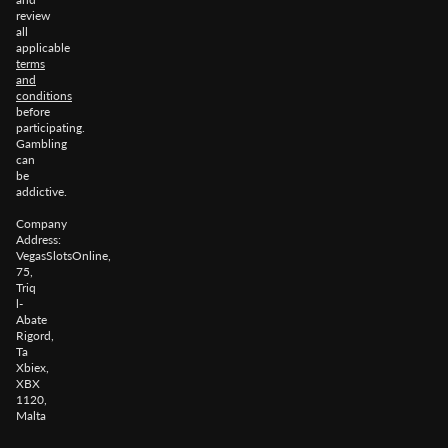
review
all
applicable
terms
and
conditions
before
participating.
Gambling
can
be
addictive.
Company
Address:
VegasSlotsOnline,
75,
Triq
l-
Abate
Rigord,
Ta
Xbiex,
XBX
1120,
Malta