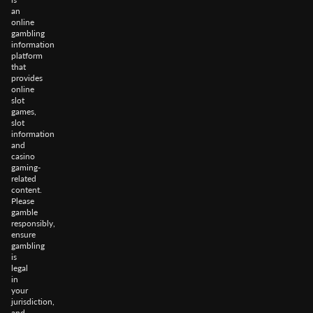
an
online
gambling
information
platform
that
provides
online
slot
games,
slot
information
and
casino
gaming-
related
content.
Please
gamble
responsibly,
ensure
gambling
is
legal
in
your
jurisdiction,
and