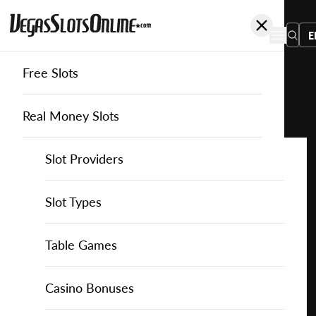
E
Free Slots
You
are
Home
Free Slots
Proprietary-Games
Hera
here:
Real Money Slots
Slot Providers
Slot Providers
Proprietary Games
Favourite this game
Play
Slots Guide
Bally Slots
Slots Guide
Themed Slots
Slot Types
Hera
for
Casino Games
EGT Slots
How to Play Slots
Asian Themed Slots
Bonus Buy Slots
Casino Games
Table Games
Free
Casino Bonuses
Everi Slots
Themed Slots
Ancient Egypt Slots
High RTP Slots
Table Games
American Roulette
Casino Bonuses
Play for