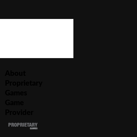
Cascading Reels/Avalanche Feature
No
Number of Paylines
0
About
Proprietary
Games
Game
Provider