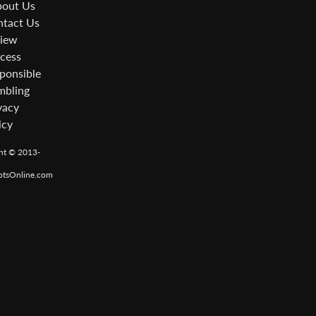
out Us
tact Us
iew
cess
ponsible
bling
vacy
icy
ht © 2013-
otsOnline.com