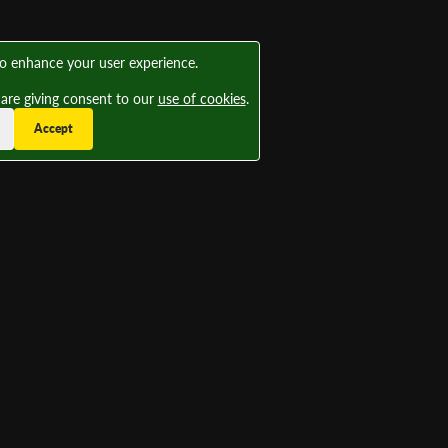
to enhance your user experience.
u are giving consent to our
use of cookies
.
Accept