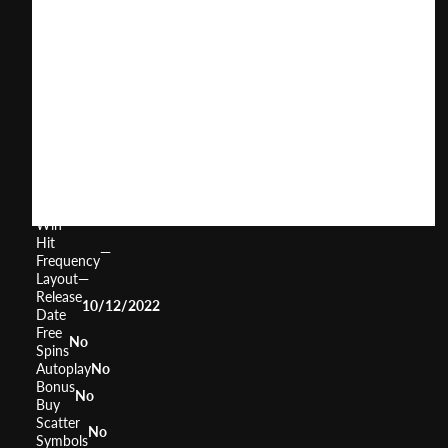
User
(
201
)
Score
Return
to
0%
Player
Volatility
—
Min
0
Bet
Max
0
Bet
Max
—
Win
Hit
—
Frequency
Layout
—
Release
10/12/2022
Date
Free
No
Spins
Autoplay
No
Bonus
No
Buy
Scatter
No
Symbols