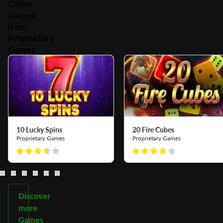
Other
Games
from
Proprietary
Games
10 Lucky Spins
20 Fire Cubes
Proprietary Games
Proprietary Games
Discover
more
Games