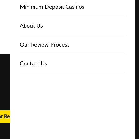
Free
Online Casinos
IGT Slots
Slot Types
Animal Themed Slots
Low Volatility Slots
Keno
Baccarat
Free Spins Bonuses
Online Casinos
Minimum Deposit Casinos
Play for
Real
About Us
NetEnt Slots
Movie Themed Slots
High Volatility Slots
Crash Gambling
Blackjack
No Deposit Bonuses
Casino Reviews
3 Dollar Casinos
About Us
Money
News
Novomatic Slots
TV Themed Slots
Megaways Slots
Scratch Cards
Craps
Fast Payout Casinos
2 Dollar Casinos
Our Review Process
🔥 CASINO
DEAL 🔥
Play with a
Bonus at
Playtech Slots
Wild West Slots
Jackpot Slots
Skill Games
Pai Gow Poker
Mobile Casinos
1 Dollar Casinos
Contact Us
Sloto'Cash
Casino
RTG Slots
Slingo
Roulette
Minimum Deposit Casinos
REPORT
RESET
SHARE
WMS Slots
Video Poker
Ultimate Texas Hold'em
Casino Deposit Methods
or Real Money
Hera