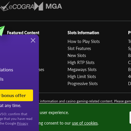
Featured Content
Slots Information
P
Real Money Slots
How to Play Slots
T
Free Slots
Slot Features
S
Free Spins
New Slots
8
Deposit Methods
High RTP Slots
C
ations
No Deposit Bonuses
Megaways Slots
B
Slot Providers
High Limit Slots
4
ls
Themed Slots
Progressive Slots
D
 bonus offer
es online slot games, slot information and casino gaming-related content. Please gambl
at any time.
e addictive.
 site to enhance your user experience.
 VSO; confirm that
, XBX 1120, Malta
ge that you have read
 this page, you are giving consent to our
use of cookies
.
 the Google
Privacy
About Us
Contact 