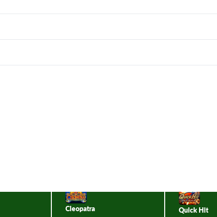
News
Cleopatra
Quick Hit
RTP
95.02%
RTP
94.06%
Volatility
Medium
Volatility
Medium
Cleopatra
Quick Hit