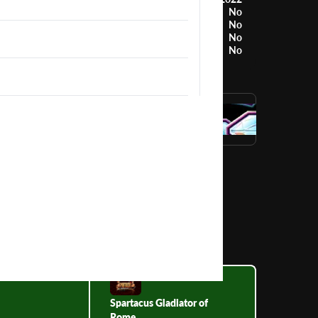
Free Spins
No
Autoplay
No
Bonus Buy
No
Scatter Symbols
No
Spartacus Gladiator of
Rome