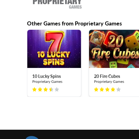
Other Games from Proprietary Games
10 Lucky Spins
20 Fire Cubes
Proprietary Games
Proprietary Games