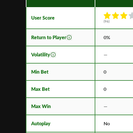
User Score
(
96
)
Return to Player
0%
Volatility
—
Min Bet
0
Max Bet
0
Max Win
—
Autoplay
No