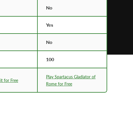
No
Yes
No
100
Play Spartacus Gladiator of
it for Free
Rome for Free