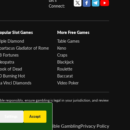
Let's
Connect:
opular Slot Games
More Free Games
riple Diamond
Table Games
partacus Gladiator of Rome
Keno
8 Fortunes
Craps
leopatra
Blackjack
ook of Dead
Roulette
0 Burning Hot
Baccarat
a Vinci Diamonds
Video Poker
e responsibly, ensure gambling is legal in your jurisdiction, and review
Settings
Accept
Us
Review Process
Responsible Gambling
Privacy Policy