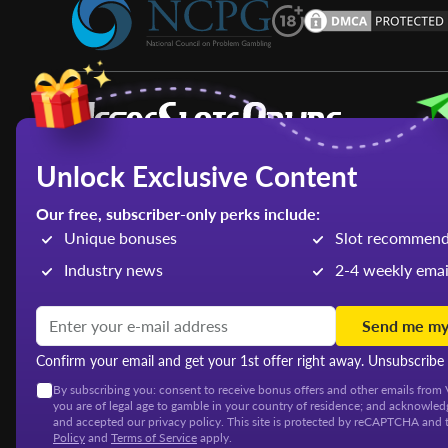
Unlock Exclusive Content
Unlock Exclusive Content
Our free, subscriber-only perks include:
Unique bonuses
Slot recommend
Industry news
2-4 weekly emai
Send me my
VegasSlotsOnline is an online gambling information platform that provid
Confirm your email and get your 1st offer right away. Unsubscribe 
all applicable
terms and conditions
before participating. Gambling can b
We use cookies on this
By subscribing you: consent to receive bonus offers and other emails from
Company Address: VegasSlotsOnline, 75, Triq l-Abate Rigord, Ta Xbiex
you are of legal age to gamble in your country of residence; and acknowled
By clicking any link on
and accepted our privacy policy. This site is protected by reCAPTCHA and
Copyright © 2013-2026
Policy
and
Terms of Service
apply.
VegasSlotsOnline.com