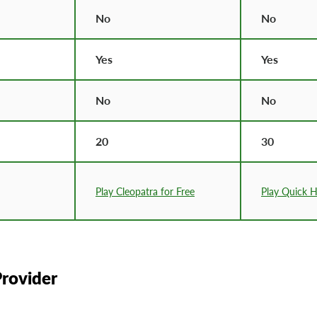
No
No
Yes
Yes
No
No
20
30
Play Cleopatra for Free
Play Quick H
rovider