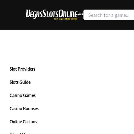
You are here:
Home
Free Slots
Proprietary-Games
Wild'n Luck 20
Play Wild'n Luck 20 for Free
Slot Providers
Slots Guide
Themed Slots
Slot Types
Bally Slots
Casino Games
Table Games
How to Play Slots
Asian Themed Slots
Bonus Buy Slots
EGT Slots
Casino Bonuses
Table Games
American Roulette
Themed Slots
Ancient Egypt Slots
High RTP Slots
Everi Slots
Online Casinos
Minimum Deposit Casinos
Free Spins Bonuses
Keno
Baccarat
Slot Types
Animal Themed Slots
Low Volatility Slots
IGT Slots