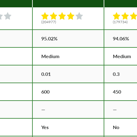
(
204977
)
(
179734
)
95.02%
94.06%
Medium
Medium
0.01
0.3
600
450
—
—
Yes
No