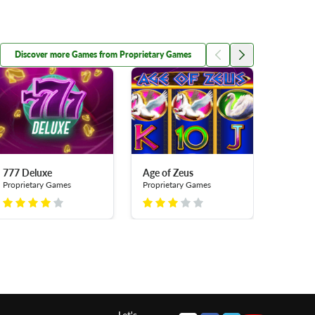
Discover more Games from Proprietary Games
777 Deluxe
Age of Zeus
Aloha
Proprietary Games
Proprietary Games
Propriet