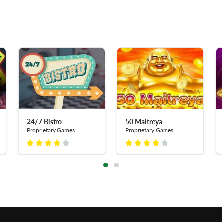
24/7 Bistro
50 Maitreya
Proprietary Games
Proprietary Games