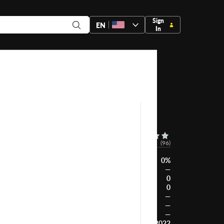
Sign
EN
In
Play for Real Money
ourite this game
Wild'n Luck 20
User Score
(
96
)
Return to Player
0%
Volatility
—
Min Bet
0
Max Bet
0
Max Win
—
Hit Frequency
—
Layout
—
Release Date
1/9/2022