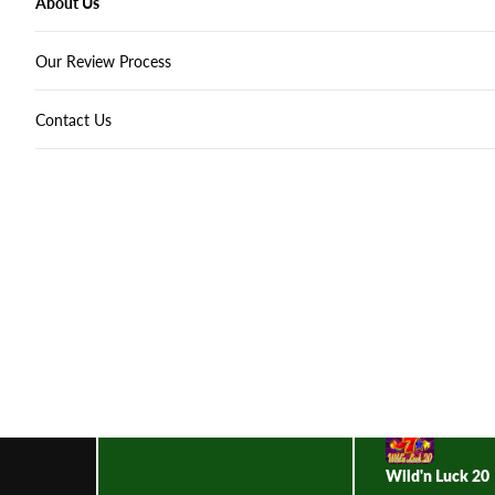
About Us
REPORT
RESET
SHARE
Casino Reviews
3 Dollar Casinos
No Deposit Bonuses
Crash Gambling
Blackjack
Movie Themed Slots
High Volatility Slots
NetEnt Slots
Our Review Process
Fast Payout Casinos
2 Dollar Casinos
Scratch Cards
Craps
TV Themed Slots
Megaways Slots
Novomatic Slots
Contact Us
Mobile Casinos
1 Dollar Casinos
Skill Games
Pai Gow Poker
Wild West Slots
Jackpot Slots
Playtech Slots
Minimum Deposit Casinos
Slingo
Roulette
RTG Slots
Casino Deposit Methods
Video Poker
Ultimate Texas Hold'em
WMS Slots
Wild'n Luck 20 Slot Comparison
Wild'n Luck 20