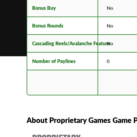
Bonus Buy
No
Bonus Rounds
No
Cascading Reels/Avalanche Feature
No
Number of Paylines
0
About Proprietary Games Game P