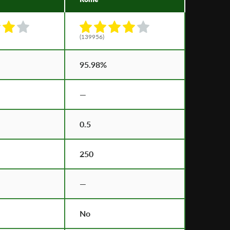
(
139956
)
95.98%
—
0.5
250
—
No