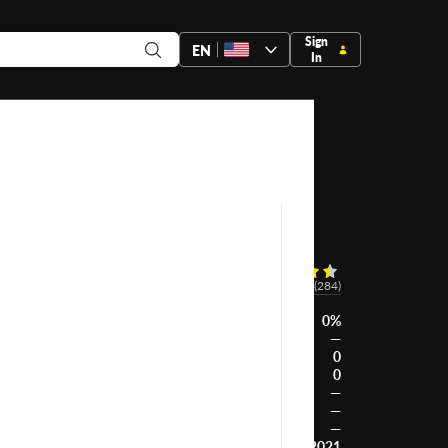
Sign
EN
In
Play for Real Money
ourite this game
50 Treasures
User Score
(
284
)
Return to Player
0%
Volatility
—
Min Bet
0
Max Bet
0
Max Win
—
Hit Frequency
—
Layout
—
Release Date
10/17/2021