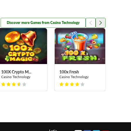
Discover more Games from Casino Technology
100X Crypto M...
100x Fresh
10 Blazi
Casino Technology
Casino Technology
Casino 