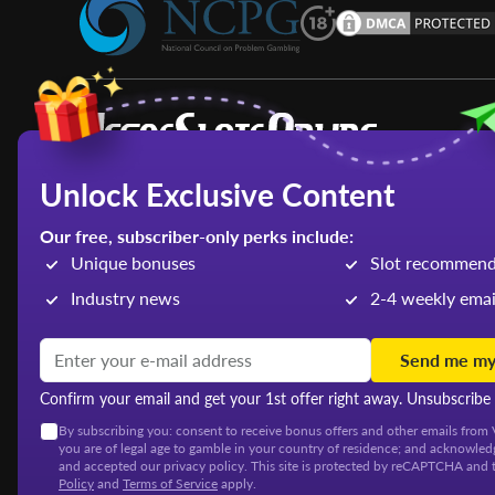
Unlock Exclusive Content
Unlock Exclusive Content
Our free, subscriber-only perks include:
Unique bonuses
Slot recommend
Industry news
2-4 weekly emai
Send me my
VegasSlotsOnline is an online gambling information platform that provid
Confirm your email and get your 1st offer right away. Unsubscribe 
all applicable
terms and conditions
before participating. Gambling can b
We use cookies on this
By subscribing you: consent to receive bonus offers and other emails from
Company Address: VegasSlotsOnline, 75, Triq l-Abate Rigord, Ta Xbiex
you are of legal age to gamble in your country of residence; and acknowled
By clicking any link on
and accepted our privacy policy. This site is protected by reCAPTCHA and
Copyright © 2013-2026
Policy
and
Terms of Service
apply.
VegasSlotsOnline.com