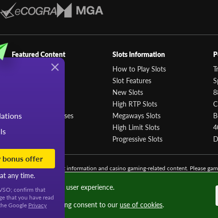
Featured Content
Slots Information
P
Real Money Slots
How to Play Slots
T
Free Slots
Slot Features
S
Free Spins
New Slots
8
Deposit Methods
High RTP Slots
C
ations
No Deposit Bonuses
Megaways Slots
B
Slot Providers
High Limit Slots
4
ls
Themed Slots
Progressive Slots
D
 bonus offer
es online slot games, slot information and casino gaming-related content. Please gambl
at any time.
e addictive.
 site to enhance your user experience.
 VSO; confirm that
, XBX 1120, Malta
ge that you have read
 this page, you are giving consent to our
use of cookies
.
 the Google
Privacy
About Us
Contact 