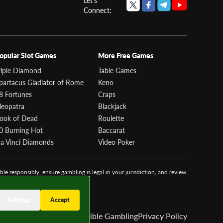
Let's
Connect:
opular Slot Games
More Free Games
riple Diamond
Table Games
partacus Gladiator of Rome
Keno
8 Fortunes
Craps
leopatra
Blackjack
ook of Dead
Roulette
0 Burning Hot
Baccarat
a Vinci Diamonds
Video Poker
e responsibly, ensure gambling is legal in your jurisdiction, and review
Settings
Accept
Us
Review Process
Responsible Gambling
Privacy Policy