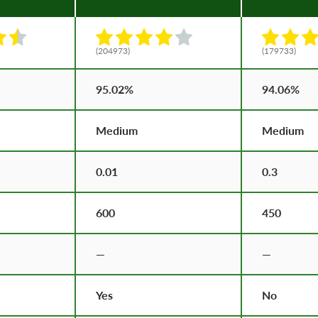
(
204973
)
(
179733
)
95.02%
94.06%
Medium
Medium
0.01
0.3
600
450
—
—
Yes
No