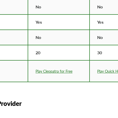
No
No
Yes
Yes
No
No
20
30
Play Cleopatra for Free
Play Quick H
rovider