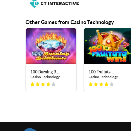
Other Games from Casino Technology
100 Burning B...
100 Fruitata ...
Casino Technology
Casino Technology