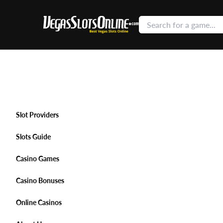
You are here:
Home
Free Slots
Casino-Technology
50 Treasures
Play 50 Treasures for Free
Slot Providers
Slots Guide
Themed Slots
Slot Types
Bally Slots
Casino Games
Table Games
How to Play Slots
Asian Themed Slots
Bonus Buy Slots
EGT Slots
Casino Bonuses
Table Games
American Roulette
Themed Slots
Ancient Egypt Slots
High RTP Slots
Everi Slots
Online Casinos
Minimum Deposit Casinos
Free Spins Bonuses
Keno
Baccarat
Slot Types
Animal Themed Slots
Low Volatility Slots
IGT Slots