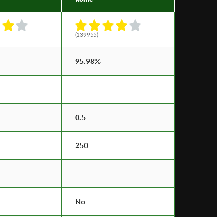
(
139955
)
95.98%
—
0.5
250
—
No