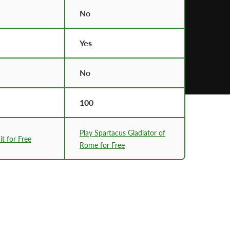
No
Yes
No
100
Play Spartacus Gladiator of
it for Free
Rome for Free