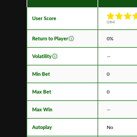
User Score
(
284
)
Return to Player
0%
Volatility
—
Min Bet
0
Max Bet
0
Max Win
—
Autoplay
No