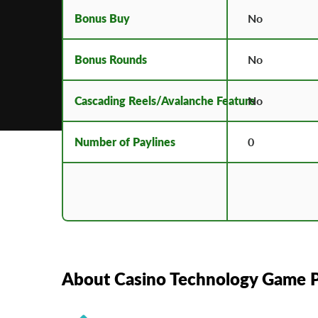
Bonus Buy
No
Bonus Rounds
No
Cascading Reels/Avalanche Feature
No
Number of Paylines
0
About Casino Technology Game P