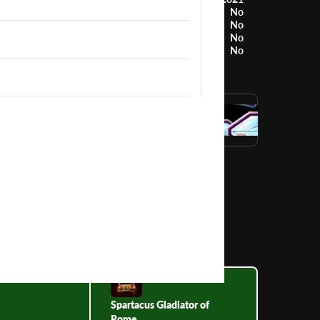
Free Spins
No
Autoplay
No
Bonus Buy
No
Scatter Symbols
No
Spartacus Gladiator of
Rome