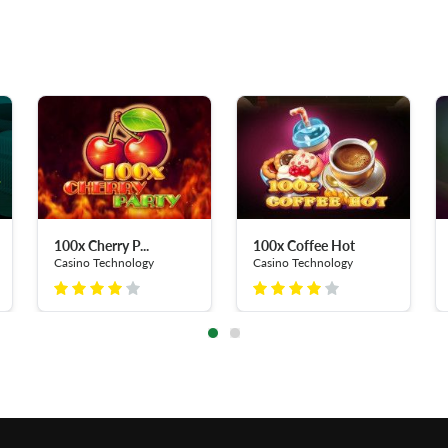
100x Cherry P...
100x Coffee Hot
Casino Technology
Casino Technology