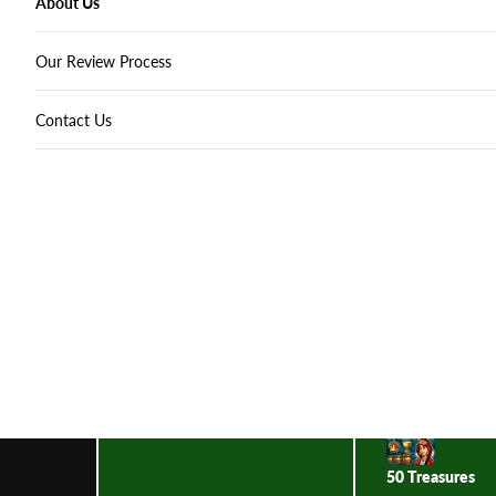
About Us
REPORT
RESET
SHARE
Casino Reviews
3 Dollar Casinos
No Deposit Bonuses
Crash Gambling
Blackjack
Movie Themed Slots
High Volatility Slots
NetEnt Slots
Our Review Process
Fast Payout Casinos
2 Dollar Casinos
Scratch Cards
Craps
TV Themed Slots
Megaways Slots
Novomatic Slots
Contact Us
Mobile Casinos
1 Dollar Casinos
Skill Games
Pai Gow Poker
Wild West Slots
Jackpot Slots
Playtech Slots
Minimum Deposit Casinos
Slingo
Roulette
RTG Slots
Casino Deposit Methods
Video Poker
Ultimate Texas Hold'em
WMS Slots
50 Treasures Slot Comparison
50 Treasures