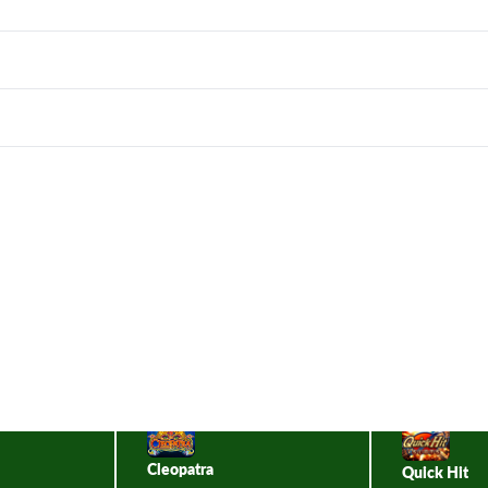
News
Cleopatra
Quick Hit
RTP
95.02%
RTP
94.06%
Volatility
Medium
Volatility
Medium
Cleopatra
Quick Hit