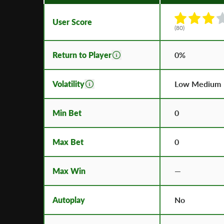
User Score
(
80
)
Return to Player
0%
Volatility
Low Medium
Min Bet
0
Max Bet
0
Max Win
—
Autoplay
No