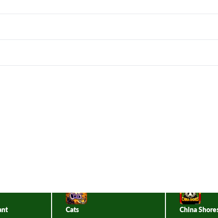
News
Cats
RTP
94.93%
Volatility
Medium
on
ant
Cats
China Shore