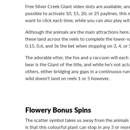
Free Silver Creek Giant video slots are available, and 
possible to activate 10, 15, 20, or 25 paylines, thi
want to click each time, while you can also play wit
Although the animals are the main attractions here
these land across the reels to complete the lower-va
0.15, 0.6, and 3x the bet when stopping on 3, 4, or 5
The adorable otter, the fox and a raccoon will each
bear is the Giant of the title, and while he’s not a
others, either bridging any gaps in a continuous run
wild doesn’t land on reels 1 or 5 however.
Flowery Bonus Spins
The scatter symbol takes us away from the animals fo
is that this colourful plant can stop in any 3 or mo