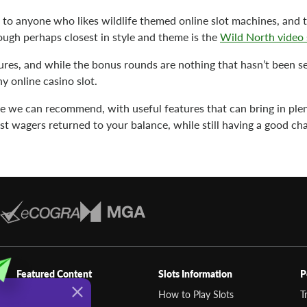
 to anyone who likes wildlife themed online slot machines, and th
ough perhaps closest in style and theme is the
Wild North video 
ures, and while the bonus rounds are nothing that hasn’t been s
y online casino slot.
ame we can recommend, with useful features that can bring in plenty
st wagers returned to your balance, while still having a good c
Featured Content
Slots Information
P
Real Money Slots
How to Play Slots
T