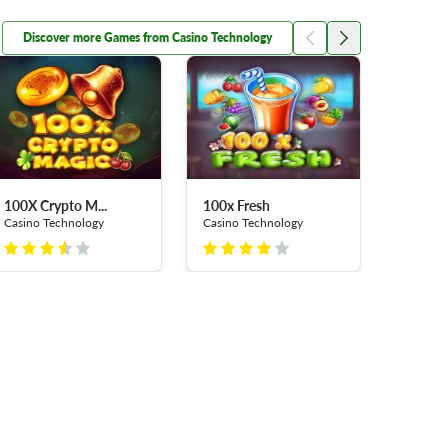
Discover more Games from Casino Technology
100X Crypto M...
100x Fresh
10 Blazi
Casino Technology
Casino Technology
Casino 