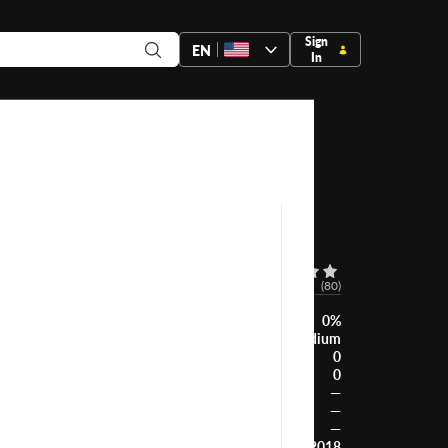
Sign
EN
In
Play for Real Money
ourite this game
Silver Creek Giant
User Score
(
80
)
Return to Player
0%
Volatility
Low Medium
Min Bet
0
Max Bet
0
Max Win
—
Hit Frequency
—
Layout
—
Release Date
1/23/2018