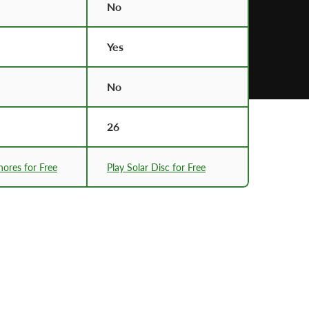
No
Yes
No
26
hores for Free
Play Solar Disc for Free