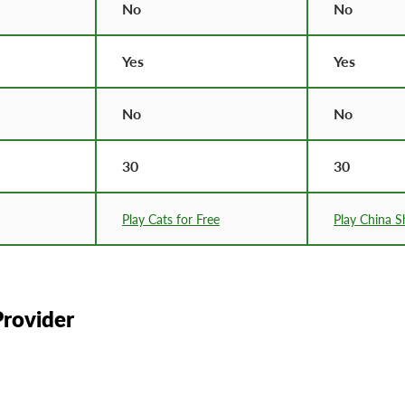
No
No
Yes
Yes
No
No
30
30
Play Cats for Free
Play China S
rovider