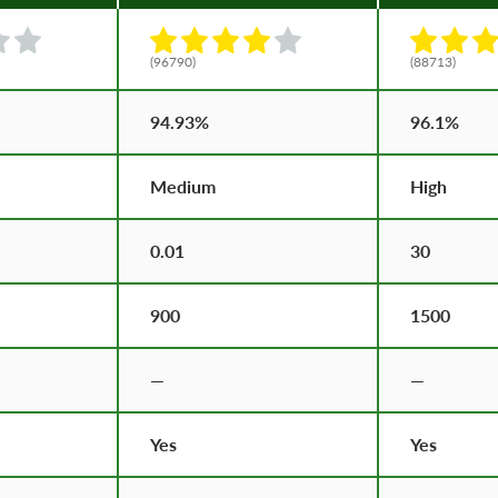
(
96790
)
(
88713
)
94.93%
96.1%
Medium
High
0.01
30
900
1500
—
—
Yes
Yes