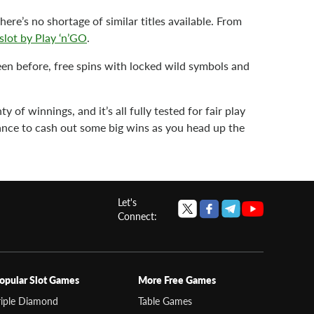
ere’s no shortage of similar titles available. From
slot by Play ‘n’GO
.
een before, free spins with locked wild symbols and
 of winnings, and it’s all fully tested for fair play
hance to cash out some big wins as you head up the
Let's
Connect:
opular Slot Games
More Free Games
riple Diamond
Table Games