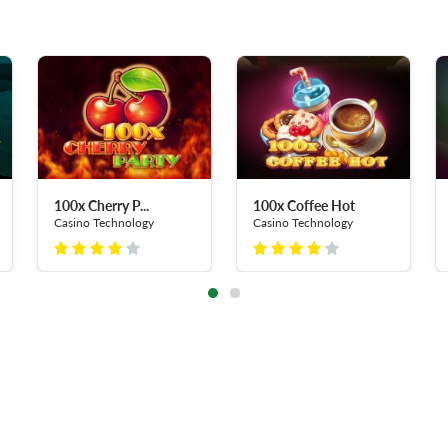
100x Cherry P...
100x Coffee Hot
Casino Technology
Casino Technology