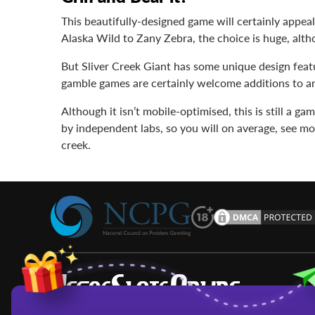
This beautifully-designed game will certainly appeal
Alaska Wild to Zany Zebra, the choice is huge, alth
But Sliver Creek Giant has some unique design feat
gamble games are certainly welcome additions to an
Although it isn’t mobile-optimised, this is still a g
by independent labs, so you will on average, see mo
creek.
Unlock Exclusive Content