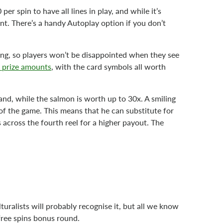
per spin to have all lines in play, and while it’s
unt. There’s a handy Autoplay option if you don’t
ing, so players won’t be disappointed when they see
f prize amounts
, with the card symbols all worth
and, while the salmon is worth up to 30x. A smiling
l of the game. This means that he can substitute for
 across the fourth reel for a higher payout. The
uralists will probably recognise it, but all we know
 free spins bonus round.