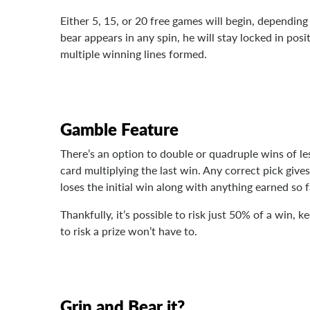
Either 5, 15, or 20 free games will begin, depending
bear appears in any spin, he will stay locked in pos
multiple winning lines formed.
Gamble Feature
There’s an option to double or quadruple wins of les
card multiplying the last win. Any correct pick gives
loses the initial win along with anything earned so f
Thankfully, it’s possible to risk just 50% of a win, 
to risk a prize won’t have to.
Grin and Bear it?