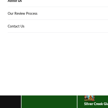
About Us
REPORT
RESET
SHARE
Casino Reviews
3 Dollar Casinos
No Deposit Bonuses
Crash Gambling
Blackjack
Movie Themed Slots
High Volatility Slots
NetEnt Slots
Our Review Process
Fast Payout Casinos
2 Dollar Casinos
Scratch Cards
Craps
TV Themed Slots
Megaways Slots
Novomatic Slots
Contact Us
Mobile Casinos
1 Dollar Casinos
Skill Games
Pai Gow Poker
Wild West Slots
Jackpot Slots
Playtech Slots
Minimum Deposit Casinos
Slingo
Roulette
RTG Slots
Casino Deposit Methods
Video Poker
Ultimate Texas Hold'em
WMS Slots
Silver Creek Giant Slot Comparis
Silver Creek Gi