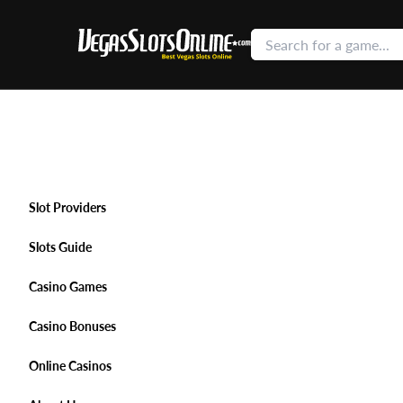
You are here:
Home
Free Slots
Casino-Technology
Silver Creek Gi
Play Silver Creek Giant for Free
Slot Providers
Slots Guide
Themed Slots
Slot Types
Bally Slots
Casino Games
Table Games
How to Play Slots
Asian Themed Slots
Bonus Buy Slots
EGT Slots
Casino Bonuses
Table Games
American Roulette
Themed Slots
Ancient Egypt Slots
High RTP Slots
Everi Slots
Online Casinos
Minimum Deposit Casinos
Free Spins Bonuses
Keno
Baccarat
Slot Types
Animal Themed Slots
Low Volatility Slots
IGT Slots