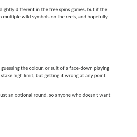
ghtly different in the free spins games, but if the
o multiple wild symbols on the reels, and hopefully
 guessing the colour, or suit of a face-down playing
 stake high limit, but getting it wrong at any point
 is just an optional round, so anyone who doesn’t want