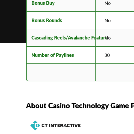
Bonus Buy
No
Bonus Rounds
No
Cascading Reels/Avalanche Feature
No
Number of Paylines
30
About Casino Technology Game P