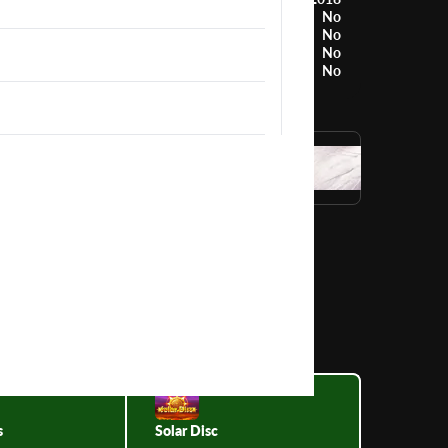
Free Spins
No
Autoplay
No
Bonus Buy
No
Scatter Symbols
No
China Shores
Solar Di
RTP
96.1%
RTP
Volatility
High
Volatility
s
Solar Disc