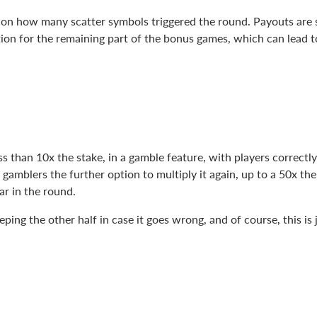
 on how many scatter symbols triggered the round. Payouts are sli
ition for the remaining part of the bonus games, which can lead t
s than 10x the stake, in a gamble feature, with players correctly
 gamblers the further option to multiply it again, up to a 50x the
ar in the round.
keeping the other half in case it goes wrong, and of course, this