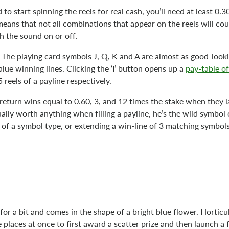
to start spinning the reels for real cash, you’ll need at least 0.30 
s means that not all combinations that appear on the reels will co
h the sound on or off.
. The playing card symbols J, Q, K and A are almost as good-look
lue winning lines. Clicking the ‘I’ button opens up a
pay-table o
 reels of a payline respectively.
 return wins equal to 0.60, 3, and 12 times the stake when they l
ctually worth anything when filling a payline, he’s the wild symbo
 of a symbol type, or extending a win-line of 3 matching symbols
r a bit and comes in the shape of a bright blue flower. Horticult
re places at once to first award a scatter prize and then launch a