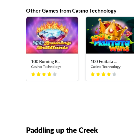
Other Games from Casino Technology
100 Burning B...
100 Fruitata ...
Casino Technology
Casino Technology
Paddling up the Creek