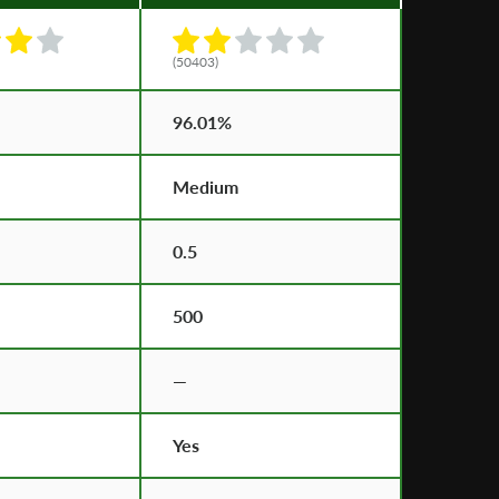
(
50403
)
96.01%
Medium
0.5
500
—
Yes