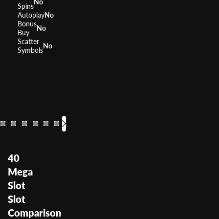
No
Spins
Autoplay
No
Bonus
No
Buy
Scatter
No
Symbols
88 Fortunes
Quick 
RTP
RTP
96%
Volatility
Volatilit
High
40
Mega
Slot
Slot
Comparison