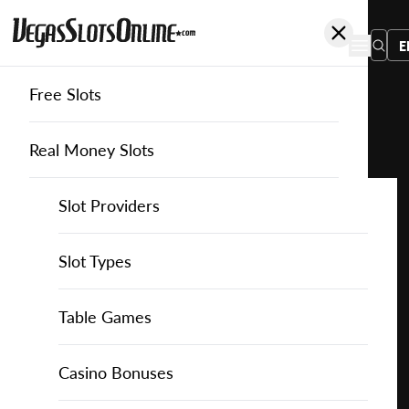
E
Free Slots
You
are
Home
Free Slots
Casino-Technology
40 Mega Slot
here:
Real Money Slots
Slot Providers
Slot Providers
Casino Technology
Favourite this game
Play
Slots Guide
Bally Slots
Slots Guide
Themed Slots
Slot Types
40
Mega
Casino Games
EGT Slots
How to Play Slots
Asian Themed Slots
Bonus Buy Slots
Casino Games
Table Games
Slot
for
Casino Bonuses
Everi Slots
Themed Slots
Ancient Egypt Slots
High RTP Slots
Table Games
American Roulette
Casino Bonuses
Free