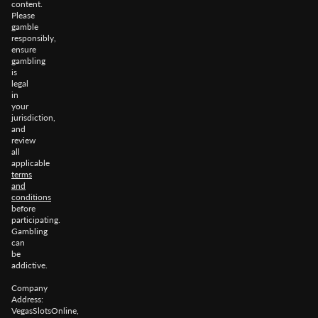
content.
Please
gamble
responsibly,
ensure
gambling
is
legal
in
your
jurisdiction,
and
review
all
applicable
terms
and
conditions
before
participating.
Gambling
can
be
addictive.
Company
Address:
VegasSlotsOnline,