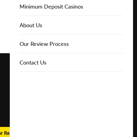
Online Casinos
IGT Slots
Slot Types
Animal Themed Slots
Low Volatility Slots
Keno
Baccarat
Free Spins Bonuses
Online Casinos
Minimum Deposit Casinos
Play for
Free
About Us
NetEnt Slots
Movie Themed Slots
High Volatility Slots
Crash Gambling
Blackjack
No Deposit Bonuses
Casino Reviews
3 Dollar Casinos
About Us
Play for
Real
News
Novomatic Slots
TV Themed Slots
Megaways Slots
Scratch Cards
Craps
Fast Payout Casinos
2 Dollar Casinos
Our Review Process
Money
Playtech Slots
Wild West Slots
Jackpot Slots
Skill Games
Pai Gow Poker
Mobile Casinos
1 Dollar Casinos
Contact Us
🔥 CASINO
DEAL 🔥
Play with a
Bonus at
RTG Slots
Slingo
Roulette
Minimum Deposit Casinos
Sloto'Cash
Casino
WMS Slots
Video Poker
Ultimate Texas Hold'em
Casino Deposit Methods
REPORT
RESET
SHARE
or Real Money