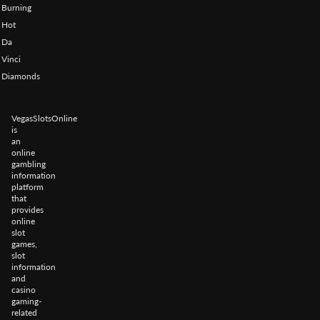
Burning
Hot
Da
Vinci
Diamonds
VegasSlotsOnline
is
an
online
gambling
information
platform
that
provides
online
slot
games,
slot
information
and
casino
gaming-
related