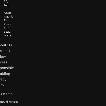
75,
Triq
l-
Abate
Rigord,
Ta
Xbiex,
XBX
1120,
Malta
out Us
tact Us
iew
cess
ponsible
bling
vacy
icy
ht © 2013-
otsOnline.com