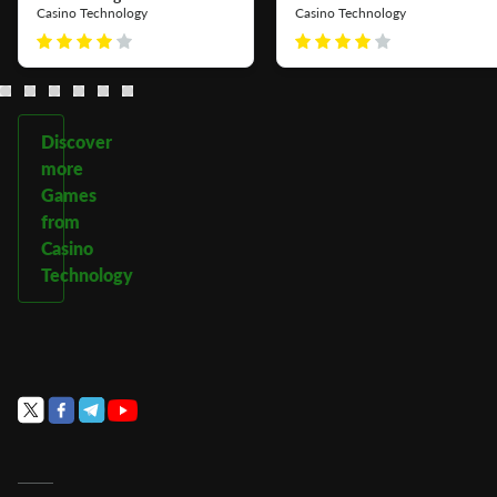
Casino Technology
Casino Technology
Discover
more
Games
from
Casino
Technology