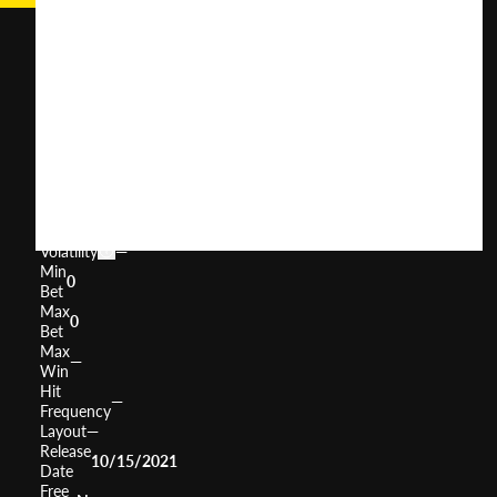
40
Mega
Slot
User
(
126
)
Score
Return
to
0%
Player
Volatility
—
Min
0
Bet
Max
0
Bet
Max
—
Win
Hit
—
Frequency
Layout
—
Release
10/15/2021
Date
Free