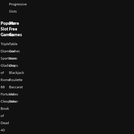
Progressive
Slots
Popular
More
Slot
Free
Games
Games
Triple
Table
Diamond
Games
Spartacus
Keno
Gladiator
Craps
of
Blackjack
Rome
Roulette
88
Baccarat
Fortunes
Video
Cleopatra
Poker
Book
of
Dead
40