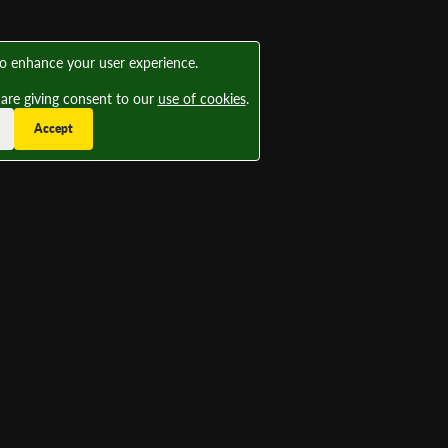
to enhance your user experience.
u are giving consent to our
use of cookies
.
Accept