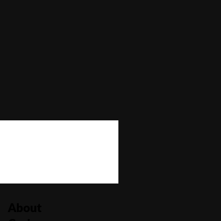
Max Win
—
Autoplay
No
Bonus Buy
No
Bonus Rounds
No
Cascading Reels/Avalanche Feature
No
Number of Paylines
0
About