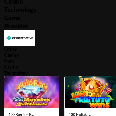
Casino
Technology
Game
Provider
Other
Games
from
Casino
Technology
100 Burning B...
100 Fruitata ...