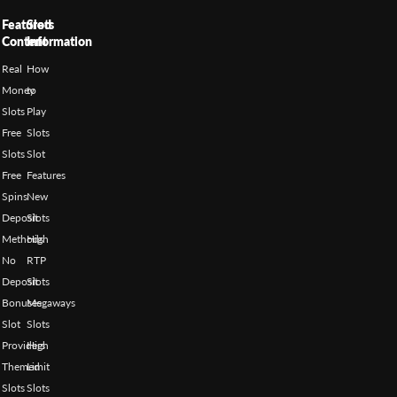
Featured
Slots
Content
Information
Real
How
Money
to
Slots
Play
Free
Slots
Slots
Slot
Free
Features
Spins
New
Deposit
Slots
Methods
High
No
RTP
Deposit
Slots
Bonuses
Megaways
Slot
Slots
Providers
High
Themed
Limit
Slots
Slots