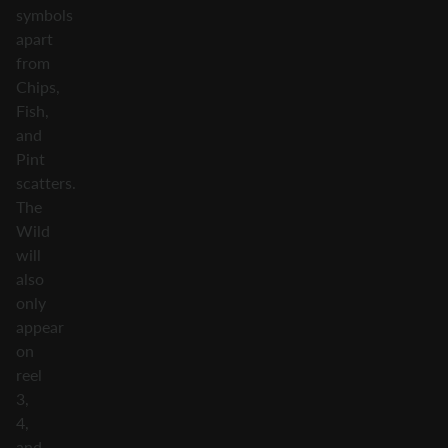
symbols
apart
from
Chips,
Fish,
and
Pint
scatters.
The
Wild
will
also
only
appear
on
reel
3,
4,
and