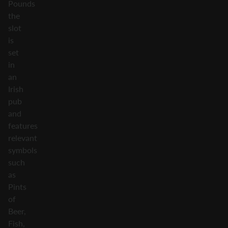
Pounds
the
slot
is
set
in
an
Irish
pub
and
features
relevant
symbols
such
as
Pints
of
Beer,
Fish,