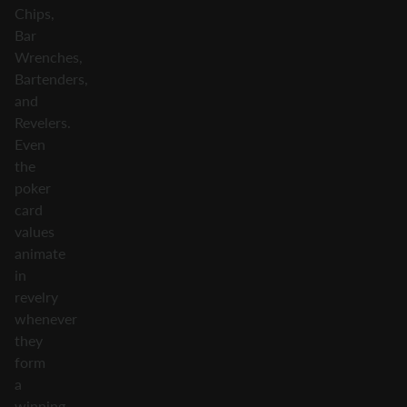
Chips,
Bar
Wrenches,
Bartenders,
and
Revelers.
Even
the
poker
card
values
animate
in
revelry
whenever
they
form
a
winning