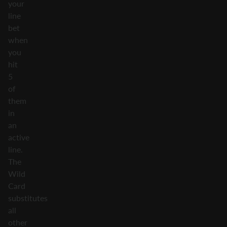
your
line
bet
when
you
hit
5
of
them
in
an
active
line.
The
Wild
Card
substitutes
all
other