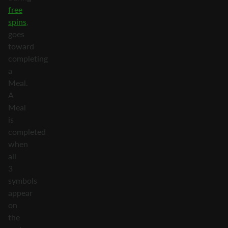
free
spins
,
goes
toward
completing
a
Meal.
A
Meal
is
completed
when
all
3
symbols
appear
on
the