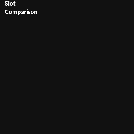
Slot
Comparison
Pints and Pounds
User Score
(
540
)
Return to Player
0%
Volatility
Medium
Min Bet
0.25
Max Bet
500