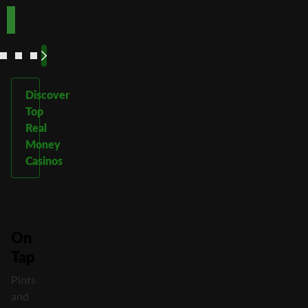
See
See
See
See
More
More
More
More
Discover
Top
Real
Money
Casinos
On
Tap
Pints
and