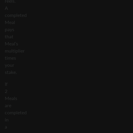
reels.
A
completed
Meal
pays
that
Meal’s
multiplier
times
your
stake.
If
2
Meals
are
completed
in
a