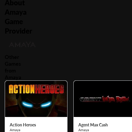
About
Amaya
Game
Provider
Other
Games
from
Amaya
Action Heroes
Agent Max Cash
Amaya
Amaya