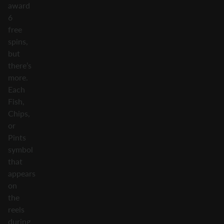
award
6
free
spins,
but
there’s
more.
Each
Fish,
Chips,
or
Pints
symbol
that
appears
on
the
reels
during