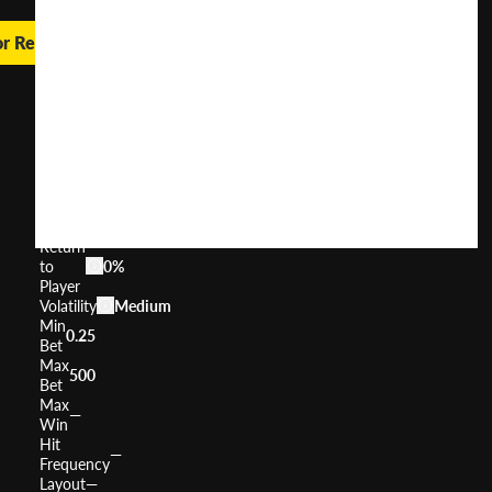
or Real Money
Pints
and
Pounds
User
(
540
)
Score
Return
to
0%
Player
Volatility
Medium
Min
0.25
Bet
Max
500
Bet
Max
—
Win
Hit
—
Frequency
Layout
—