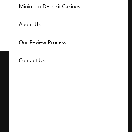
Online Casinos
IGT Slots
Slot Types
Animal Themed Slots
Low Volatility Slots
Keno
Baccarat
Free Spins Bonuses
Online Casinos
Minimum Deposit Casinos
About Us
NetEnt Slots
Movie Themed Slots
High Volatility Slots
Crash Gambling
Blackjack
No Deposit Bonuses
Casino Reviews
3 Dollar Casinos
About Us
News
Novomatic Slots
TV Themed Slots
Megaways Slots
Scratch Cards
Craps
Fast Payout Casinos
2 Dollar Casinos
Our Review Process
No
Demo
Playtech Slots
Wild West Slots
Jackpot Slots
Skill Games
Pai Gow Poker
Mobile Casinos
1 Dollar Casinos
Contact Us
Available
We're sorry, but
we're currently
RTG Slots
Slingo
Roulette
Minimum Deposit Casinos
unable to offer
this game.
WMS Slots
Video Poker
Ultimate Texas Hold'em
Casino Deposit Methods
RESET
SHARE