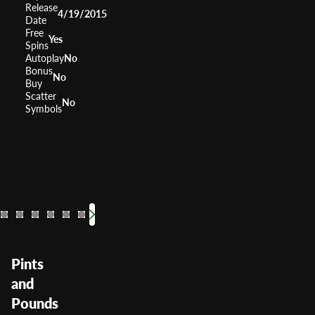
Release
4/19/2015
Date
Free
Yes
Spins
Autoplay
No
Bonus
No
Buy
Scatter
No
Symbols
Wizard of OZ
The Green Mac
Giant's Go
Hot Sho
Pixies
Blac
RTP
RTP
RTP
RTP
95.99%
RTP
RTP
RTP
RTP
95.
97
9
Volatility
Volatility
Volatility
Volatility
Medium
Volatility
Volatility
Medium
Volatili
Volatil
Low
Pints
and
Pounds