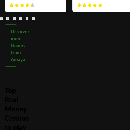
Discover
more
Games
from
Amaya
Top
Real
Money
Casinos
to play