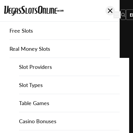
E
Free Slots
You
are
Home
Free Slots
Amaya
Pints and Pounds
here:
Real Money Slots
Slot Providers
Slot Providers
Amaya
Favourite this game
Play
Slots Guide
Bally Slots
Slots Guide
Themed Slots
Slot Types
Pints
and
Casino Games
EGT Slots
How to Play Slots
Asian Themed Slots
Bonus Buy Slots
Casino Games
Table Games
Pounds
for
Casino Bonuses
Everi Slots
Themed Slots
Ancient Egypt Slots
High RTP Slots
Table Games
American Roulette
Casino Bonuses
Free