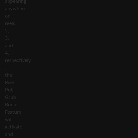
appearing
anywhere
on
reels
2,
3,
and
4,
respectively
,
the
Reel
Pub
Grub
Bonus
Feature
will
activate
and