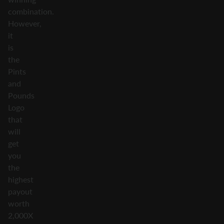
combination.
However,
it
is
the
Pints
and
Pounds
Logo
that
will
get
you
the
highest
payout
worth
2,000X