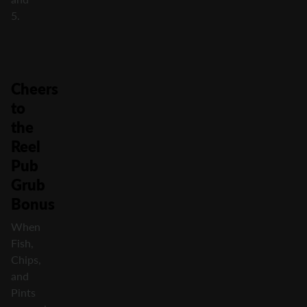
5.
Cheers
to
the
Reel
Pub
Grub
Bonus
When
Fish,
Chips,
and
Pints