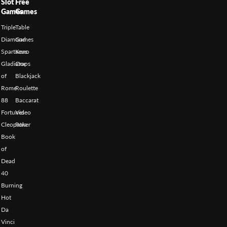
Slot
Free
Games
Games
Triple
Table
Diamond
Games
Spartacus
Keno
Gladiator
Craps
of
Blackjack
Rome
Roulette
88
Baccarat
Fortunes
Video
Cleopatra
Poker
Book
of
Dead
40
Burning
Hot
Da
Vinci