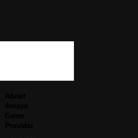
Bonus Rounds
Yes
Cascading Reels/Avalanche Feature
No
Number of Paylines
15
About
Amaya
Game
Provider