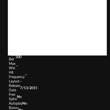
Cubis
User
(
193
)
Score
Return
to
94.3%
Player
Volatility
Medium
Min
0.15
Bet
Max
300
Bet
Max
—
Win
Hit
—
Frequency
Layout
—
Release
7/13/2015
Date
Free
No
Spins
Autoplay
No
Bonus
No