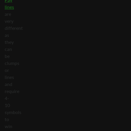
lines
are
very
different
as
they
can
be
clumps
or
lines
and
require
4-
10
symbols
to
win