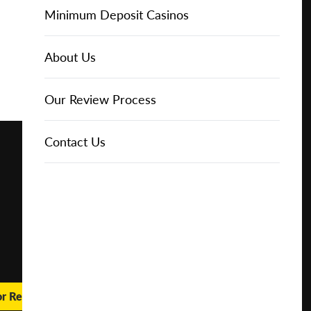
Online Casinos
IGT Slots
Slot Types
Animal Themed Slots
Low Volatility Slots
Keno
Baccarat
Free Spins Bonuses
Online Casinos
Minimum Deposit Casinos
About Us
NetEnt Slots
Movie Themed Slots
High Volatility Slots
Crash Gambling
Blackjack
No Deposit Bonuses
Casino Reviews
3 Dollar Casinos
About Us
No
Demo
News
Novomatic Slots
TV Themed Slots
Megaways Slots
Scratch Cards
Craps
Fast Payout Casinos
2 Dollar Casinos
Our Review Process
Available
We're sorry, but
we're currently
Playtech Slots
Wild West Slots
Jackpot Slots
Skill Games
Pai Gow Poker
Mobile Casinos
1 Dollar Casinos
Contact Us
unable to offer
this game.
RTG Slots
Slingo
Roulette
Minimum Deposit Casinos
WMS Slots
Video Poker
Ultimate Texas Hold'em
Casino Deposit Methods
REPORT
RESET
SHARE
or Real Money