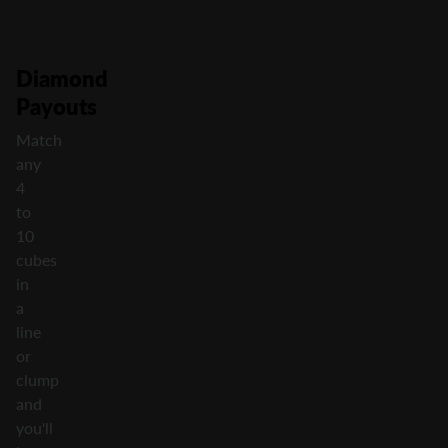
Diamond
Payouts
Match
any
4
to
10
cubes
in
a
line
or
clump
and
you'll