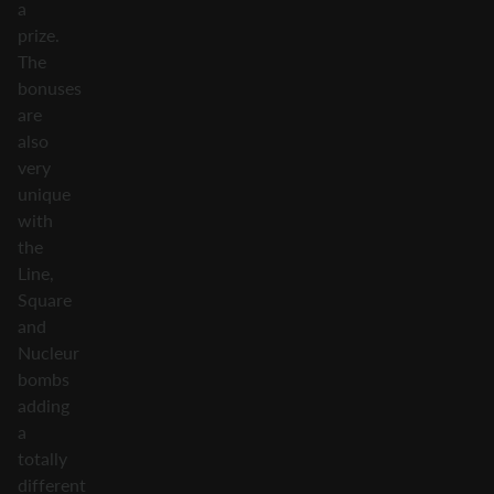
a
prize.
The
bonuses
are
also
very
unique
with
the
Line,
Square
and
Nucleur
bombs
adding
a
totally
different