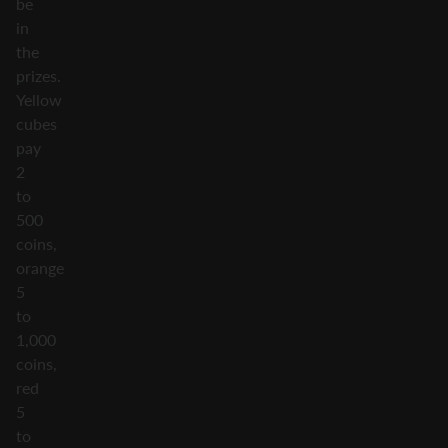
be
in
the
prizes.
Yellow
cubes
pay
2
to
500
coins,
orange
5
to
1,000
coins,
red
5
to