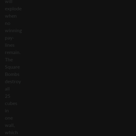
will
explode
when
no
winning
pay-
lines
remain.
The
Square
Bombs
destroy
all
25
cubes
in
one
wall,
which