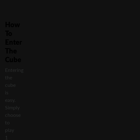
How
To
Enter
The
Cube
Entering
the
cube
is
easy.
Simply
choose
to
play
1