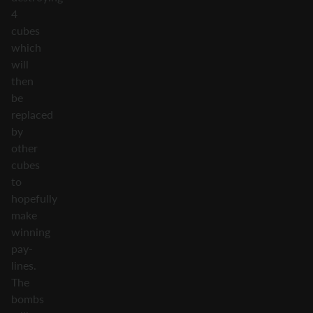
4
cubes
which
will
then
be
replaced
by
other
cubes
to
hopefully
make
winning
pay-
lines.
The
bombs