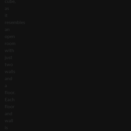
cube,
as
it
resembles
an
open
room
with
just
two
walls
and
a
floor.
Each
floor
and
wall
is