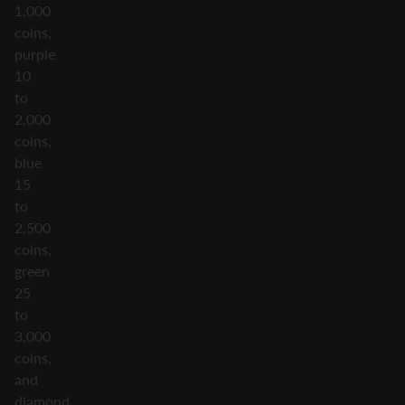
1,000
coins,
purple
10
to
2,000
coins,
blue
15
to
2,500
coins,
green
25
to
3,000
coins,
and
diamond