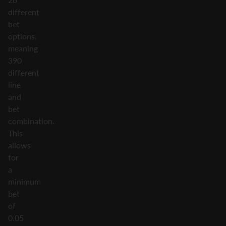
different
bet
options,
meaning
390
different
line
and
bet
combination.
This
allows
for
a
minimum
bet
of
0.05