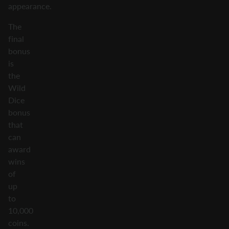
appearance.
The
final
bonus
is
the
Wild
Dice
bonus
that
can
award
wins
of
up
to
10,000
coins.