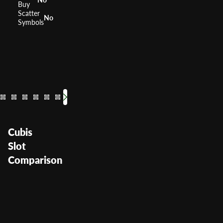
Buy
Scatter
No
Symbols
Star Trek Red Alert
Sizzling Moo
Star Trek
Starburst
Invaders from the Planet Moolah
Galac
RTP
RTP
RTP
RTP
RTP
96%
RTP
92.97%
96.14
96.1%
RTP
9
Volatility
Volatility
Medium
Volatility
Volatility
Volatility
Volatility
Low M
Volatil
—
Low
Hig
Cubis
Slot
Comparison
Cubis