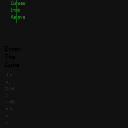
Games
from
Amaya
Enter
The
Cube
The
big
cube
is
really
only
half
a