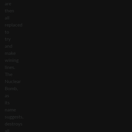
are
then
all
replaced
to
try
and
make
wining
lines.
The
Nuclear
Bomb,
as
its
name
suggests,
destroys
all