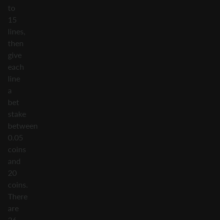
to
15
lines,
then
give
each
line
a
bet
stake
between
0.05
coins
and
20
coins.
There
are
26