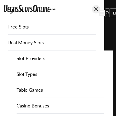
E
Free Slots
You
are
Home
Free Slots
Amaya
Cubis
here:
Real Money Slots
Slot Providers
Slot Providers
Amaya
Favourite this game
Play
Slots Guide
Bally Slots
Slots Guide
Themed Slots
Slot Types
Cubis
for
Casino Games
EGT Slots
How to Play Slots
Asian Themed Slots
Bonus Buy Slots
Casino Games
Table Games
Free
Casino Bonuses
Everi Slots
Themed Slots
Ancient Egypt Slots
High RTP Slots
Table Games
American Roulette
Casino Bonuses