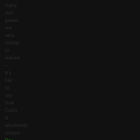
many
slot
games
are
very
similar
in
nature
–
it’s
fair
to
say
that
Cubis
is
absolutely
unique.
Pay