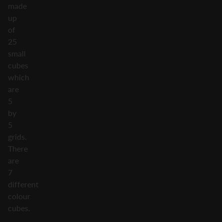
made
up
of
25
small
cubes
which
are
5
by
5
grids.
There
are
7
different
colour
cubes.