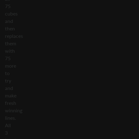
75
cubes
and
then
replaces
them
with
75
more
to
try
and
make
fresh
winning
lines.
All
3