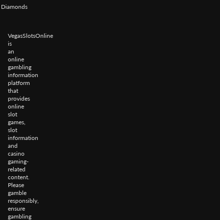
Diamonds
VegasSlotsOnline
is
an
online
gambling
information
platform
that
provides
online
slot
games,
slot
information
and
casino
gaming-
related
content.
Please
gamble
responsibly,
ensure
gambling