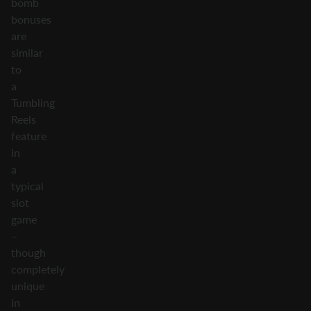
bomb
bonuses
are
similar
to
a
Tumbling
Reels
feature
in
a
typical
slot
game
–
though
completely
unique
in