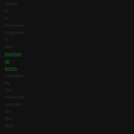
When
it
is
randomly
triggered
it
will
multiply
all
prizes
awarded
by
the
collective
number
on
the
dice.