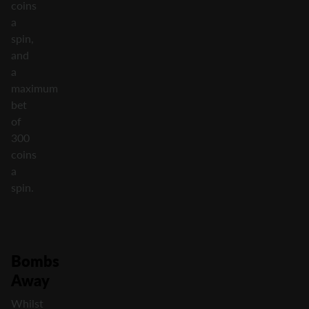
coins
a
spin,
and
a
maximum
bet
of
300
coins
a
spin.
Bombs
Away
Whilst