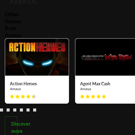
Other
Games
from
Amaya
Action Heroes
Agent Max Cash
Amaya
Amaya
Discover
more