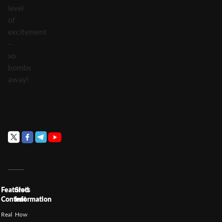
level
of
excitement
–
so
bombs
away!
Featured
Slots
Content
Information
Real
How