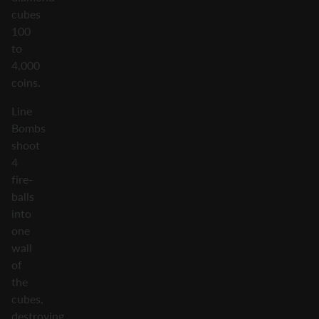
cubes
100
to
4,000
coins.
Line
Bombs
shoot
4
fire-
balls
into
one
wall
of
the
cubes,
destroying