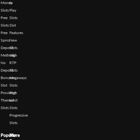
Money
to
Slots
Play
Free
Slots
Slots
Slot
Free
Features
Spins
New
Deposit
Slots
Methods
High
No
RTP
Deposit
Slots
Bonuses
Megaways
Slot
Slots
Providers
High
Themed
Limit
Slots
Slots
Progressive
Slots
Popular
More