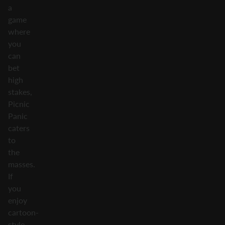
a
game
where
you
can
bet
high
stakes,
Picnic
Panic
caters
to
the
masses.
If
you
enjoy
cartoon-
style