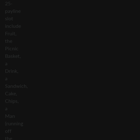
25-
payline
slot
include
Fruit,
the
Picnic
Basket,
a
Drink,
a
Sandwich,
Cake,
Chips,
a
Man
(running
off
the