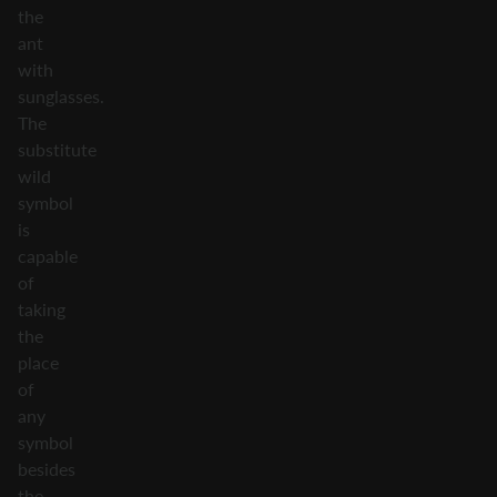
the
ant
with
sunglasses.
The
substitute
wild
symbol
is
capable
of
taking
the
place
of
any
symbol
besides
the