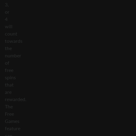
3,
or
4
will
count
towards
the
number
of
free
spins
that
are
rewarded.
The
Free
Games
feature
can