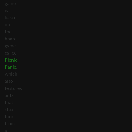
game
is
based
on
the
board
game
called
Picnic
Panic
,
which
also
features
ants
that
steal
food
from
a