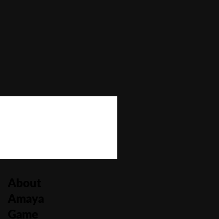
Autoplay
No
Bonus Buy
No
Bonus Rounds
Yes
Cascading Reels/Avalanche Feature
No
Number of Paylines
25
About
Amaya
Game