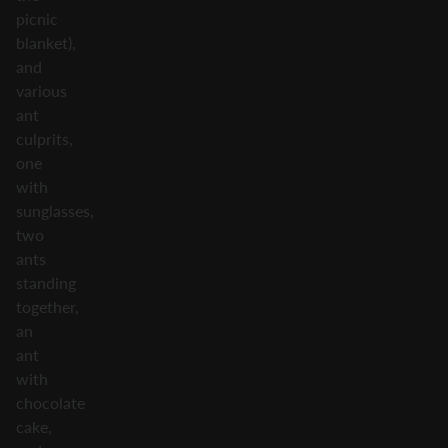
picnic
blanket),
and
various
ant
culprits,
one
with
sunglasses,
two
ants
standing
together,
an
ant
with
chocolate
cake,