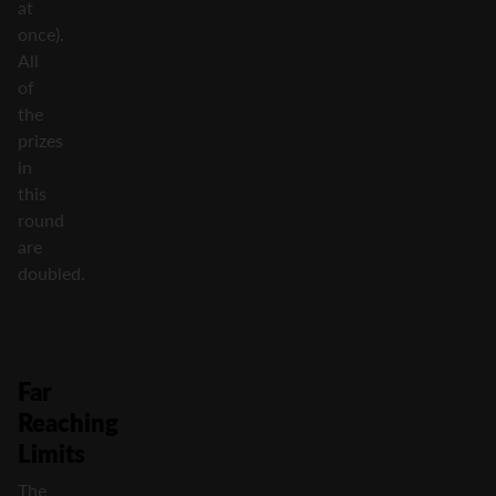
at
once).
All
of
the
prizes
in
this
round
are
doubled.
Far
Reaching
Limits
The