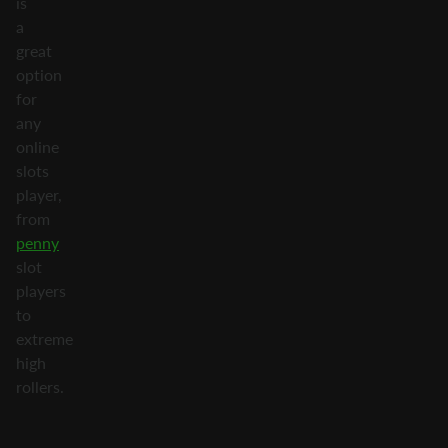
is
a
great
option
for
any
online
slots
player,
from
penny
slot
players
to
extreme
high
rollers.