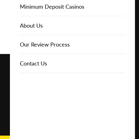
Online Casinos
IGT Slots
Slot Types
Animal Themed Slots
Low Volatility Slots
Keno
Baccarat
Free Spins Bonuses
Online Casinos
Minimum Deposit Casinos
About Us
NetEnt Slots
Movie Themed Slots
High Volatility Slots
Crash Gambling
Blackjack
No Deposit Bonuses
Casino Reviews
3 Dollar Casinos
About Us
No
News
Novomatic Slots
TV Themed Slots
Megaways Slots
Scratch Cards
Craps
Fast Payout Casinos
2 Dollar Casinos
Our Review Process
Demo
Available
Playtech Slots
Wild West Slots
Jackpot Slots
Skill Games
Pai Gow Poker
Mobile Casinos
1 Dollar Casinos
Contact Us
We're sorry, but
we're currently
unable to offer
RTG Slots
Slingo
Roulette
Minimum Deposit Casinos
this game.
WMS Slots
Video Poker
Ultimate Texas Hold'em
Casino Deposit Methods
REPORT
RESET
SHARE