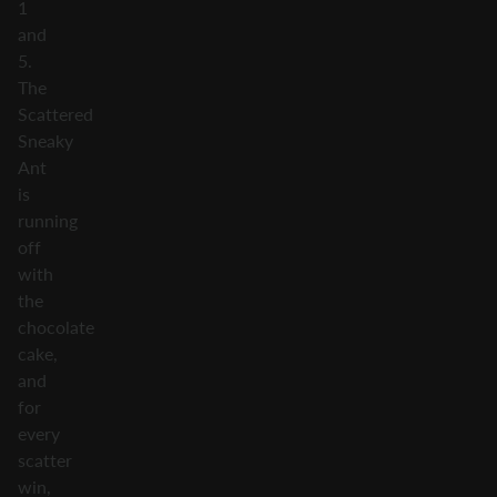
1
and
5.
The
Scattered
Sneaky
Ant
is
running
off
with
the
chocolate
cake,
and
for
every
scatter
win,