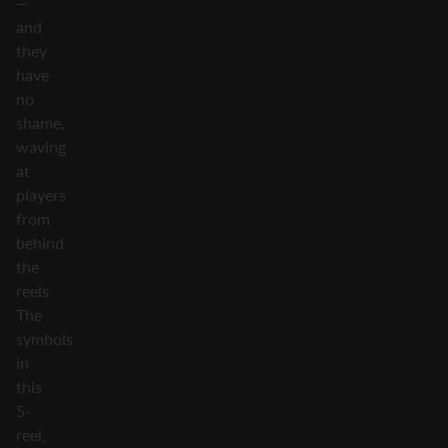
—
and
they
have
no
shame,
waving
at
players
from
behind
the
reels.
The
symbols
in
this
5-
reel,