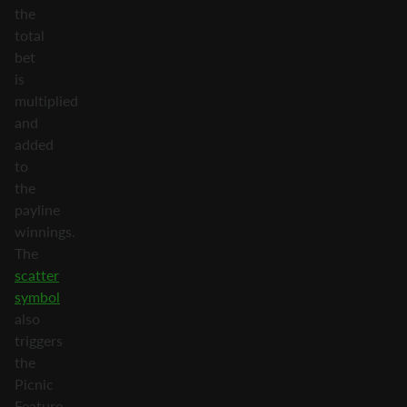
the
total
bet
is
multiplied
and
added
to
the
payline
winnings.
The
scatter
symbol
also
triggers
the
Picnic
Feature