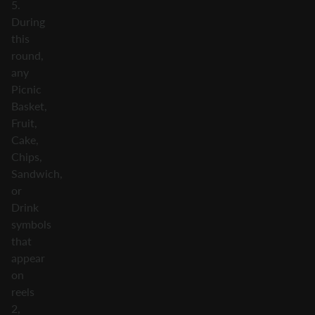
5.
During
this
round,
any
Picnic
Basket,
Fruit,
Cake,
Chips,
Sandwich,
or
Drink
symbols
that
appear
on
reels
2,