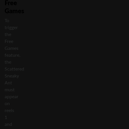
Free
Games
To
trigger
the
Free
Games
feature,
the
Scattered
Sneaky
Ant
must
appear
on
reels
1
and