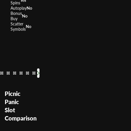
Yes
Spins
Autoplay
No
Bonus
No
Buy
Scatter
No
Symbols
Wizard of OZ
The Green Mac
Giant's Go
Hot Sho
Pixies
Blac
RTP
RTP
RTP
RTP
95.99%
RTP
RTP
RTP
RTP
95.
97
9
Volatility
Volatility
Volatility
Volatility
Medium
Volatility
Volatility
Medium
Volatili
Volatil
Low
Picnic
Panic
Slot
Comparison