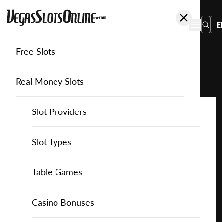
E
Free Slots
You
are
Home
Free Slots
Amaya
Picnic Panic
here:
Real Money Slots
Slot Providers
Slot Providers
Amaya
Favourite this game
Play
Slots Guide
Bally Slots
Slots Guide
Themed Slots
Slot Types
Picnic
Panic
Casino Games
EGT Slots
How to Play Slots
Asian Themed Slots
Bonus Buy Slots
Casino Games
Table Games
for
Free
Casino Bonuses
Everi Slots
Themed Slots
Ancient Egypt Slots
High RTP Slots
Table Games
American Roulette
Casino Bonuses