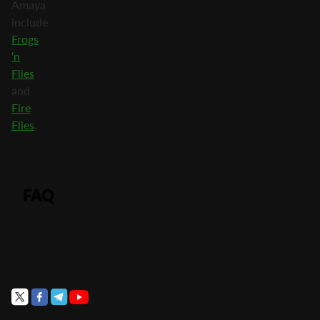
Amaya
include
Frogs
‘n
Flies
and
Fire
Flies
.
FAQ