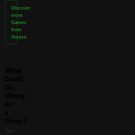
Discover
more
Games
from
Amaya
What
Could
Go
Wrong
on
a
Picnic?
This