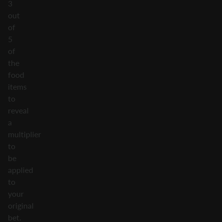
3
out
of
5
of
the
food
items
to
reveal
a
multiplier
to
be
applied
to
your
original
bet.