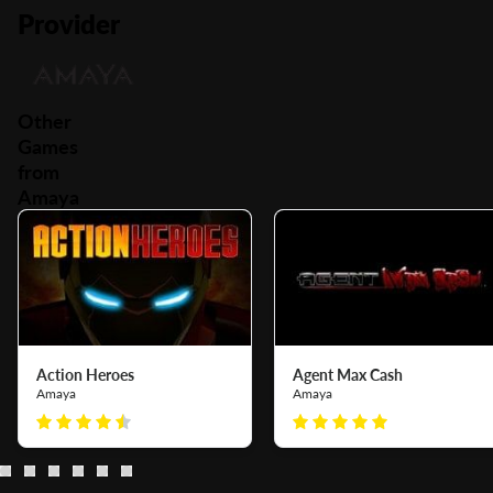
Provider
Other
Games
from
Amaya
Action Heroes
Agent Max Cash
Amaya
Amaya