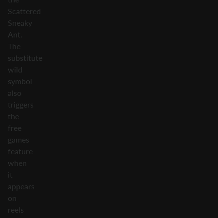
Scattered
Sneaky
Ant.
The
substitute
wild
symbol
also
triggers
the
free
games
feature
when
it
appears
on
reels