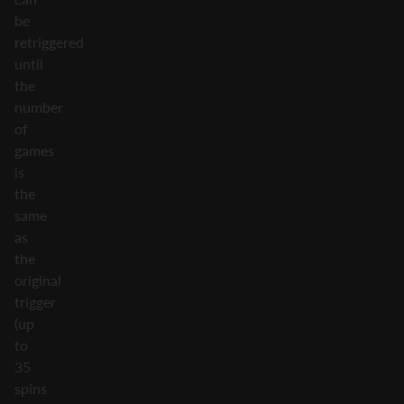
be
retriggered
until
the
number
of
games
is
the
same
as
the
original
trigger
(up
to
35
spins