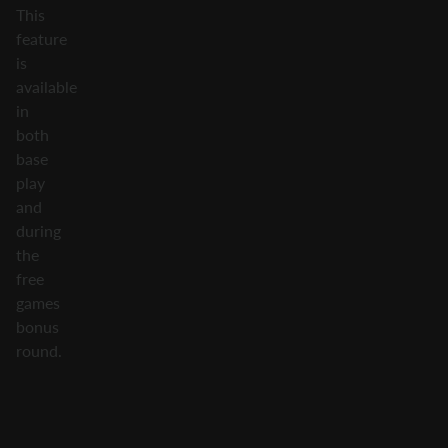
This
feature
is
available
in
both
base
play
and
during
the
free
games
bonus
round.