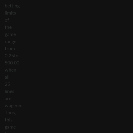
betting
limits
of
the
game
range
from
0.25to
500.00
when
all
25
lines
are
wagered.
Thus,
this
game