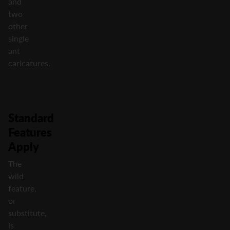
and
two
other
single
ant
caricatures.
Standard
Features
Apply
The
wild
feature,
or
substitute,
is