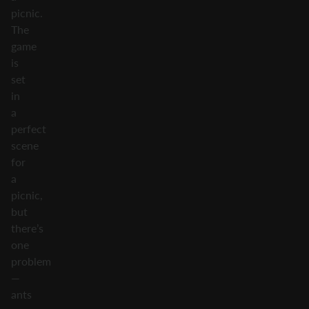
picnic.
The
game
is
set
in
a
perfect
scene
for
a
picnic,
but
there’s
one
problem
—
ants