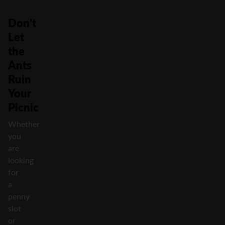
Don’t
Let
the
Ants
Ruin
Your
Picnic
Whether
you
are
looking
for
a
penny
slot
or