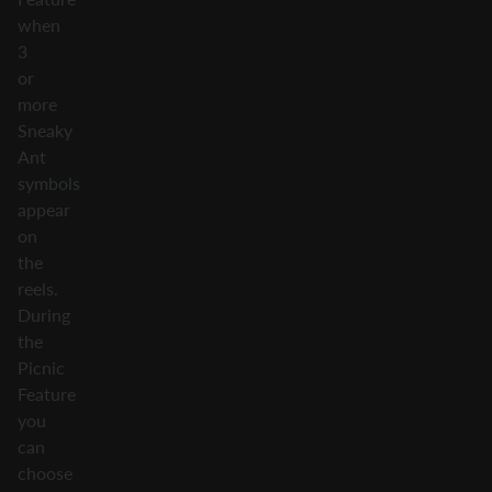
when
3
or
more
Sneaky
Ant
symbols
appear
on
the
reels.
During
the
Picnic
Feature
you
can
choose