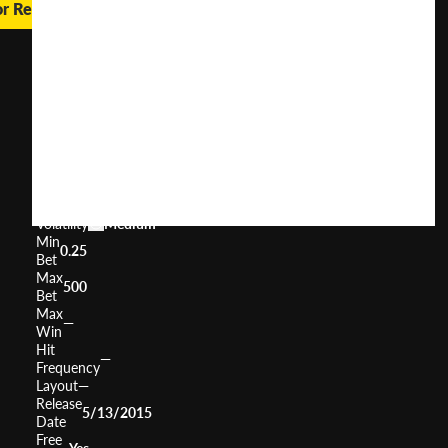
or Real Money
Picnic
Panic
User
(
57
)
Score
Return
to
93.7%
Player
Volatility
Medium
Min
0.25
Bet
Max
500
Bet
Max
—
Win
Hit
—
Frequency
Layout
—
Release
5/13/2015
Date
Free