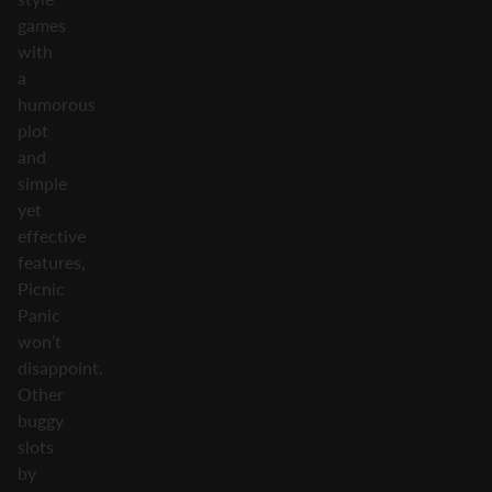
games
with
a
humorous
plot
and
simple
yet
effective
features,
Picnic
Panic
won’t
disappoint.
Other
buggy
slots
by