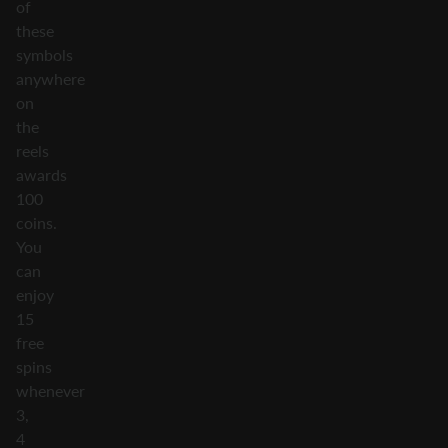
of
these
symbols
anywhere
on
the
reels
awards
100
coins.
You
can
enjoy
15
free
spins
whenever
3,
4