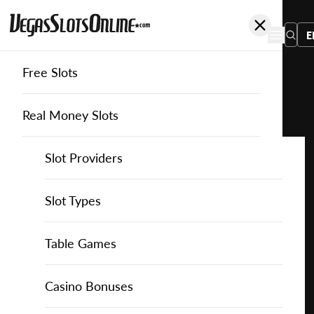
E
Free Slots
You
are
Home
Free Slots
Amaya
Red Hot Free Spins
here:
Real Money Slots
Slot Providers
Slot Providers
Amaya
Favourite this game
Play
Slots Guide
Bally Slots
Slots Guide
Themed Slots
Slot Types
Red
Hot
Casino Games
EGT Slots
How to Play Slots
Asian Themed Slots
Bonus Buy Slots
Casino Games
Table Games
Free
Spins
Casino Bonuses
Everi Slots
Themed Slots
Ancient Egypt Slots
High RTP Slots
Table Games
American Roulette
Casino Bonuses
for