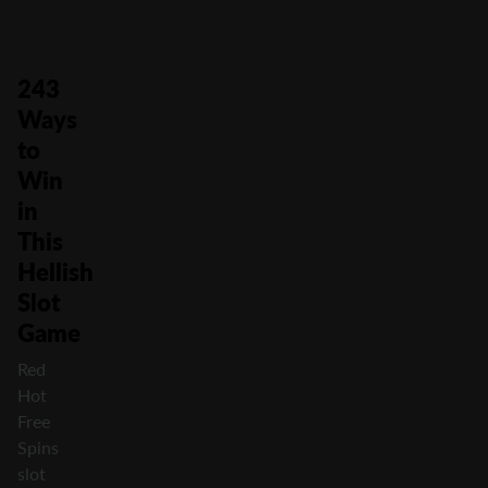
243
Ways
to
Win
in
This
Hellish
Slot
Game
Red
Hot
Free
Spins
slot