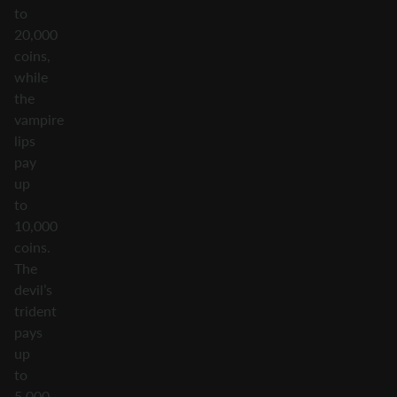
to
20,000
coins,
while
the
vampire
lips
pay
up
to
10,000
coins.
The
devil’s
trident
pays
up
to
5,000