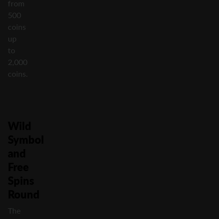
from
500
coins
up
to
2,000
coins.
Wild
Symbol
and
Free
Spins
Round
The