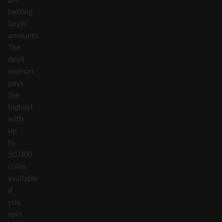
betting
larger
amounts.
The
devil
woman
pays
the
highest
with
up
to
50,000
coins
available
if
you
spin