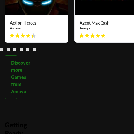
Action Heroes
Agent Max Cash
Amaya
Amaya
Discover
more
Games
from
Amaya
Getting
Ready