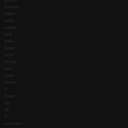
trident,
heart
with
wings
and
halo,
heart
with
wings
and
devil
horns,
a
close
up
of
a
woman’s