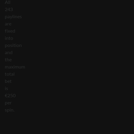
All
243
paylines
are
fixed
into
position
and
the
maximum
total
bet
is
€250
per
spin.