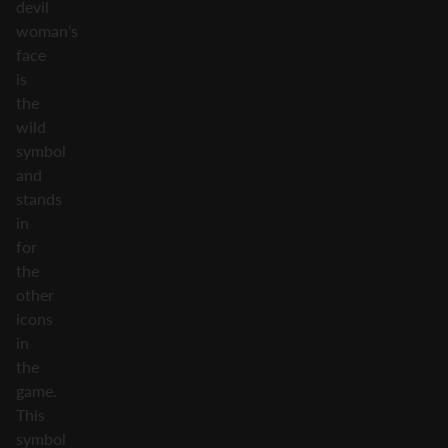
devil
woman’s
face
is
the
wild
symbol
and
stands
in
for
the
other
icons
in
the
game.
This
symbol