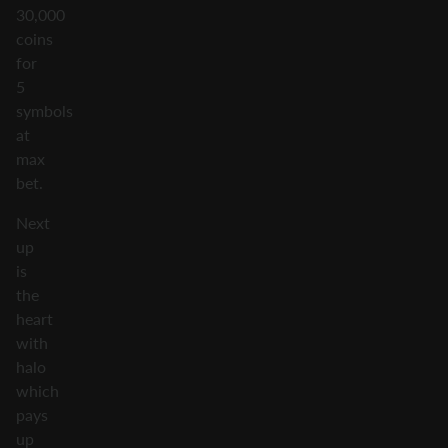
30,000
coins
for
5
symbols
at
max
bet.
Next
up
is
the
heart
with
halo
which
pays
up