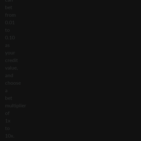
bet
from
0.01
to
0.10
as
your
credit
value,
and
choose
a
bet
multiplier
of
1x
to
10x.