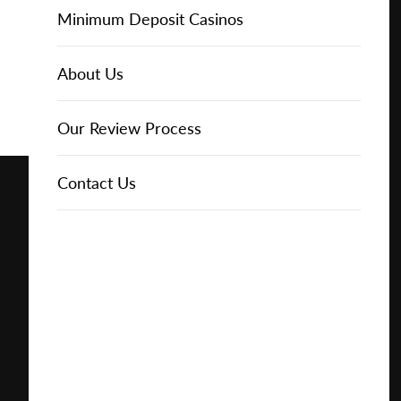
Free
Online Casinos
IGT Slots
Slot Types
Animal Themed Slots
Low Volatility Slots
Keno
Baccarat
Free Spins Bonuses
Online Casinos
Minimum Deposit Casinos
About Us
NetEnt Slots
Movie Themed Slots
High Volatility Slots
Crash Gambling
Blackjack
No Deposit Bonuses
Casino Reviews
3 Dollar Casinos
About Us
News
Novomatic Slots
TV Themed Slots
Megaways Slots
Scratch Cards
Craps
Fast Payout Casinos
2 Dollar Casinos
Our Review Process
No
Playtech Slots
Wild West Slots
Jackpot Slots
Skill Games
Pai Gow Poker
Mobile Casinos
1 Dollar Casinos
Contact Us
Demo
Available
RTG Slots
Slingo
Roulette
Minimum Deposit Casinos
We're sorry, but
we're currently
unable to offer
WMS Slots
Video Poker
Ultimate Texas Hold'em
Casino Deposit Methods
this game.
REPORT
RESET
SHARE