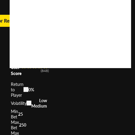
or Real Money
Red
Hot
Free
Spins
User
(
848
)
Score
Return
to
0%
Player
Low
Volatility
Medium
Min
25
Bet
Max
250
Bet
Max