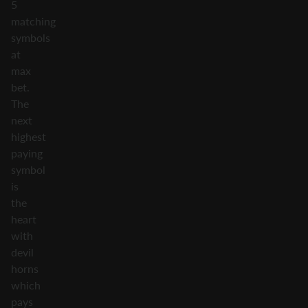
5
matching
symbols
at
max
bet.
The
next
highest
paying
symbol
is
the
heart
with
devil
horns
which
pays