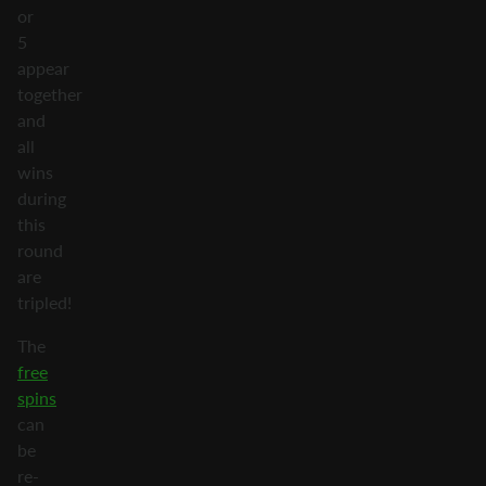
or
5
appear
together
and
all
wins
during
this
round
are
tripled!
The
free
spins
can
be
re-