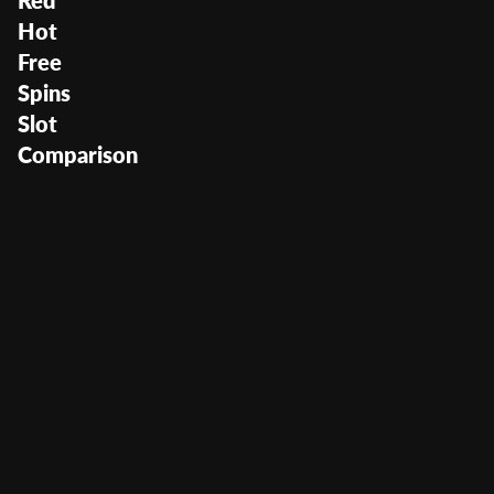
Red
Hot
Free
Spins
Slot
Comparison
Red Hot Free Spins
User Score
(
848
)
Return to Player
0%
Volatility
Low Medium