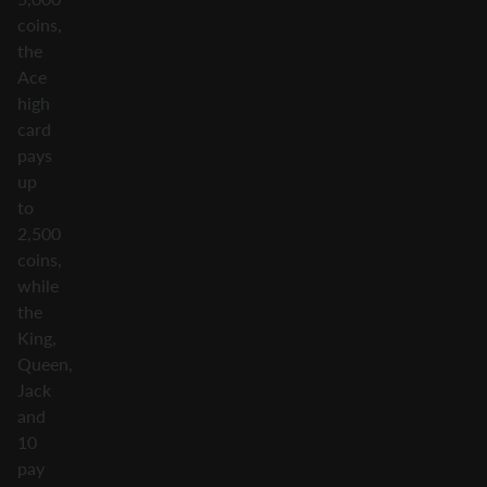
coins,
the
Ace
high
card
pays
up
to
2,500
coins,
while
the
King,
Queen,
Jack
and
10
pay