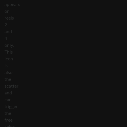
appears
on
reels
2
and
4
only.
This
icon
is
also
the
scatter
and
can
trigger
the
free
spins