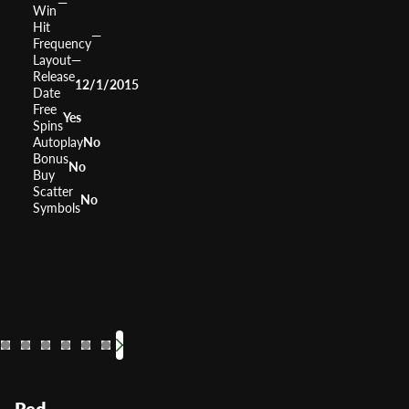
—
Win
Hit
—
Frequency
Layout
—
Release
12/1/2015
Date
Free
Yes
Spins
Autoplay
No
Bonus
No
Buy
Scatter
No
Symbols
Jackpot Inferno
Hot Shot Progressive
40 Hot & Cash
Fire Horse
Reels of Fi
Hot Vol
RTP
RTP
RTP
95.77%
RTP
95.75%
96.04%
RTP
RTP
0%
94
Volatility
Volatility
Volatility
Medium
Volatility
Medium
Medium
Volatility
Volatility
—
Me