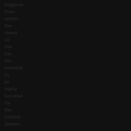
triggered
from
within
the
round
so
this
has
the
potential
to
be
highly
lucrative
for
the
luckiest
players.