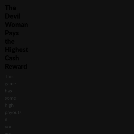
The
Devil
Woman
Pays
the
Highest
Cash
Reward
This
game
has
some
high
payouts
if
you
are