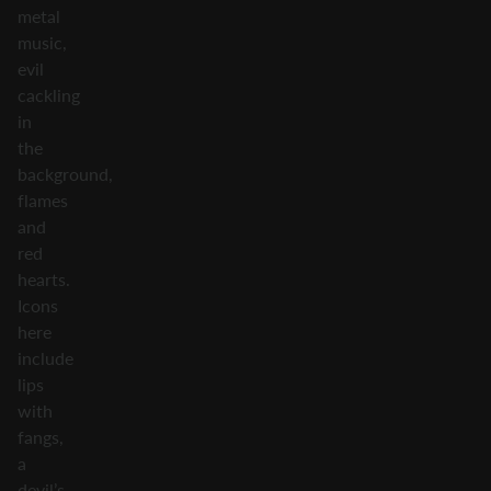
metal
music,
evil
cackling
in
the
background,
flames
and
red
hearts.
Icons
here
include
lips
with
fangs,
a
devil’s