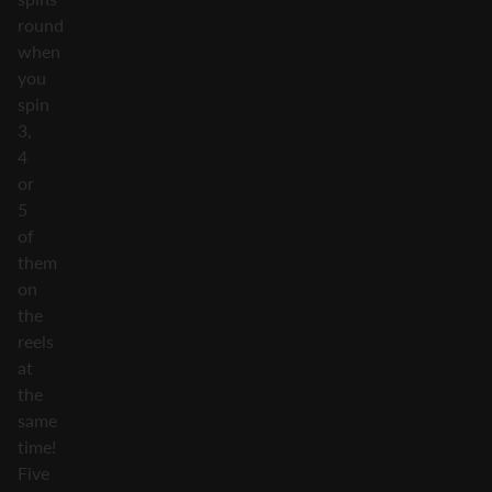
round
when
you
spin
3,
4
or
5
of
them
on
the
reels
at
the
same
time!
Five