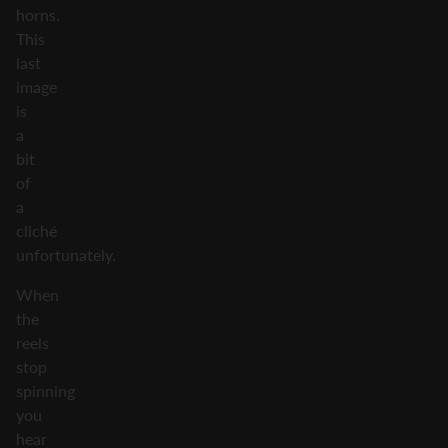
horns.
This
last
image
is
a
bit
of
a
cliché
unfortunately.
When
the
reels
stop
spinning
you
hear