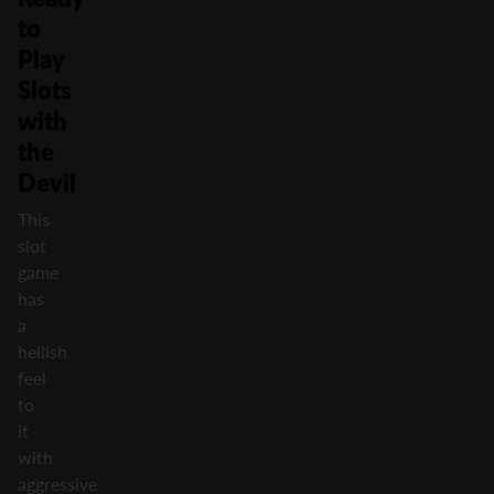
to
Play
Slots
with
the
Devil
This
slot
game
has
a
hellish
feel
to
it
with
aggressive