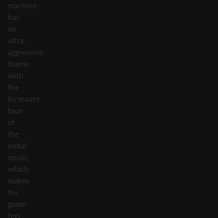
machine
has
an
ultra-
aggressive
theme
with
the
incessant
beat
of
the
metal
music,
which
makes
the
game
feel