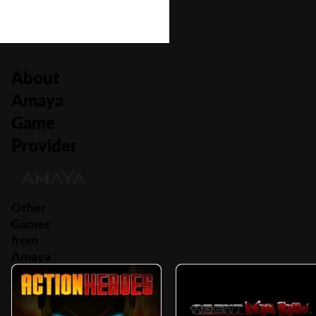
About
Amaya
Game
Provider
Other
Games
from
Amaya