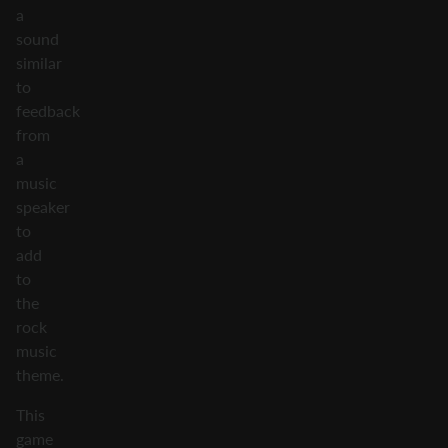
a
sound
similar
to
feedback
from
a
music
speaker
to
add
to
the
rock
music
theme.
This
game