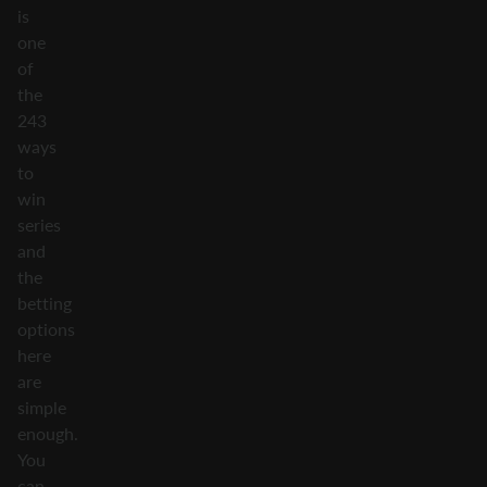
is
one
of
the
243
ways
to
win
series
and
the
betting
options
here
are
simple
enough.
You
can