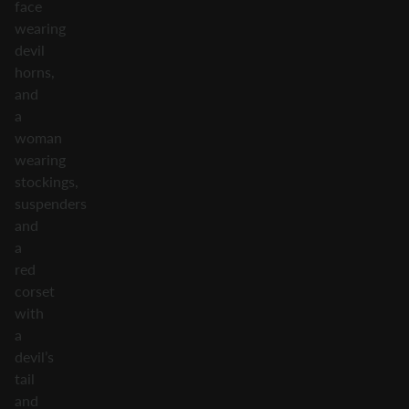
face
wearing
devil
horns,
and
a
woman
wearing
stockings,
suspenders
and
a
red
corset
with
a
devil’s
tail
and