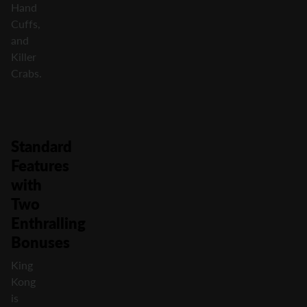
Hand
Cuffs,
and
Killer
Crabs.
Standard
Features
with
Two
Enthralling
Bonuses
King
Kong
is