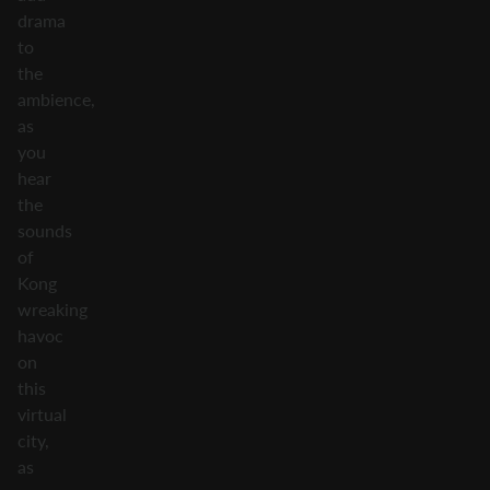
drama
to
the
ambience,
as
you
hear
the
sounds
of
Kong
wreaking
havoc
on
this
virtual
city,
as