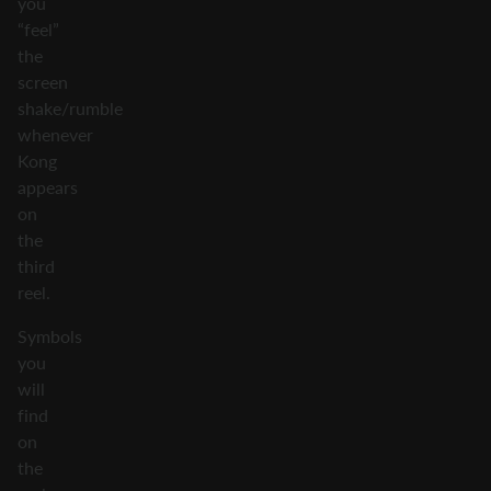
you
“feel”
the
screen
shake/rumble
whenever
Kong
appears
on
the
third
reel.
Symbols
you
will
find
on
the