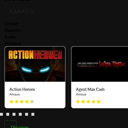
Other
Games
from
Amaya
Action Heroes
Agent Max Cash
Amaya
Amaya
Discover