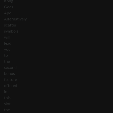
Kong
Goes
Ape.
Alternatively,
scatter
symbols
will
lead
you
to
the
second
bonus
feature
offered
in
this
slot,
the