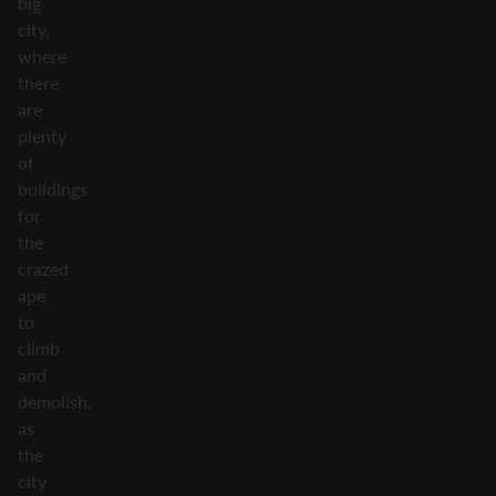
big
city,
where
there
are
plenty
of
buildings
for
the
crazed
ape
to
climb
and
demolish,
as
the
city