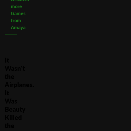
more
Games
from
Amaya
It
Wasn't
the
Airplanes.
It
Was
Beauty
Killed
the