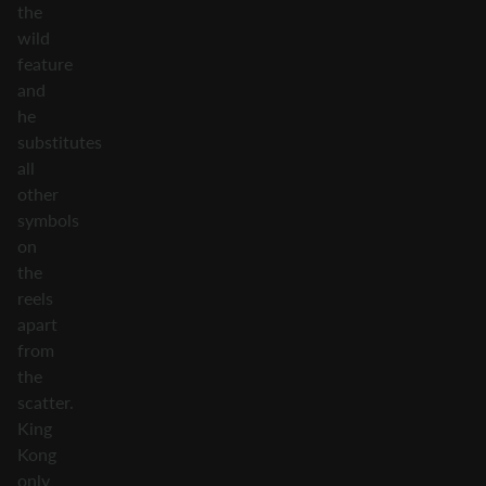
the
wild
feature
and
he
substitutes
all
other
symbols
on
the
reels
apart
from
the
scatter.
King
Kong
only