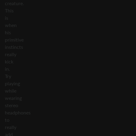
creature.
This
is
when
his
primitive
instincts
really
kick
in.
Try
playing
while
wearing
stereo
headphones
to
really
add