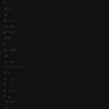
is
after
all
Kong’s
jungle.
Amaya
aims
to
prompt
an
exciting
experience
that
follows
Kong
through
the
streets
as