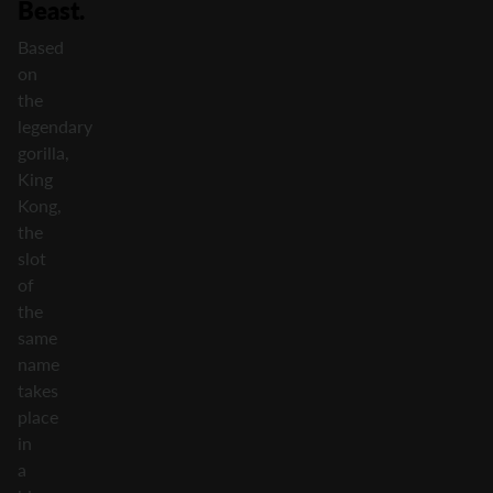
Beast.
Based
on
the
legendary
gorilla,
King
Kong,
the
slot
of
the
same
name
takes
place
in
a