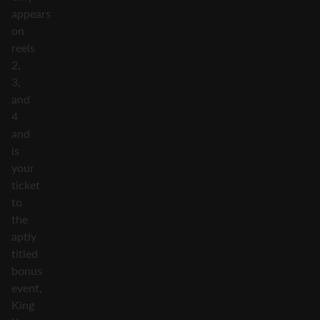
appears
on
reels
2,
3,
and
4
and
is
your
ticket
to
the
aptly
titled
bonus
event,
King