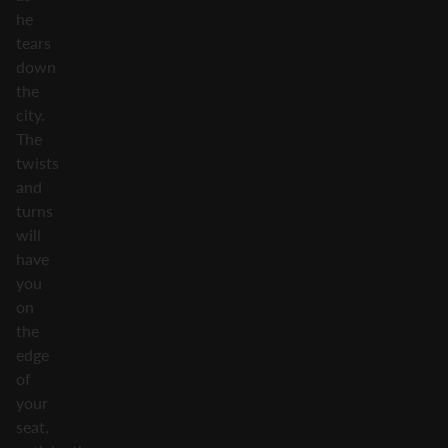
he
tears
down
the
city.
The
twists
and
turns
will
have
you
on
the
edge
of
your
seat,