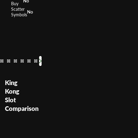
No
Buy
Scatter
No
Symbols
Wizard of OZ
Star Trek Red Alert
Ghostbusters
Titanic
Bruce Lee Dragon'
Wonder Wom
Winn
Wizard of OZ Ruby Slippers
RTP
RTP
RTP
RTP
95.99%
RTP
RTP
RTP
0%
94.5%
RTP
96%
RTP
95.96%
RTP
Volatility
Volatility
Volatility
Medium
Volatility
Volatility
Volatility
Medium High
Medium
Medium
Volatility
—
Volatility
Volatility
Volatil
Lo
King
Kong
Slot
Comparison