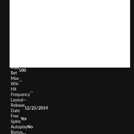
King
Kong
User
(
1496
)
Score
Return
to
0%
Player
Volatility
Medium
Min
0.25
Bet
Max
500
Bet
Max
—
Win
Hit
—
Frequency
Layout
—
Release
12/25/2014
Date
Free
Yes
Spins
Autoplay
No
Bonus