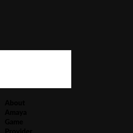
Bonus Buy
No
Bonus Rounds
Yes
Cascading Reels/Avalanche Feature
No
Number of Paylines
25
About
Amaya
Game
Provider