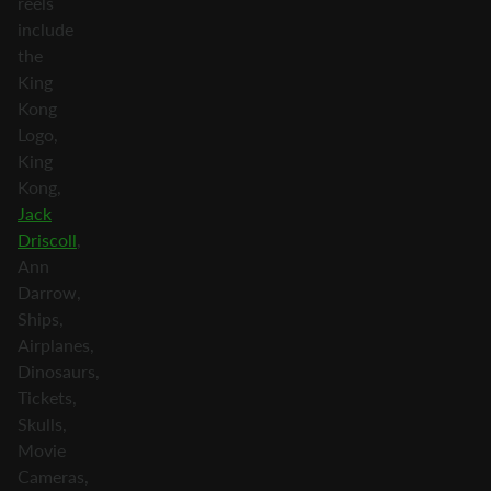
reels
include
the
King
Kong
Logo,
King
Kong,
Jack
Driscoll
,
Ann
Darrow,
Ships,
Airplanes,
Dinosaurs,
Tickets,
Skulls,
Movie
Cameras,