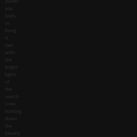
awaits
you
both,
as
Kong
is
met
with
the
bright
lights
of
the
search
crew
hunting
down
the
beastly