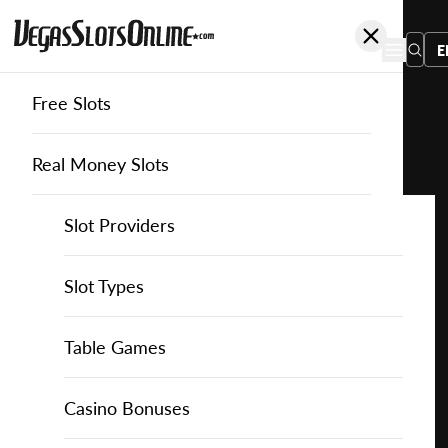
E
Free Slots
You
are
Home
Free Slots
Amaya
King Kong
here:
Real Money Slots
Slot Providers
Slot Providers
Amaya
Favourite this game
Play
Slots Guide
Bally Slots
Slots Guide
Themed Slots
Slot Types
King
Kong
Casino Games
EGT Slots
How to Play Slots
Asian Themed Slots
Bonus Buy Slots
Casino Games
Table Games
for
Free
Casino Bonuses
Everi Slots
Themed Slots
Ancient Egypt Slots
High RTP Slots
Table Games
American Roulette
Casino Bonuses