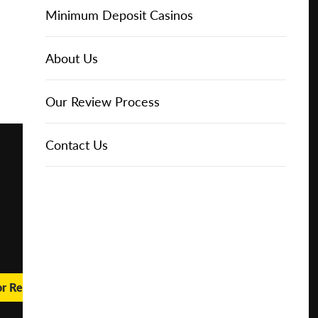
Play for
Online Casinos
IGT Slots
Slot Types
Animal Themed Slots
Low Volatility Slots
Keno
Baccarat
Free Spins Bonuses
Online Casinos
Minimum Deposit Casinos
Free
Play for
About Us
NetEnt Slots
Movie Themed Slots
High Volatility Slots
Crash Gambling
Blackjack
No Deposit Bonuses
Casino Reviews
3 Dollar Casinos
About Us
Real
Money
News
Novomatic Slots
TV Themed Slots
Megaways Slots
Scratch Cards
Craps
Fast Payout Casinos
2 Dollar Casinos
Our Review Process
🔥 CASINO
DEAL 🔥
Playtech Slots
Wild West Slots
Jackpot Slots
Skill Games
Pai Gow Poker
Mobile Casinos
1 Dollar Casinos
Contact Us
Play with a
Bonus at
Sloto'Cash
RTG Slots
Slingo
Roulette
Minimum Deposit Casinos
Casino
WMS Slots
Video Poker
Ultimate Texas Hold'em
Casino Deposit Methods
REPORT
RESET
SHARE
or Real Money