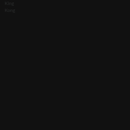
King
Kong
Smash
bonus
feature
(both
bonuses
are
detailed
below).
The
Ann
Darrow
symbol
is
your
key
to