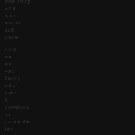
anticipating
what
waits
around
each
corner.
Once
you
and
your
beastly
cohort
make
it
downtown,
an
unavoidable
fate