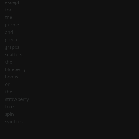
except
for
the
purple
and
green
grapes
scatters,
the
blueberry
bonus,
or
the
strawberry
free
spin
symbols.