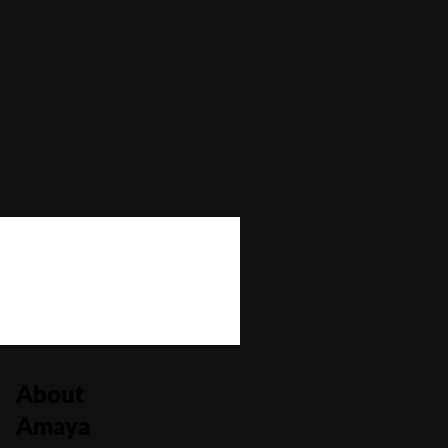
Autoplay
No
Bonus Buy
No
Bonus Rounds
Yes
Cascading Reels/Avalanche Feature
No
Number of Paylines
30
About
Amaya