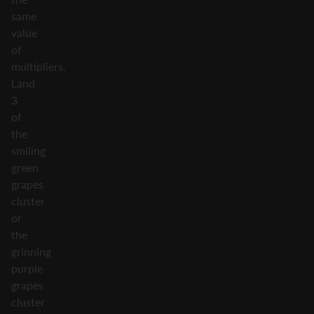
same
value
of
multipliers.
Land
3
of
the
smiling
green
grapes
cluster
or
the
grinning
purple
grapes
cluster