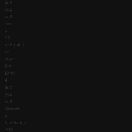
and
you
will
see
a
5X
multiplier
of
your
bet.
Land
4,
and
you
will
receive
a
handsome
20X