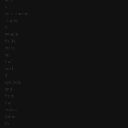
a
watermelon-
striped
A.
Whole
fruits
make
up
the
next
4
symbols
and
from
the
lowest-
value
to