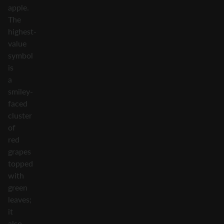
apple.
The
highest-
value
symbol
is
a
smiley-
faced
cluster
of
red
grapes
topped
with
green
leaves;
it
also