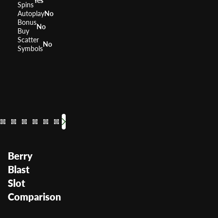
Yes
Spins
Autoplay
No
Bonus
No
Buy
Scatter
No
Symbols
Fruit Cocktail
Big Prize 
Halloween
Sweet 
Keks
Don
RTP
RTP
RTP
95.2%
RTP
RTP
RTP
Volatility
Volatility
Medium
Volatility
Volatility
Volatil
Volat
Berry
Blast
Slot
Comparison