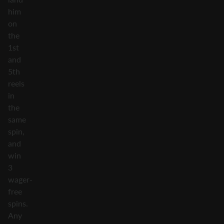
him
on
the
1st
and
5th
reels
in
the
same
spin,
and
win
3
wager-
free
spins.
Any