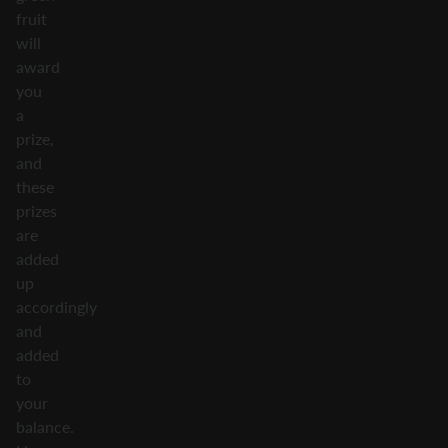
fruit
will
award
you
a
prize,
and
these
prizes
are
added
up
accordingly
and
added
to
your
balance.