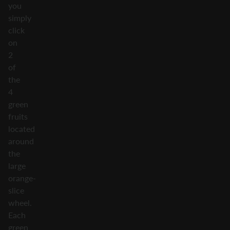
you
simply
click
on
2
of
the
4
green
fruits
located
around
the
large
orange-
slice
wheel.
Each
green