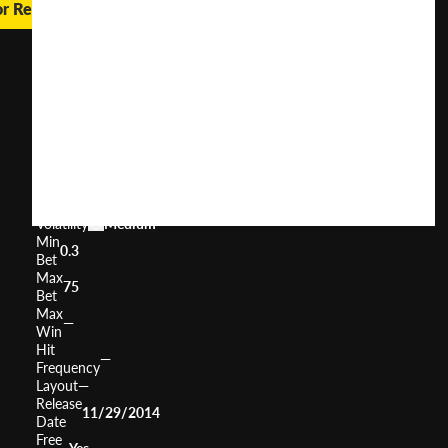
or Real Money
Berry
Blast
User
(
83
)
Score
Return
to
0%
Player
Volatility
Medium
Min
0.3
Bet
Max
75
Bet
Max
—
Win
Hit
—
Frequency
Layout
—
Release
11/29/2014
Date
Free