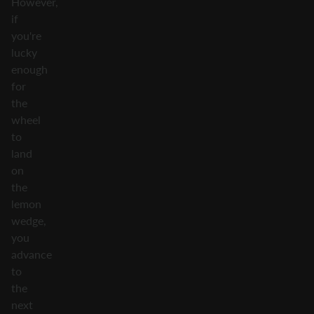
However,
if
you're
lucky
enough
for
the
wheel
to
land
on
the
lemon
wedge,
you
advance
to
the
next