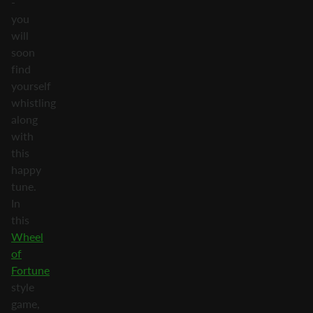
-
you
will
soon
find
yourself
whistling
along
with
this
happy
tune.
In
this
Wheel
of
Fortune
style
game,