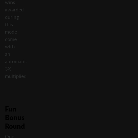
wins
awarded
during
this
mode
come
with
an
automatic
3X
multiplier.
Fun
Bonus
Round
One