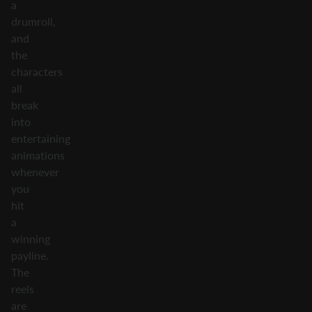
a
drumroll,
and
the
characters
all
break
into
entertaining
animations
whenever
you
hit
a
winning
payline.
The
reels
are