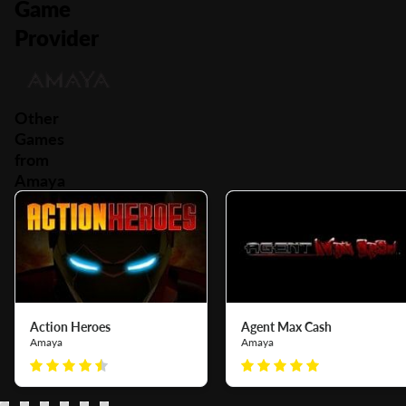
Game
Provider
Other
Games
from
Amaya
Action Heroes
Agent Max Cash
Amaya
Amaya