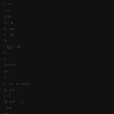
Blast,
the
Free
Spins
bonus
mode
is
triggered
by
a
special
icon,
a
mischievously
grinning
red
strawberry.
Just
land