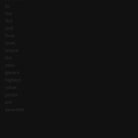
to
the
3rd
and
final
level,
where
the
mini-
game's
highest-
value
prizes
are
awarded.