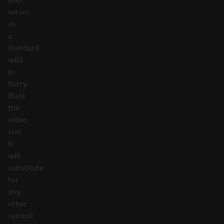
serves
as
a
standard
wild
in
Berry
Blast
the
video
slot.
It
will
substitute
for
any
other
symbol