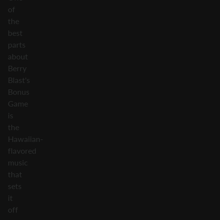
of
the
best
parts
about
Berry
Blast's
Bonus
Game
is
the
Hawaiian-
flavored
music
that
sets
it
off