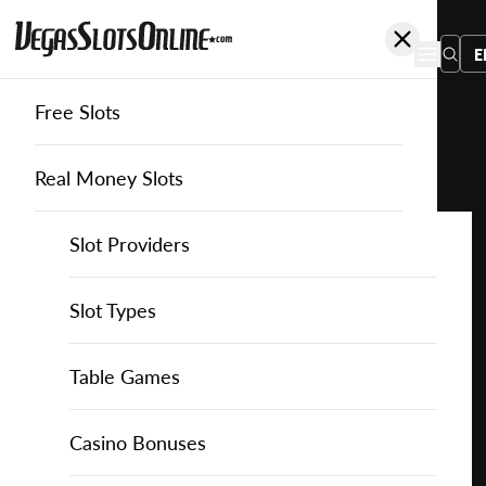
E
Free Slots
You
are
Home
Free Slots
Amaya
Berry Blast
here:
Real Money Slots
Slot Providers
Slot Providers
Amaya
Favourite this game
Play
Slots Guide
Bally Slots
Slots Guide
Themed Slots
Slot Types
Berry
Blast
Casino Games
EGT Slots
How to Play Slots
Asian Themed Slots
Bonus Buy Slots
Casino Games
Table Games
for
Free
Casino Bonuses
Everi Slots
Themed Slots
Ancient Egypt Slots
High RTP Slots
Table Games
American Roulette
Casino Bonuses