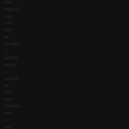
the
highest,
you
will
see
an
orange,
a
purple
plum,
a
cluster
of
two
red
cherries,
and
a
red