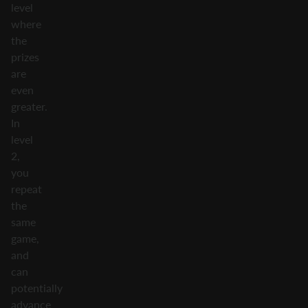
level
where
the
prizes
are
even
greater.
In
level
2,
you
repeat
the
same
game,
and
can
potentially
advance