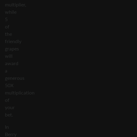
multiplier,
while
5
of
the
friendly
grapes
will
award
a
generous
50X
multiplication
of
your
bet.
In
Berry