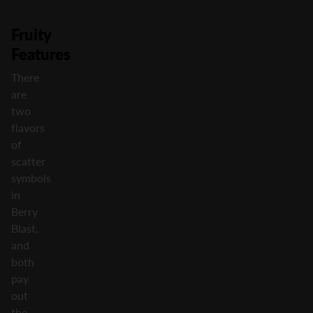
Fruity
Features
There
are
two
flavors
of
scatter
symbols
in
Berry
Blast,
and
both
pay
out
the