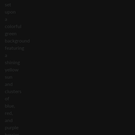
set
upon
a
colorful
green
background
featuring
a
shining
yellow
sun
and
clusters
of
blue,
red,
and
purple
berries.