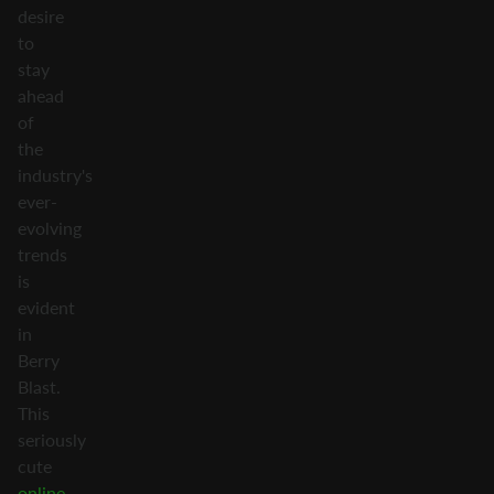
desire
to
stay
ahead
of
the
industry's
ever-
evolving
trends
is
evident
in
Berry
Blast.
This
seriously
cute
online