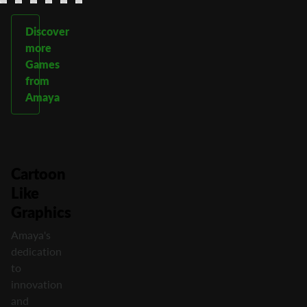
Discover
more
Games
from
Amaya
Cartoon
Like
Graphics
Amaya's
dedication
to
innovation
and