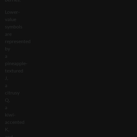
Lower-
value
symbols
are
represented
by
a
pineapple-
textured
J,
a
citrusy
Q,
a
kiwi-
accented
K,
and