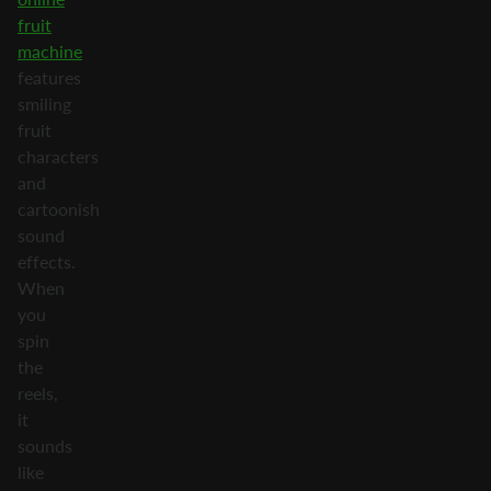
fruit
machine
features
smiling
fruit
characters
and
cartoonish
sound
effects.
When
you
spin
the
reels,
it
sounds
like