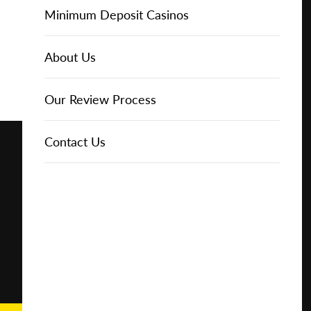
Online Casinos
IGT Slots
Slot Types
Animal Themed Slots
Low Volatility Slots
Keno
Baccarat
Free Spins Bonuses
Online Casinos
Minimum Deposit Casinos
About Us
NetEnt Slots
Movie Themed Slots
High Volatility Slots
Crash Gambling
Blackjack
No Deposit Bonuses
Casino Reviews
3 Dollar Casinos
About Us
No
News
Novomatic Slots
TV Themed Slots
Megaways Slots
Scratch Cards
Craps
Fast Payout Casinos
2 Dollar Casinos
Our Review Process
Demo
Available
Playtech Slots
Wild West Slots
Jackpot Slots
Skill Games
Pai Gow Poker
Mobile Casinos
1 Dollar Casinos
Contact Us
We're sorry, but
we're currently
unable to offer
RTG Slots
Slingo
Roulette
Minimum Deposit Casinos
this game.
WMS Slots
Video Poker
Ultimate Texas Hold'em
Casino Deposit Methods
REPORT
RESET
SHARE