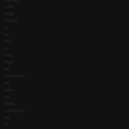
Coin.
King
Richer
is
so
rich
in
fact
that
he
multiplies
all
wins
he
helps
complete
by
2,