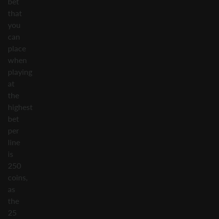
bet
that
you
can
place
when
playing
at
the
highest
bet
per
line
is
250
coins,
as
the
25