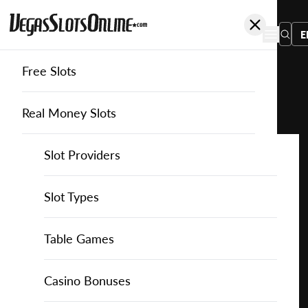
E
Free Slots
You
are
Home
Free Slots
Amaya
King Richer
here:
Real Money Slots
Slot Providers
Slot Providers
Amaya
Favourite this game
Play
Slots Guide
Bally Slots
Slots Guide
Themed Slots
Slot Types
King
Richer
Casino Games
EGT Slots
How to Play Slots
Asian Themed Slots
Bonus Buy Slots
Casino Games
Table Games
for
Free
Casino Bonuses
Everi Slots
Themed Slots
Ancient Egypt Slots
High RTP Slots
Table Games
American Roulette
Casino Bonuses