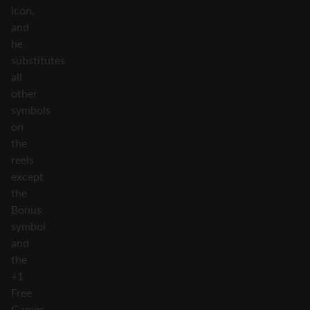
icon,
and
he
substitutes
all
other
symbols
on
the
reels
except
the
Bonus
symbol
and
the
+1
Free
Games