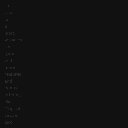
to
take
on
a
more
advanced
slot
game
with
more
features
and
bonus
offerings
like
Magical
Grove,
also