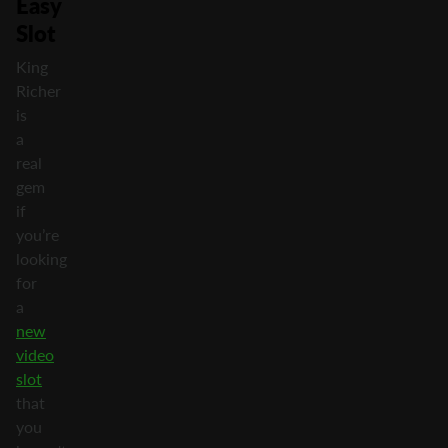
Easy
Slot
King
Richer
is
a
real
gem
if
you’re
looking
for
a
new
video
slot
that
you