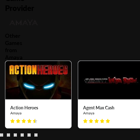
Provider
Other
Games
from
Amaya
Action Heroes
Agent Max Cash
Amaya
Amaya