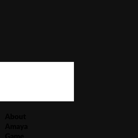
Autoplay
No
Bonus Buy
No
Bonus Rounds
Yes
Cascading Reels/Avalanche Feature
No
Number of Paylines
25
About
Amaya
Game