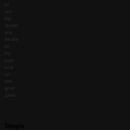
to
win
big
should
you
decide
to
try
your
luck
on
this
great
game.
Simple