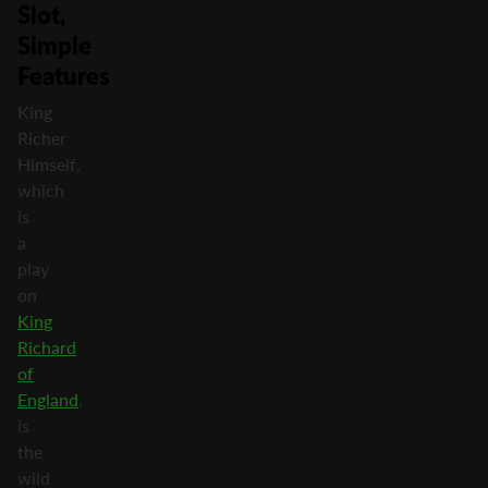
Slot,
Simple
Features
King
Richer
Himself,
which
is
a
play
on
King
Richard
of
England
,
is
the
wild