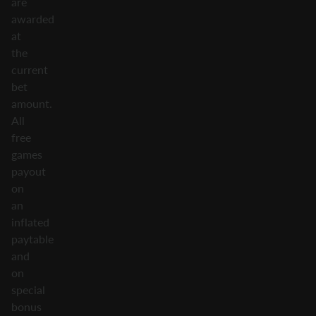
are
awarded
at
the
current
bet
amount.
All
free
games
payout
on
an
inflated
paytable
and
on
special
bonus