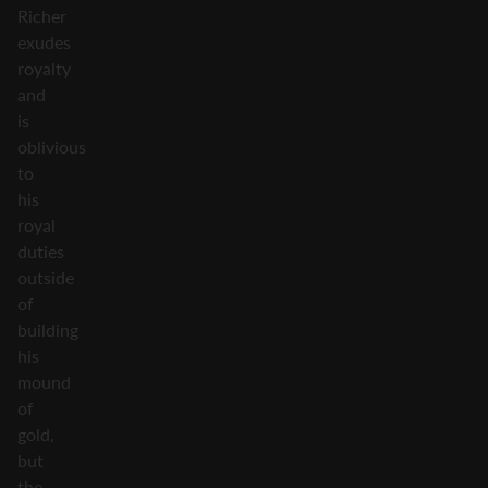
Richer
exudes
royalty
and
is
oblivious
to
his
royal
duties
outside
of
building
his
mound
of
gold,
but
the