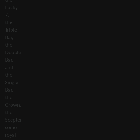
Lucky
7,
the
Triple
Bar,
the
Double
Bar,
and
the
Single
Bar,
the
Crown,
the
Scepter,
some
royal