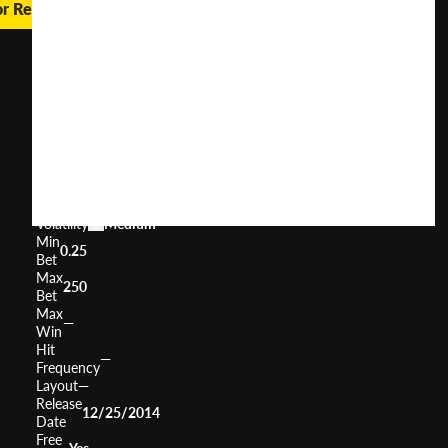
or Real Money
King
Richer
User
(
59
)
Score
Return
to
0%
Player
Volatility
Medium
Min
0.25
Bet
Max
250
Bet
Max
—
Win
Hit
—
Frequency
Layout
—
Release
12/25/2014
Date
Free