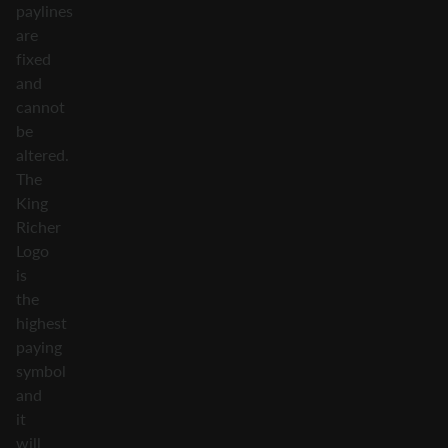
paylines
are
fixed
and
cannot
be
altered.
The
King
Richer
Logo
is
the
highest
paying
symbol
and
it
will