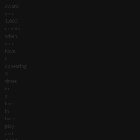
award
you
1,000
credits
when
you
have
it
appearing
3
times
in
a
line
in
base
play
and