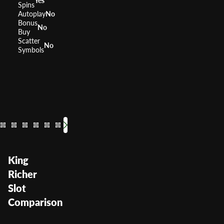
Yes
Spins
Autoplay
No
Bonus
No
Buy
Scatter
No
Symbols
Black Knight
Black Knight 2
Viking Vanguard
Dragon's Inferno
Mighty Black Kni
Kingdom of the T
Age of Troy
Versailles
Rain
RTP
RTP
RTP
RTP
91.93%
95.91%
RTP
RTP
RTP
RTP
0%
0%
RTP
RTP
95.
96
92
96
Volatility
Volatility
Volatility
Volatility
Medium
Volatility
Volatility
—
Volatility
Volatility
—
Volatility
—
Mediu
Volatil
Me
King
Richer
Slot
Comparison