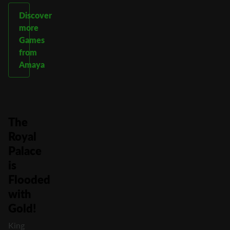
Discover
more
Games
from
Amaya
The
Royal
Palace
is
Flooded
with
Gold!
King