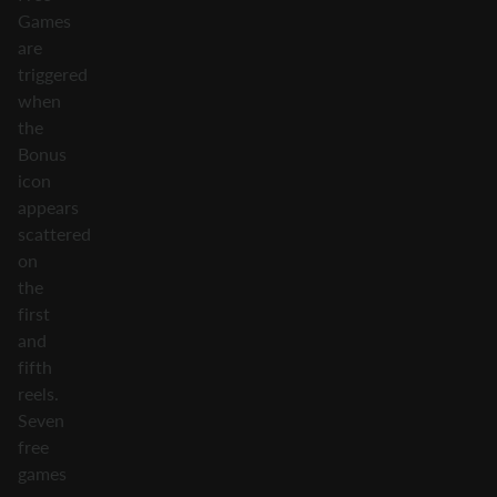
Games
are
triggered
when
the
Bonus
icon
appears
scattered
on
the
first
and
fifth
reels.
Seven
free
games