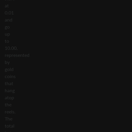
at
0.01
and
go
up
to
10.00,
represented
by
gold
coins
that
hang
atop
the
reels.
The
total