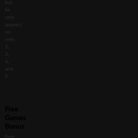
but
he
only
appears
on
reels
2,
3,
4,
and
5.
Free
Games
Bonus
Free