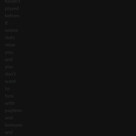
haven't
played
before.
If
online
slots
relax
you,
and
you
don’t
want
to
fuss
with
paylines
and
bonuses
and