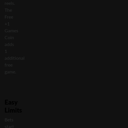
reels.
The
Free
+1
Games
Coin
adds
1
additional
free
game.
Easy
Limits
Bets
start