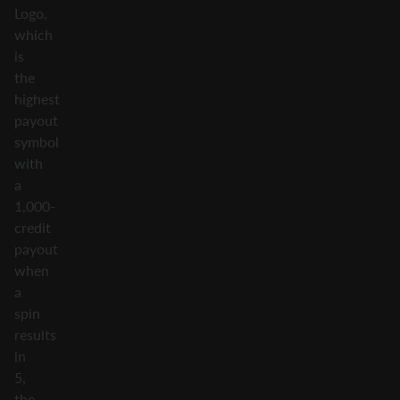
Logo,
which
is
the
highest
payout
symbol
with
a
1,000-
credit
payout
when
a
spin
results
in
5,
the