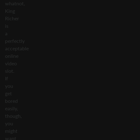
whatnot,
King
Richer
is
a
perfectly
acceptable
online
video
slot.
If
you
get
bored
easily,
though,
you
might
want