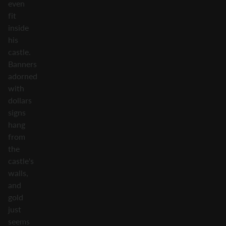
even
fit
inside
his
castle.
Banners
adorned
with
dollars
signs
hang
from
the
castle's
walls,
and
gold
just
seems