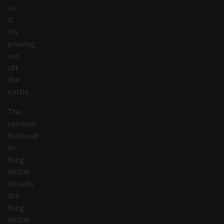
as
if
it’s
pouring
out
off
the
castle.
The
symbols
featured
in
King
Richer
include
the
King
Richer