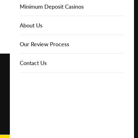
Online Casinos
IGT Slots
Slot Types
Animal Themed Slots
Low Volatility Slots
Keno
Baccarat
Free Spins Bonuses
Online Casinos
Minimum Deposit Casinos
About Us
NetEnt Slots
Movie Themed Slots
High Volatility Slots
Crash Gambling
Blackjack
No Deposit Bonuses
Casino Reviews
3 Dollar Casinos
About Us
No
News
Novomatic Slots
TV Themed Slots
Megaways Slots
Scratch Cards
Craps
Fast Payout Casinos
2 Dollar Casinos
Our Review Process
Demo
Available
Playtech Slots
Wild West Slots
Jackpot Slots
Skill Games
Pai Gow Poker
Mobile Casinos
1 Dollar Casinos
Contact Us
We're sorry, but
we're currently
unable to offer
RTG Slots
Slingo
Roulette
Minimum Deposit Casinos
this game.
WMS Slots
Video Poker
Ultimate Texas Hold'em
Casino Deposit Methods
REPORT
RESET
SHARE