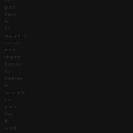
good
news
is,
he
apparently
doesn’t
mind
sharing
because
his
treasure
is
seemingly
too
much
that
it
won’t