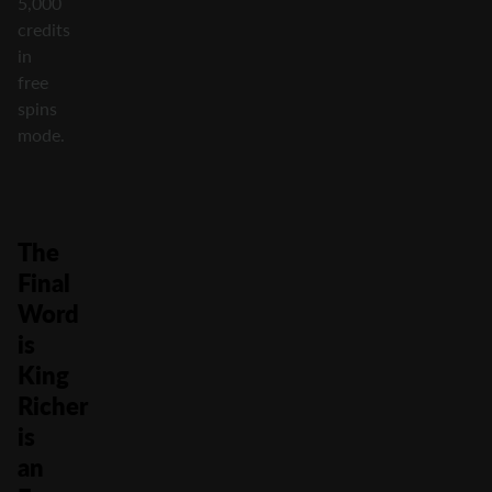
5,000
credits
in
free
spins
mode.
The
Final
Word
is
King
Richer
is
an