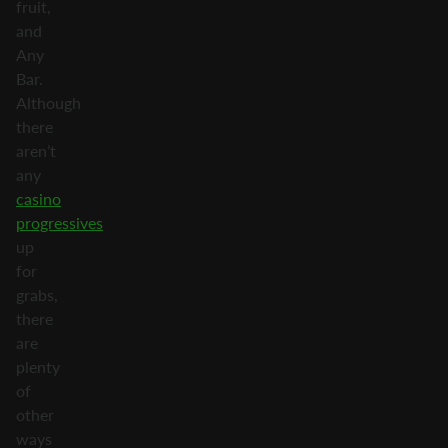
fruit,
and
Any
Bar.
Although
there
aren’t
any
casino
progressives
up
for
grabs,
there
are
plenty
of
other
ways