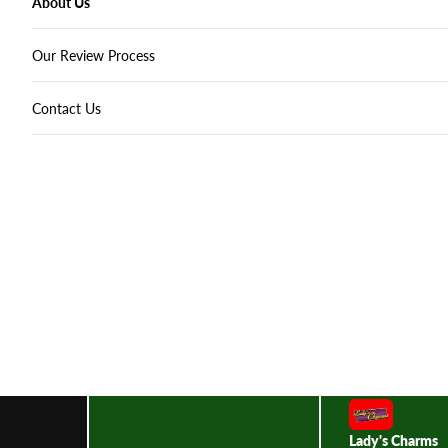
About Us
Casino Reviews
3 Dollar Casinos
No Deposit Bonuses
Crash Gambling
Blackjack
Movie Themed Slots
High Volatility Slots
NetEnt Slots
Our Review Process
Fast Payout Casinos
2 Dollar Casinos
Scratch Cards
Craps
RESET
SHARE
TV Themed Slots
Megaways Slots
Novomatic Slots
Contact Us
Mobile Casinos
1 Dollar Casinos
Skill Games
Pai Gow Poker
Wild West Slots
Jackpot Slots
Playtech Slots
Minimum Deposit Casinos
Slingo
Roulette
RTG Slots
Casino Deposit Methods
Video Poker
Ultimate Texas Hold'em
WMS Slots
Lady's Charms Slot Comparison
Lady's Charms