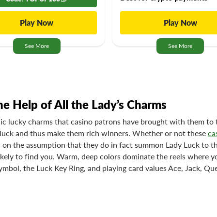
Play Now
Play Now
See More
See More
e Help of All the Lady’s Charms
ic lucky charms that casino patrons have brought with them to th
ir luck and thus make them rich winners. Whether or not these
ca
d on the assumption that they do in fact summon Lady Luck to t
 likely to find you. Warm, deep colors dominate the reels where 
ymbol, the Luck Key Ring, and playing card values Ace, Jack, Qu