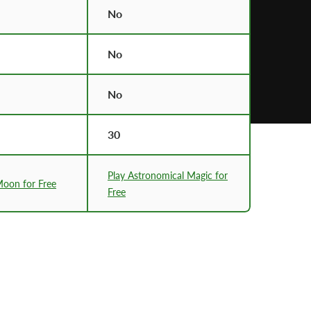
No
No
No
30
Play Astronomical Magic for
Moon for Free
Free