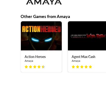
Other Games from Amaya
Action Heroes
Agent Max Cash
Amaya
Amaya