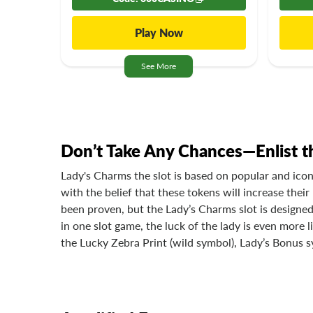
Play Now
See More
Don’t Take Any Chances—Enlist th
Lady's Charms the slot is based on popular and icon
with the belief that these tokens will increase the
been proven, but the Lady’s Charms slot is designe
in one slot game, the luck of the lady is even more
the Lucky Zebra Print (wild symbol), Lady’s Bonus s