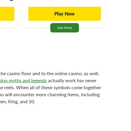
Play Now
See More
e casino floor and to the online casino, as well,
sino myths and legends
actually work has never
he reels. When all of these symbols come together
you will encounter more charming items, including
een, King, and 10.