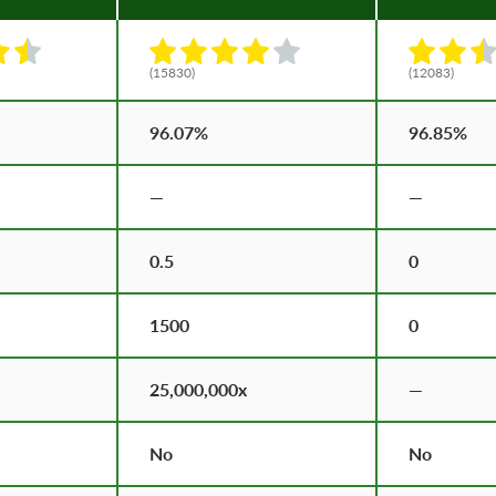
(
15830
)
(
12083
)
96.07%
96.85%
—
—
0.5
0
1500
0
25,000,000x
—
No
No