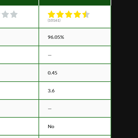
(
10161
)
96.05%
—
0.45
3.6
—
No