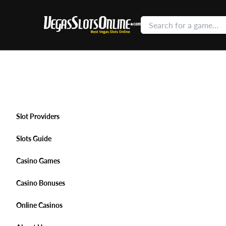
You are here:
Home
Free Slots
Amaya
Lady's Charms
Play Lady's Charms for Free
Slot Providers
Slots Guide
Themed Slots
Slot Types
Bally Slots
Casino Games
Table Games
How to Play Slots
Asian Themed Slots
Bonus Buy Slots
EGT Slots
Casino Bonuses
Table Games
American Roulette
Themed Slots
Ancient Egypt Slots
High RTP Slots
No D
Everi Slots
Online Casinos
Minimum Deposit Casinos
Free Spins Bonuses
We're sorry, but we'
Keno
Baccarat
Slot Types
Animal Themed Slots
Low Volatility Slots
IGT Slots