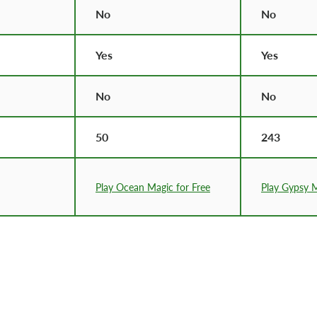
No
No
Yes
Yes
No
No
50
243
Play Ocean Magic for Free
Play Gypsy 