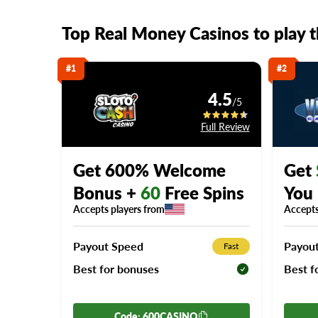
Top Real Money Casinos to play 
#1
#2
4.5
/5
Full Review
Get 600% Welcome
Get
Bonus +
60
Free Spins
You
Accepts players from
Accepts
Payout Speed
Payou
Fast
Best for bonuses
Best f
Code: 600CASINO