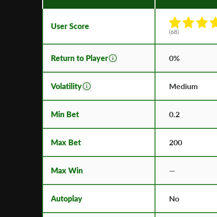
User Score
(
68
)
Return to Player
0%
Volatility
Medium
Min Bet
0.2
Max Bet
200
Max Win
—
Autoplay
No