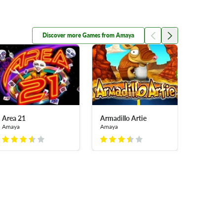
Discover more Games from Amaya
Area 21
Armadillo Artie
Arthur'
Amaya
Amaya
Amaya