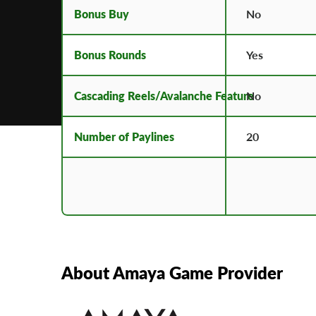
Bonus Buy
No
Bonus Rounds
Yes
Cascading Reels/Avalanche Feature
No
Number of Paylines
20
About Amaya Game Provider