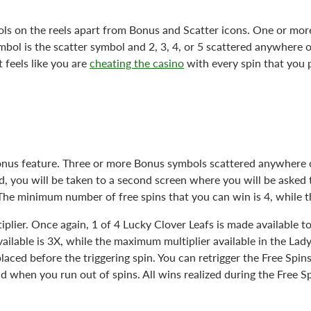
ls on the reels apart from Bonus and Scatter icons. One or more 
l is the scatter symbol and 2, 3, 4, or 5 scattered anywhere on 
t feels like you are
cheating the casino
with every spin that you p
nus feature. Three or more Bonus symbols scattered anywhere on
, you will be taken to a second screen where you will be asked t
The minimum number of free spins that you can win is 4, while 
plier. Once again, 1 of 4 Lucky Clover Leafs is made available to 
ailable is 3X, while the maximum multiplier available in the La
placed before the triggering spin. You can retrigger the Free Sp
d when you run out of spins. All wins realized during the Free S