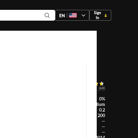
Sign
EN
In
Play for Real Money
ourite this game
Lady's Charms
User Score
(
68
)
Return to Player
0%
Volatility
Medium
Min Bet
0.2
Max Bet
200
Max Win
—
Hit Frequency
—
Layout
—
Release Date
12/25/2014