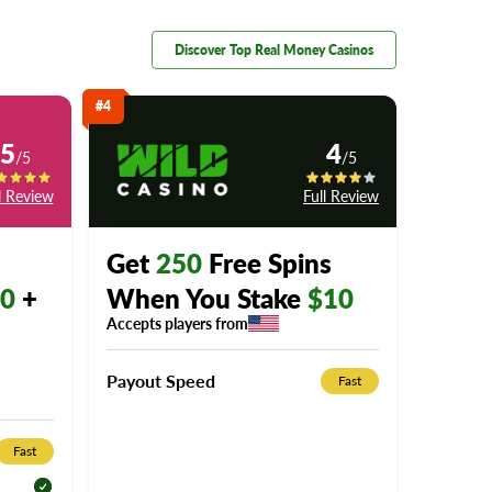
Discover Top Real Money Casinos
#4
5
4
/5
/5
l Review
Full Review
Get
250
Free Spins
00
+
When You Stake
$10
Accepts players from
Payout Speed
Fast
Fast