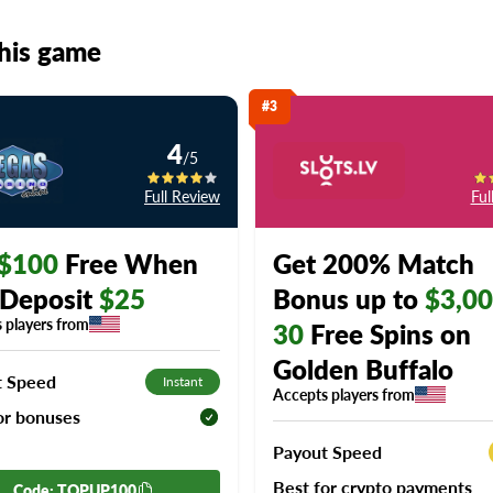
this game
#3
4
/5
Full Review
Ful
$100
Free Whe
n
Get 200% Match
 Deposit
$25
Bonus up to
$3,0
 players from
30
Free Spins on
Golden Buffalo
t Speed
Instant
Accepts players from
or bonuses
Payout Speed
Best for crypto payments
Code: TOPUP100