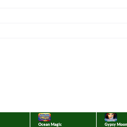
News
Ocean Magic
Gypsy Moon
RTP
96.07%
RTP
96.85%
Volatility
—
Volatility
—
Ocean Magic
Gypsy Moo