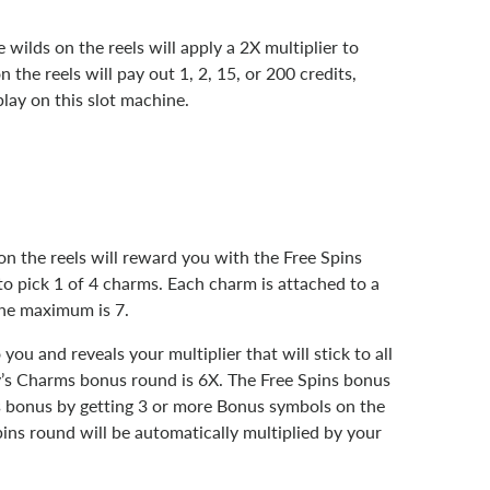
wilds on the reels will apply a 2X multiplier to
the reels will pay out 1, 2, 15, or 200 credits,
lay on this slot machine.
 the reels will reward you with the Free Spins
o pick 1 of 4 charms. Each charm is attached to a
the maximum is 7.
you and reveals your multiplier that will stick to all
dy’s Charms bonus round is 6X. The Free Spins bonus
ins bonus by getting 3 or more Bonus symbols on the
pins round will be automatically multiplied by your