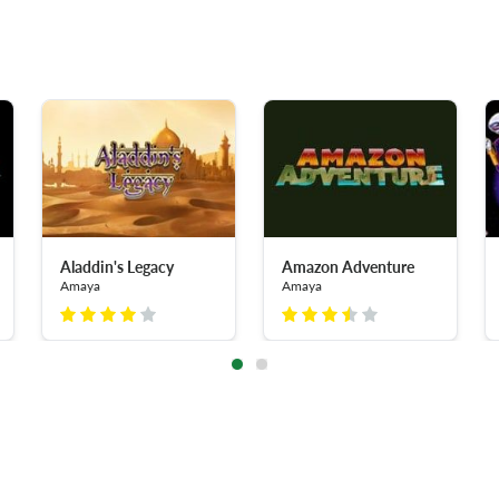
Aladdin's Legacy
Amazon Adventure
Amaya
Amaya