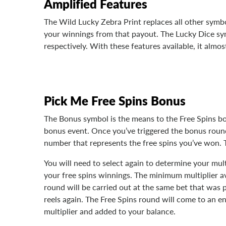
Amplified Features
The Wild Lucky Zebra Print replaces all other symbo
your winnings from that payout. The Lucky Dice symbo
respectively. With these features available, it almos
Pick Me Free Spins Bonus
The Bonus symbol is the means to the Free Spins bo
bonus event. Once you’ve triggered the bonus round
number that represents the free spins you’ve won. 
You will need to select again to determine your multi
your free spins winnings. The minimum multiplier av
round will be carried out at the same bet that was 
reels again. The Free Spins round will come to an en
multiplier and added to your balance.