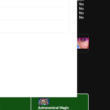
Free Spins
Yes
Autoplay
No
Bonus Buy
No
Scatter Symbols
No
Astrono
RTP
Volatility
n
Astronomical Magic