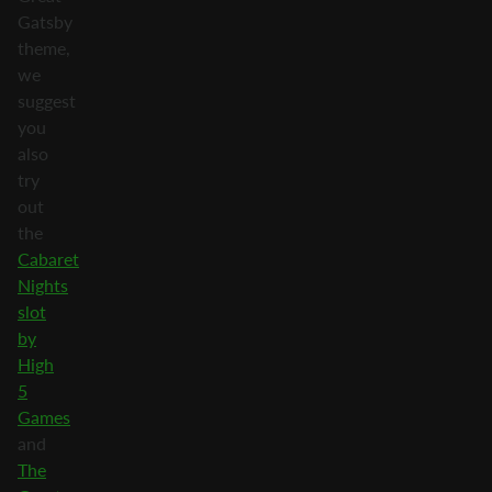
Gatsby
theme,
we
suggest
you
also
try
out
the
Cabaret
Nights
slot
by
High
5
Games
and
The