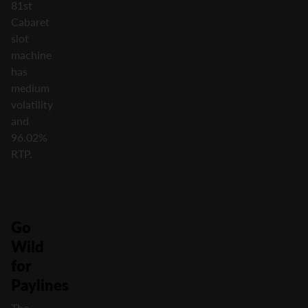
81st
Cabaret
slot
machine
has
medium
volatility
and
96.02%
RTP.
Go
Wild
for
Paylines
The