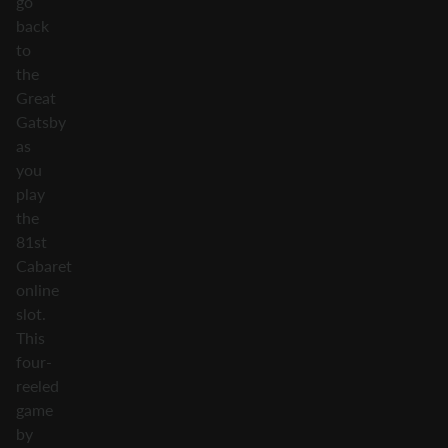
go
back
to
the
Great
Gatsby
as
you
play
the
81st
Cabaret
online
slot.
This
four-
reeled
game
by