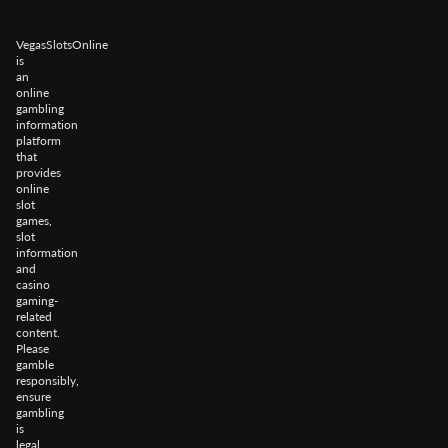
VegasSlotsOnline
is
an
online
gambling
information
platform
that
provides
online
slot
games,
slot
information
and
casino
gaming-
related
content.
Please
gamble
responsibly,
ensure
gambling
is
legal