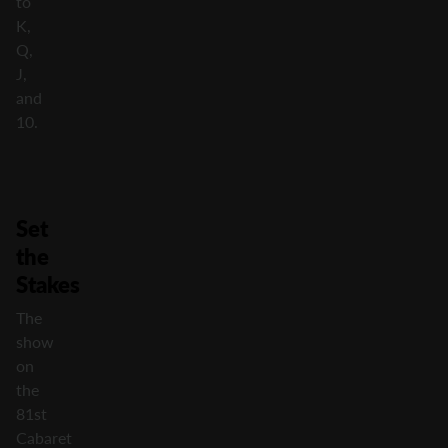
to
K,
Q,
J,
and
10.
Set
the
Stakes
The
show
on
the
81st
Cabaret