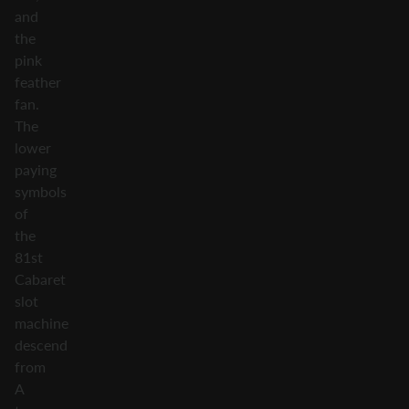
and
the
pink
feather
fan.
The
lower
paying
symbols
of
the
81st
Cabaret
slot
machine
descend
from
A