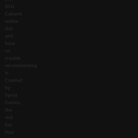
81st
Cabaret
online
slot
and
have
no
trouble
recommending
it.
Created
by
Synot
Games,
the
slot
has
four