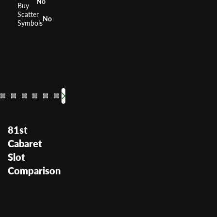
No
Buy
Scatter
No
Symbols
KISS
Elvis the King Lives
The Big Easy
Guns N' Rose
Michael Jac
Dolly
Oba C
RTP
RTP
RTP
95.94%
96.09%
RTP
RTP
95%
RTP
96.59
RTP
Volatility
Volatility
Low Medium
Volatility
Volatility
Volatility
High
Volatility
—
Volatil
Me
81st
Cabaret
Slot
Comparison