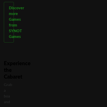
Discover
more
Games
from
SYNOT
Games
Experience
the
Cabaret
Grab
a
boa
and