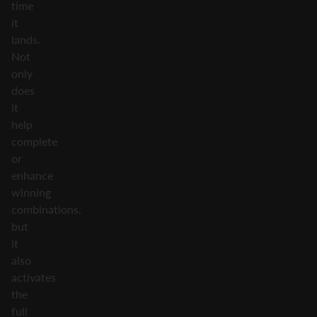
time
it
lands.
Not
only
does
it
help
complete
or
enhance
winning
combinations,
but
it
also
activates
the
full