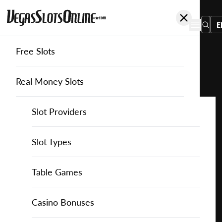
E
Free Slots
You
are
Home
Free Slots
Synot-Games
81st Cabaret
here:
Real Money Slots
Slot Providers
Slot Providers
SYNOT Games
Favourite this game
Play
Slots Guide
Bally Slots
Slots Guide
Themed Slots
Slot Types
81st
Cabaret
Casino Games
EGT Slots
How to Play Slots
Asian Themed Slots
Bonus Buy Slots
Casino Games
Table Games
for
Free
Casino Bonuses
Everi Slots
Themed Slots
Ancient Egypt Slots
High RTP Slots
Table Games
American Roulette
Casino Bonuses