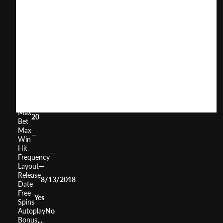
81st
Cabaret
User
(
207
)
Score
Return
to
0%
Player
Volatility
—
Min
0.5
Bet
Max
20
Bet
Max
—
Win
Hit
—
Frequency
Layout
—
Release
8/13/2018
Date
Free
Yes
Spins
Autoplay
No
Bonus