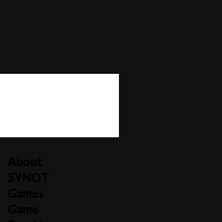
Bonus Buy
No
Bonus Rounds
Yes
Cascading Reels/Avalanche Feature
No
Number of Paylines
243
About
SYNOT
Games
Game