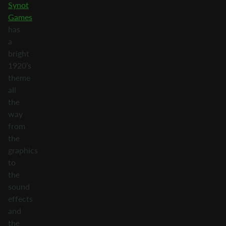
Synot
Games
has
a
bright
1920’s
theme
all
the
way
from
the
graphics
to
the
sound
effects
and
the