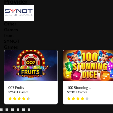
Provider
Other
Games
from
SYNOT
Games
007 Fruits
100 Stunning ...
SYNOT Games
SYNOT Games