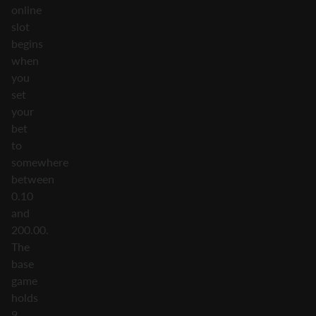
online
slot
begins
when
you
set
your
bet
to
somewhere
between
0.10
and
200.00.
The
base
game
holds
9