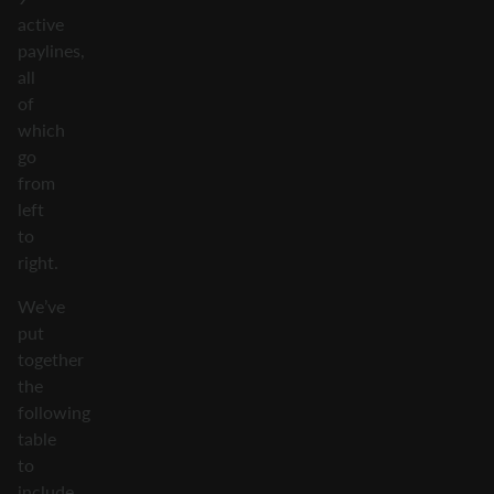
active
paylines,
all
of
which
go
from
left
to
right.
We’ve
put
together
the
following
table
to
include