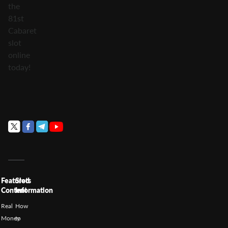
the
81st
Cabaret
slot
online
today!
Featured
Slots
Content
Information
Real
How
Money
to