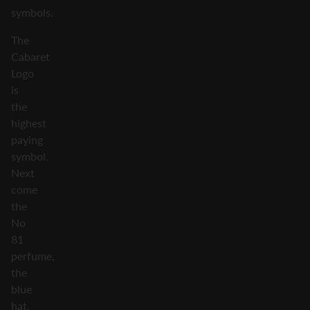
symbols.
The
Cabaret
Logo
is
the
highest
paying
symbol.
Next
come
the
No
81
perfume,
the
blue
hat,