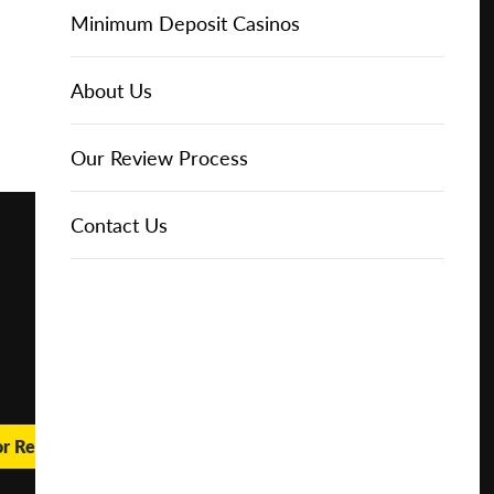
Play for
Online Casinos
IGT Slots
Slot Types
Animal Themed Slots
Low Volatility Slots
Keno
Baccarat
Free Spins Bonuses
Online Casinos
Minimum Deposit Casinos
Free
Play for
About Us
NetEnt Slots
Movie Themed Slots
High Volatility Slots
Crash Gambling
Blackjack
No Deposit Bonuses
Casino Reviews
3 Dollar Casinos
About Us
Real
Money
News
Novomatic Slots
TV Themed Slots
Megaways Slots
Scratch Cards
Craps
Fast Payout Casinos
2 Dollar Casinos
Our Review Process
🔥 CASINO
DEAL 🔥
Playtech Slots
Wild West Slots
Jackpot Slots
Skill Games
Pai Gow Poker
Mobile Casinos
1 Dollar Casinos
Contact Us
Play with a
Bonus at
Sloto'Cash
RTG Slots
Slingo
Roulette
Minimum Deposit Casinos
Casino
WMS Slots
Video Poker
Ultimate Texas Hold'em
Casino Deposit Methods
REPORT
RESET
SHARE
or Real Money