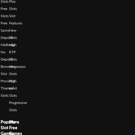
Slots
Play
Free
Slots
Slots
Slot
Free
Features
Spins
New
Deposit
Slots
Methods
High
No
RTP
Deposit
Slots
Bonuses
Megaways
Slot
Slots
Providers
High
Themed
Limit
Slots
Slots
Progressive
Slots
Popular
More
Slot
Free
Games
Games