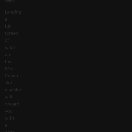
Landing
a
full
screen
of
wilds
on
the
81st
Cabaret
slot
machine
will
reward
you
with
a
prize