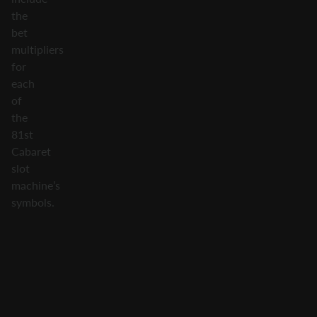
the
bet
multipliers
for
each
of
the
81st
Cabaret
slot
machine’s
symbols.
Symbol
Four on a
Payline
The Cabaret
16x