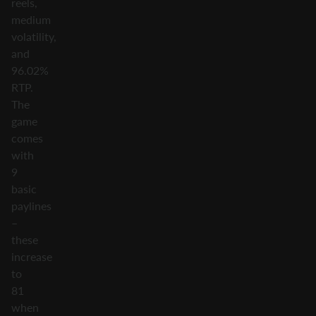
reels,
medium
volatility,
and
96.02%
RTP.
The
game
comes
with
9
basic
paylines
–
these
increase
to
81
when