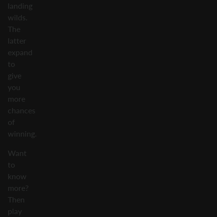
landing
wilds.
The
latter
expand
to
give
you
more
chances
of
winning.
Want
to
know
more?
Then
play