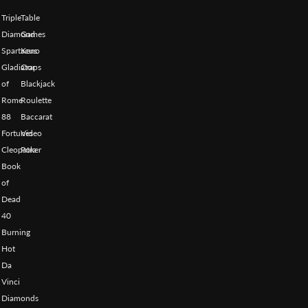
Triple
Table
Diamond
Games
Spartacus
Keno
Gladiator
Craps
of
Blackjack
Rome
Roulette
88
Baccarat
Fortunes
Video
Cleopatra
Poker
Book
of
Dead
40
Burning
Hot
Da
Vinci
Diamonds