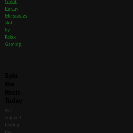
Great
Pigsby
Megaways
slot
by
Relax
Gaming
.
Spin
the
Reels
Today
We
enjoyed
testing
the