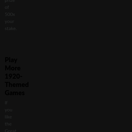
of
500x
your
stake.
Play
More
1920-
Themed
Games
If
you
like
the
Great