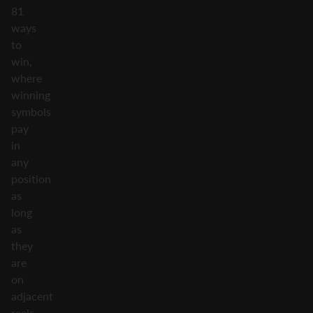
81
ways
to
win,
where
winning
symbols
pay
in
any
position
as
long
as
they
are
on
adjacent
reels.