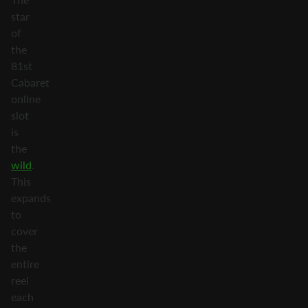
star
of
the
81st
Cabaret
online
slot
is
the
wild
.
This
expands
to
cover
the
entire
reel
each