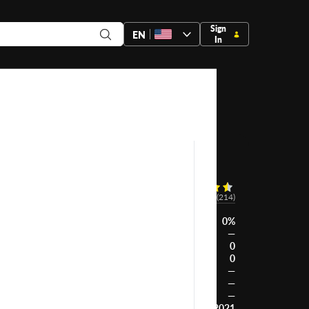
Sign
EN
In
Play for Real Money
ourite this game
Fruiti X
User Score
(
214
)
Return to Player
0%
Volatility
—
Min Bet
0
Max Bet
0
Max Win
—
Hit Frequency
—
Layout
—
Release Date
8/29/2021