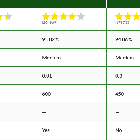
(
204969
)
(
179733
)
95.02%
94.06%
Medium
Medium
0.01
0.3
600
450
—
—
Yes
No