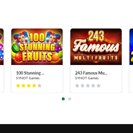
100 Stunning ...
243 Famous Mu...
SYNOT Games
SYNOT Games