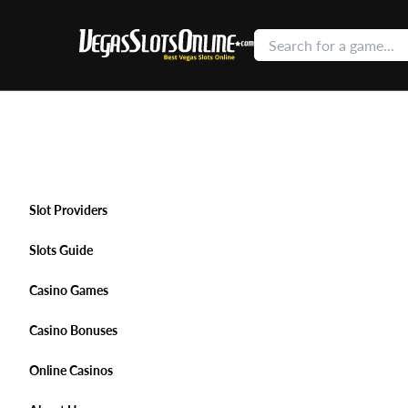
You are here:
Home
Free Slots
Synot-Games
Fruiti X
Play Fruiti X for Free
SYNOT 
Slot Providers
Slots Guide
Themed Slots
Slot Types
Bally Slots
Casino Games
Table Games
How to Play Slots
Asian Themed Slots
Bonus Buy Slots
EGT Slots
Casino Bonuses
Table Games
American Roulette
Themed Slots
Ancient Egypt Slots
High RTP Slots
Everi Slots
Online Casinos
Minimum Deposit Casinos
Free Spins Bonuses
Keno
Baccarat
Slot Types
Animal Themed Slots
Low Volatility Slots
IGT Slots