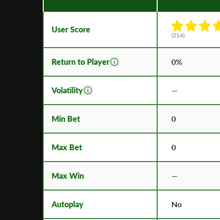
User Score
(
214
)
Return to Player
0%
Volatility
—
Min Bet
0
Max Bet
0
Max Win
—
Autoplay
No