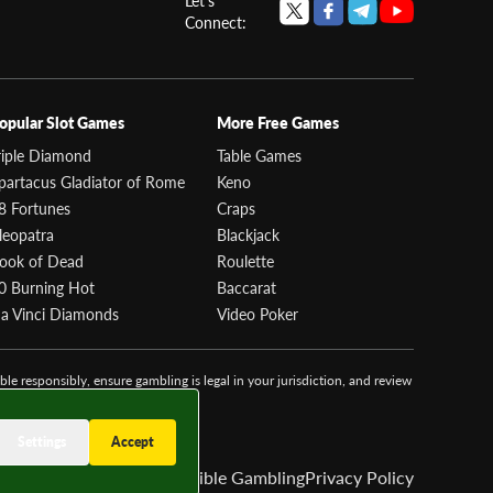
Let's
Connect:
opular Slot Games
More Free Games
riple Diamond
Table Games
partacus Gladiator of Rome
Keno
8 Fortunes
Craps
leopatra
Blackjack
ook of Dead
Roulette
0 Burning Hot
Baccarat
a Vinci Diamonds
Video Poker
e responsibly, ensure gambling is legal in your jurisdiction, and review
Settings
Accept
Us
Review Process
Responsible Gambling
Privacy Policy