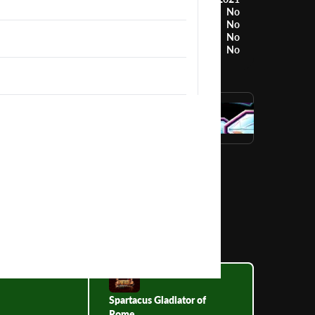
Free Spins
No
Autoplay
No
Bonus Buy
No
Scatter Symbols
No
Spartacus Gladiator of
Rome