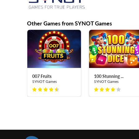
Other Games from SYNOT Games
007 Fruits
100 Stunning ...
SYNOT Games
SYNOT Games