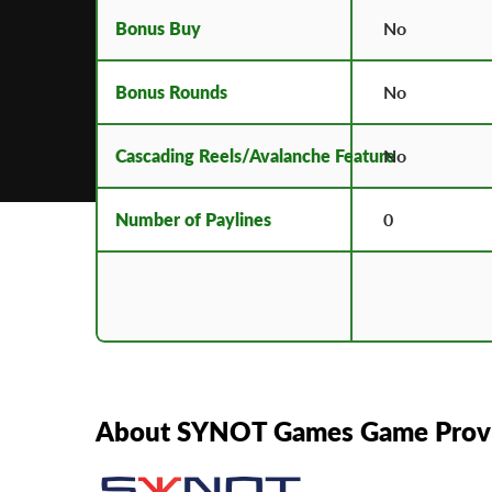
Bonus Buy
No
Bonus Rounds
No
Cascading Reels/Avalanche Feature
No
Number of Paylines
0
About SYNOT Games Game Prov