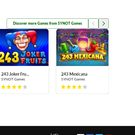
Discover more Games from SYNOT Games
243 Joker Fru...
243 Mexicana
27 Joke
SYNOT Games
SYNOT Games
SYNOT 