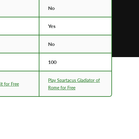
No
Yes
No
100
Play Spartacus Gladiator of
it for Free
Rome for Free