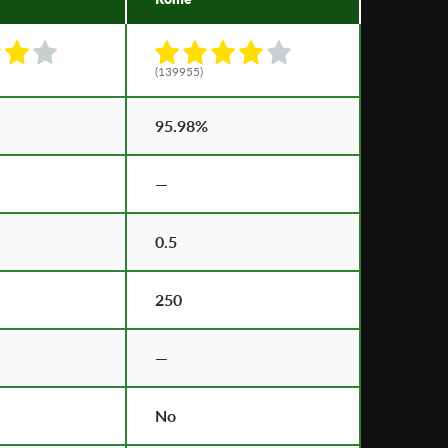
(
139955
)
95.98%
—
0.5
250
—
No