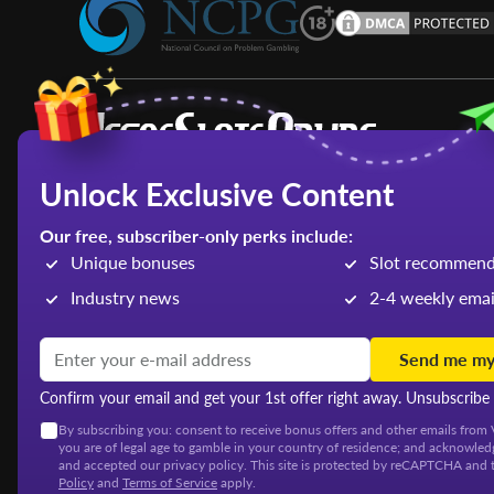
Unlock Exclusive Content
Unlock Exclusive Content
Our free, subscriber-only perks include:
Unique bonuses
Slot recommend
Industry news
2-4 weekly emai
Send me my
VegasSlotsOnline is an online gambling information platform that provid
Confirm your email and get your 1st offer right away. Unsubscribe 
all applicable
terms and conditions
before participating. Gambling can b
We use cookies on this
By subscribing you: consent to receive bonus offers and other emails from
Company Address: VegasSlotsOnline, 75, Triq l-Abate Rigord, Ta Xbiex
you are of legal age to gamble in your country of residence; and acknowled
By clicking any link on
and accepted our privacy policy. This site is protected by reCAPTCHA and
Copyright © 2013-2026
Policy
and
Terms of Service
apply.
VegasSlotsOnline.com