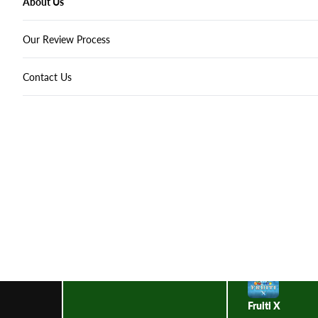
About Us
REPORT
RESET
SHARE
Casino Reviews
3 Dollar Casinos
No Deposit Bonuses
Crash Gambling
Blackjack
Movie Themed Slots
High Volatility Slots
NetEnt Slots
Our Review Process
Fast Payout Casinos
2 Dollar Casinos
Scratch Cards
Craps
TV Themed Slots
Megaways Slots
Novomatic Slots
Contact Us
Mobile Casinos
1 Dollar Casinos
Skill Games
Pai Gow Poker
Wild West Slots
Jackpot Slots
Playtech Slots
Minimum Deposit Casinos
Slingo
Roulette
RTG Slots
Casino Deposit Methods
Video Poker
Ultimate Texas Hold'em
WMS Slots
Fruiti X Slot Comparison
Fruiti X