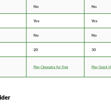
No
No
Yes
Yes
No
No
20
30
Play Cleopatra for Free
Play Quick H
ider