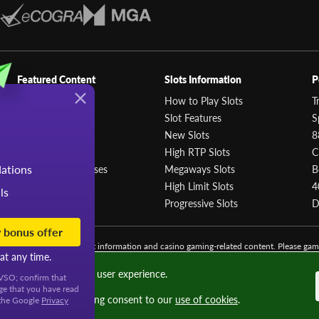
Featured Content
Slots Information
P
Real Money Slots
How to Play Slots
T
Free Slots
Slot Features
S
Free Spins
New Slots
8
Deposit Methods
High RTP Slots
C
ations
No Deposit Bonuses
Megaways Slots
B
Slot Providers
High Limit Slots
4
ls
Themed Slots
Progressive Slots
D
 bonus offer
es online slot games, slot information and casino gaming-related content. Please gambl
at any time.
e addictive.
 site to enhance your user experience.
 VSO; confirm that
, XBX 1120, Malta
ge that you have read
 this page, you are giving consent to our
use of cookies
.
 the Google
Privacy
About Us
Contact 