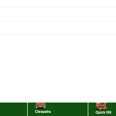
News
Cleopatra
Quick Hit
RTP
95.02%
RTP
94.06%
Volatility
Medium
Volatility
Medium
Cleopatra
Quick Hit