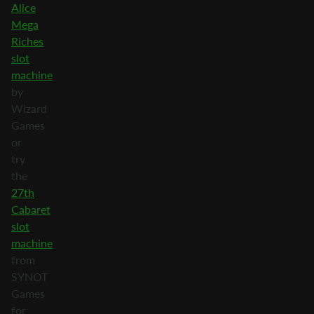
Alice
Mega
Riches
slot
machine
by
Wizard
Games
or
try
the
27th
Cabaret
slot
machine
from
SYNOT
Games
for