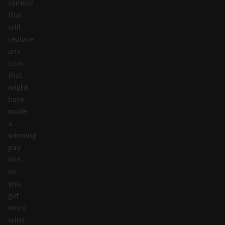
symbol
that
will
replace
any
icon
that
might
have
made
a
winning
pay
line,
so
you
get
more
wins.