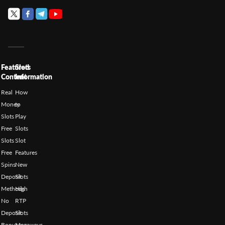
Featured
Slots
Content
Information
Real
How
Money
to
Slots
Play
Free
Slots
Slots
Slot
Free
Features
Spins
New
Deposit
Slots
Methods
High
No
RTP
Deposit
Slots
Bonuses
Megaways