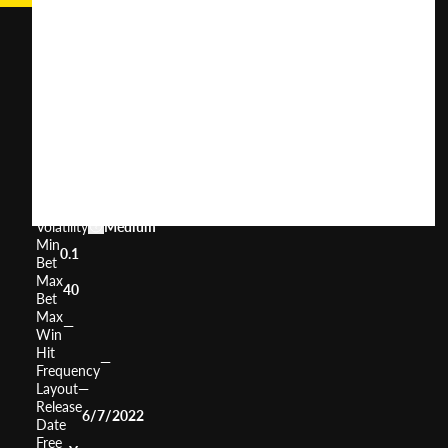
Masters
of
Eclipse
User
(
122
)
Score
Return
to
96%
Player
Volatility
Medium
Min
0.1
Bet
Max
40
Bet
Max
—
Win
Hit
—
Frequency
Layout
—
Release
6/7/2022
Date
Free