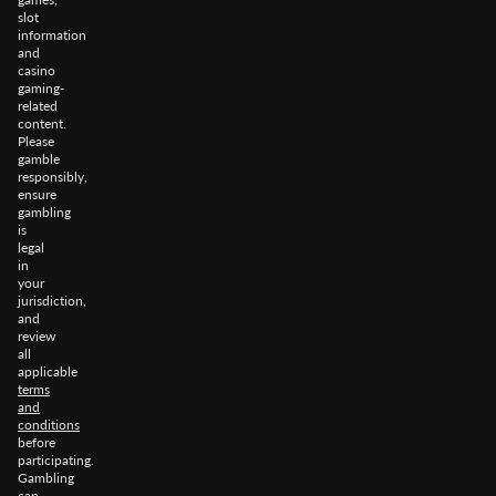
slot
information
and
casino
gaming-
related
content.
Please
gamble
responsibly,
ensure
gambling
is
legal
in
your
jurisdiction,
and
review
all
applicable
terms
and
conditions
before
participating.
Gambling
can