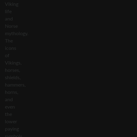
Viking
life
and
Norse
mythology.
The
icons
of
Vikings,
horses,
shields,
hammers,
horns,
and
even
the
lower
paying
symbols