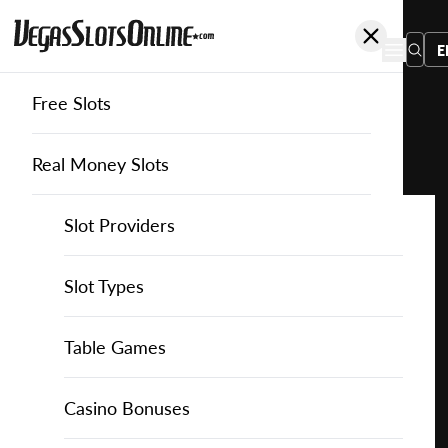
E
Free Slots
You
are
Home
Free Slots
Synot-Games
Masters of Eclipse
here:
Real Money Slots
Slot Providers
Slot Providers
SYNOT Games
Favourite this game
Play
Slots Guide
Bally Slots
Slots Guide
Themed Slots
Slot Types
Masters
of
Casino Games
EGT Slots
How to Play Slots
Asian Themed Slots
Bonus Buy Slots
Casino Games
Table Games
Eclipse
for
Casino Bonuses
Everi Slots
Themed Slots
Ancient Egypt Slots
High RTP Slots
Table Games
American Roulette
Casino Bonuses
Free