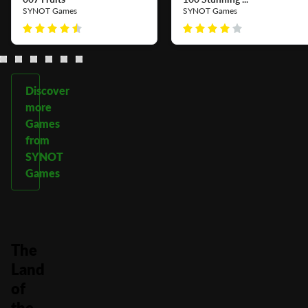
SYNOT Games
SYNOT Games
Discover
more
Games
from
SYNOT
Games
The
Land
of
the