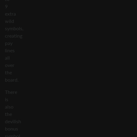
9
extra
wild
symbols,
creating
pay
lines
all
over
the
board.
There
is
also
the
devilish
bonus
symbol