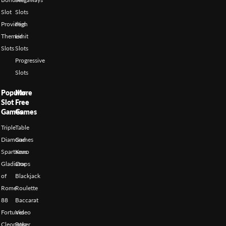
Slot
Slots
Providers
High
Themed
Limit
Slots
Slots
Progressive
Slots
Popular
More
Slot
Free
Games
Games
Triple
Table
Diamond
Games
Spartacus
Keno
Gladiator
Craps
of
Blackjack
Rome
Roulette
88
Baccarat
Fortunes
Video
Cleopatra
Poker