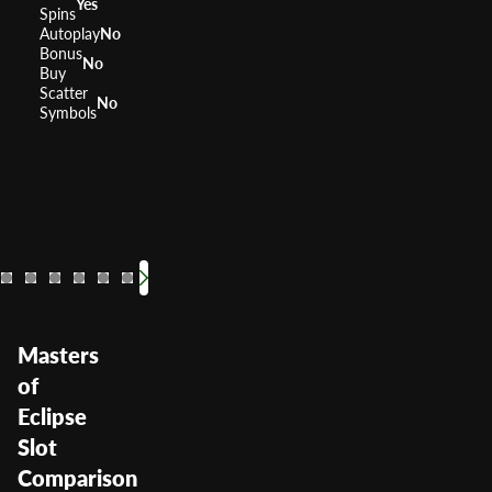
Yes
Spins
Autoplay
No
Bonus
No
Buy
Scatter
No
Symbols
John Wayne
Montezuma
Noah's Ark
Lady Robi
Hava
M
RTP
RTP
RTP
RTP
95.86%
94.93%
94%
RTP
RTP
R
Volatility
Volatility
Volatility
Medium High
Medium
Volatility
Medium
Volatil
Volat
Vo
Masters
of
Eclipse
Slot
Comparison