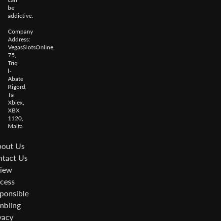
be
addictive.
Company
Address:
VegasSlotsOnline,
75,
Triq
l-
Abate
Rigord,
Ta
Xbiex,
XBX
1120,
Malta
out Us
tact Us
iew
cess
ponsible
bling
vacy