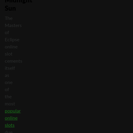
Sun
The
Masters
of
Eclipse
online
slot
cements
itself
as
one
of
the
most
popular
online
slots
due