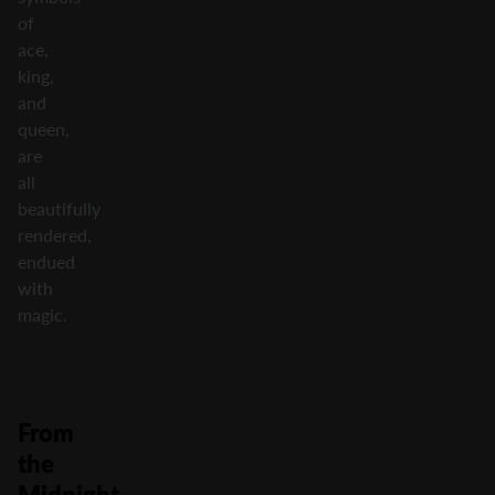
of
ace,
king,
and
queen,
are
all
beautifully
rendered,
endued
with
magic.
From
the
Midnight