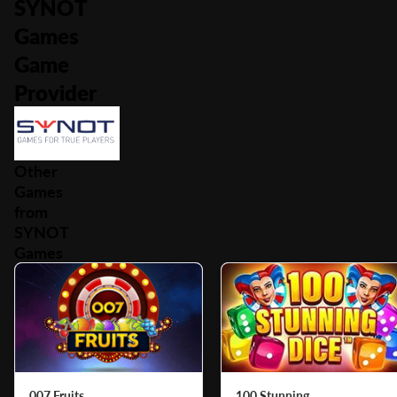
SYNOT
Games
Game
Provider
Other
Games
from
SYNOT
Games
007 Fruits
100 Stunning ...