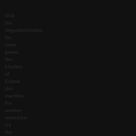
Visit
the
VegasSlotsOnline
for
more
games
like
Masters
of
Eclipse
slot
machine.
For
another
adventure,
try
the