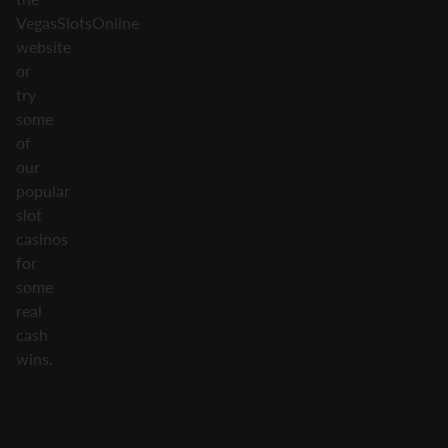
VegasSlotsOnline
website
or
try
some
of
our
popular
slot
casinos
for
some
real
cash
wins.