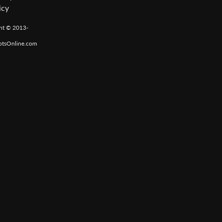
icy
ht © 2013-
otsOnline.com