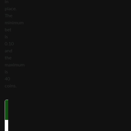
in
place.
The
minimum
bet
is
0.10
and
the
maximum
is
40
coins.
Symbol
Two on a
Three on a
Fo
Payline
Payline
P
Masters of
0.1x
0.3x