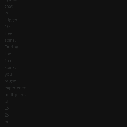
that
will
trigger
10
free
spins.
During
the
free
spins,
you
might
experience
multipliers
of
1x,
2x,
or