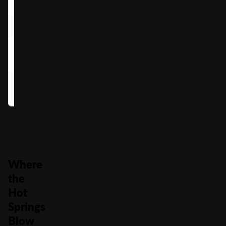
Eclipse
Viking, Horse
-
0.2x
Shield,
-
0.2x
Hammer, Horn
Ace, King,
-
0.1x
Queen
Where
the
Hot
Springs
Blow