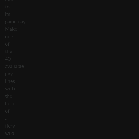
to
its
gameplay.
Make
one
of
the
40
available
pay
lines
with
the
help
of
a
fiery
wild