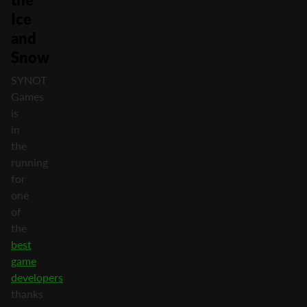
Ice
and
Snow
SYNOT
Games
is
in
the
running
for
one
of
the
best
game
developers
thanks