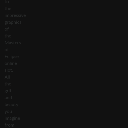
to
the
impressive
graphics
of
the
Masters
of
Eclipse
online
slot.
All
the
grit
and
beauty
you
imagine
from