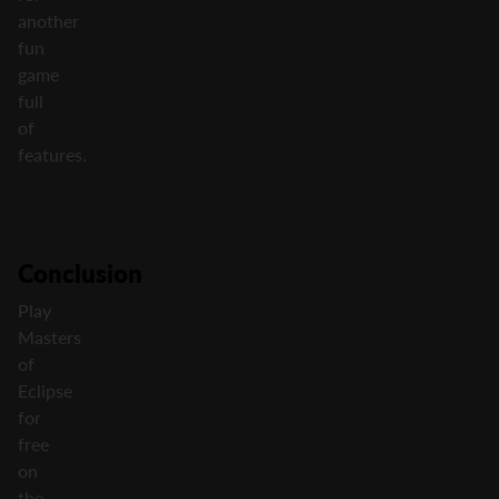
another
fun
game
full
of
features.
Conclusion
Play
Masters
of
Eclipse
for
free
on
the