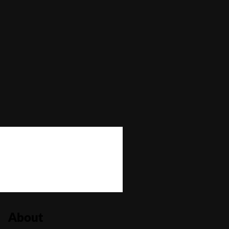
Max Win
—
Autoplay
No
Bonus Buy
No
Bonus Rounds
No
Cascading Reels/Avalanche Feature
No
Number of Paylines
40
About