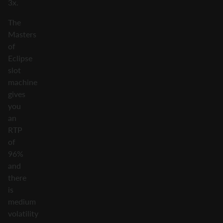
3x.
The
Masters
of
Eclipse
slot
machine
gives
you
an
RTP
of
96%
and
there
is
medium
volatility