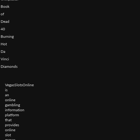
Book
of
Dead
40
Burning
Hot
Da
Vinci
Diamonds
VegasSlotsOnline
is
an
online
gambling
information
platform
that
provides
online
slot
games,