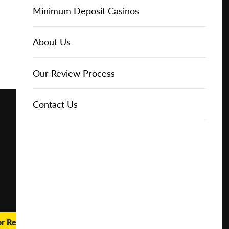
Online Casinos
IGT Slots
Slot Types
Animal Themed Slots
Low Volatility Slots
Keno
Baccarat
Free Spins Bonuses
Online Casinos
Minimum Deposit Casinos
Play for
Free
About Us
NetEnt Slots
Movie Themed Slots
High Volatility Slots
Crash Gambling
Blackjack
No Deposit Bonuses
Casino Reviews
3 Dollar Casinos
About Us
Play for
Real
News
Novomatic Slots
TV Themed Slots
Megaways Slots
Scratch Cards
Craps
Fast Payout Casinos
2 Dollar Casinos
Our Review Process
Money
Playtech Slots
Wild West Slots
Jackpot Slots
Skill Games
Pai Gow Poker
Mobile Casinos
1 Dollar Casinos
Contact Us
🔥 CASINO
DEAL 🔥
Play with a
Bonus at
RTG Slots
Slingo
Roulette
Minimum Deposit Casinos
Sloto'Cash
Casino
WMS Slots
Video Poker
Ultimate Texas Hold'em
Casino Deposit Methods
REPORT
RESET
SHARE
or Real Money