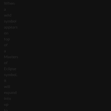
When
a
wild
symbol
appears
on
top
of
a
Masters
of
Eclipse
symbol,
it
will
expand
into
up
to