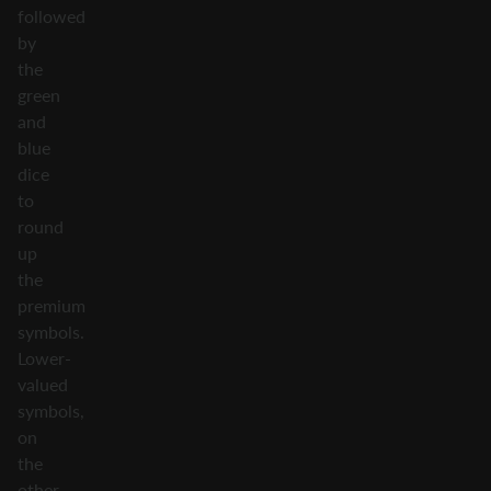
followed
by
the
green
and
blue
dice
to
round
up
the
premium
symbols.
Lower-
valued
symbols,
on
the
other