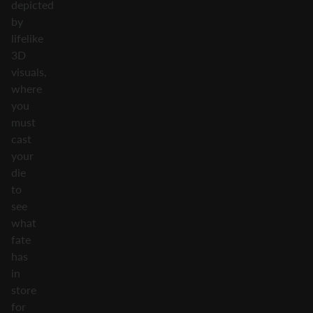
depicted
by
lifelike
3D
visuals,
where
you
must
cast
your
die
to
see
what
fate
has
in
store
for