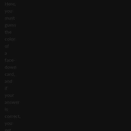
Here,
you
must
guess
the
color
of
a
face-
down
card,
and
if
your
answer
is
correct,
you
get