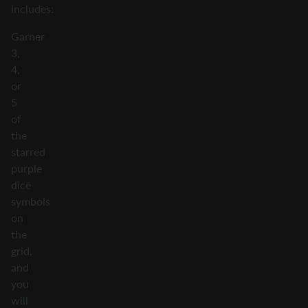
includes:
Garner
3,
4,
or
5
of
the
starred
purple
dice
symbols
on
the
grid,
and
you
will