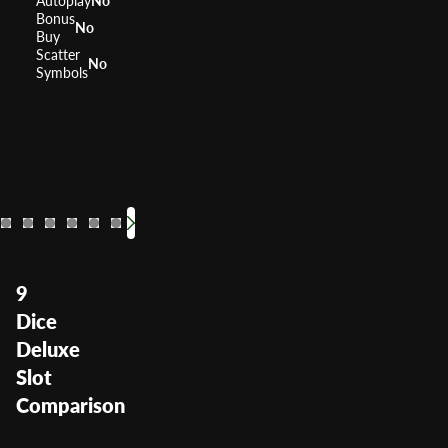
Autoplay
No
Bonus
No
Buy
Scatter
No
Symbols
88 Fortunes
Quick 
RTP
96%
RTP
Volatility
High
Volatilit
9
Dice
Deluxe
Slot
Comparison