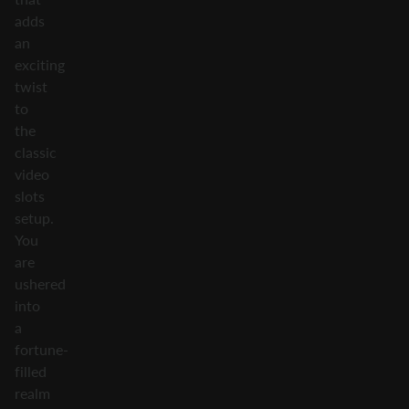
adds
an
exciting
twist
to
the
classic
video
slots
setup.
You
are
ushered
into
a
fortune-
filled
realm