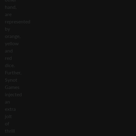
hand,
are
represented
by
orange,
yellow
and
red
dice.
Further,
Synot
Games
injected
an
extra
jolt
of
thrill