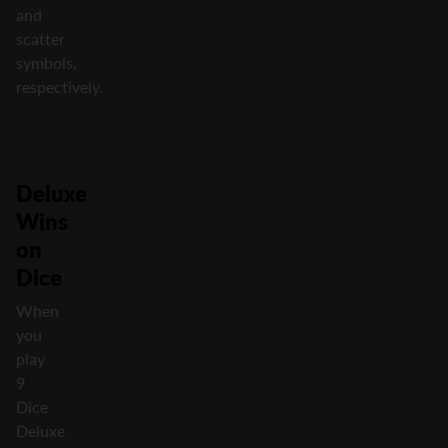
and
scatter
symbols,
respectively.
Deluxe
Wins
on
Dice
When
you
play
9
Dice
Deluxe