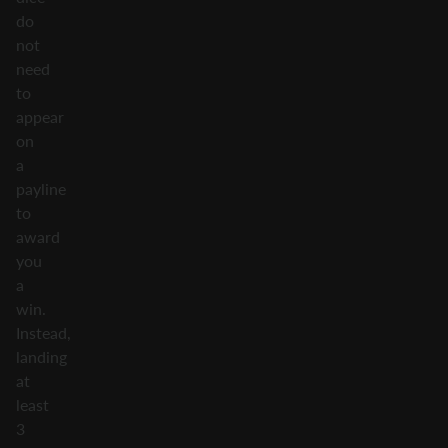
do
not
need
to
appear
on
a
payline
to
award
you
a
win.
Instead,
landing
at
least
3