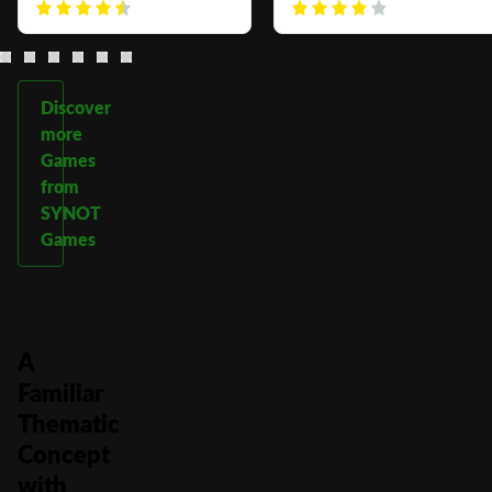
Discover
more
Games
from
SYNOT
Games
A
Familiar
Thematic
Concept
with