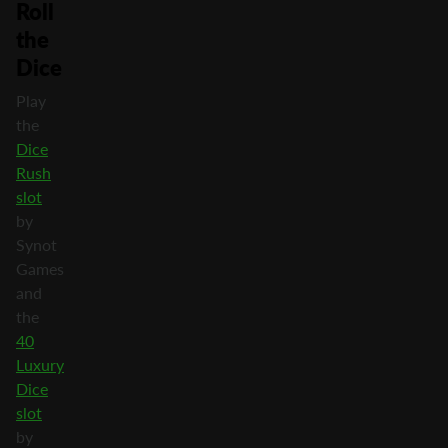
Roll
the
Dice
Play
the
Dice
Rush
slot
by
Synot
Games
and
the
40
Luxury
Dice
slot
by