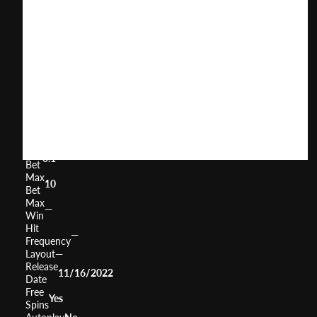
9
Dice
Deluxe
User
(
187
)
Score
Return
to
95.17%
Player
Volatility
Medium
Min
0.1
Bet
Max
10
Bet
Max
—
Win
Hit
—
Frequency
Layout
—
Release
11/16/2022
Date
Free
Yes
Spins