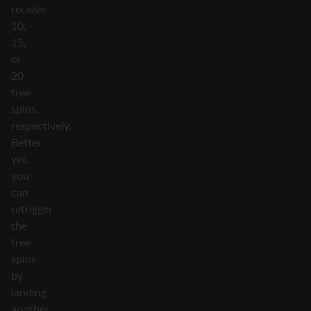
receive
10,
15,
or
20
free
spins,
respectively.
Better
yet,
you
can
retrigger
the
free
spins
by
landing
another