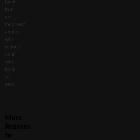
back,
but
an
incorrect
choice
will
reduce
your
win
back
to
zero.
More
Reasons
to