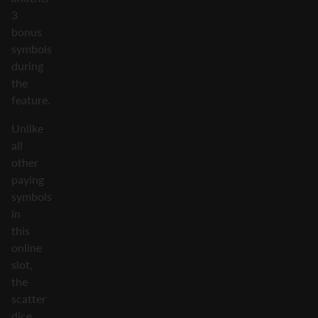
3
bonus
symbols
during
the
feature.
Unlike
all
other
paying
symbols
in
this
online
slot,
the
scatter
dice