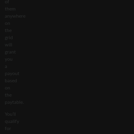
of
them
anywhere
on
the
grid
will
grant
you
a
payout
based
on
the
paytable.
You’ll
qualify
for