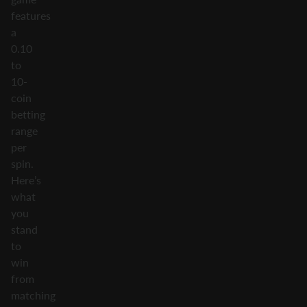
features
a
0.10
to
10-
coin
betting
range
per
spin.
Here’s
what
you
stand
to
win
from
matching