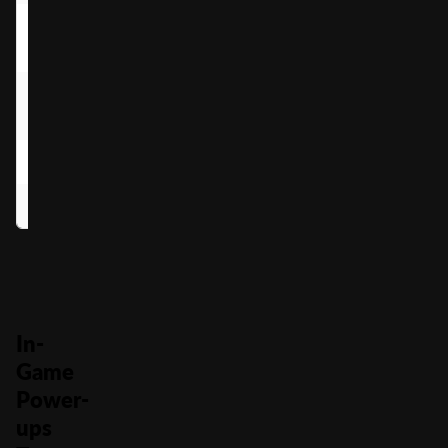
Star Die
50x
8x
(Scatter)
Orange Die,
40x
10x
Purple Die
Yellow Die
30x
5x
Red Die
30x
5x
In-
Game
Power-
ups