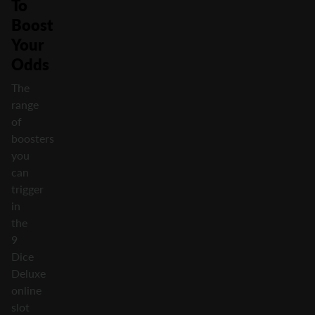
To
Boost
Your
Odds
The
range
of
boosters
you
can
trigger
in
the
9
Dice
Deluxe
online
slot