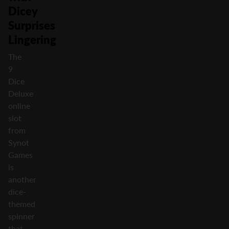
Dicey
Surprises
Lingering
The
9
Dice
Deluxe
online
slot
from
Synot
Games
is
another
dice-
themed
spinner
that