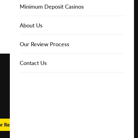
Play for
Online Casinos
IGT Slots
Slot Types
Animal Themed Slots
Low Volatility Slots
Keno
Baccarat
Free Spins Bonuses
Online Casinos
Minimum Deposit Casinos
Free
Play for
About Us
NetEnt Slots
Movie Themed Slots
High Volatility Slots
Crash Gambling
Blackjack
No Deposit Bonuses
Casino Reviews
3 Dollar Casinos
About Us
Real
Money
News
Novomatic Slots
TV Themed Slots
Megaways Slots
Scratch Cards
Craps
Fast Payout Casinos
2 Dollar Casinos
Our Review Process
🔥 CASINO
DEAL 🔥
Playtech Slots
Wild West Slots
Jackpot Slots
Skill Games
Pai Gow Poker
Mobile Casinos
1 Dollar Casinos
Contact Us
Play with a
Bonus at
Sloto'Cash
RTG Slots
Slingo
Roulette
Minimum Deposit Casinos
Casino
WMS Slots
Video Poker
Ultimate Texas Hold'em
Casino Deposit Methods
REPORT
RESET
SHARE
or Real Money