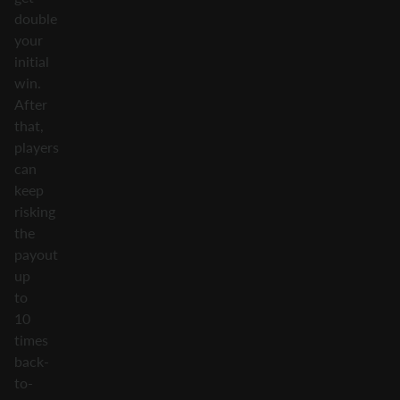
double
your
initial
win.
After
that,
players
can
keep
risking
the
payout
up
to
10
times
back-
to-