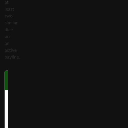
at
least
two
similar
dice
on
an
active
payline.
Symbol
Five on a
Four on a
Th
Payline
Payline
P
Red Dice
1,000x
200x
(Lucky 7)
Green Die,
100x
40x
Blue Dice