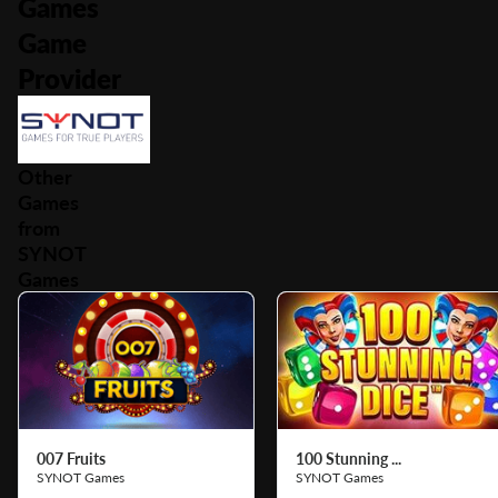
Games
Game
Provider
Other
Games
from
SYNOT
Games
007 Fruits
100 Stunning ...
SYNOT Games
SYNOT Games