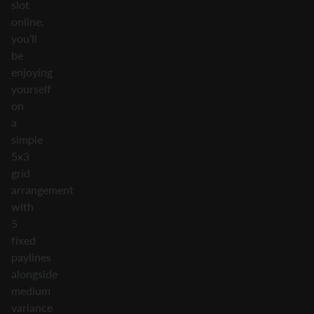
slot
online,
you’ll
be
enjoying
yourself
on
a
simple
5x3
grid
arrangement
with
5
fixed
paylines
alongside
medium
variance