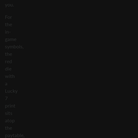
you.
For
the
in-
game
symbols,
the
red
die
with
a
Lucky
7
print
sits
atop
the
paytable,