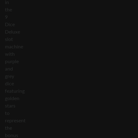
in
the
9
Dice
Deluxe
slot
machine
with
purple
and
grey
dice
featuring
golden
stars
to
represent
the
bonus