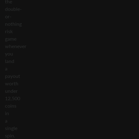
the
double-
or-
nothing
risk
game
whenever
you
land
a
payout
worth
under
12,500
coins
in
a
single
spin.