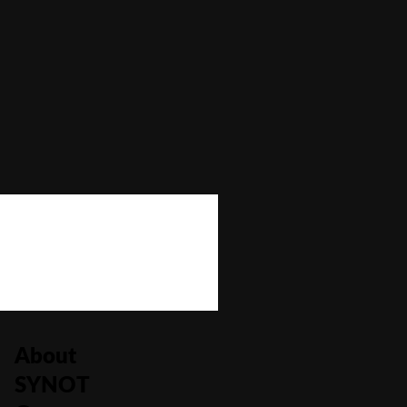
Autoplay
No
Bonus Buy
No
Bonus Rounds
No
Cascading Reels/Avalanche Feature
No
Number of Paylines
5
About
SYNOT