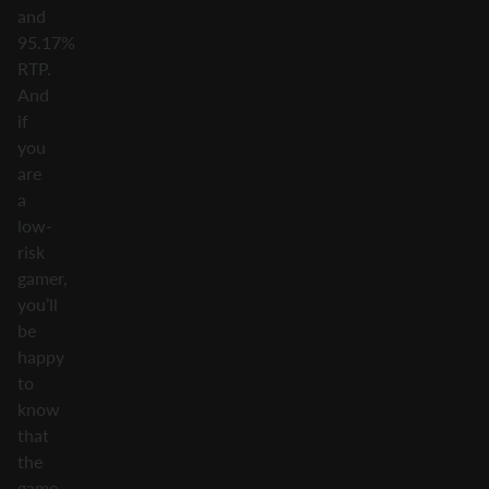
and
95.17%
RTP.
And
if
you
are
a
low-
risk
gamer,
you’ll
be
happy
to
know
that
the
game