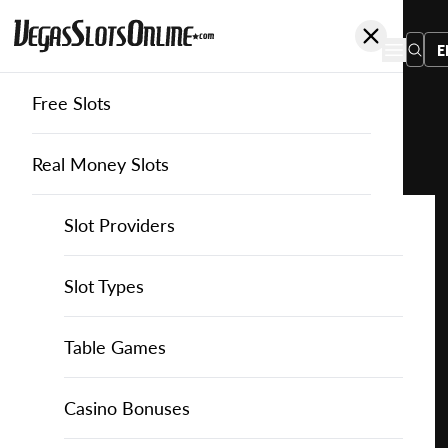
E
Free Slots
You
are
Home
Free Slots
Synot-Games
9 Dice Deluxe
here:
Real Money Slots
Slot Providers
Slot Providers
SYNOT Games
Favourite this game
Play 9
Slots Guide
Bally Slots
Slots Guide
Themed Slots
Slot Types
Dice
Deluxe
Casino Games
EGT Slots
How to Play Slots
Asian Themed Slots
Bonus Buy Slots
Casino Games
Table Games
for
Free
Casino Bonuses
Everi Slots
Themed Slots
Ancient Egypt Slots
High RTP Slots
Table Games
American Roulette
Casino Bonuses