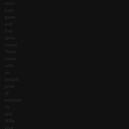
slot’s
base
game
and
free
spins
round.
These
come
with
an
instant
prize
of
between
1x
and
500x
your