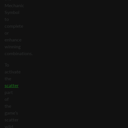
Mechanic
Symbol
to
complete
or
enhance
winning
combinations.
To
activate
the
scatter
part
of
the
game’s
scatter
wild,