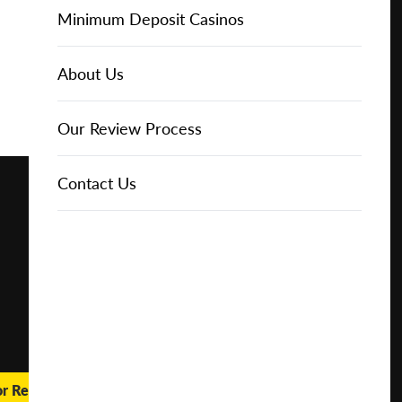
Online Casinos
IGT Slots
Slot Types
Animal Themed Slots
Low Volatility Slots
Keno
Baccarat
Free Spins Bonuses
Online Casinos
Minimum Deposit Casinos
Play for
Free
About Us
NetEnt Slots
Movie Themed Slots
High Volatility Slots
Crash Gambling
Blackjack
No Deposit Bonuses
Casino Reviews
3 Dollar Casinos
About Us
Play for
Real
News
Novomatic Slots
TV Themed Slots
Megaways Slots
Scratch Cards
Craps
Fast Payout Casinos
2 Dollar Casinos
Our Review Process
Money
Playtech Slots
Wild West Slots
Jackpot Slots
Skill Games
Pai Gow Poker
Mobile Casinos
1 Dollar Casinos
Contact Us
🔥 CASINO
DEAL 🔥
Play with a
Bonus at
RTG Slots
Slingo
Roulette
Minimum Deposit Casinos
Sloto'Cash
Casino
WMS Slots
Video Poker
Ultimate Texas Hold'em
Casino Deposit Methods
REPORT
RESET
SHARE
or Real Money