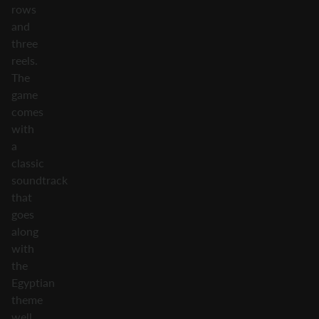
rows
and
three
reels.
The
game
comes
with
a
classic
soundtrack
that
goes
along
with
the
Egyptian
theme
well.