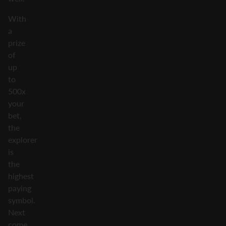
With
a
prize
of
up
to
500x
your
bet,
the
explorer
is
the
highest
paying
symbol.
Next
come