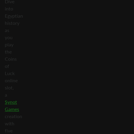
Dive
into
Egyptian
history
as
you
play
the
Coins
of
Luck
online
slot,
a
Synot
Games
creation
with
five