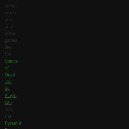
going
when
you
play
other
games
like
the
Legacy
of
Dead
slot
by
Play’n
GO
and
the
Pyramid