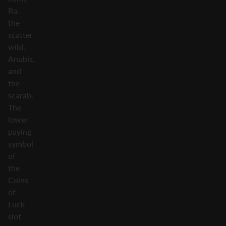
Ra,
the
scatter
wild,
Anubis,
and
the
scarab.
The
lower
paying
symbol
of
the
Coins
of
Luck
slot