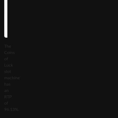
Q
n/a
0.50x
J
n/a
0.50x
10
n/a
0.50x
The
Coins
of
Luck
slot
machine
has
an
RTP
of
96.13%.