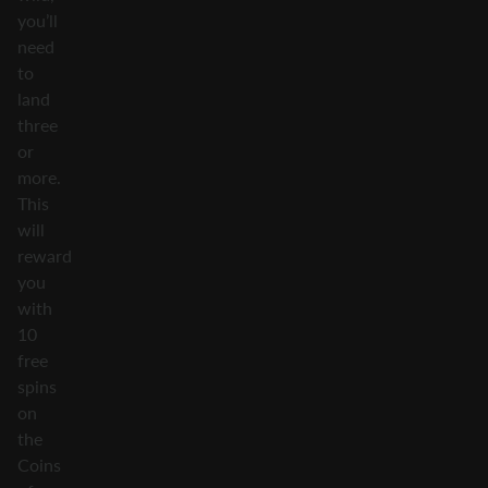
you’ll
need
to
land
three
or
more.
This
will
reward
you
with
10
free
spins
on
the
Coins