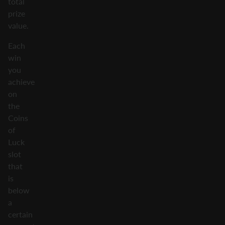
total
prize
value.
Each
win
you
achieve
on
the
Coins
of
Luck
slot
that
is
below
a
certain