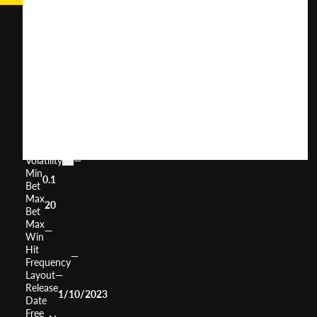
Coins
of
Luck
User
(
150
)
Score
Return
to
96.13%
Player
Volatility
—
Min
0.1
Bet
Max
20
Bet
Max
—
Win
Hit
—
Frequency
Layout
—
Release
1/10/2023
Date
Free