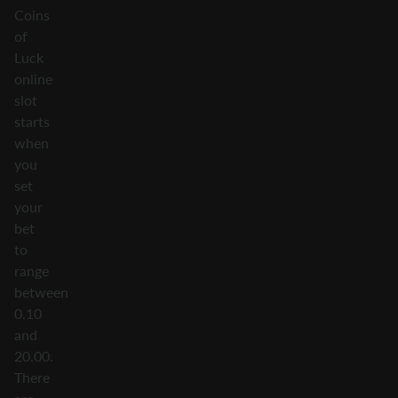
Coins
of
Luck
online
slot
starts
when
you
set
your
bet
to
range
between
0.10
and
20.00.
There