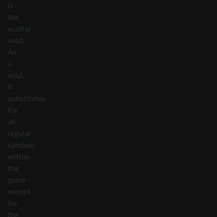
is
the
scatter
wild.
As
a
wild,
it
substitutes
for
all
regular
symbols
within
the
game
except
for
the