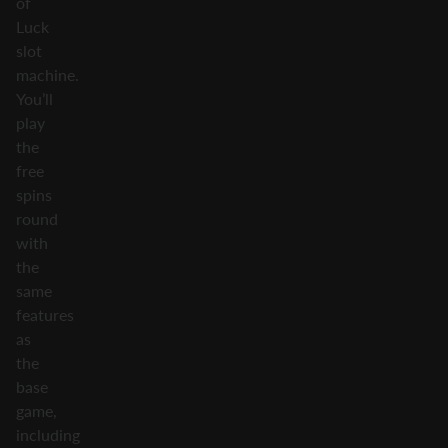
of
Luck
slot
machine.
You’ll
play
the
free
spins
round
with
the
same
features
as
the
base
game,
including