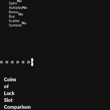
No
Spins
Autoplay
No
Bonus
No
Buy
Scatter
No
Symbols
Egypt Sky
RTP
9
Volatility
Me
Coins
of
Luck
Slot
Comparison