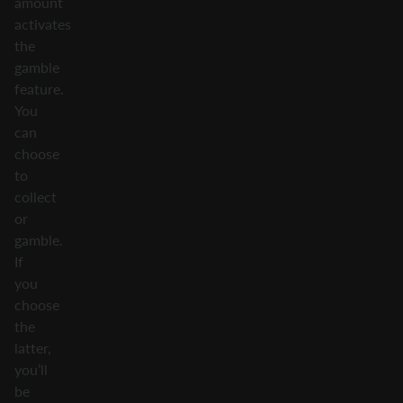
amount
activates
the
gamble
feature.
You
can
choose
to
collect
or
gamble.
If
you
choose
the
latter,
you’ll
be