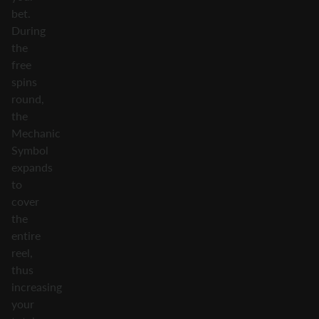
bet.
During
the
free
spins
round,
the
Mechanic
Symbol
expands
to
cover
the
entire
reel,
thus
increasing
your