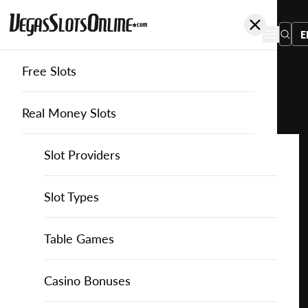
E
Free Slots
You
are
Home
Free Slots
Synot-Games
Coins of Luck
here:
Real Money Slots
Slot Providers
Slot Providers
SYNOT Games
Favourite this game
Play
Slots Guide
Bally Slots
Slots Guide
Themed Slots
Slot Types
Coins
of
Casino Games
EGT Slots
How to Play Slots
Asian Themed Slots
Bonus Buy Slots
Casino Games
Table Games
Luck
for
Casino Bonuses
Everi Slots
Themed Slots
Ancient Egypt Slots
High RTP Slots
Table Games
American Roulette
Casino Bonuses
Free