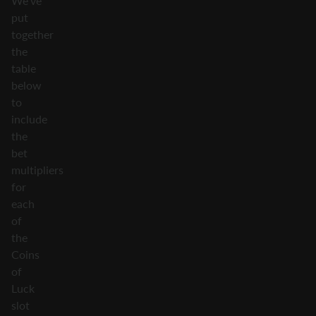
We’ve
put
together
the
table
below
to
include
the
bet
multipliers
for
each
of
the
Coins
of
Luck
slot