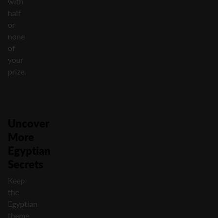
with
half
or
none
of
your
prize.
Uncover
More
Egyptian
Secrets
Keep
the
Egyptian
theme