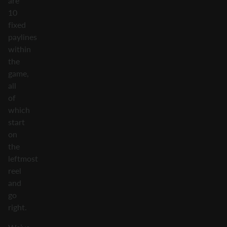
are
10
fixed
paylines
within
the
game,
all
of
which
start
on
the
leftmost
reel
and
go
right.