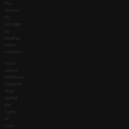
the
chance
to
retrigger
by
landing
more
scatters.
You’ll
notice
Mechanic
Symbols
drop
during
the
Coins
of
Luck