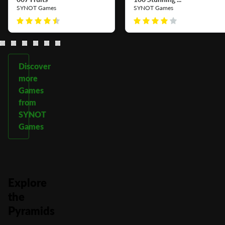
SYNOT Games
SYNOT Games
Discover
more
Games
from
SYNOT
Games
Explore
the
Pyramids