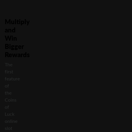
Multiply
and
Win
Bigger
Rewards
The
first
feature
of
the
Coins
of
Luck
online
slot