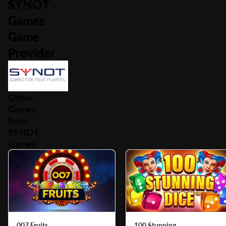
SYNOT
Games
Game
Provider
Other
Games
from
SYNOT
Games
007 Fruits
100 Stunning ...