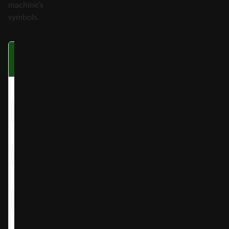
machine’s
symbols.
Symbol
Two in a
Three in a
Fo
Payline
Payline
P
Explorer
1.00x
10.00x
1
Ra
0.50x
4.00x
Scatter Wild
n/a
2.00x
Anubis
0.50x
3.00x
Scarab
0.50x
3.00x
A
n/a
0.50x
K
n/a
0.50x