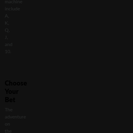
machine
include
A,
K,
Q,
J,
and
10.
Choose
Your
Bet
The
adventure
on
the