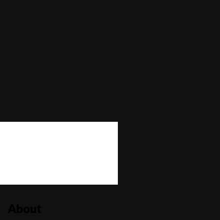
Max Win
—
Autoplay
No
Bonus Buy
No
Bonus Rounds
No
Cascading Reels/Avalanche Feature
No
Number of Paylines
10
About