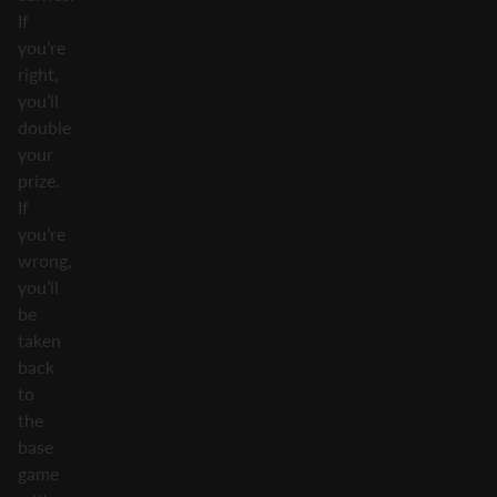
If
you’re
right,
you’ll
double
your
prize.
If
you’re
wrong,
you’ll
be
taken
back
to
the
base
game