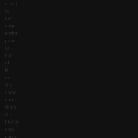
asked
to
bet
your
entire
prize
or
half
of
it
on
the
color
you
think
the
hidden
card
carries.