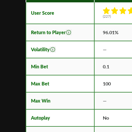
User Score
(
227
)
Return to Player
96.01%
Volatility
—
Min Bet
0.1
Max Bet
100
Max Win
—
Autoplay
No