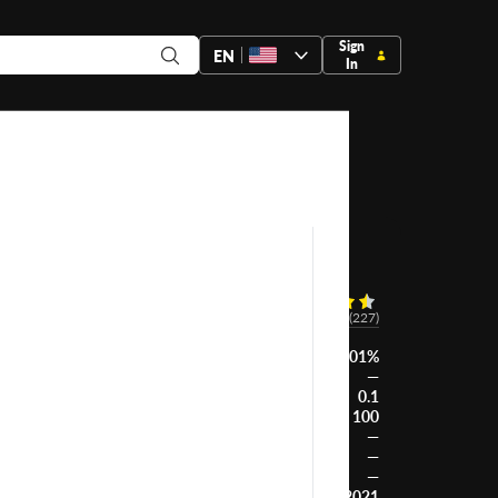
Sign
EN
In
Play for Real Money
ourite this game
Fruity Gold 81
User Score
(
227
)
Return to Player
96.01%
Volatility
—
Min Bet
0.1
Max Bet
100
Max Win
—
Hit Frequency
—
Layout
—
Release Date
10/7/2021