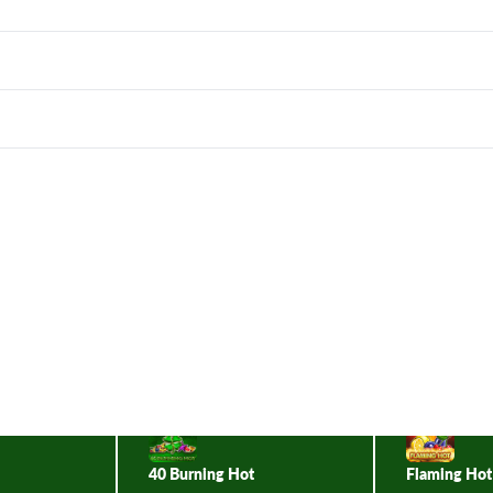
News
Flaming Hot
RTP
95.52%
Volatility
Medium
40 Burning Hot
Flaming Hot