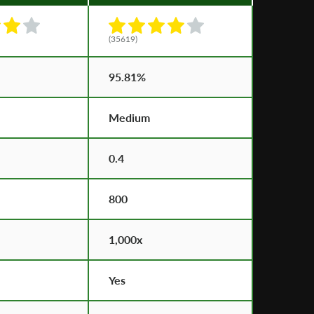
(
35619
)
95.81%
Medium
0.4
800
1,000x
Yes