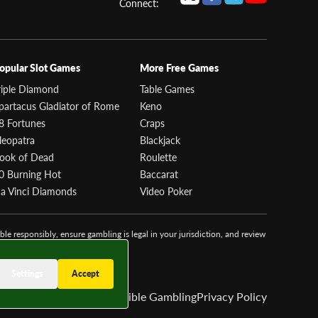
Connect:
opular Slot Games
More Free Games
riple Diamond
Table Games
partacus Gladiator of Rome
Keno
8 Fortunes
Craps
leopatra
Blackjack
ook of Dead
Roulette
0 Burning Hot
Baccarat
a Vinci Diamonds
Video Poker
e responsibly, ensure gambling is legal in your jurisdiction, and review
Settings
Accept
Us
Review Process
Responsible Gambling
Privacy Policy