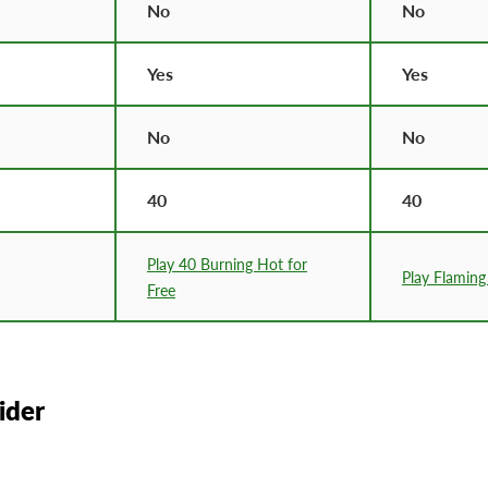
No
No
Yes
Yes
No
No
40
40
Play 40 Burning Hot for
Play Flaming
Free
ider