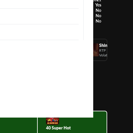
Free Spins
Yes
Autoplay
No
Bonus Buy
No
Scatter Symbols
No
40 Super Hot
Shining Crown
RTP
95.81%
RTP
96.37%
Volatility
Medium
Volatility
Medium
40 Super Hot