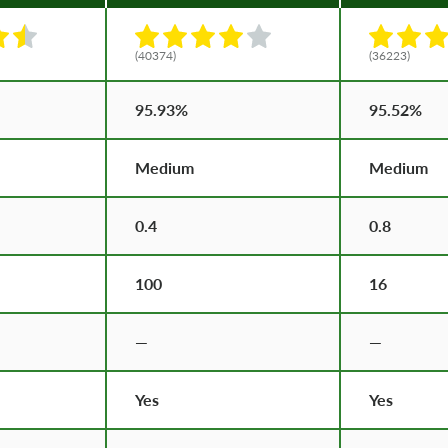
(
40374
)
(
36223
)
95.93%
95.52%
Medium
Medium
0.4
0.8
100
16
—
—
Yes
Yes