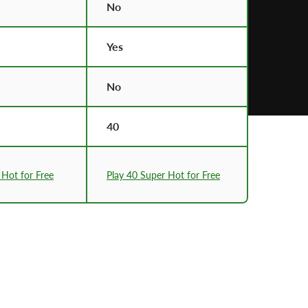
No
Yes
No
40
 Hot for Free
Play 40 Super Hot for Free