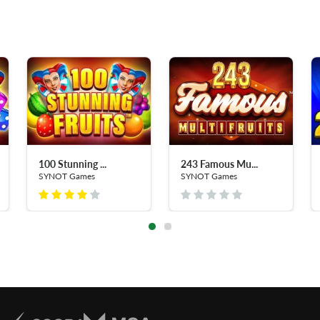
100 Stunning ...
243 Famous Mu...
SYNOT Games
SYNOT Games