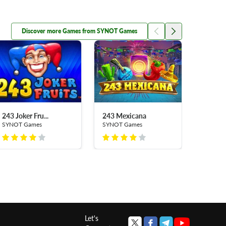
Discover more Games from SYNOT Games
243 Joker Fru...
243 Mexicana
27 Joke
SYNOT Games
SYNOT Games
SYNOT 
Let's