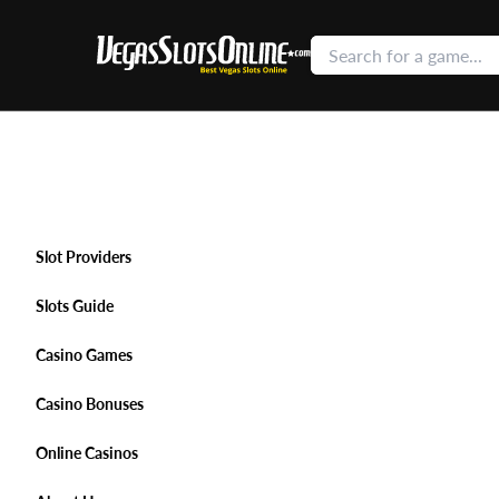
You are here:
Home
Free Slots
Synot-Games
Fruity Gold 81
Play Fruity Gold 81 for Free
Slot Providers
Slots Guide
Themed Slots
Slot Types
Bally Slots
Casino Games
Table Games
How to Play Slots
Asian Themed Slots
Bonus Buy Slots
EGT Slots
Casino Bonuses
Table Games
American Roulette
Themed Slots
Ancient Egypt Slots
High RTP Slots
Everi Slots
Online Casinos
Minimum Deposit Casinos
Free Spins Bonuses
Keno
Baccarat
Slot Types
Animal Themed Slots
Low Volatility Slots
IGT Slots