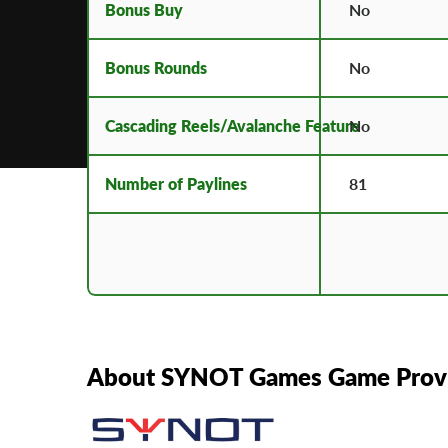
Bonus Buy
No
Bonus Rounds
No
Cascading Reels/Avalanche Feature
No
Number of Paylines
81
About SYNOT Games Game Prov