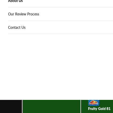
About Us
REPORT
RESET
SHARE
Casino Reviews
3 Dollar Casinos
No Deposit Bonuses
Crash Gambling
Blackjack
Movie Themed Slots
High Volatility Slots
NetEnt Slots
Our Review Process
Fast Payout Casinos
2 Dollar Casinos
Scratch Cards
Craps
TV Themed Slots
Megaways Slots
Novomatic Slots
Contact Us
Mobile Casinos
1 Dollar Casinos
Skill Games
Pai Gow Poker
Wild West Slots
Jackpot Slots
40 Burning Hot
Playtech Slots
Minimum Deposit Casinos
RTP
95.93%
Volatility
Medium
Slingo
Roulette
RTG Slots
Casino Deposit Methods
Video Poker
Ultimate Texas Hold'em
WMS Slots
Fruity Gold 81 Slot Comparison
Fruity Gold 81