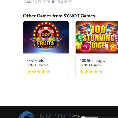
Other Games from SYNOT Games
007 Fruits
100 Stunning ...
SYNOT Games
SYNOT Games