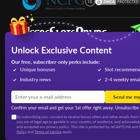
Unlock Exclusive Content
Unlock Exclusive Content
Our free, subscriber-only perks include:
Unique bonuses
Slot recommend
Industry news
2-4 weekly emai
Send me my
VegasSlotsOnline is an online gambling information platform that provid
Confirm your email and get your 1st offer right away. Unsubscribe 
all applicable
terms and conditions
before participating. Gambling can b
We use cookies on this
By subscribing you: consent to receive bonus offers and other emails from
Company Address: VegasSlotsOnline, 75, Triq l-Abate Rigord, Ta Xbiex
you are of legal age to gamble in your country of residence; and acknowled
By clicking any link on
and accepted our privacy policy. This site is protected by reCAPTCHA and
Copyright © 2013-2026
Policy
and
Terms of Service
apply.
VegasSlotsOnline.com