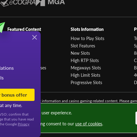
Featured Content
Slots Information
P
Real Money Slots
How to Play Slots
T
Free Slots
Slot Features
S
Free Spins
New Slots
8
Deposit Methods
High RTP Slots
C
ations
No Deposit Bonuses
Megaways Slots
B
Slot Providers
High Limit Slots
4
ls
Themed Slots
Progressive Slots
D
 bonus offer
es online slot games, slot information and casino gaming-related content. Please gambl
at any time.
e addictive.
 site to enhance your user experience.
 VSO; confirm that
, XBX 1120, Malta
ge that you have read
 this page, you are giving consent to our
use of cookies
.
 the Google
Privacy
About Us
Contact 