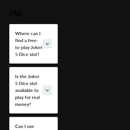
FAQ
Where can I
find a free-
to-play Joker
5 Dice slot?
Find the free
version of the
Joker 5 Dice slot
Is the Joker
here at
5 Dice slot
VegasSlotsOnline.
available to
It is one among
play for real
our vast
money?
collections of
Yes, it is. You’ll
over 10,000
find the Joker 5
games you can
dice slot at plenty
Can I use