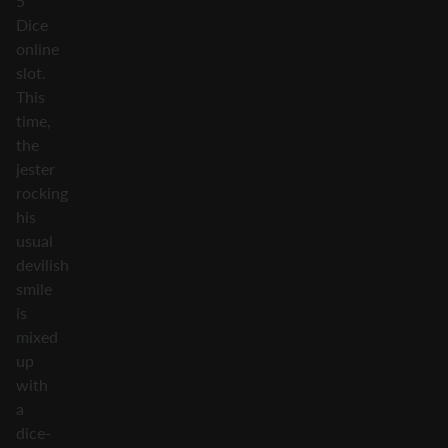
5
Dice
online
slot.
This
time,
the
jester
rocking
his
usual
devilish
smile
is
mixed
up
with
a
dice-