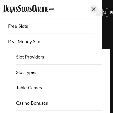
E
Free Slots
You
are
Home
Free Slots
Synot-Games
Joker 5 Dice
here:
Real Money Slots
Slot Providers
Slot Providers
SYNOT Games
Favourite this game
Play
Slots Guide
Bally Slots
Slots Guide
Themed Slots
Slot Types
Joker
5
Casino Games
EGT Slots
How to Play Slots
Asian Themed Slots
Bonus Buy Slots
Casino Games
Table Games
Dice
for
Casino Bonuses
Everi Slots
Themed Slots
Ancient Egypt Slots
High RTP Slots
Table Games
American Roulette
Casino Bonuses
Free