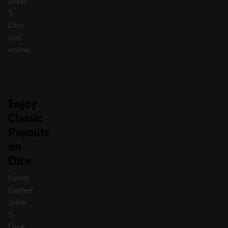
Joker
5
Dice
slot
online.
Enjoy
Classic
Payouts
on
Dice
Synot
Games’
Joker
5
Dice