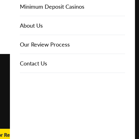
Online Casinos
IGT Slots
Slot Types
Animal Themed Slots
Low Volatility Slots
Keno
Baccarat
Free Spins Bonuses
Online Casinos
Minimum Deposit Casinos
Play for
Free
About Us
NetEnt Slots
Movie Themed Slots
High Volatility Slots
Crash Gambling
Blackjack
No Deposit Bonuses
Casino Reviews
3 Dollar Casinos
About Us
Play for
Real
News
Novomatic Slots
TV Themed Slots
Megaways Slots
Scratch Cards
Craps
Fast Payout Casinos
2 Dollar Casinos
Our Review Process
Money
Playtech Slots
Wild West Slots
Jackpot Slots
Skill Games
Pai Gow Poker
Mobile Casinos
1 Dollar Casinos
Contact Us
🔥 CASINO
DEAL 🔥
Play with a
Bonus at
RTG Slots
Slingo
Roulette
Minimum Deposit Casinos
Sloto'Cash
Casino
WMS Slots
Video Poker
Ultimate Texas Hold'em
Casino Deposit Methods
REPORT
RESET
SHARE
or Real Money