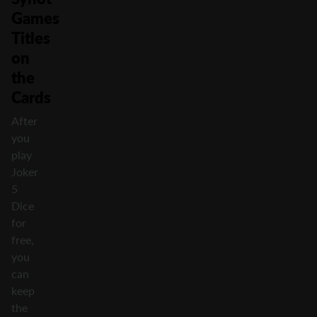
Games
Titles
on
the
Cards
After
you
play
Joker
5
Dice
for
free,
you
can
keep
the