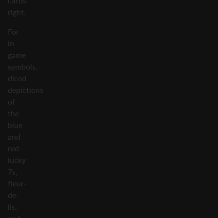
cards
right.
For
in-
game
symbols,
diced
depictions
of
the
blue
and
red
lucky
7s,
fleur-
de-
lis,