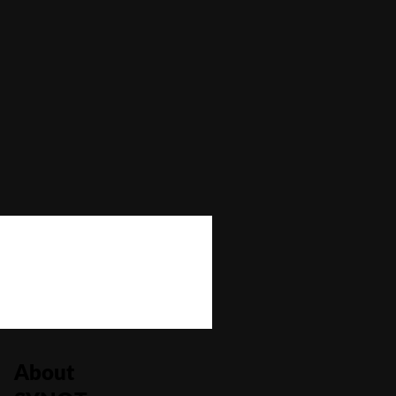
Max Win
—
Autoplay
No
Bonus Buy
No
Bonus Rounds
No
Cascading Reels/Avalanche Feature
No
Number of Paylines
5
About