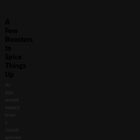
A
Few
Boosters
to
Spice
Things
Up
As
you
would
expect
from
a
classic
spinner,