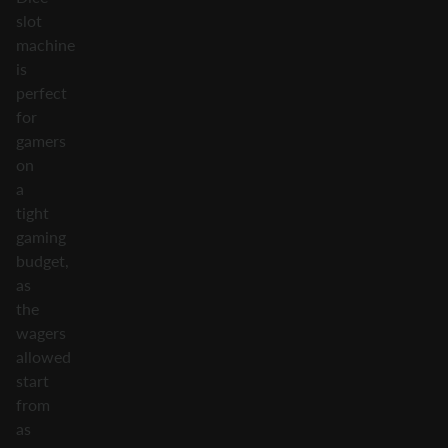
slot
machine
is
perfect
for
gamers
on
a
tight
gaming
budget,
as
the
wagers
allowed
start
from
as