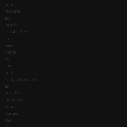
bonus
features
are
largely
constricted
to
keep
things
as
fun
and
straightforward
as
possible.
However,
Synot
Games
saw
it