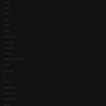
and
red
dice
are
the
slot
game’s
lower-
paying
icons.
Meanwhile,
the
jester
is
the
highest-
paying
symbol
and