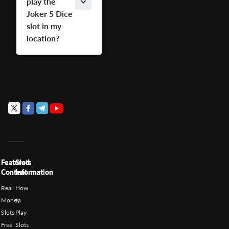
play the
cashier section,
Joker 5 Dice
select a deposit
slot in my
option, then
location?
follow the
Yes! There are lots
prompts, and the
of new online
bankroll will
casinos which
reflect instantly.
offer the Joker 5
Dice slot
machine.
Discover them
from our
recommended
shortlists, and
Featured
Slots
Content
Information
sign up for a
gaming account!
Real
How
Money
to
Slots
Play
Free
Slots