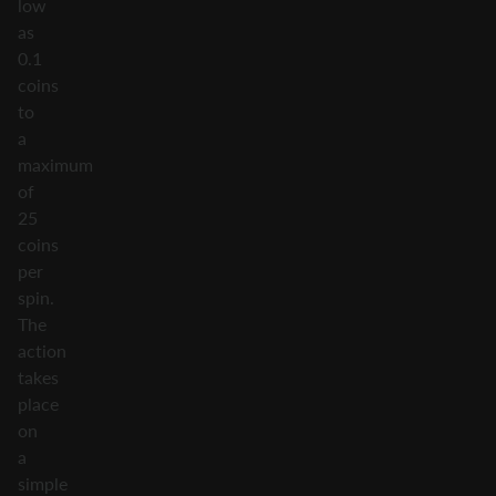
low
as
0.1
coins
to
a
maximum
of
25
coins
per
spin.
The
action
takes
place
on
a
simple