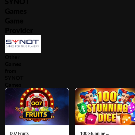
SYNOT
Games
Game
Provider
Other
Games
from
SYNOT
Games
007 Fruits
100 Stunning ...