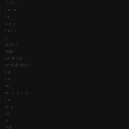
styled
theme
to
bring
forth
a
classic
reel-
spinning
combination
for
the
ages.
Fortunately
for
you,
he
is
not