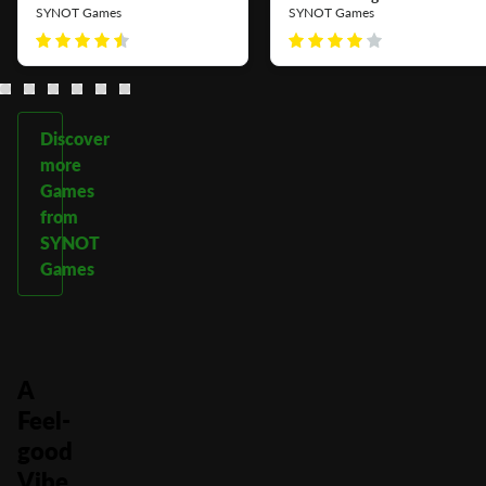
SYNOT Games
SYNOT Games
Discover
more
Games
from
SYNOT
Games
A
Feel-
good
Vibe