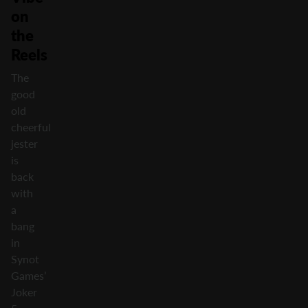
on
the
Reels
The
good
old
cheerful
jester
is
back
with
a
bang
in
Synot
Games’
Joker