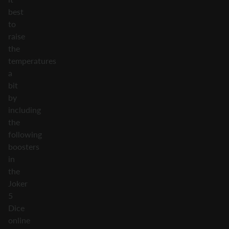
best
to
raise
the
temperatures
a
bit
by
including
the
following
boosters
in
the
Joker
5
Dice
online