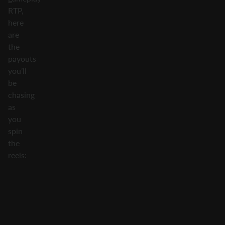
RTP,
here
are
the
payouts
you’ll
be
chasing
as
you
spin
the
reels:
Symbol
Three on a
Payline
Joker (Wild)
50x