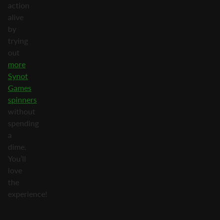
action
alive
by
trying
out
more
Synot
Games
spinners
without
spending
a
dime.
You’ll
love
the
experience!