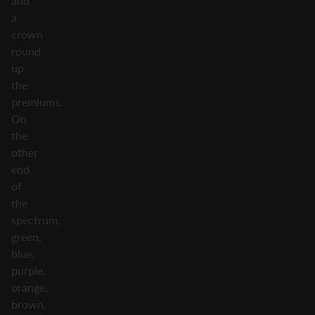
and
a
crown
round
up
the
premiums.
On
the
other
end
of
the
spectrum,
green,
blue,
purple,
orange,
brown,