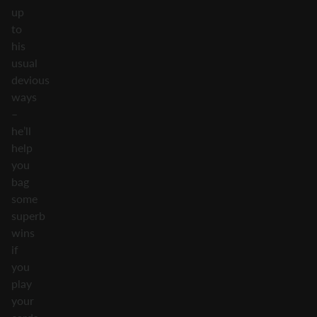
up
to
his
usual
devious
ways
–
he’ll
help
you
bag
some
superb
wins
if
you
play
your