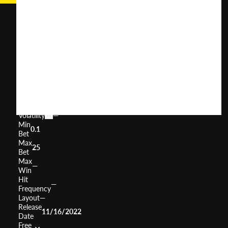
Joker
5
Dice
User
(
163
)
Score
Return
to
94.78%
Player
Volatility
—
Min
0.1
Bet
Max
25
Bet
Max
—
Win
Hit
—
Frequency
Layout
—
Release
11/16/2022
Date
Free