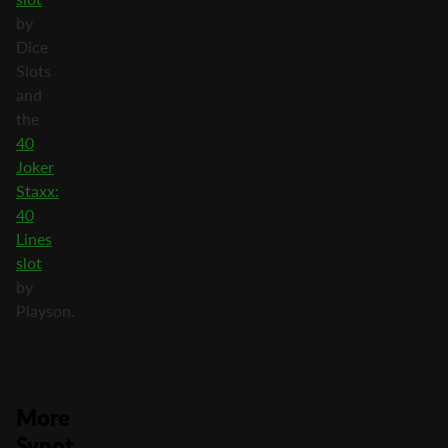
by
Dice
Slots
and
the
40
Joker
Staxx:
40
Lines
slot
by
Playson.
More
Synot