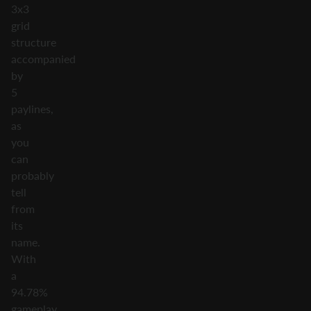
3x3
grid
structure
accompanied
by
5
paylines,
as
you
can
probably
tell
from
its
name.
With
a
94.78%
gameplay