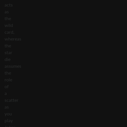
acts
as
the
wild
card,
whereas
the
star
die
assumes
the
role
of
a
scatter
as
you
play