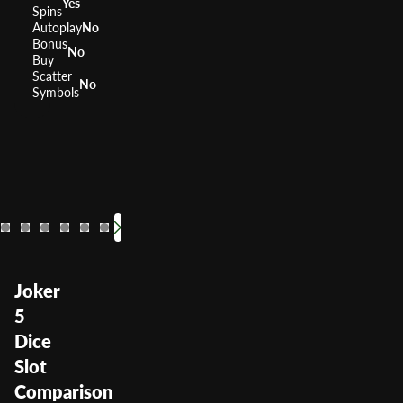
Yes
Spins
Autoplay
No
Bonus
No
Buy
Scatter
No
Symbols
88 Fortunes
Quick 
RTP
96%
RTP
Volatility
High
Volatilit
Joker
5
Dice
Slot
Comparison