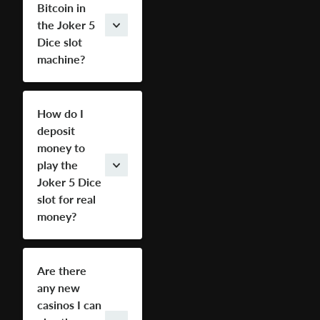
play for free
of online casinos
Bitcoin in
without
powered by
the Joker 5
registration.
Synot Games. For
Dice slot
a guarantee of
machine?
safety, play the
Yes! Some online
slot in our hand-
casinos will
picked real money
accept Bitcoin as
How do I
casinos.
a means of
deposit
loading and
money to
cashing out
play the
funds. Check out
Joker 5 Dice
our top Bitcoin
slot for real
casinos to find
money?
somewhere to
Loading a deposit
play Joker 5 Dice
to play Joker 5
slot with crypto.
Dice slot for real
Are there
money is simple.
any new
After registration,
casinos I can
navigate to the