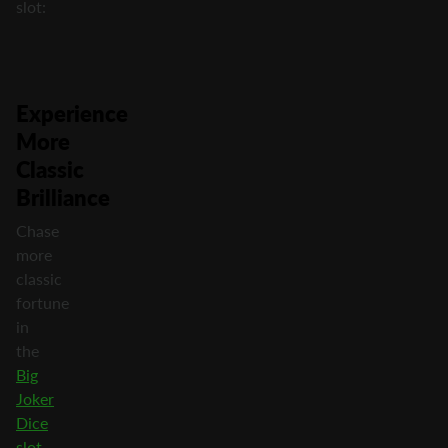
slot:
Experience
More
Classic
Brilliance
Chase
more
classic
fortune
in
the
Big
Joker
Dice
slot