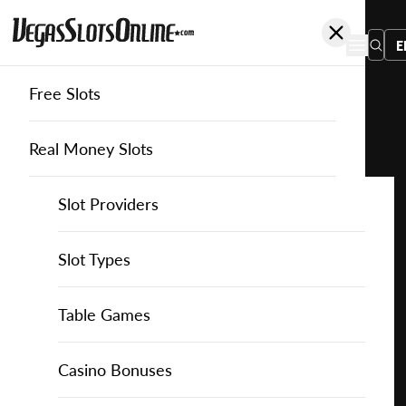
E
Free Slots
You
are
Home
Free Slots
Synot-Games
Fruiti XXL
here:
Real Money Slots
Slot Providers
Slot Providers
SYNOT Games
Favourite this game
Play
Slots Guide
Bally Slots
Slots Guide
Themed Slots
Slot Types
Fruiti
XXL
Casino Games
EGT Slots
How to Play Slots
Asian Themed Slots
Bonus Buy Slots
Casino Games
Table Games
for
Free
Casino Bonuses
Everi Slots
Themed Slots
Ancient Egypt Slots
High RTP Slots
Table Games
American Roulette
Casino Bonuses