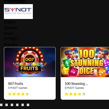
Provider
Other
Games
from
SYNOT
Games
007 Fruits
100 Stunning ...
SYNOT Games
SYNOT Games