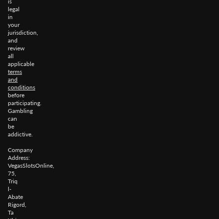
is
legal
in
your
jurisdiction,
and
review
all
applicable
terms
and
conditions
before
participating.
Gambling
can
be
addictive.
Company
Address:
VegasSlotsOnline,
75,
Triq
l-
Abate
Rigord,
Ta