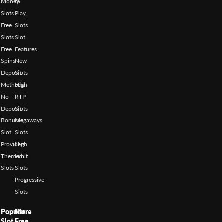
Money
to
Slots
Play
Free
Slots
Slots
Slot
Free
Features
Spins
New
Deposit
Slots
Methods
High
No
RTP
Deposit
Slots
Bonuses
Megaways
Slot
Slots
Providers
High
Themed
Limit
Slots
Slots
Progressive
Slots
Popular
More
Slot
Free