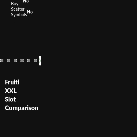
No
Buy
Scatter
No
Symbols
40 Burning Hot
Flaming Hot
40 Super Hot
Shining Crown
Extra Stars
Super Jackpot Par
20 Super Hot
Burni
RTP
RTP
RTP
RTP
95.93%
RTP
95.52%
RTP
95.81%
RTP
96.37%
95.78%
RTP
95.7
96.0
Volatility
Volatility
Volatility
Volatility
Medium
Medium
Volatility
Volatility
Medium
Medium
Volatility
Medium
Low Medi
Mediu
Volatil
Fruiti
XXL
Slot
Comparison