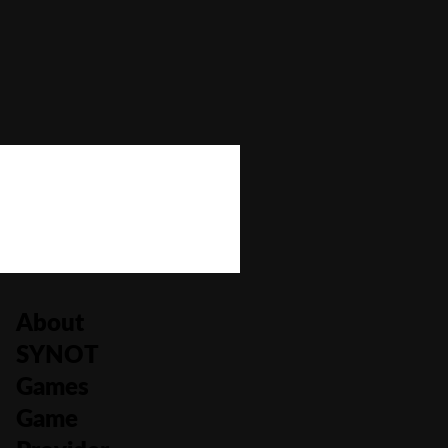
Bonus Buy
No
Bonus Rounds
No
Cascading Reels/Avalanche Feature
No
Number of Paylines
100
About
SYNOT
Games
Game