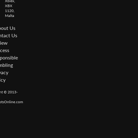
Xbiex,
XBX
1120,
Malta
out Us
tact Us
iew
cess
ponsible
bling
vacy
icy
ht © 2013-
otsOnline.com