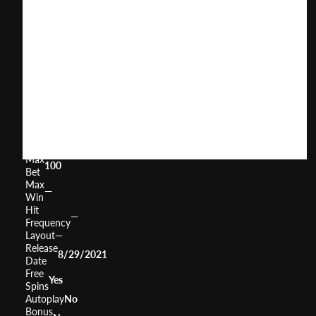
Fruiti
XXL
User
(
127
)
Score
Return
to
96.01%
Player
Volatility
—
Min
0.1
Bet
Max
100
Bet
Max
—
Win
Hit
—
Frequency
Layout
—
Release
8/29/2021
Date
Free
Yes
Spins
Autoplay
No
Bonus