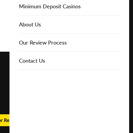
Play for
Online Casinos
IGT Slots
Slot Types
Animal Themed Slots
Low Volatility Slots
Keno
Baccarat
Free Spins Bonuses
Online Casinos
Minimum Deposit Casinos
Free
Play for
About Us
NetEnt Slots
Movie Themed Slots
High Volatility Slots
Crash Gambling
Blackjack
No Deposit Bonuses
Casino Reviews
3 Dollar Casinos
About Us
Real
Money
News
Novomatic Slots
TV Themed Slots
Megaways Slots
Scratch Cards
Craps
Fast Payout Casinos
2 Dollar Casinos
Our Review Process
🔥 CASINO
DEAL 🔥
Playtech Slots
Wild West Slots
Jackpot Slots
Skill Games
Pai Gow Poker
Mobile Casinos
1 Dollar Casinos
Contact Us
Play with a
Bonus at
Sloto'Cash
RTG Slots
Slingo
Roulette
Minimum Deposit Casinos
Casino
WMS Slots
Video Poker
Ultimate Texas Hold'em
Casino Deposit Methods
REPORT
RESET
SHARE
or Real Money