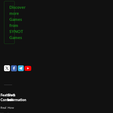
Discover
more
Games
from
SYNOT
Games
Featured
Slots
Content
Information
Real
How