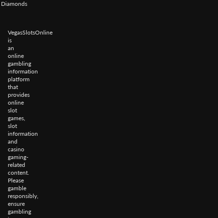
Diamonds
VegasSlotsOnline
is
an
online
gambling
information
platform
that
provides
online
slot
games,
slot
information
and
casino
gaming-
related
content.
Please
gamble
responsibly,
ensure
gambling