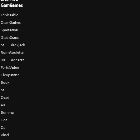
Games
Games
Triple
Table
Diamond
Games
Spartacus
Keno
Gladiator
Craps
of
Blackjack
Rome
Roulette
88
Baccarat
Fortunes
Video
Cleopatra
Poker
Book
of
Dead
40
Burning
Hot
Da
Vinci