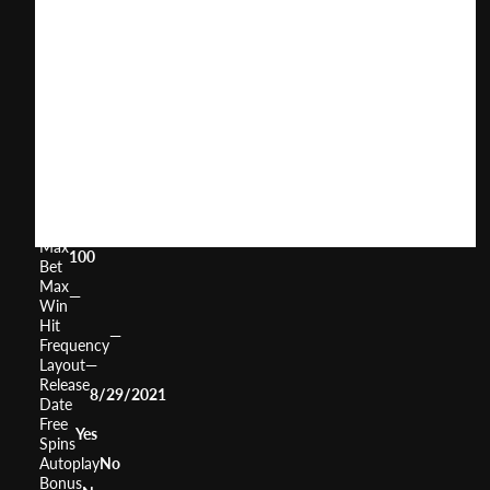
Monkey
Slots
User
(
259
)
Score
Return
to
95.91%
Player
Volatility
—
Min
0.1
Bet
Max
100
Bet
Max
—
Win
Hit
—
Frequency
Layout
—
Release
8/29/2021
Date
Free
Yes
Spins
Autoplay
No
Bonus