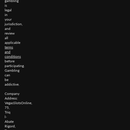
gambling
is
legal
in
your
jurisdiction,
and
review
all
applicable
terms
and
conditions
before
participating.
Gambling
can
be
addictive.
Company
Address:
VegasSlotsOnline,
75,
Triq
l-
Abate
Rigord,