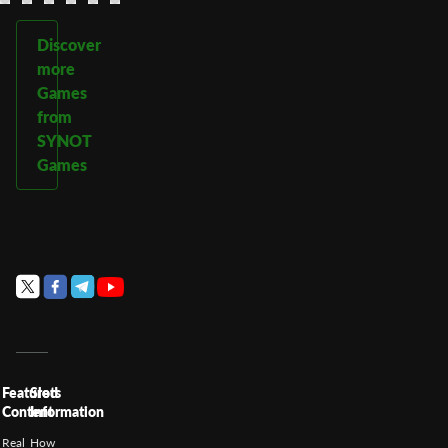
Discover
more
Games
from
SYNOT
Games
Featured
Slots
Content
Information
Real
How