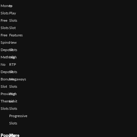
Money
to
Slots
Play
Free
Slots
Slots
Slot
Free
Features
Spins
New
Deposit
Slots
Methods
High
No
RTP
Deposit
Slots
Bonuses
Megaways
Slot
Slots
Providers
High
Themed
Limit
Slots
Slots
Progressive
Slots
Popular
More