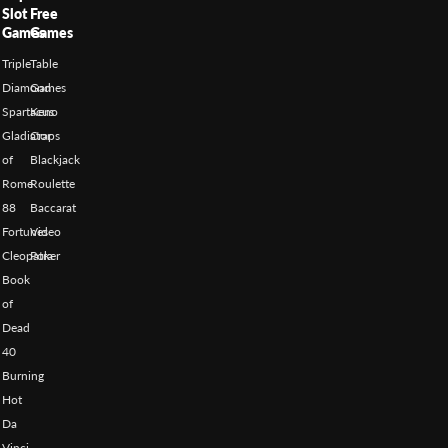
Slot
Free
Games
Games
Triple
Table
Diamond
Games
Spartacus
Keno
Gladiator
Craps
of
Blackjack
Rome
Roulette
88
Baccarat
Fortunes
Video
Cleopatra
Poker
Book
of
Dead
40
Burning
Hot
Da
Vinci