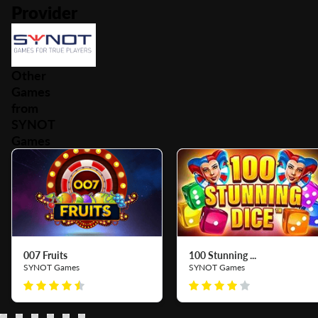
Provider
Other
Games
from
SYNOT
Games
007 Fruits
100 Stunning ...
SYNOT Games
SYNOT Games