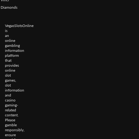
Diamonds
VegasSlotsOnline
is
an
online
gambling
information
platform
that
provides
online
slot
games,
slot
information
and
casino
gaming-
related
content.
Please
gamble
responsibly,
ensure