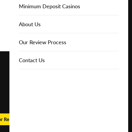
Play for
Online Casinos
IGT Slots
Slot Types
Animal Themed Slots
Low Volatility Slots
Keno
Baccarat
Free Spins Bonuses
Online Casinos
Minimum Deposit Casinos
Free
Play for
About Us
NetEnt Slots
Movie Themed Slots
High Volatility Slots
Crash Gambling
Blackjack
No Deposit Bonuses
Casino Reviews
3 Dollar Casinos
About Us
Real
Money
News
Novomatic Slots
TV Themed Slots
Megaways Slots
Scratch Cards
Craps
Fast Payout Casinos
2 Dollar Casinos
Our Review Process
🔥 CASINO
DEAL 🔥
Playtech Slots
Wild West Slots
Jackpot Slots
Skill Games
Pai Gow Poker
Mobile Casinos
1 Dollar Casinos
Contact Us
Play with a
Bonus at
Sloto'Cash
RTG Slots
Slingo
Roulette
Minimum Deposit Casinos
Casino
WMS Slots
Video Poker
Ultimate Texas Hold'em
Casino Deposit Methods
REPORT
RESET
SHARE
or Real Money