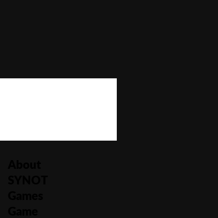
Bonus Buy
No
Bonus Rounds
No
Cascading Reels/Avalanche Feature
No
Number of Paylines
243
About
SYNOT
Games
Game