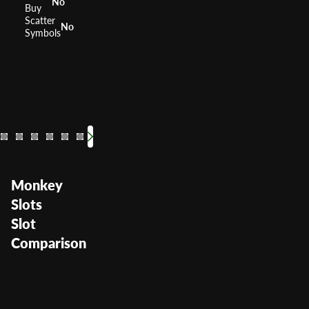
No
Buy
Scatter
No
Symbols
88 Fortunes
Quick 
RTP
96%
RTP
Volatility
High
Volatilit
Monkey
Slots
Slot
Comparison