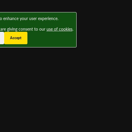
to enhance your user experience.
u are giving consent to our
use of cookies
.
Accept