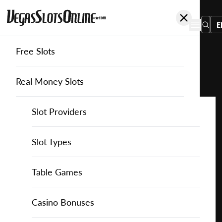
E
Free Slots
You
are
Home
Free Slots
Synot-Games
Monkey Slots
here:
Real Money Slots
Slot Providers
Slot Providers
SYNOT Games
Favourite this game
Play
Slots Guide
Bally Slots
Slots Guide
Themed Slots
Slot Types
Monkey
Slots
Casino Games
EGT Slots
How to Play Slots
Asian Themed Slots
Bonus Buy Slots
Casino Games
Table Games
for
Free
Casino Bonuses
Everi Slots
Themed Slots
Ancient Egypt Slots
High RTP Slots
Table Games
American Roulette
Casino Bonuses