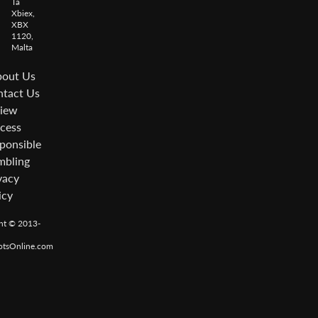
Ta
Xbiex,
XBX
1120,
Malta
out Us
tact Us
iew
cess
ponsible
bling
vacy
icy
ht © 2013-
otsOnline.com